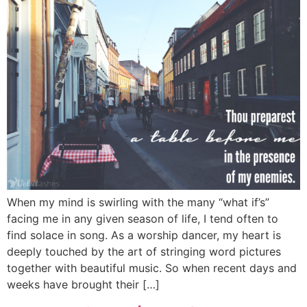
When my mind is swirling with the many “what if’s”
facing me in any given season of life, I tend often to
find solace in song. As a worship dancer, my heart is
deeply touched by the art of stringing word pictures
together with beautiful music. So when recent days and
weeks have brought their […]