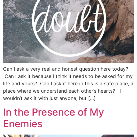
Can I ask a very real and honest question here today?
Can I ask it because I think it needs to be asked for my
life and yours? Can I ask it here in this is a safe place, a
place where we understand each other’s hearts? I
wouldn’t ask it with just anyone, but […]
In the Presence of My
Enemies