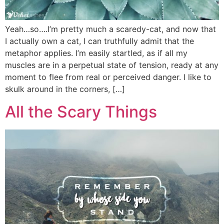
Yeah…so….I’m pretty much a scaredy-cat, and now that
I actually own a cat, I can truthfully admit that the
metaphor applies. I’m easily startled, as if all my
muscles are in a perpetual state of tension, ready at any
moment to flee from real or perceived danger. I like to
skulk around in the corners, […]
All the Scary Things