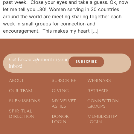
past week. Close your eyes and take a guess. Ok, now
let me tell you…30!! Women serving in 30 countries
around the world are meeting sharing together each
week in small groups for connection and
encouragement. This makes my heart […]
Get Encouragement in your
SUBSCRIBE
Inbox!
ABOUT
SUBSCRIBE
WEBINARS
OUR TEAM
GIVING
RETREATS
SUBMISSIONS
MY VELVET
CONNECTION
ASHES
GROUPS
SPIRITUAL
DIRECTION
DONOR
MEMBERSHIP
LOGIN
LOGIN