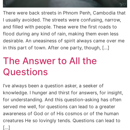
There were back streets in Phnom Penh, Cambodia that
I usually avoided. The streets were confusing, narrow,
and filled with people. These were the first roads to
flood during any kind of rain, making them even less
desirable. An uneasiness of spirit always came over me
in this part of town. After one party, though, […]
The Answer to All the
Questions
I’ve always been a question asker, a seeker of
knowledge. I hunger and thirst for answers, for insight,
for understanding. And this question-asking has often
served me well, for questions can lead to a greater
awareness of God or of His cosmos or of the human
creatures He so lovingly tends. Questions can lead to
[…]