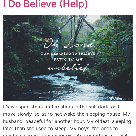
I Do Believe (Help)
It’s whisper-steps on the stairs in the still dark, as I
move slowly, so as to not wake the sleeping house. My
husband, peaceful for another hour. My oldest, sleeping
later than she used to sleep. My boys, the ones to
maybe sleep in, if any ever will. And my other girl, well,