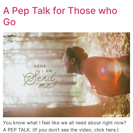
A Pep Talk for Those who
Go
You know what I feel like we all need about right now?
A PEP TALK. (If you don’t see the video, click here.)