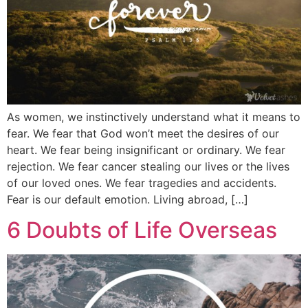
As women, we instinctively understand what it means to
fear. We fear that God won’t meet the desires of our
heart. We fear being insignificant or ordinary. We fear
rejection. We fear cancer stealing our lives or the lives
of our loved ones. We fear tragedies and accidents.
Fear is our default emotion. Living abroad, […]
6 Doubts of Life Overseas