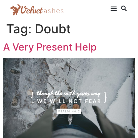
Tag:
Doubt
A Very Present Help