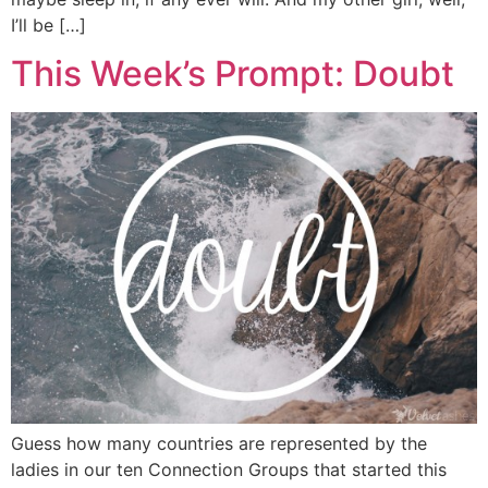
I’ll be […]
This Week’s Prompt: Doubt
Guess how many countries are represented by the
ladies in our ten Connection Groups that started this