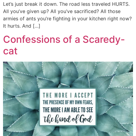
Let’s just break it down. The road less traveled HURTS.
All you’ve given up? All you’ve sacrificed? All those
armies of ants you’re fighting in your kitchen right now?
It hurts. And […]
Confessions of a Scaredy-
cat