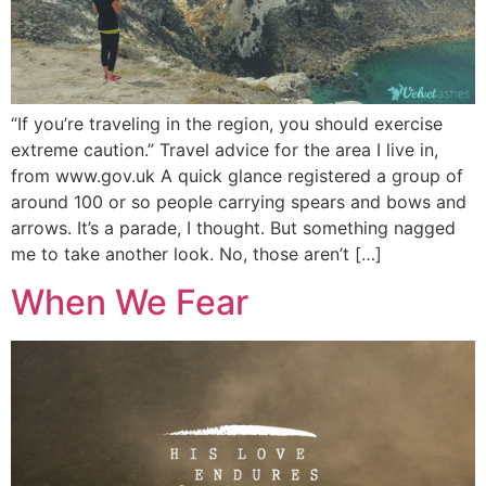
“If you’re traveling in the region, you should exercise
extreme caution.” Travel advice for the area I live in,
from www.gov.uk A quick glance registered a group of
around 100 or so people carrying spears and bows and
arrows. It’s a parade, I thought. But something nagged
me to take another look. No, those aren’t […]
When We Fear