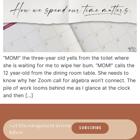
“MOM!” the three-year old yells from the toilet where
she is waiting for me to wipe her bum. “MOM!” calls the
12 year-old from the dining room table. She needs to
know why her Zoom call for algebra won’t connect. The
pile of work looms behind me as I glance at the clock
and then […]
Get Encouragement in your
SUBSCRIBE
Inbox!