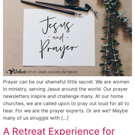
Prayer can be our shameful little secret. We are women
in ministry, serving Jesus around the world. Our prayer
newsletters inspire and challenge many. At our home
churches, we are called upon to pray out loud for all to
hear. For we are the prayer experts. Or are we? Maybe
many of us struggle with […]
A Retreat Experience for