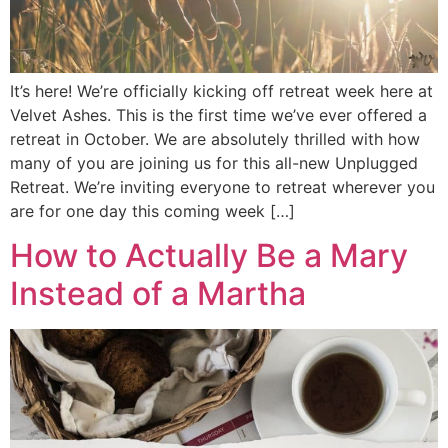
It’s here! We’re officially kicking off retreat week here at
Velvet Ashes. This is the first time we’ve ever offered a
retreat in October. We are absolutely thrilled with how
many of you are joining us for this all-new Unplugged
Retreat. We’re inviting everyone to retreat wherever you
are for one day this coming week […]
How to Actually Be a Mary
Instead of a Martha