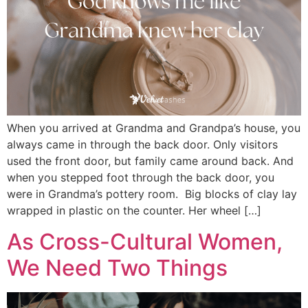
When you arrived at Grandma and Grandpa’s house, you
always came in through the back door. Only visitors
used the front door, but family came around back. And
when you stepped foot through the back door, you
were in Grandma’s pottery room. Big blocks of clay lay
wrapped in plastic on the counter. Her wheel […]
As Cross-Cultural Women,
We Need Two Things