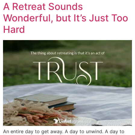
A Retreat Sounds
Wonderful, but It’s Just Too
Hard
An entire day to get away. A day to unwind. A day to