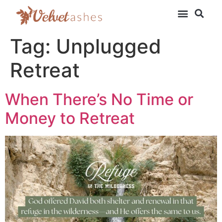
Tag:
Unplugged
Retreat
When There’s No Time or
Money to Retreat