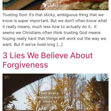
Trusting God. It’s that sticky, ambiguous thing that we
know is super important. But we don’t often know what
it really means, much less how to actually do it. It
seems we Christians often think trusting God means
hoping really hard that things will work out the way we
want. But if we’ve lived long […]
3 Lies We Believe About
Forgiveness