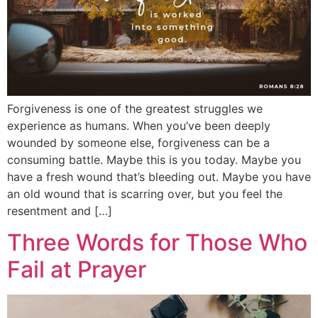
Forgiveness is one of the greatest struggles we
experience as humans. When you’ve been deeply
wounded by someone else, forgiveness can be a
consuming battle. Maybe this is you today. Maybe you
have a fresh wound that’s bleeding out. Maybe you have
an old wound that is scarring over, but you feel the
resentment and […]
Three Words for Those Who
Fail at Prayer