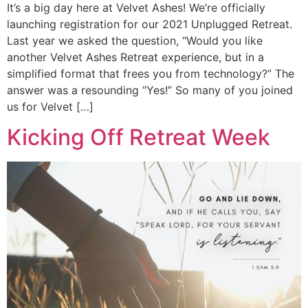
It’s a big day here at Velvet Ashes! We’re officially
launching registration for our 2021 Unplugged Retreat.
Last year we asked the question, “Would you like
another Velvet Ashes Retreat experience, but in a
simplified format that frees you from technology?” The
answer was a resounding “Yes!” So many of you joined
us for Velvet […]
Kicking Off Retreat Week