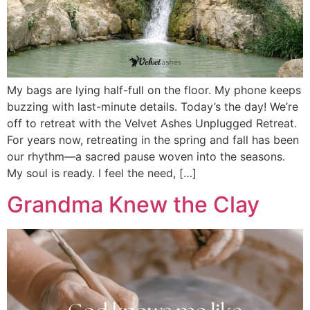
My bags are lying half-full on the floor. My phone keeps
buzzing with last-minute details. Today’s the day! We’re
off to retreat with the Velvet Ashes Unplugged Retreat.
For years now, retreating in the spring and fall has been
our rhythm—a sacred pause woven into the seasons.
My soul is ready. I feel the need, […]
Grandma Knew the Clay