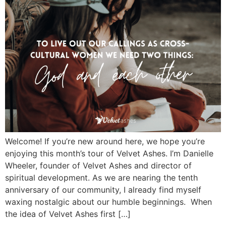
Welcome! If you’re new around here, we hope you’re
enjoying this month’s tour of Velvet Ashes. I’m Danielle
Wheeler, founder of Velvet Ashes and director of
spiritual development. As we are nearing the tenth
anniversary of our community, I already find myself
waxing nostalgic about our humble beginnings. When
the idea of Velvet Ashes first […]