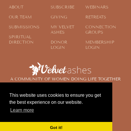
ABOUT
SUBSCRIBE
WEBINARS
OUR TEAM
GIVING
RETREATS
SUBMISSIONS
MY VELVET
CONNECTION
ASHES
GROUPS
SPIRITUAL
DIRECTION
DONOR
MEMBERSHIP
LOGIN
LOGIN
A COMMUNITY OF WOMEN DOING LIFE TOGETHER
ACROSS THE GLOBE
This website uses cookies to ensure you get
the best experience on our website.
© 2024 Velvet Ashes. All Rights Reserved.
Learn more
Design by
Contemplate Design
Privacy Policy
Got it!