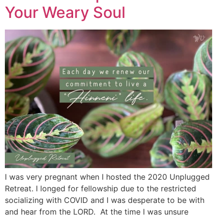
Your Weary Soul
I was very pregnant when I hosted the 2020 Unplugged
Retreat. I longed for fellowship due to the restricted
socializing with COVID and I was desperate to be with
and hear from the LORD. At the time I was unsure