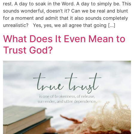
rest. A day to soak in the Word. A day to simply be. This
sounds wonderful, doesn’t it? Can we be real and blunt
for a moment and admit that it also sounds completely
unrealistic? Yes, yes, we all agree that going […]
What Does It Even Mean to
Trust God?