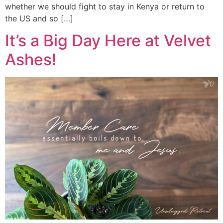
whether we should fight to stay in Kenya or return to
the US and so […]
It’s a Big Day Here at Velvet
Ashes!