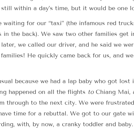
still within a day’s time, but it would be one 
e waiting for our “taxi” (the infamous red tru
 in the back). We saw two other families get i
 later, we called our driver, and he said we w
families! He quickly came back for us, and we a
usual because we had a lap baby who got lost 
ing happened on all the flights
to
Chiang Mai, a
m through to the next city. We were frustrated
 have time for a rebuttal. We got to our gate 
rding, with, by now, a cranky toddler and baby