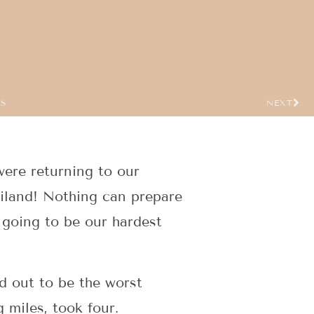
US
NEXT
were returning to our
ailand! Nothing can prepare
t going to be our hardest
ed out to be the worst
 miles, took four.