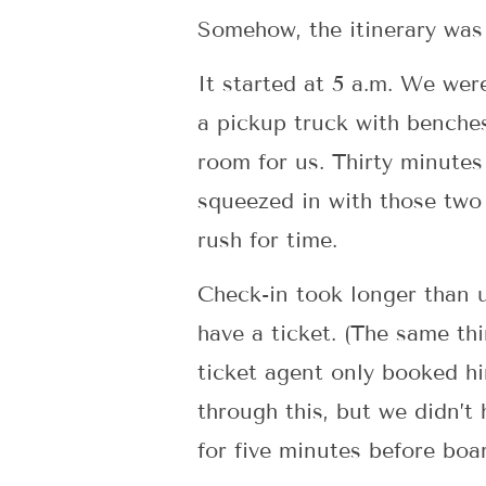
Somehow, the itinerary was 
It started at 5 a.m. We wer
a pickup truck with benches
room for us. Thirty minutes
squeezed in with those two 
rush for time.
Check-in took longer than 
have a ticket. (The same th
ticket agent only booked hi
through this, but we didn’t
for five minutes before boa