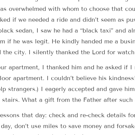
was overwhelmed with whom to choose that coul
ked if we needed a ride and didn’t seem as pus
lack sedan, I saw he had a “black taxi” and a
im if he was legit. He kindly handed me a busi
 the city. I silently thanked the Lord for watc
ur apartment, I thanked him and he asked if I
oor apartment. I couldn’t believe his kindness! (
lp strangers.) I eagerly accepted and gave hi
stairs. What a gift from the Father after such 
ssons that day: check and re-check details for 
a day, don’t use miles to save money and forsak