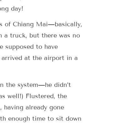
long day!
cks of Chiang Mai—basically,
n a truck, but there was no
ere supposed to have
rrived at the airport in a
in the system—he didn’t
s well!) Flustered, the
, having already gone
with enough time to sit down
.