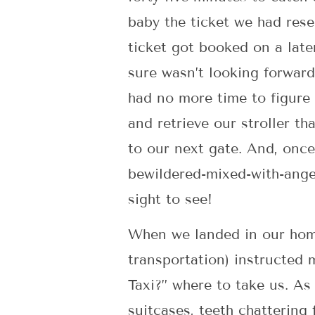
baby the ticket we had res
ticket got booked on a later
sure wasn’t looking forward
had no more time to figure 
and retrieve our stroller t
to our next gate. And, once 
bewildered-mixed-with-ange
sight to see!
When we landed in our home
transportation) instructed 
Taxi?” where to take us. A
suitcases, teeth chattering