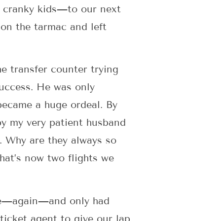
h cranky kids—to our next
 on the tarmac and left
he transfer counter trying
success. He was only
 became a huge ordeal. By
 by my very patient husband
e. Why are they always so
hat’s now two flights we
late—again—and only had
ticket agent to give our lap