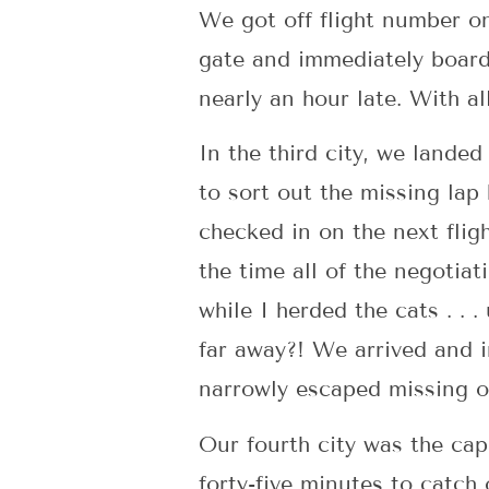
We got off flight number o
gate and immediately boarde
nearly an hour late. With al
In the third city, we lande
to sort out the missing lap
checked in on the next flig
the time all of the negotia
while I herded the cats . .
far away?! We arrived and 
narrowly escaped missing o
Our fourth city was the ca
forty-five minutes to catch 