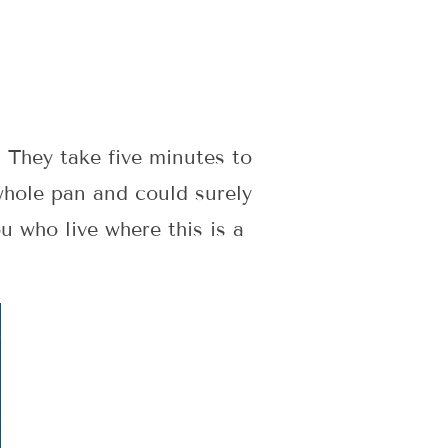
. They take five minutes to
whole pan and could surely
u who live where this is a