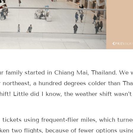
PREVIO
r family started in Chiang Mai, Thailand. We 
ar northeast, a hundred degrees colder than Th
hift! Little did I know, the weather shift wasn’
tickets using frequent-flier miles, which turn
ken two flights, because of fewer options using