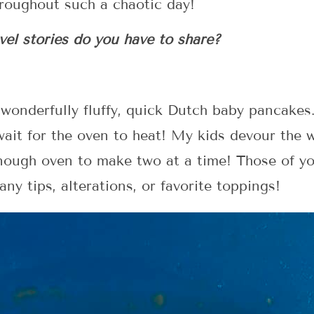
throughout such a chaotic day!
el stories do you have to share?
 wonderfully fluffy, quick Dutch baby pancakes
ait for the oven to heat! My kids devour the 
enough oven to make two at a time! Those of yo
ny tips, alterations, or favorite toppings!