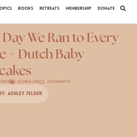
opics
Books
Retreats
Membership
Donate
 Day We Ran to Every
e + Dutch Baby
cakes
, 2024
Global Life
3 Comments
By:
Ashley Felder