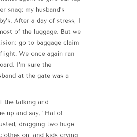
her snag: my husband’s
y’s. After a day of stress, I
most of the luggage. But we
cision: go to baggage claim
 flight. We once again ran
oard. I’m sure the
sband at the gate was a
 the talking and
me up and say, “Hallo!
austed, dragging two huge
clothes on, and kids crying