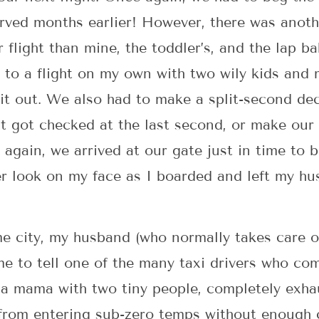
erved months earlier! However, there was anot
 flight than mine, the toddler’s, and the lap bab
 to a flight on my own with two wily kids and 
it out. We also had to make a split-second de
hat got checked at the last second, or make our
again, we arrived at our gate just in time to b
r look on my face as I boarded and left my hu
 city, my husband (who normally takes care of
me to tell one of the many taxi drivers who co
s a mama with two tiny people, completely exh
 from entering sub-zero temps without enough 