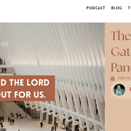
Podcast
Blog
T
The
Gat
Pan
May 14