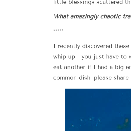
little blessings scattered 
What amazingly chaotic trav
*****
I recently discovered these
whip up—you just have to w
eat another if I had a big 
common dish, please share a