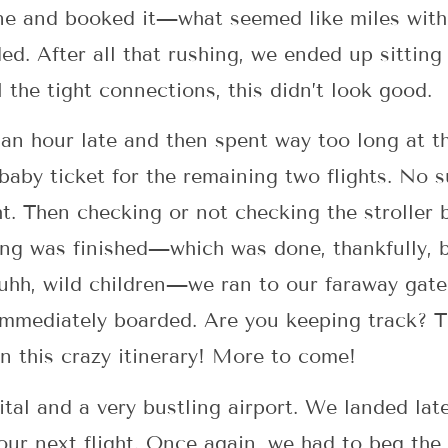
ne and booked it—what seemed like miles wit
d. After all that rushing, we ended up sitting
l the tight connections, this didn’t look good.
d an hour late and then spent way too long at t
 baby ticket for the remaining two flights. No 
ht. Then checking or not checking the stroller
ting was finished—which was done, thankfully,
 . uhh, wild children—we ran to our faraway gat
immediately boarded. Are you keeping track? T
n this crazy itinerary! More to come!
pital and a very bustling airport. We landed 
our next flight. Once again, we had to beg the 