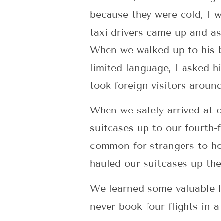
because they were cold, I 
taxi drivers came up and as
When we walked up to his b
limited language, I asked h
took foreign visitors around
When we safely arrived at o
suitcases up to our fourth-fl
common for strangers to he
hauled our suitcases up the 
We learned some valuable le
never book four flights in 