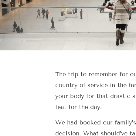
The trip to remember for ou
country of service in the f
your body for that drastic s
feat for the day.
We had booked our family’s 
decision. What should’ve ta