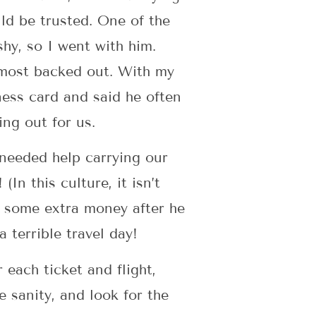
d be trusted. One of the
hy, so I went with him.
lmost backed out. With my
ness card and said he often
hing out for us.
 needed help carrying our
In this culture, it isn’t
m some extra money after he
a terrible travel day!
each ticket and flight,
e sanity, and look for the