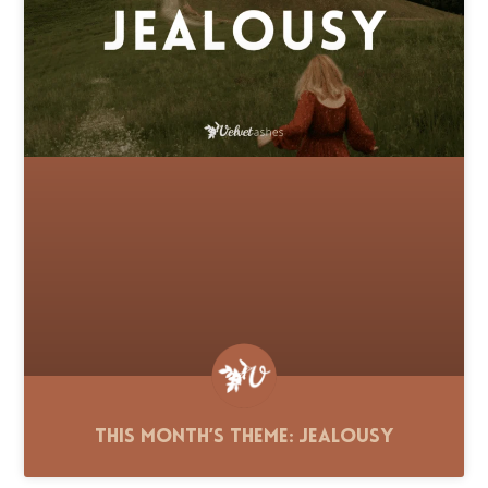
This Month’s Theme: Jealousy