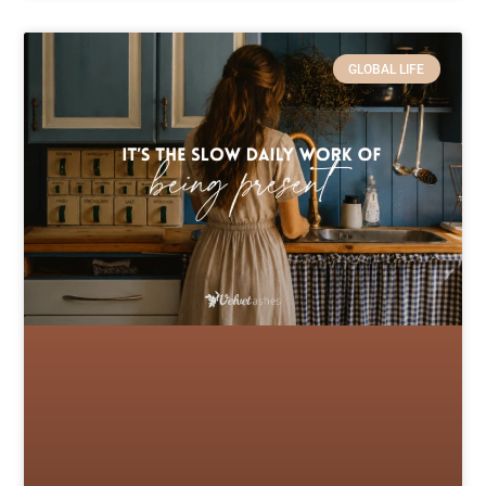
GLOBAL LIFE