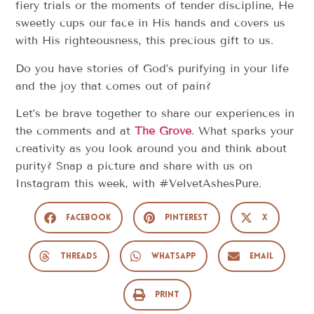
fiery trials or the moments of tender discipline, He
sweetly cups our face in His hands and covers us
with His righteousness, this precious gift to us.
Do you have stories of God’s purifying in your life
and the joy that comes out of pain?
Let’s be brave together to share our experiences in
the comments and at
The Grove
. What sparks your
creativity as you look around you and think about
purity? Snap a picture and share with us on
Instagram this week, with #VelvetAshesPure.
Facebook
Pinterest
X
Threads
WhatsApp
Email
Print