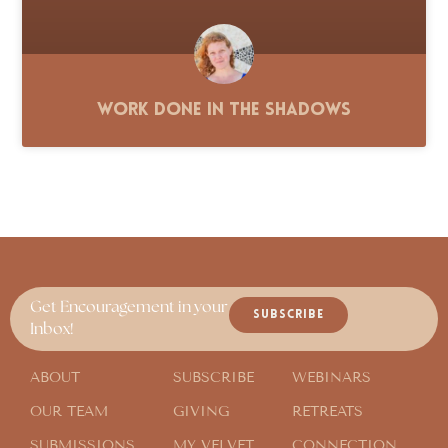
Work Done in the Shadows
Get Encouragement in your
SUBSCRIBE
Inbox!
ABOUT
SUBSCRIBE
WEBINARS
OUR TEAM
GIVING
RETREATS
SUBMISSIONS
MY VELVET
CONNECTION