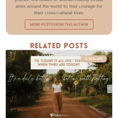
arms around the world to find courage for
their cross-cultural lives.
MORE POSTS FROM THIS AUTHOR
Related Posts
GLOBAL LIFE