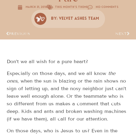
March 31, 2018
This Month's Theme
No Comments
By:
Velvet Ashes Team
PREVIOUS
NEXT
Don’t we all wish for a pure heart?
Especially on those days, and we all know
the
ones
, when the sun is blazing or the rain shows no
sign of letting up, and the nosy neighbor just can’t
leave well enough alone. Or the teammate who is
so different from us makes a comment that cuts
deep. Kids and ants and broken washing machines
(if we have them), all call for our attention.
On those days, who is Jesus to us? Even in the