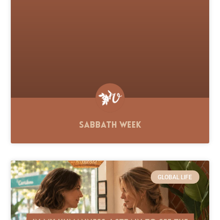
Sabbath Week
GLOBAL LIFE