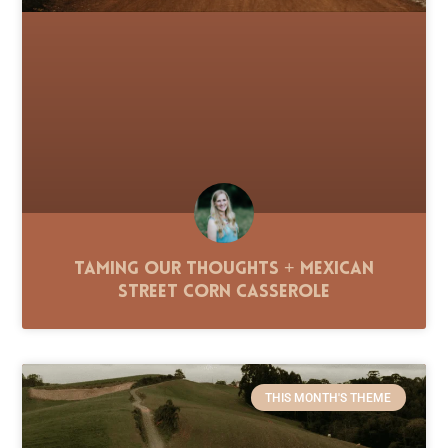
Taming Our Thoughts + Mexican
Street Corn Casserole
THIS MONTH'S THEME