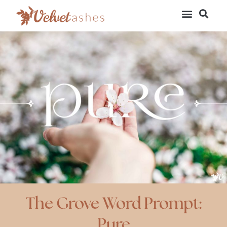
The Grove Word Prompt:
Pure