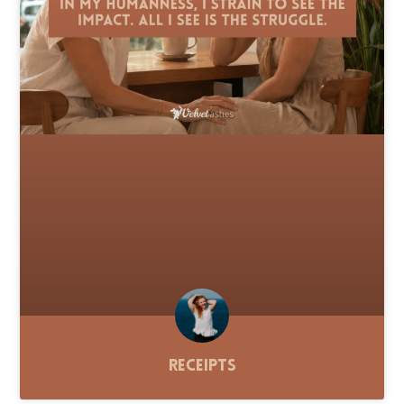
Receipts