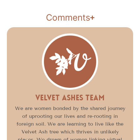
Comments
Velvet Ashes Team
We are women bonded by the shared journey
of uprooting our lives and re-rooting in
foreign soil. We are learning to live like the
Velvet Ash tree which thrives in unlikely
places. We dream of women linking virtual