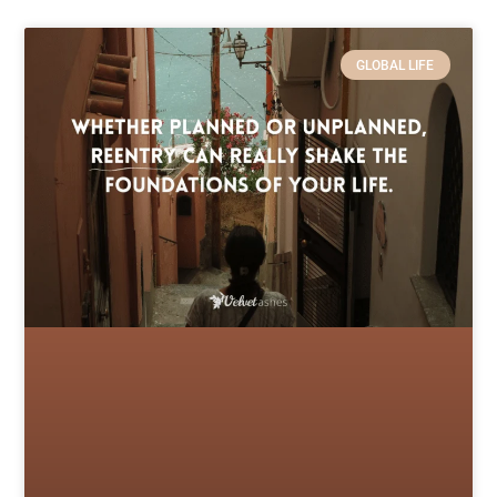
GLOBAL LIFE