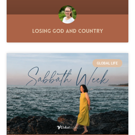
Losing God and Country
GLOBAL LIFE