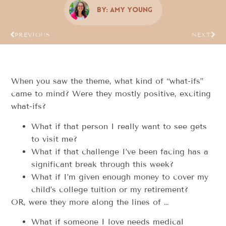
By:
Amy Young
PREVIOUS
NEXT
When you saw the theme, what kind of “what-ifs”
came to mind? Were they mostly positive, exciting
what-ifs?
What if that person I really want to see gets
to visit me?
What if that challenge I’ve been facing has a
significant break through this week?
What if I’m given enough money to cover my
child’s college tuition or my retirement?
OR, were they more along the lines of …
What if someone I love needs medical