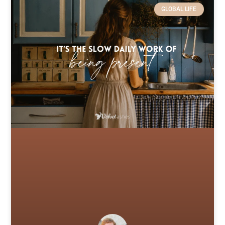
GLOBAL LIFE