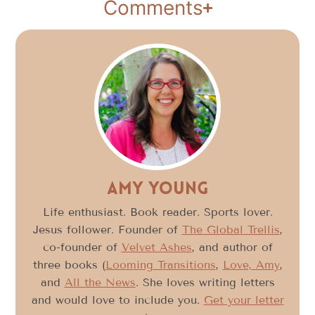
Comments
Amy Young
Life enthusiast. Book reader. Sports lover.
Jesus follower. Founder of
The Global Trellis
,
co-founder of
Velvet Ashes
, and author of
three books (
Looming Transitions
,
Love, Amy
,
and
All the News
. She loves writing letters
and would love to include you.
Get your letter