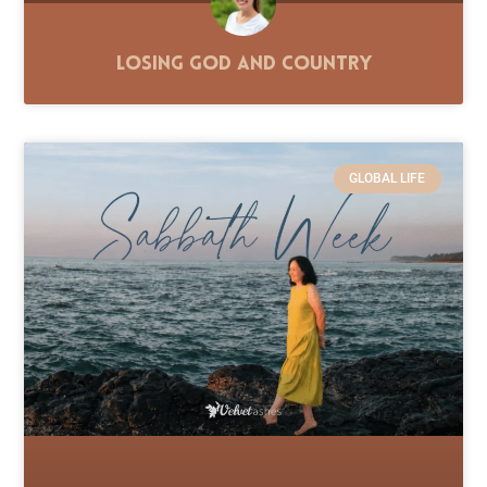
Losing God and Country
GLOBAL LIFE