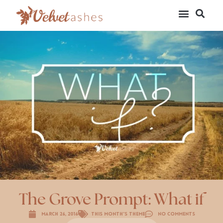
The Grove Prompt: What if
March 26, 2016
This Month's Theme
No Comments