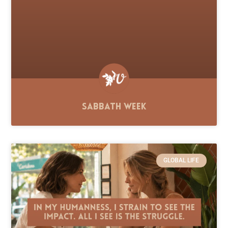
Sabbath Week
GLOBAL LIFE