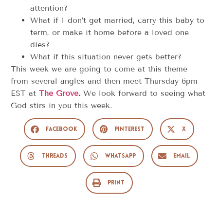
attention?
What if I don’t get married, carry this baby to
term, or make it home before a loved one
dies?
What if this situation never gets better?
This week we are going to come at this theme
from several angles and then meet Thursday 6pm
EST at
The Grove
.
We look forward to seeing what
God stirs in you this week.
Facebook
Pinterest
X
Threads
WhatsApp
Email
Print