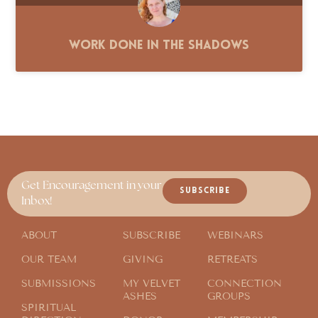
Work Done in the Shadows
Get Encouragement in your
SUBSCRIBE
Inbox!
ABOUT
SUBSCRIBE
WEBINARS
OUR TEAM
GIVING
RETREATS
SUBMISSIONS
MY VELVET
CONNECTION
ASHES
GROUPS
SPIRITUAL