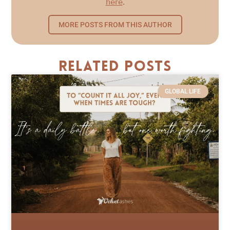
here
.
MORE POSTS FROM THIS AUTHOR
Related Posts
GLOBAL LIFE