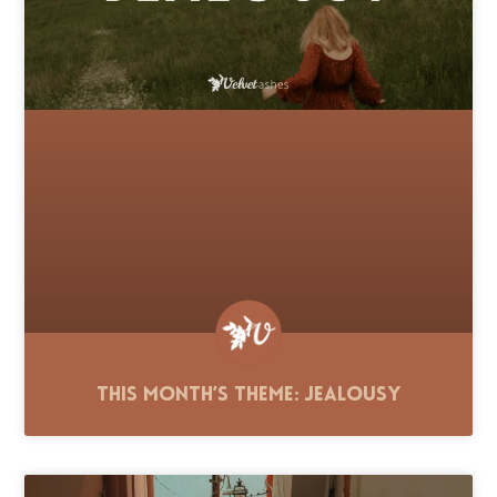
This Month’s Theme: Jealousy