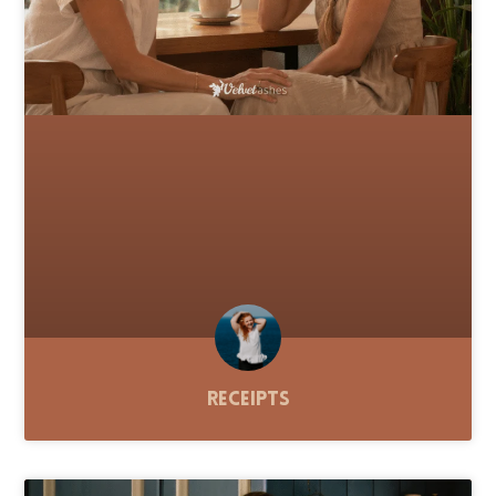
Receipts