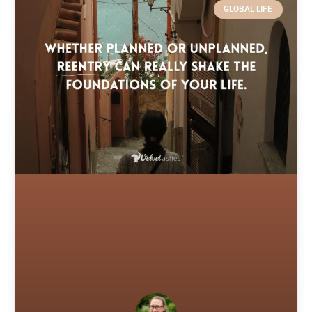
GLOBAL LIFE