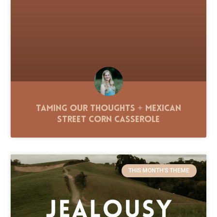
Taming Our Thoughts + Mexican
Street Corn Casserole
THIS MONTH'S THEME