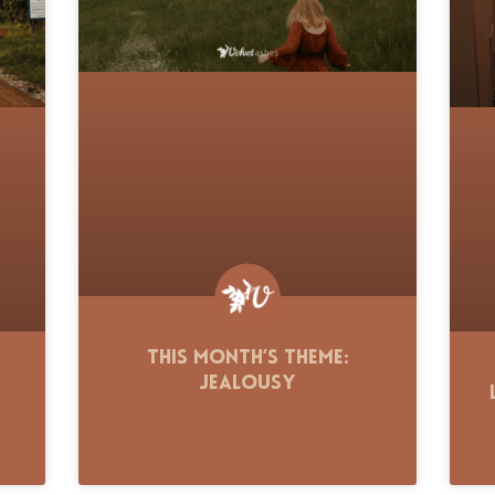
This Month’s Theme:
Jealousy