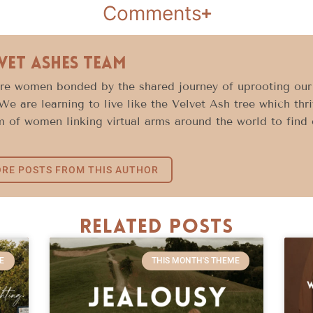
Comments
vet Ashes Team
e women bonded by the shared journey of uprooting our l
 We are learning to live like the Velvet Ash tree which thr
 of women linking virtual arms around the world to find c
RE POSTS FROM THIS AUTHOR
Related Posts
E
THIS MONTH'S THEME