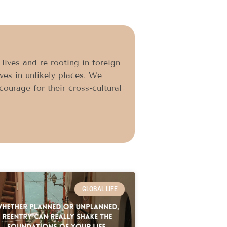
ives and re-rooting in foreign
ives in unlikely places. We
ourage for their cross-cultural
GLOBAL LIFE