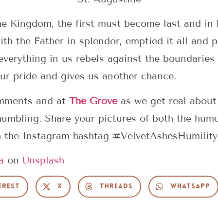
he Kingdom, the first must become last and in
th the Father in splendor, emptied it all and p
verything in us rebels against the boundaries 
ur pride and gives us another chance.
omments and at
The Grove
as we get real about 
humbling. Share your pictures of both the hum
h the Instagram hashtag #VelvetAshesHumility
a
on
Unsplash
erest
X
Threads
WhatsApp