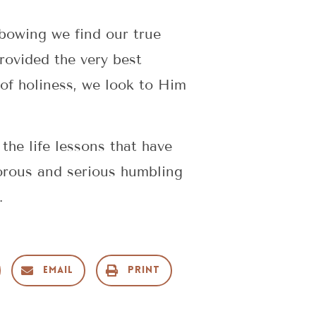
 bowing we find our true
rovided the very best
of holiness, we look to Him
the life lessons that have
orous and serious humbling
.
Email
Print