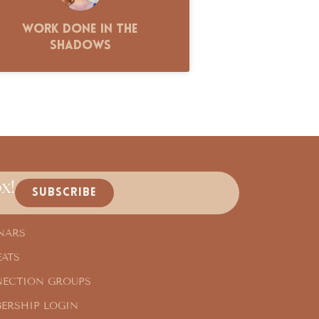
Work Done in the
Shadows
x!
SUBSCRIBE
NARS
EATS
ECTION GROUPS
ERSHIP LOGIN