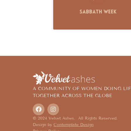
Sabbath Week
A COMMUNITY OF WOMEN DOING LIF
TOGETHER ACROSS THE GLOBE
© 2024 Velvet Ashes. All Rights Reserved.
Design by
Contemplate Design