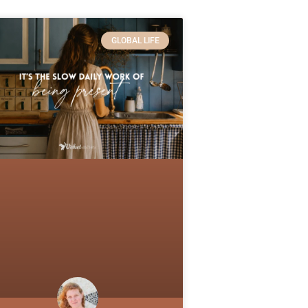
GLOBAL LIFE