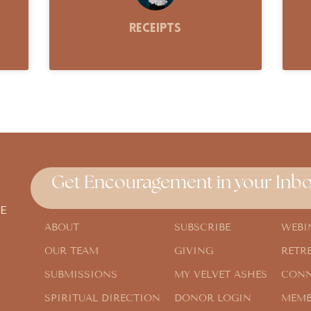
Receipts
Get Encouragement in your Inbo
E
ABOUT
SUBSCRIBE
WEBI
OUR TEAM
GIVING
RETR
SUBMISSIONS
MY VELVET ASHES
CONN
SPIRITUAL DIRECTION
DONOR LOGIN
MEMB