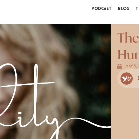
Podcast
Blog
T
The
Hum
May 5, 