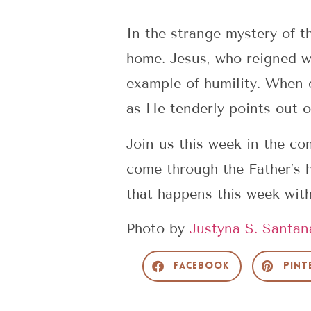
In the strange mystery of t
home. Jesus, who reigned wi
example of humility. When e
as He tenderly points out o
Join us this week in the c
come through the Father’s 
that happens this week wit
Photo by
Justyna S. Santan
Facebook
Pint