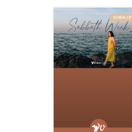
GLOBAL LIF