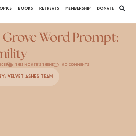
opics
Books
Retreats
Membership
Donate
 Grove Word Prompt:
ility
2018
This Month's Theme
No Comments
By:
Velvet Ashes Team