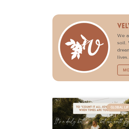
Vel
We ar
soil.
dream
lives.
MO
GLOBAL LIF