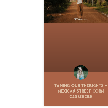
Taming Our Thoughts +
Mexican Street Corn
Casserole