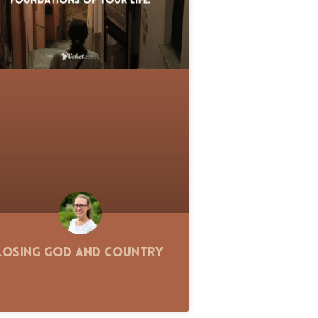
Losing God and Country