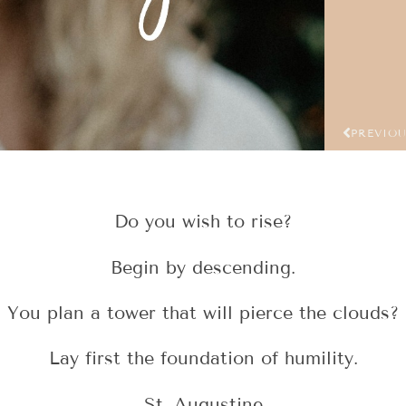
PREVIO
Do you wish to rise?
Begin by descending.
You plan a tower that will pierce the clouds?
Lay first the foundation of humility.
St. Augustine