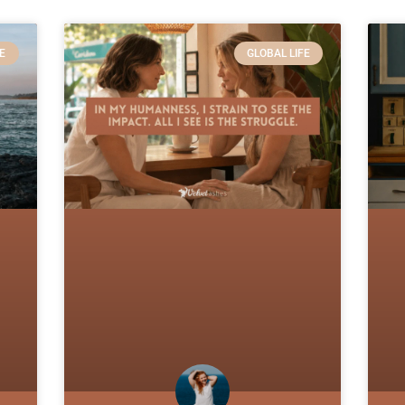
E
GLOBAL LIFE