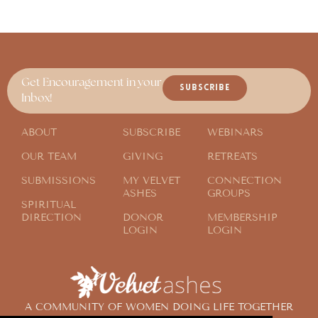
Get Encouragement in your
SUBSCRIBE
Inbox!
ABOUT
SUBSCRIBE
WEBINARS
OUR TEAM
GIVING
RETREATS
SUBMISSIONS
MY VELVET
CONNECTION
ASHES
GROUPS
SPIRITUAL
DIRECTION
DONOR
MEMBERSHIP
LOGIN
LOGIN
A COMMUNITY OF WOMEN DOING LIFE TOGETHER