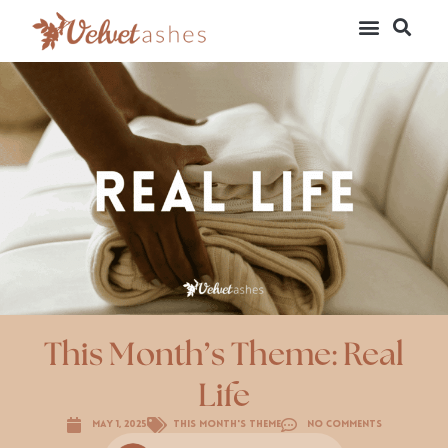
This Month’s Theme: Real
Life
May 1, 2025
This Month's Theme
No Comments