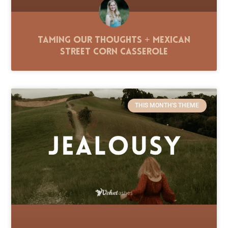
Taming Our Thoughts + Mexican
Street Corn Casserole
THIS MONTH'S THEME