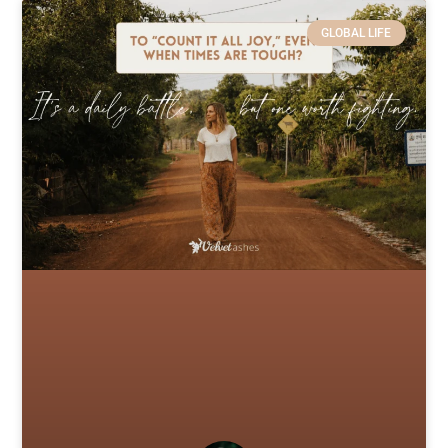
GLOBAL LIFE