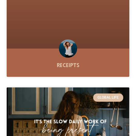
Receipts
GLOBAL LIFE