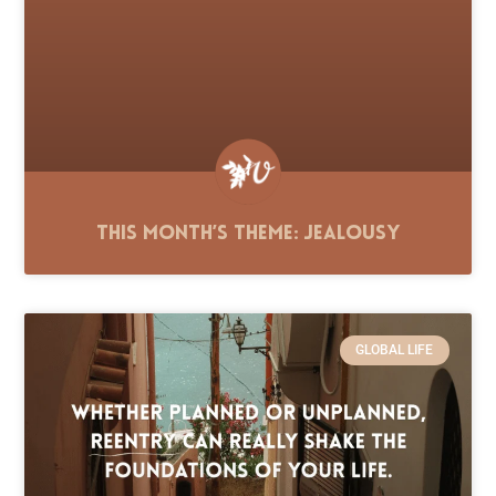
This Month’s Theme: Jealousy
GLOBAL LIFE