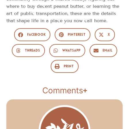
where to buy decent peanut butter, or learning the
art of public transportation, these are the details
that shape life in a place you now call home.
Facebook
Pinterest
X
Threads
WhatsApp
Email
Print
Comments