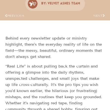
By:
Velvet Ashes Team
PREVIOUS
NEXT
Behind every newsletter update or ministry
highlight, there’s the everyday reality of life on the
field—the messy, beautiful, ordinary moments that
don’t always get shared.
“Real Life” is about pulling back the curtain and
offering a glimpse into the daily rhythms,
unexpected challenges, and small joys that make
up life cross-culturally. It’s the pro tips you wish
you’d known earlier, the hilarious (or frustrating)
mishaps, and the routines that keep you grounded.
Whether it’s navigating red tape, finding
community through a shared hobby, figuring out