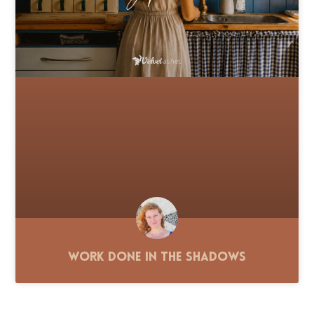
Work Done in the Shadows