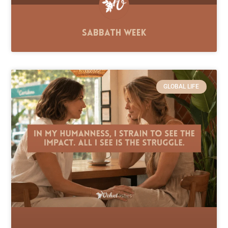
Sabbath Week
GLOBAL LIFE