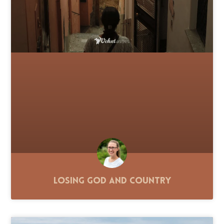
Losing God and Country