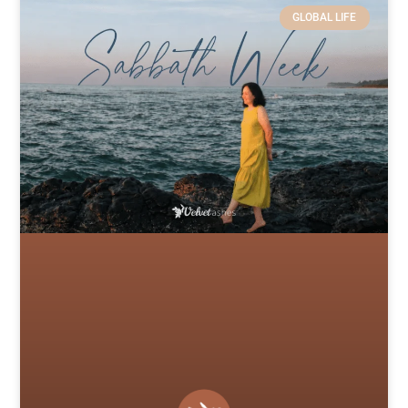
GLOBAL LIFE