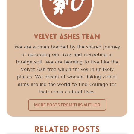
Velvet Ashes Team
We are women bonded by the shared journey
of uprooting our lives and re-rooting in
foreign soil. We are learning to live like the
Velvet Ash tree which thrives in unlikely
places. We dream of women linking virtual
arms around the world to find courage for
their cross-cultural lives.
MORE POSTS FROM THIS AUTHOR
Related Posts