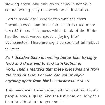
slowing down long enough to enjoy is not your
natural wiring, may this week be an invitation.
I often associate Ecclesiastes with the word
“meaningless”–and in all fairness it is used more
than 35 times–but guess which book of the Bible
has the most verses about enjoying life?
Ecclesiastes! There are eight verses that talk about
enjoying.
So I decided there is nothing better than to enjoy
food and drink and to find satisfaction in
work. Then I realized that these pleasures are from
the hand of God. For who can eat or enjoy
anything apart from him?
Ecclesiastes 2:24-25
This week we’ll be enjoying nature, hobbies, books,
people, space, quiet. And the list goes on. May this
be a breath of life to your soul.