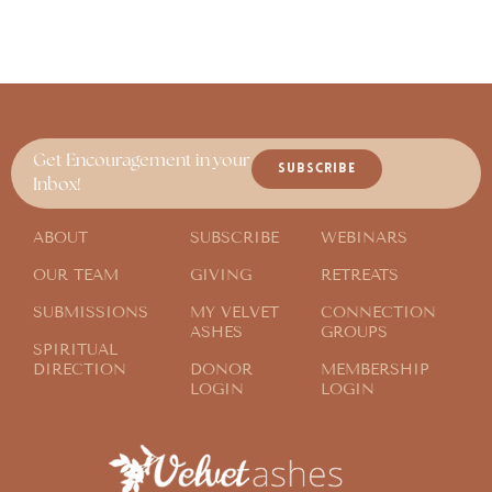
Get Encouragement in your
SUBSCRIBE
Inbox!
ABOUT
SUBSCRIBE
WEBINARS
OUR TEAM
GIVING
RETREATS
SUBMISSIONS
MY VELVET
CONNECTION
ASHES
GROUPS
SPIRITUAL
DIRECTION
DONOR
MEMBERSHIP
LOGIN
LOGIN