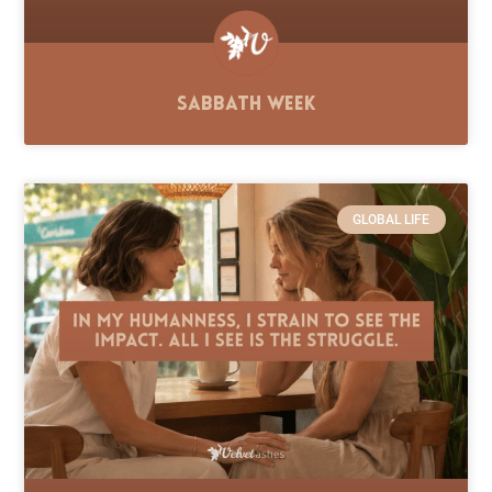
Sabbath Week
GLOBAL LIFE