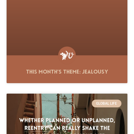
This Month’s Theme: Jealousy
GLOBAL LIFE