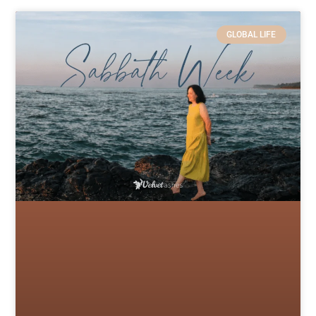
GLOBAL LIFE