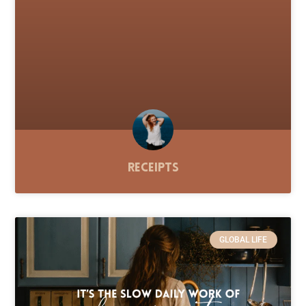
Receipts
GLOBAL LIFE