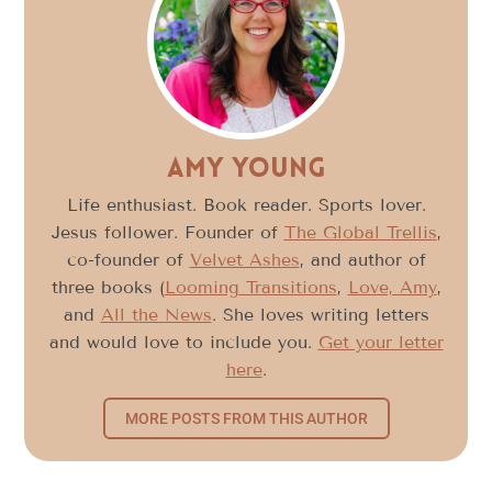
Amy Young
Life enthusiast. Book reader. Sports lover.
Jesus follower. Founder of
The Global Trellis
,
co-founder of
Velvet Ashes
, and author of
three books (
Looming Transitions
,
Love, Amy
,
and
All the News
. She loves writing letters
and would love to include you.
Get your letter
here
.
MORE POSTS FROM THIS AUTHOR