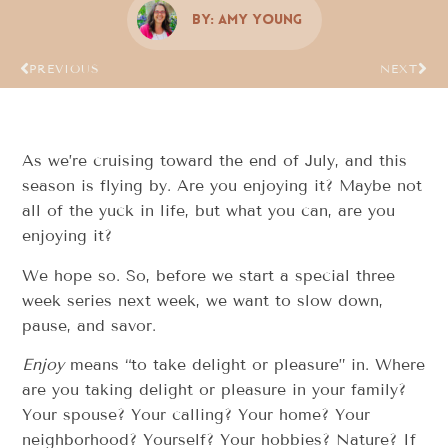
By:
Amy Young
PREVIOUS
NEXT
As we’re cruising toward the end of July, and this
season is flying by. Are you enjoying it? Maybe not
all of the yuck in life, but what you can, are you
enjoying it?
We hope so. So, before we start a special three
week series next week, we want to slow down,
pause, and savor.
Enjoy
means “to take delight or pleasure” in. Where
are you taking delight or pleasure in your family?
Your spouse? Your calling? Your home? Your
neighborhood? Yourself? Your hobbies? Nature? If