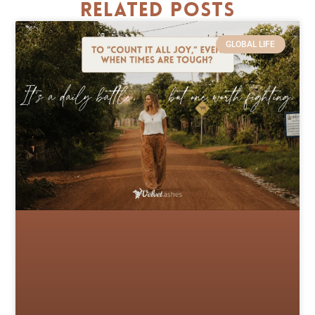
Related Posts
GLOBAL LIFE