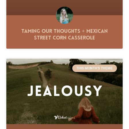
Taming Our Thoughts + Mexican
Street Corn Casserole
THIS MONTH'S THEME