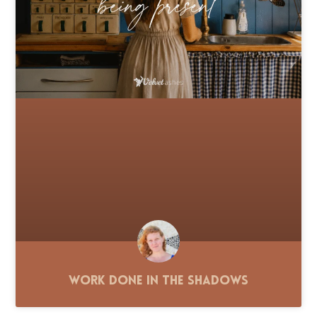
Work Done in the Shadows