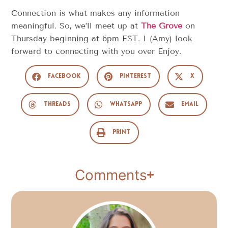
Connection is what makes any information
meaningful. So, we’ll meet up at
The Grove
on
Thursday beginning at 6pm EST. I (Amy) look
forward to connecting with you over Enjoy.
Facebook
Pinterest
X
Threads
WhatsApp
Email
Print
Comments