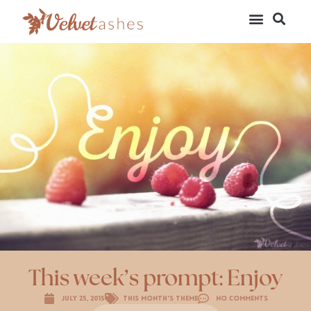
This week’s prompt: Enjoy
July 25, 2015
This Month's Theme
No Comments