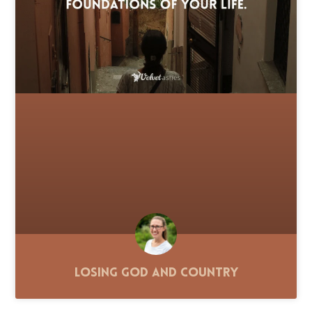
Losing God and Country