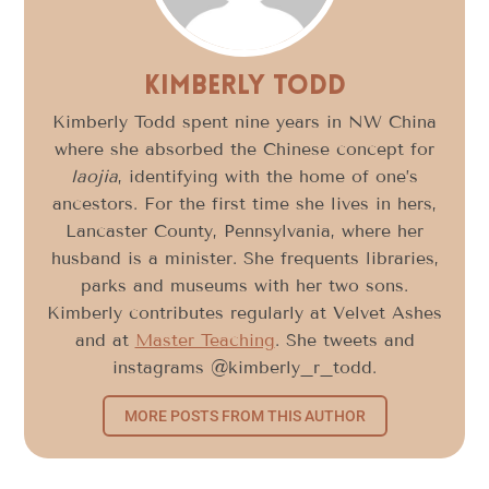
Kimberly Todd
Kimberly Todd spent nine years in NW China
where she absorbed the Chinese concept for
laojia
, identifying with the home of one’s
ancestors. For the first time she lives in hers,
Lancaster County, Pennsylvania, where her
husband is a minister. She frequents libraries,
parks and museums with her two sons.
Kimberly contributes regularly at Velvet Ashes
and at
Master Teaching
. She tweets and
instagrams @kimberly_r_todd.
MORE POSTS FROM THIS AUTHOR