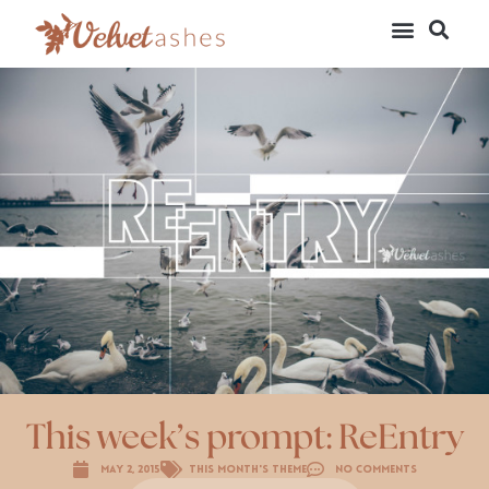
This week’s prompt: ReEntry
May 2, 2015
This Month's Theme
No Comments