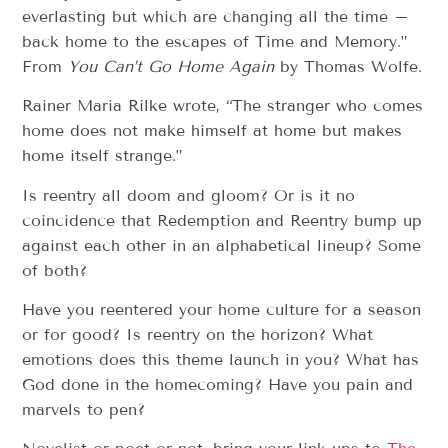
everlasting but which are changing all the time –
back home to the escapes of Time and Memory.”
From
You Can’t Go Home Again
by Thomas Wolfe.
Rainer Maria Rilke wrote, “The stranger who comes
home does not make himself at home but makes
home itself strange.”
Is reentry all doom and gloom? Or is it no
coincidence that Redemption and Reentry bump up
against each other in an alphabetical lineup? Some
of both?
Have you reentered your home culture for a season
or for good? Is reentry on the horizon? What
emotions does this theme launch in you? What has
God done in the homecoming? Have you pain and
marvels to pen?