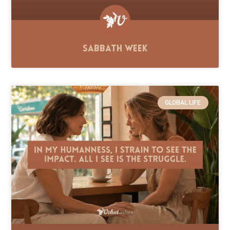
Sabbath Week
GLOBAL LIFE