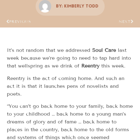
By:
Kimberly Todd
PREVIOUS
NEXT
It’s not random that we addressed
Soul Care
last
week because we’re going to need to tap hard into
that wellspring as we drink of
Reentry
this week.
Reentry is the act of coming home. And such an
act it is that it launches pens of novelists and
poets.
“You can’t go back home to your family, back home
to your childhood … back home to a young man’s
dreams of glory and of fame … back home to
places in the country, back home to the old forms
and systems of things which once seemed