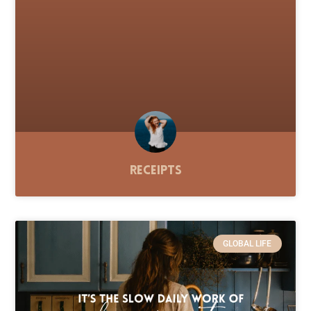
Receipts
GLOBAL LIFE