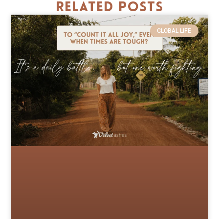
Related Posts
GLOBAL LIFE