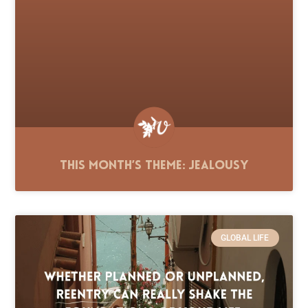
This Month’s Theme: Jealousy
GLOBAL LIFE