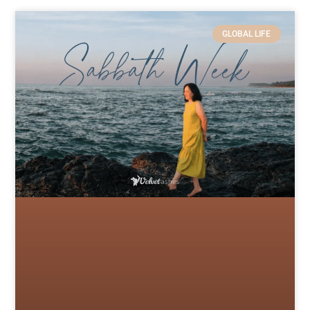
GLOBAL LIFE