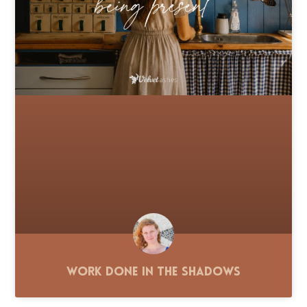
Work Done in the Shadows