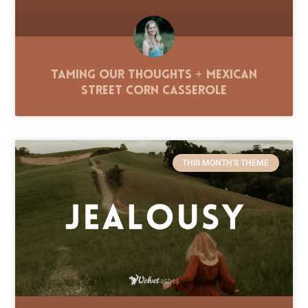
Taming Our Thoughts + Mexican
Street Corn Casserole
THIS MONTH'S THEME