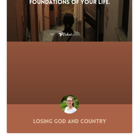
Losing God and Country