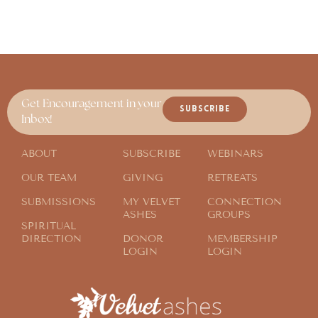
Get Encouragement in your
SUBSCRIBE
Inbox!
ABOUT
SUBSCRIBE
WEBINARS
OUR TEAM
GIVING
RETREATS
SUBMISSIONS
MY VELVET
CONNECTION
ASHES
GROUPS
SPIRITUAL
DIRECTION
DONOR
MEMBERSHIP
LOGIN
LOGIN