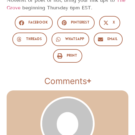
Novelist or poet or not, bring your link ups to
The
Grove
beginning Thursday 6pm EST.
Facebook
Pinterest
X
Threads
WhatsApp
Email
Print
Comments