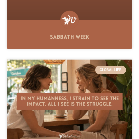
Sabbath Week
GLOBAL LIFE