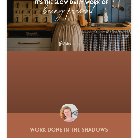
Work Done in the Shadows