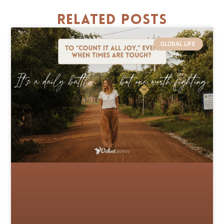
Related Posts
GLOBAL LIFE