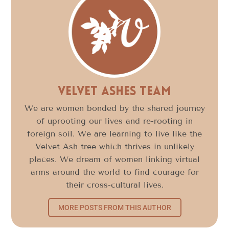
Velvet Ashes Team
We are women bonded by the shared journey
of uprooting our lives and re-rooting in
foreign soil. We are learning to live like the
Velvet Ash tree which thrives in unlikely
places. We dream of women linking virtual
arms around the world to find courage for
their cross-cultural lives.
MORE POSTS FROM THIS AUTHOR