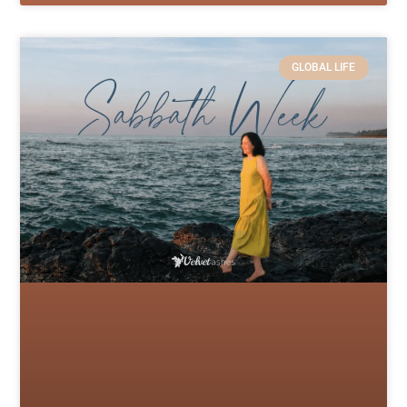
GLOBAL LIFE