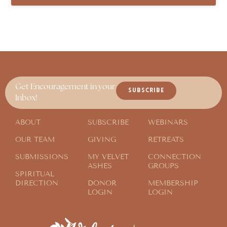
Get Encouragement in your
SUBSCRIBE
Inbox!
ABOUT
SUBSCRIBE
WEBINARS
OUR TEAM
GIVING
RETREATS
SUBMISSIONS
MY VELVET
CONNECTION
ASHES
GROUPS
SPIRITUAL
DIRECTION
DONOR
MEMBERSHIP
LOGIN
LOGIN