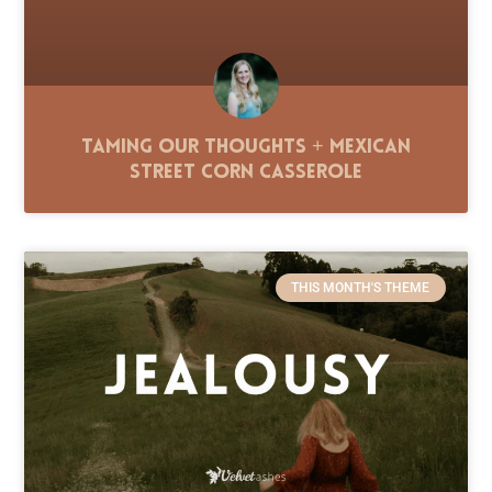
Taming Our Thoughts + Mexican
Street Corn Casserole
THIS MONTH'S THEME