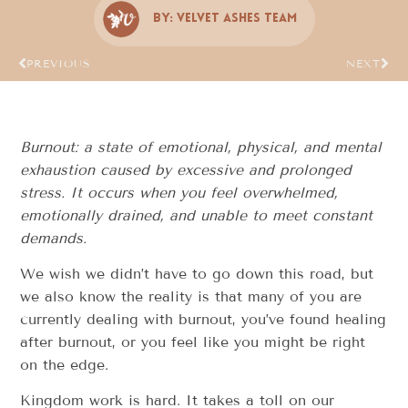
By:
Velvet Ashes Team
PREVIOUS
NEXT
Burnout: a state of emotional, physical, and mental
exhaustion caused by excessive and prolonged
stress. It occurs when you feel overwhelmed,
emotionally drained, and unable to meet constant
demands.
We wish we didn’t have to go down this road, but
we also know the reality is that many of you are
currently dealing with burnout, you’ve found healing
after burnout, or you feel like you might be right
on the edge.
Kingdom work is hard. It takes a toll on our