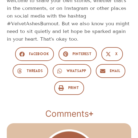
welcome to share your own stories, whether that’s
in the comments, or on Instagram or other places
on social media with the hashtag
#VelvetAshesBurnout. But we also know you might
need to sit quietly and let hope be sparked again
in your heart. That’s okay too.
Facebook
Pinterest
X
Threads
WhatsApp
Email
Print
Comments