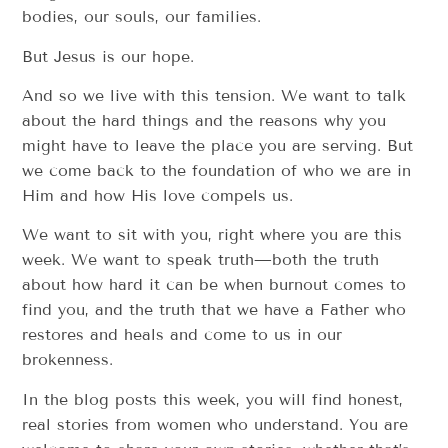
bodies, our souls, our families.
But Jesus is our hope.
And so we live with this tension. We want to talk
about the hard things and the reasons why you
might have to leave the place you are serving. But
we come back to the foundation of who we are in
Him and how His love compels us.
We want to sit with you, right where you are this
week. We want to speak truth—both the truth
about how hard it can be when burnout comes to
find you, and the truth that we have a Father who
restores and heals and come to us in our
brokenness.
In the blog posts this week, you will find honest,
real stories from women who understand. You are