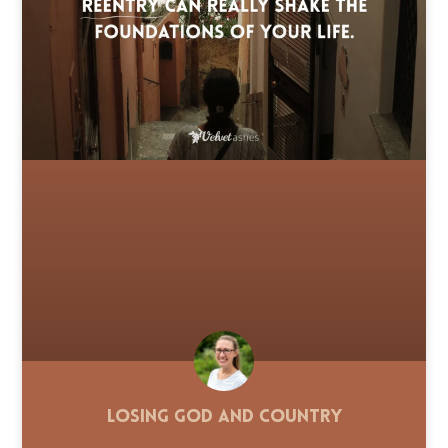
Losing God and Country