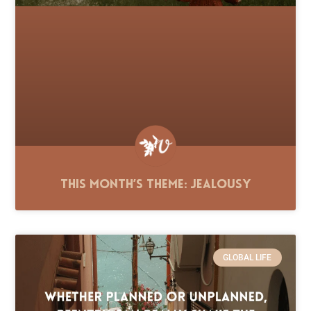
This Month’s Theme: Jealousy
GLOBAL LIFE