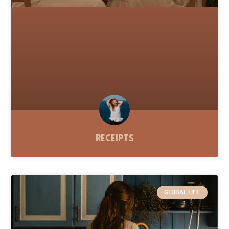
Receipts
GLOBAL LIFE