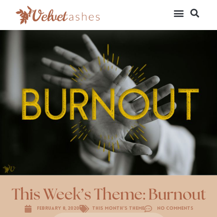
This Week’s Theme: Burnout
February 8, 2020
This Month's Theme
No Comments