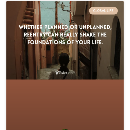
GLOBAL LIFE