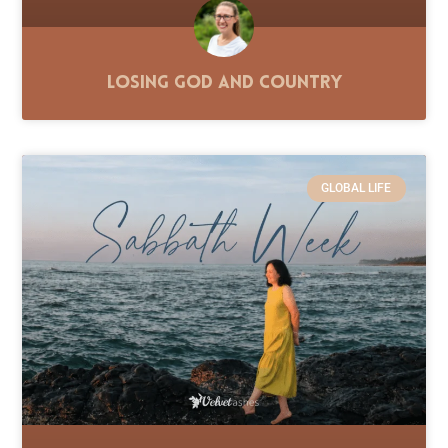
Losing God and Country
GLOBAL LIFE