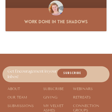
Work Done in the Shadows
Get Encouragement in your
SUBSCRIBE
Inbox!
ABOUT
SUBSCRIBE
WEBINARS
OUR TEAM
GIVING
RETREATS
SUBMISSIONS
MY VELVET
CONNECTION
ASHES
GROUPS