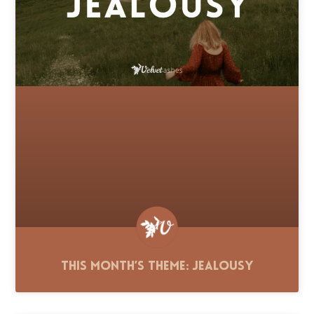
This Month’s Theme: Jealousy