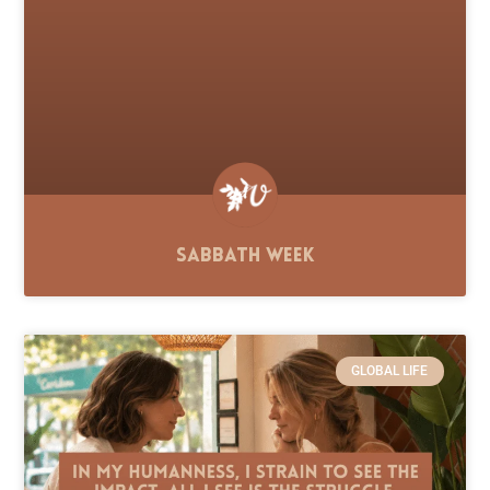
Sabbath Week
GLOBAL LIFE