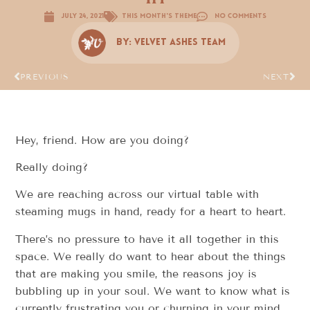
July 24, 2021
This Month's Theme
No Comments
By:
Velvet Ashes Team
PREVIOUS
NEXT
Hey, friend. How are you doing?
Really doing?
We are reaching across our virtual table with
steaming mugs in hand, ready for a heart to heart.
There’s no pressure to have it all together in this
space. We really do want to hear about the things
that are making you smile, the reasons joy is
bubbling up in your soul. We want to know what is
currently frustrating you or churning in your mind