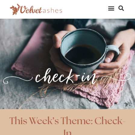
This Week’s Theme: Check-
In