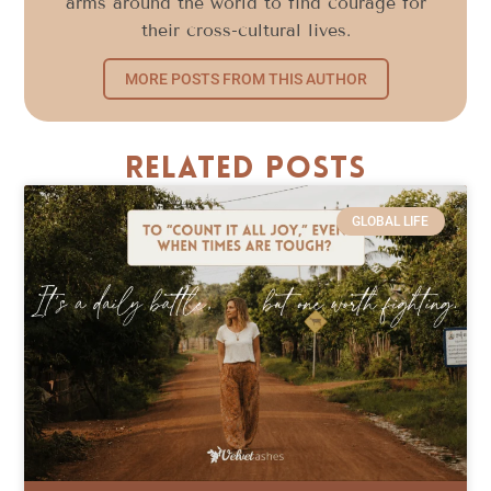
arms around the world to find courage for
their cross-cultural lives.
MORE POSTS FROM THIS AUTHOR
Related Posts
GLOBAL LIFE