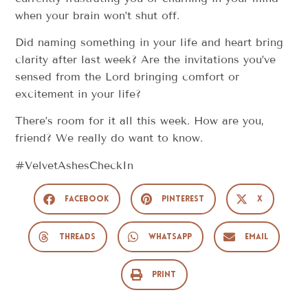
when your brain won’t shut off.
Did naming something in your life and heart bring
clarity after last week? Are the invitations you’ve
sensed from the Lord bringing comfort or
excitement in your life?
There’s room for it all this week. How are you,
friend? We really do want to know.
#VelvetAshesCheckIn
Facebook
Pinterest
X
Threads
WhatsApp
Email
Print