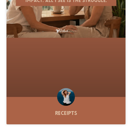
Receipts