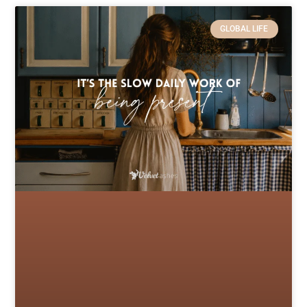
GLOBAL LIFE