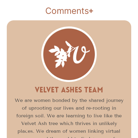
Comments
Velvet Ashes Team
We are women bonded by the shared journey
of uprooting our lives and re-rooting in
foreign soil. We are learning to live like the
Velvet Ash tree which thrives in unlikely
places. We dream of women linking virtual