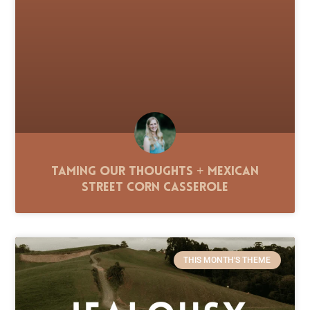
Taming Our Thoughts + Mexican
Street Corn Casserole
THIS MONTH'S THEME