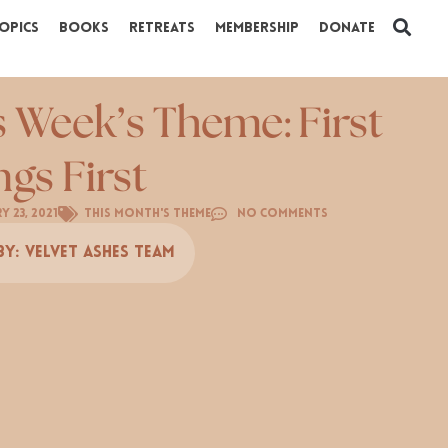
opics
Books
Retreats
Membership
Donate
s Week’s Theme: First
ngs First
y 23, 2021
This Month's Theme
No Comments
By:
Velvet Ashes Team