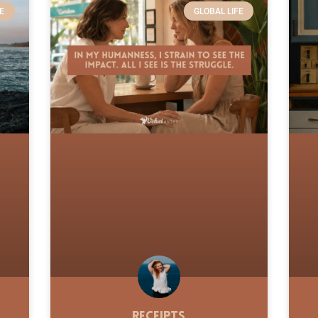
E
GLOBAL LIFE
Receipts