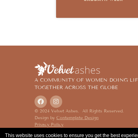
A COMMUNITY OF WOMEN DOING LIF
TOGETHER ACROSS THE GLOBE
© 2024 Velvet Ashes. All Rights Reserved.
Design by
Contemplate Design
Privacy Policy
This website uses cookies to ensure you get the best experi