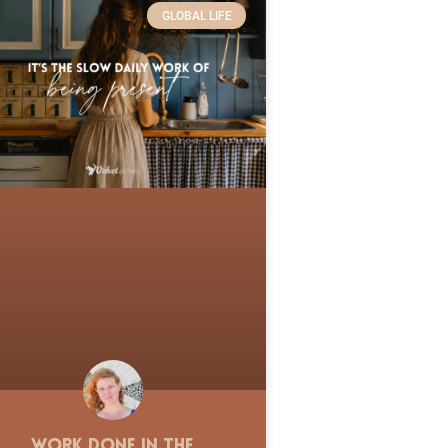
GLOBAL LIFE
Work Done in the