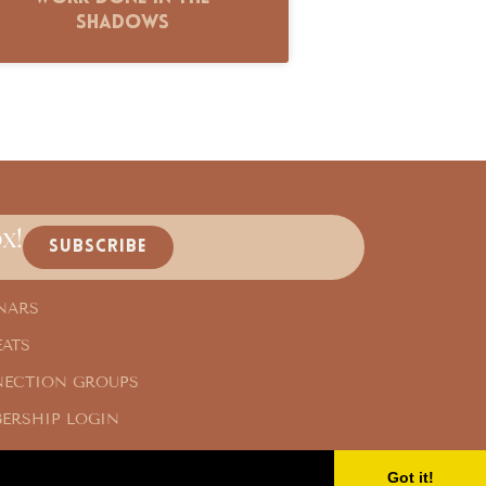
Shadows
x!
SUBSCRIBE
NARS
EATS
ECTION GROUPS
ERSHIP LOGIN
Got it!