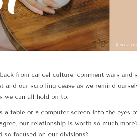
PREVIO
 back from cancel culture, comment wars and sp
st and our scrolling cease as we remind ourselv
s we can all hold on to.
s a table or a computer screen into the eyes 
sagree, our relationship is worth so much mor
ld so focused on our divisions?