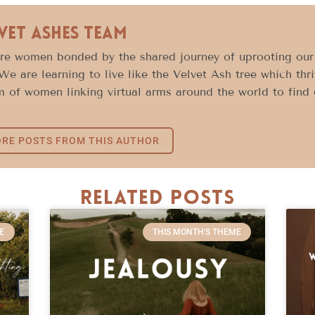
vet Ashes Team
e women bonded by the shared journey of uprooting our l
 We are learning to live like the Velvet Ash tree which thr
 of women linking virtual arms around the world to find c
RE POSTS FROM THIS AUTHOR
Related Posts
E
THIS MONTH'S THEME