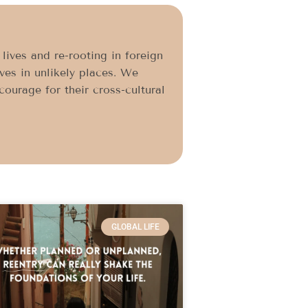
ives and re-rooting in foreign
ives in unlikely places. We
ourage for their cross-cultural
GLOBAL LIFE