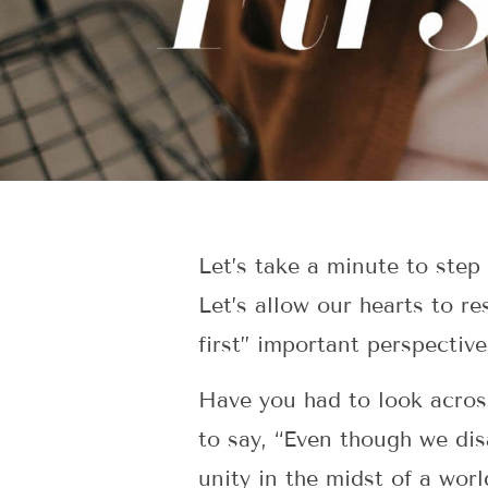
Let’s take a minute to step
Let’s allow our hearts to re
first” important perspective
Have you had to look acros
to say, “Even though we di
unity in the midst of a wor