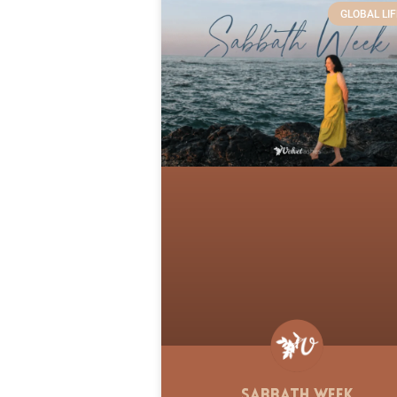
GLOBAL LIF
Sabbath Week