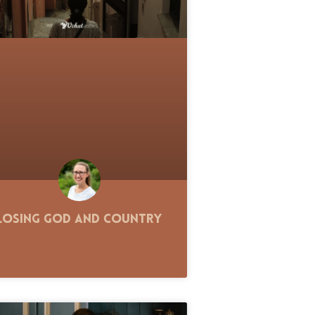
Losing God and Country