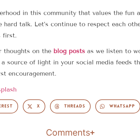
erhood in this community that values the fun a
e hard talk. Let’s continue to respect each oth
first.
r thoughts on the
blog posts
as we listen to w
Be a source of light in your social media feeds 
rst encouragement.
plash
erest
X
Threads
WhatsApp
Comments