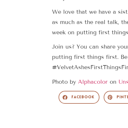
We love that we have a sist
as much as the real talk, th
week on putting first things 
Join us? You can share you
putting first things first. 
#VelvetAshesFirstThingsFi
Photo by
Alphacolor
on
Uns
Facebook
Pint