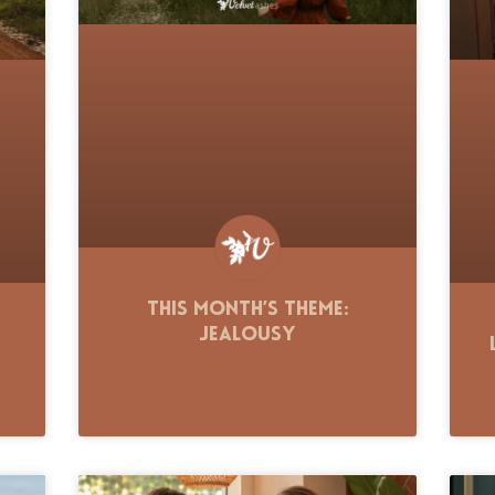
This Month’s Theme:
Jealousy