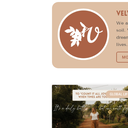
Vel
We ar
soil.
dream
lives.
MO
GLOBAL LIF