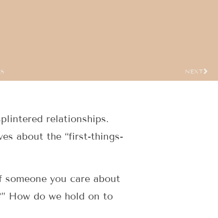
US
NEXT
lintered relationships.
es about the “first-things-
of someone you care about
e?” How do we hold on to