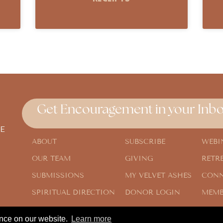
Get Encouragement in your Inbo
E
ABOUT
SUBSCRIBE
WEBI
OUR TEAM
GIVING
RETR
SUBMISSIONS
MY VELVET ASHES
CONN
SPIRITUAL DIRECTION
DONOR LOGIN
MEMB
ence on our website.
Learn more