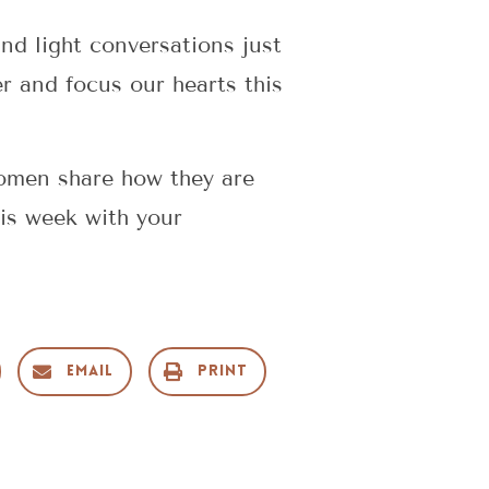
nd light conversations just
er and focus our hearts this
omen share how they are
this week with your
Email
Print