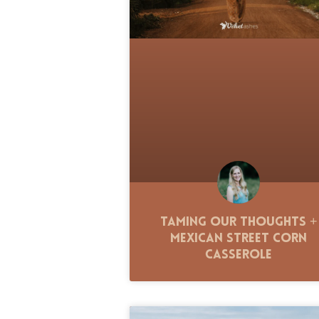
Taming Our Thoughts +
Mexican Street Corn
Casserole