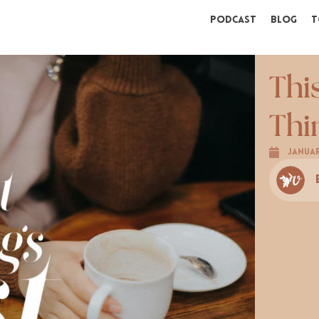
Podcast
Blog
T
Thi
Thi
Januar