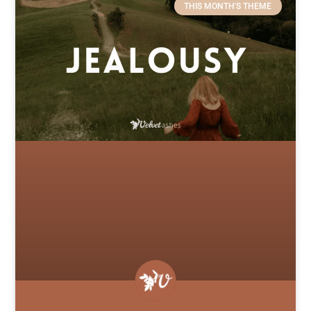
THIS MONTH'S THEME