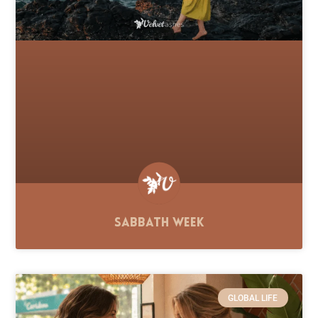
Sabbath Week
GLOBAL LIFE