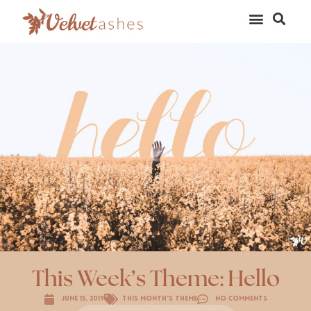
This Week’s Theme: Hello
June 15, 2019
This Month's Theme
No Comments