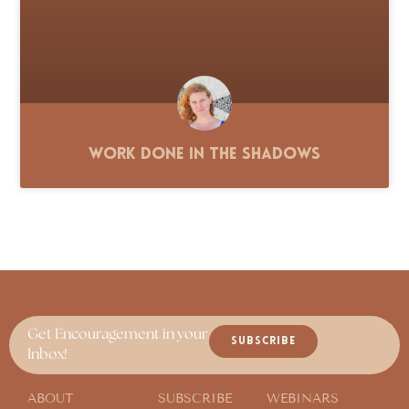
Work Done in the Shadows
Get Encouragement in your
SUBSCRIBE
Inbox!
ABOUT
SUBSCRIBE
WEBINARS