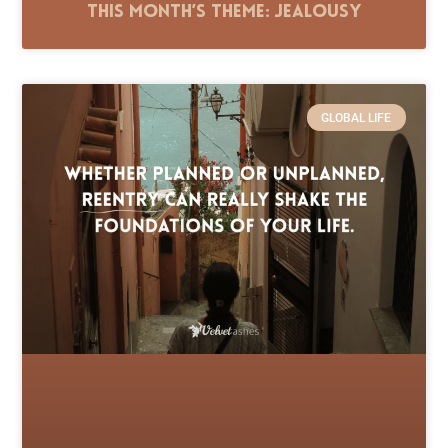
This Month’s Theme: Jealousy
GLOBAL LIFE