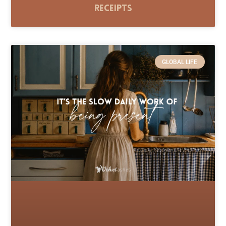
Receipts
GLOBAL LIFE