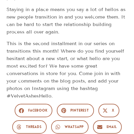
Staying in a place means you say a lot of hellos as
new people transition in and you welcome them. It
can be hard to start the relationship building
process all over again.
This is the second installment in our series on
transitions this month! Where do you find yourself
hesitant about a new start, or what hello are you
most excited for? We have some great
conversations in store for you. Come join in with
your comments on the blog posts, and add your
photos on Instagram using the hashtag
#VelvetAshesHello.
Facebook
Pinterest
X
Threads
WhatsApp
Email