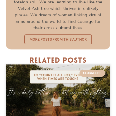
foreign soil. We are learning to live like the
Velvet Ash tree which thrives in unlikely
places. We dream of women linking virtual
arms around the world to find courage for
their cross-cultural lives.
MORE POSTS FROM THIS AUTHOR
Related Posts
GLOBAL LIFE