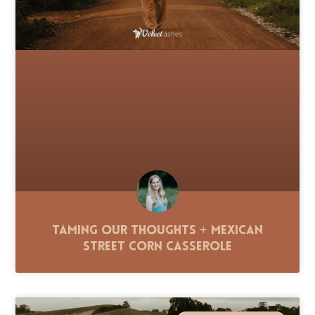
Taming Our Thoughts + Mexican
Street Corn Casserole