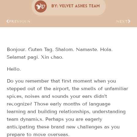
By:
Velvet Ashes Team
PREVIOUS
NEXT
Bonjour. Guten Tag. Shalom. Namaste. Hola.
Selamat pagi. Xin chao.
Hello.
Do you remember that first moment when you
stepped out of the airport, the smells of unfamiliar
spices, noises and sounds your ears didn’t
recognize? Those early months of language
learning and building relationships, understanding
team dynamics. Perhaps you are eagerly
anticipating these brand new challenges as you
prepare to move overseas.