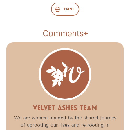
Print
Comments
Velvet Ashes Team
We are women bonded by the shared journey
of uprooting our lives and re-rooting in