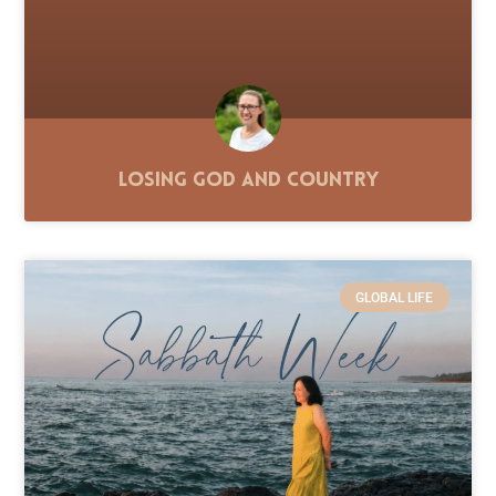
Losing God and Country
GLOBAL LIFE