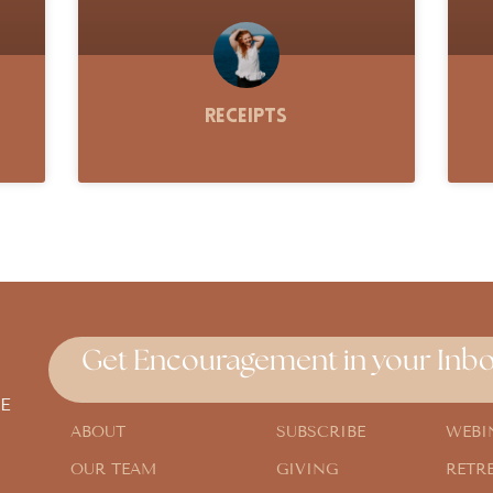
Receipts
Get Encouragement in your Inbo
E
ABOUT
SUBSCRIBE
WEBI
OUR TEAM
GIVING
RETR