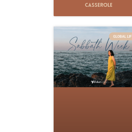
Casserole
GLOBAL LIF