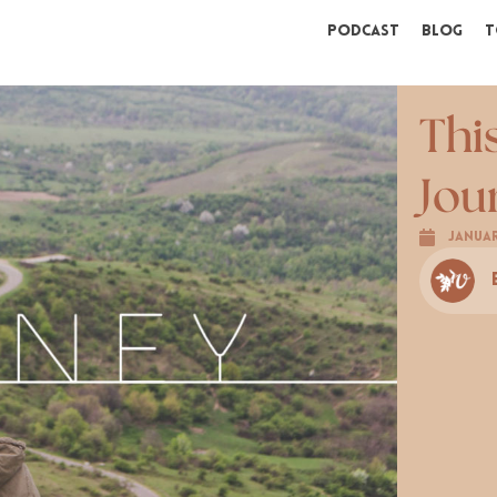
Podcast
Blog
T
Thi
Jou
Januar