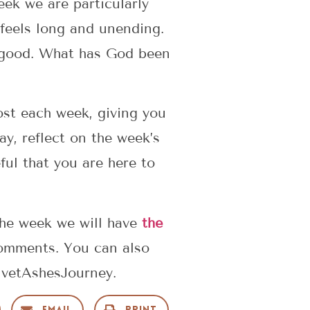
eek we are particularly
 feels long and unending.
r good. What has God been
post each week, giving you
y, reflect on the week’s
ul that you are here to
the week we will have
the
 comments. You can also
lvetAshesJourney.