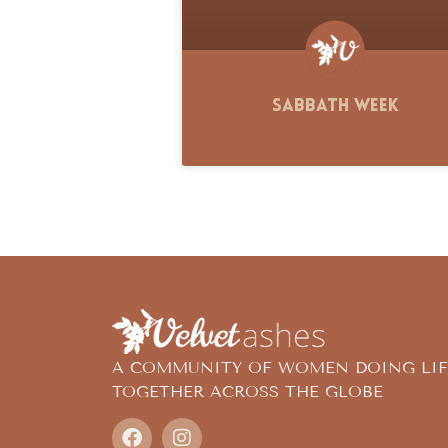
Sabbath Week
A COMMUNITY OF WOMEN DOING LIF
TOGETHER ACROSS THE GLOBE