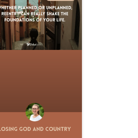
Losing God and Country