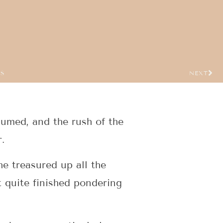
US
NEXT
sumed, and the rush of the
.
e treasured up all the
 quite finished pondering