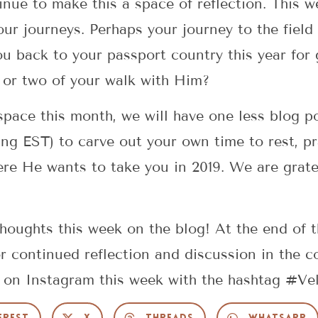
nue to make this a space of reflection. This w
our journeys. Perhaps your journey to the field
ou back to your passport country this year fo
g or two of your walk with Him?
d space this month, we will have one less blog 
 EST) to carve out your own time to rest, pra
re He wants to take you in 2019. We are gratef
oughts this week on the blog! At the end of 
for continued reflection and discussion in the
s on Instagram this week with the hashtag #Ve