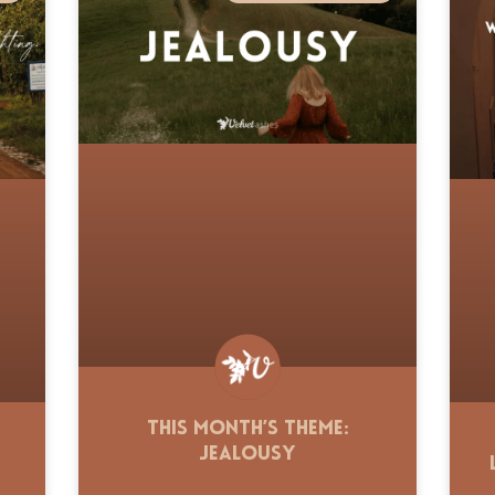
This Month’s Theme:
Jealousy