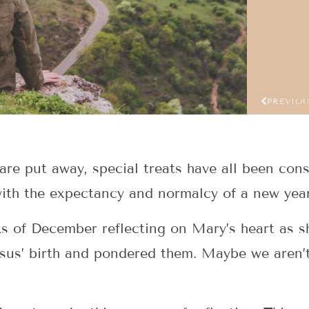
PREVIO
re put away, special treats have all been con
ith the expectancy and normalcy of a new year
s of December reflecting on Mary’s heart as sh
sus’ birth and pondered them. Maybe we aren’t