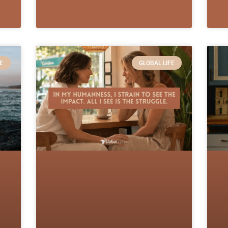
E
GLOBAL LIFE