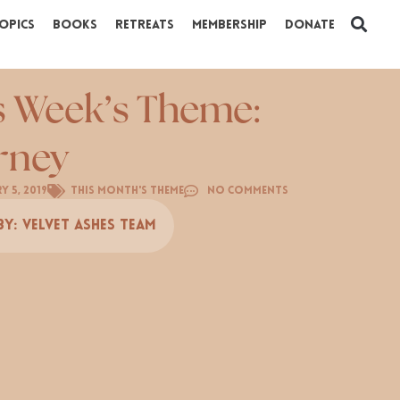
opics
Books
Retreats
Membership
Donate
s Week’s Theme:
rney
y 5, 2019
This Month's Theme
No Comments
By:
Velvet Ashes Team