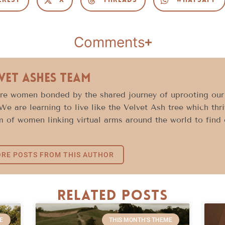
erest
X
Threads
WhatsApp
Comments
vet Ashes Team
e women bonded by the shared journey of uprooting our l
 We are learning to live like the Velvet Ash tree which thr
 of women linking virtual arms around the world to find c
RE POSTS FROM THIS AUTHOR
Related Posts
E
THIS MONTH'S THEME