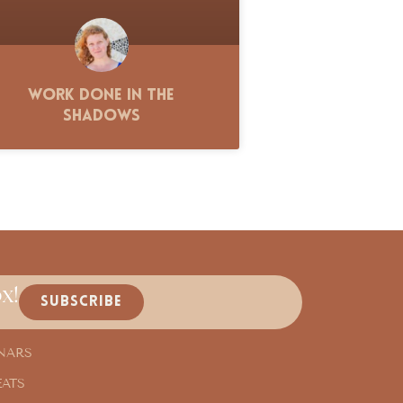
Work Done in the
Shadows
x!
SUBSCRIBE
NARS
EATS