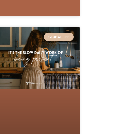
GLOBAL LIFE