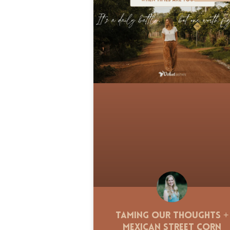
Taming Our Thoughts +
Mexican Street Corn