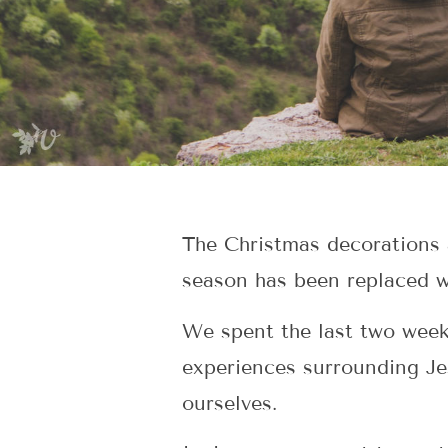
The Christmas decorations a
season has been replaced w
We spent the last two week
experiences surrounding Je
ourselves.