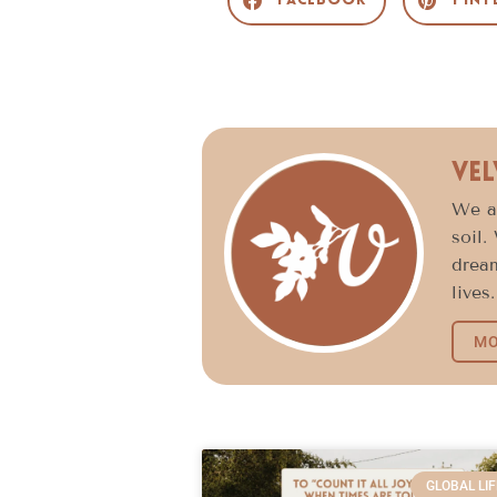
Facebook
Pint
Vel
We ar
soil.
dream
lives.
MO
GLOBAL LIF