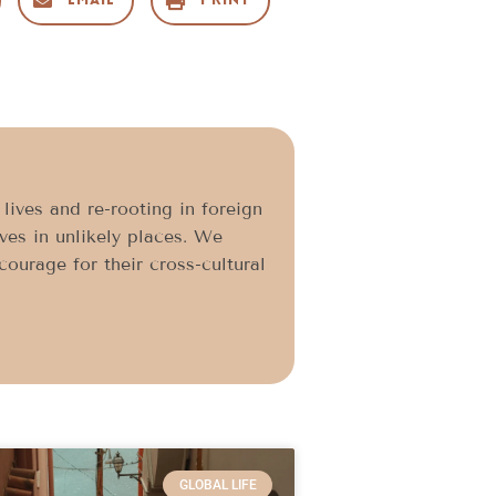
Email
Print
ives and re-rooting in foreign
ives in unlikely places. We
ourage for their cross-cultural
GLOBAL LIFE