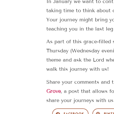
In January we want to conti
taking time to think about 
Your journey might bring y
teaching you in the last le
As part of this grace-fille
Thursday (Wednesday evening
theme and ask the Lord whe
walk this journey with us!
Share your comments and th
Grove
, a post that allows 
share your journeys with u