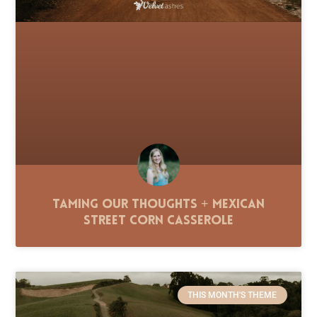
Taming Our Thoughts + Mexican
Street Corn Casserole
THIS MONTH'S THEME