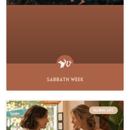
Sabbath Week
GLOBAL LIFE