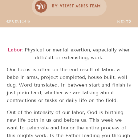
By:
Velvet Ashes Team
PREVIOUS
NEXT
Labor
: Physical or mental exertion, especially when
difficult or exhausting; work.
Our focus is often on the end result of labor: a
babe in arms, project completed, house built, well
dug, Word translated. In between start and finish is
just plain hard, whether we are talking about
contractions or tasks or daily life on the field.
Out of the intensity of our labor, God is birthing
new life both in us and before us. This week we
want to celebrate and honor the entire process of
this mighty work. Is the Father leading you through