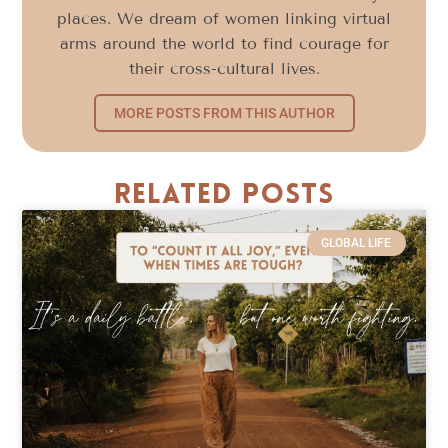
places. We dream of women linking virtual
arms around the world to find courage for
their cross-cultural lives.
MORE POSTS FROM THIS AUTHOR
Related Posts
GLOBAL LIFE