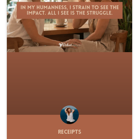
Receipts