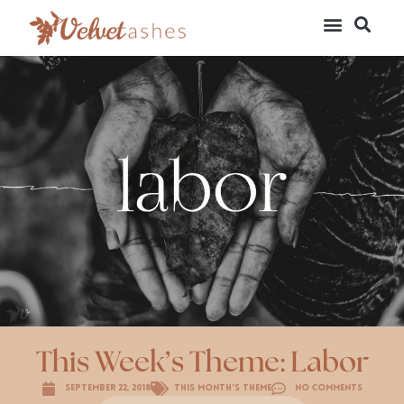
This Week’s Theme: Labor
September 22, 2018
This Month's Theme
No Comments