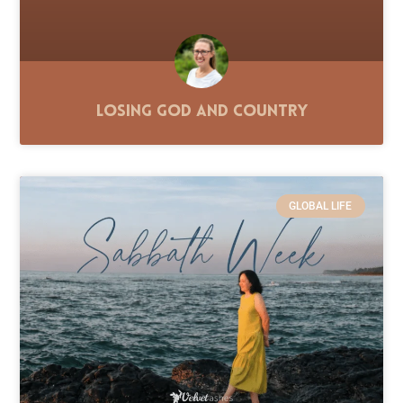
Losing God and Country
GLOBAL LIFE