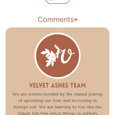
Comments
Velvet Ashes Team
We are women bonded by the shared journey
of uprooting our lives and re-rooting in
foreign soil. We are learning to live like the
Velvet Ash tree which thrives in unlikely