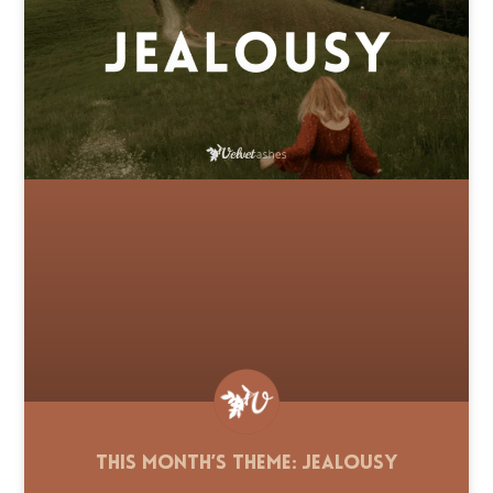
This Month’s Theme: Jealousy