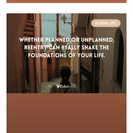
GLOBAL LIFE