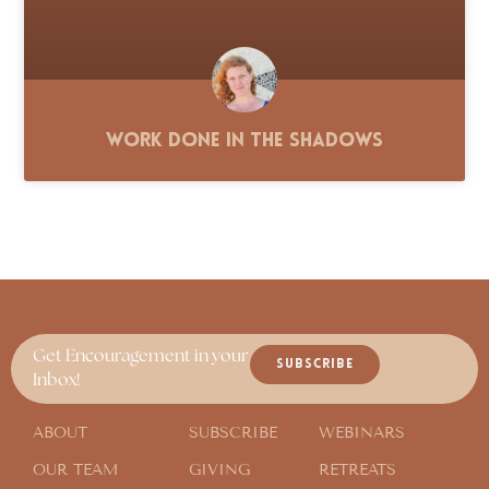
Work Done in the Shadows
Get Encouragement in your
SUBSCRIBE
Inbox!
ABOUT
SUBSCRIBE
WEBINARS
OUR TEAM
GIVING
RETREATS