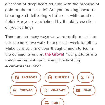
a season of deep heart refining with the promise of
gold on the other side? Are you looking ahead to
laboring and delivering a little one while on the
field? Are you overwhelmed by the daily exertion
of your calling?
There are so many ways we want to dig deep into
this theme as we walk through this week together.
Make sure to share your thoughts and stories in
the comments and at
the Grove
! Your pictures are
welcome on Instagram using the hashtag
#VelvetAshesLabor.
Facebook
Pinterest
X
Threads
WhatsApp
Email
Print