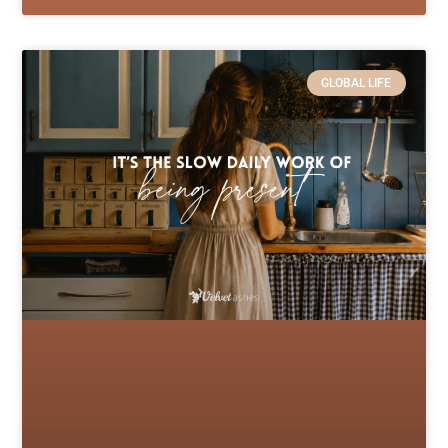
GLOBAL LIFE