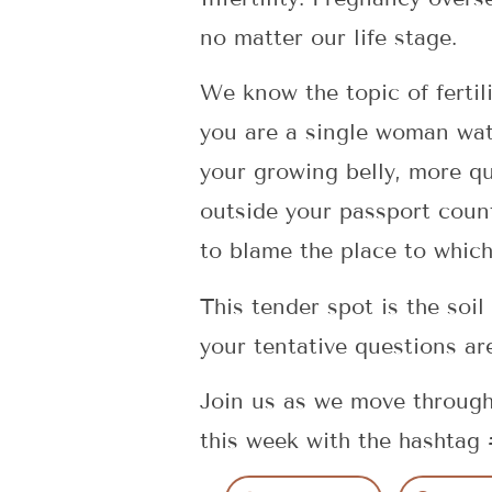
no matter our life stage.
We know the topic of fertil
you are a single woman wat
your growing belly, more qu
outside your passport count
to blame the place to whic
This tender spot is the soil
your tentative questions ar
Join us as we move through
this week with the hashta