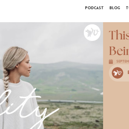
Podcast
Blog
T
Thi
Bei
Septem