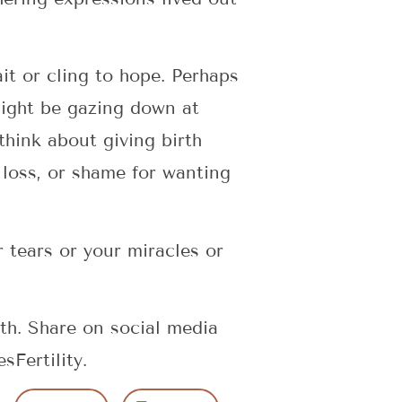
it or cling to hope. Perhaps
might be gazing down at
think about giving birth
 loss, or shame for wanting
r tears or your miracles or
th. Share on social media
Fertility.