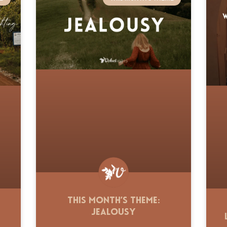
This Month’s Theme:
Jealousy