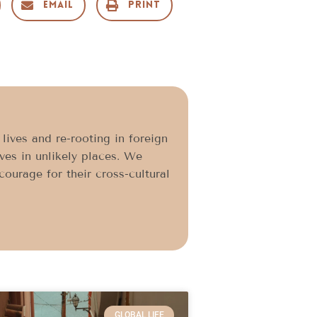
Email
Print
ives and re-rooting in foreign
ives in unlikely places. We
ourage for their cross-cultural
GLOBAL LIFE