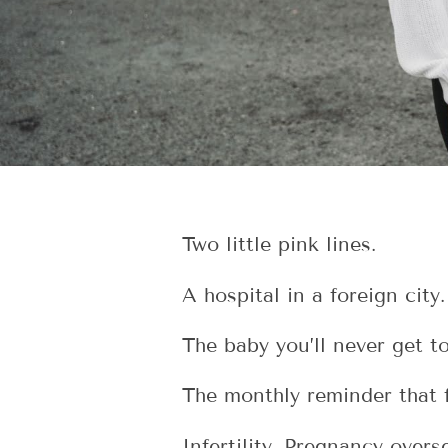
Two little pink lines.
A hospital in a foreign city.
The baby you’ll never get t
The monthly reminder that 
Infertility. Pregnancy over