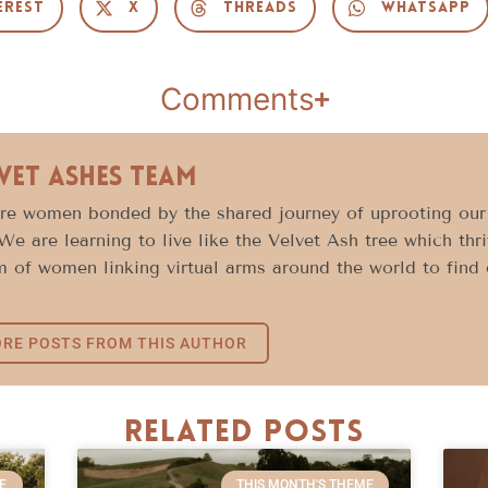
erest
X
Threads
WhatsApp
Comments
vet Ashes Team
e women bonded by the shared journey of uprooting our l
 We are learning to live like the Velvet Ash tree which thr
 of women linking virtual arms around the world to find c
RE POSTS FROM THIS AUTHOR
Related Posts
E
THIS MONTH'S THEME