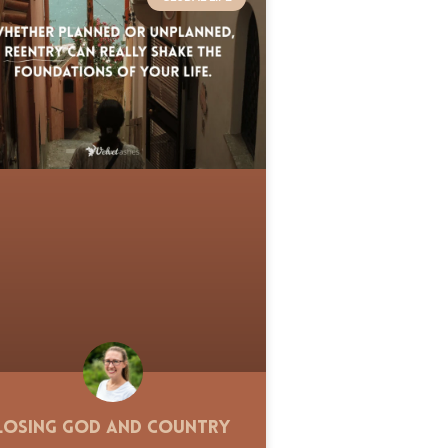
Losing God and Country