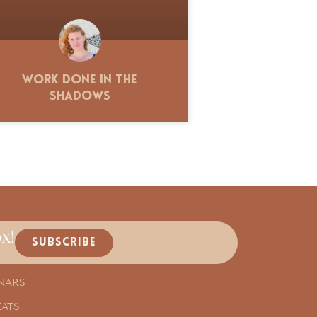
Work Done in the
Shadows
x!
SUBSCRIBE
NARS
EATS