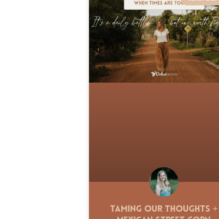
Taming Our Thoughts +