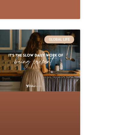
GLOBAL LIFE