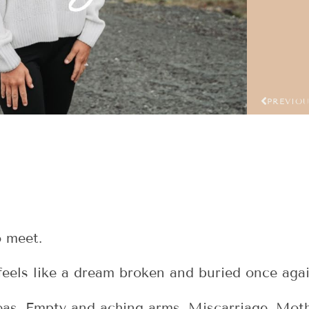
PREVIO
o meet.
feels like a dream broken and buried once agai
seas. Empty and aching arms. Miscarriage. Moth