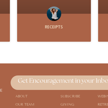
Receipts
Get Encouragement in your Inbo
E
ABOUT
SUBSCRIBE
WEBI
OUR TEAM
GIVING
RETR