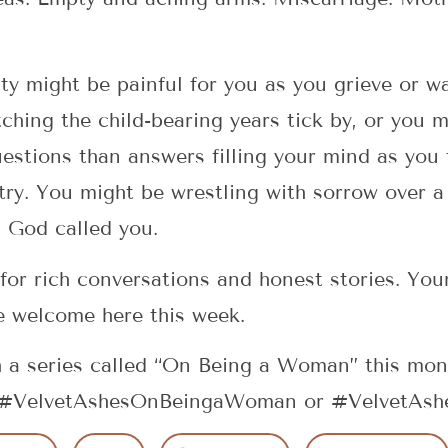
ity might be painful for you as you grieve or wa
ching the child-bearing years tick by, or you 
estions than answers filling your mind as you 
ry. You might be wrestling with sorrow over a
h God called you.
 for rich conversations and honest stories. You
e welcome here this week.
 a series called “On Being a Woman” this mon
g #VelvetAshesOnBeingaWoman or #VelvetAshes