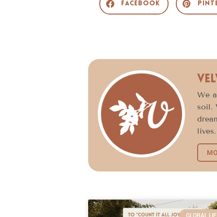
Facebook
Pint
Vel
We ar
soil.
dream
lives.
MO
GLOBAL LIF