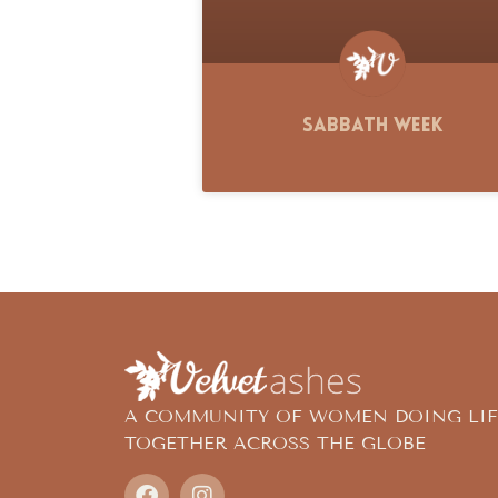
Sabbath Week
A COMMUNITY OF WOMEN DOING LIF
TOGETHER ACROSS THE GLOBE