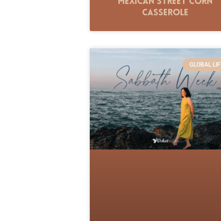
Mexican Street Corn
Casserole
GLOBAL LIF