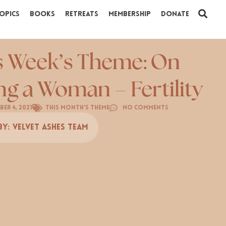
opics
Books
Retreats
Membership
Donate
s Week’s Theme: On
ng a Woman – Fertility
ber 4, 2021
This Month's Theme
No Comments
By:
Velvet Ashes Team