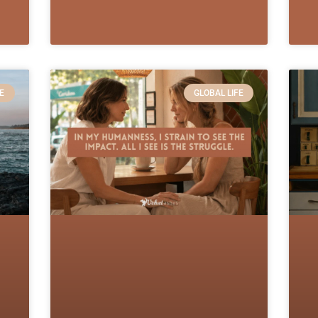
E
GLOBAL LIFE