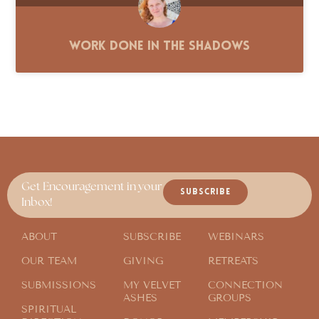
Work Done in the Shadows
Get Encouragement in your
SUBSCRIBE
Inbox!
ABOUT
SUBSCRIBE
WEBINARS
OUR TEAM
GIVING
RETREATS
SUBMISSIONS
MY VELVET
CONNECTION
ASHES
GROUPS
SPIRITUAL