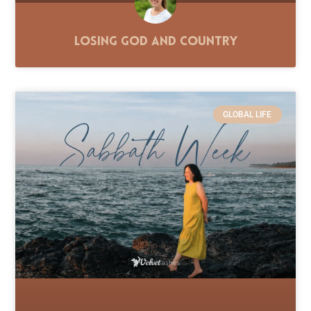
Losing God and Country
GLOBAL LIFE