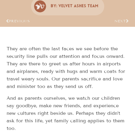
By:
Velvet Ashes Team
PREVIOUS
NEXT
They are often the last faces we see before the
security line pulls our attention and focus onward.
They are there to greet us after hours in airports
and airplanes, ready with hugs and warm coats for
travel weary souls. Our parents sacrifice and love
and minister too as they send us off.
And as parents ourselves, we watch our children
say goodbye, make new friends, and experience
new cultures right beside us. Perhaps they didn’t
ask for this life, yet family calling applies to them
too.