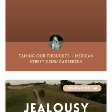
Taming Our Thoughts + Mexican
Street Corn Casserole
THIS MONTH'S THEME