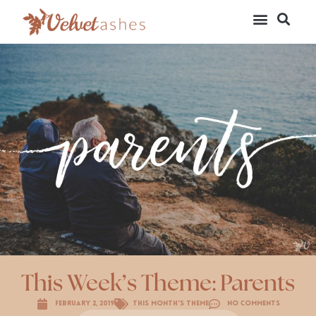
This Week’s Theme: Parents
February 2, 2019
This Month's Theme
No Comments