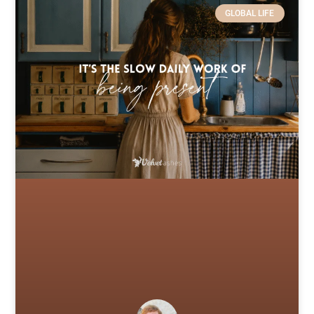
GLOBAL LIFE