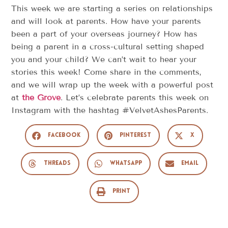
This week we are starting a series on relationships
and will look at parents. How have your parents
been a part of your overseas journey? How has
being a parent in a cross-cultural setting shaped
you and your child? We can’t wait to hear your
stories this week! Come share in the comments,
and we will wrap up the week with a powerful post
at
the Grove
. Let’s celebrate parents this week on
Instagram with the hashtag #VelvetAshesParents.
Facebook
Pinterest
X
Threads
WhatsApp
Email
Print