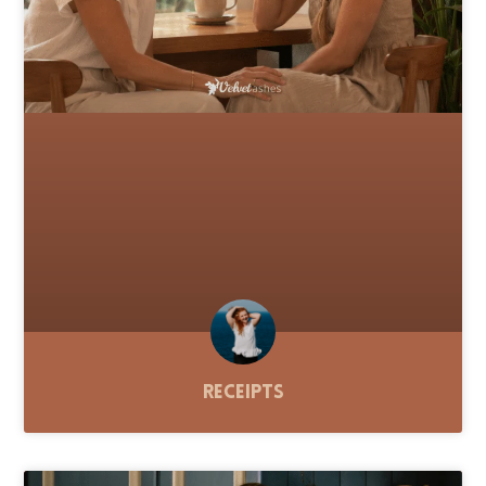
Receipts