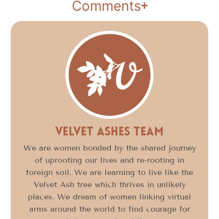
Comments
Velvet Ashes Team
We are women bonded by the shared journey
of uprooting our lives and re-rooting in
foreign soil. We are learning to live like the
Velvet Ash tree which thrives in unlikely
places. We dream of women linking virtual
arms around the world to find courage for