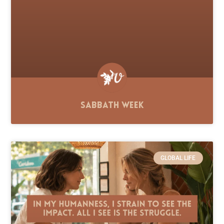
Sabbath Week
GLOBAL LIFE