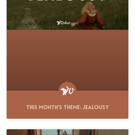
This Month’s Theme: Jealousy