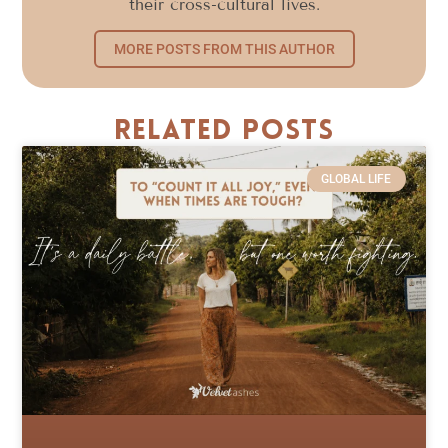
their cross-cultural lives.
MORE POSTS FROM THIS AUTHOR
Related Posts
GLOBAL LIFE