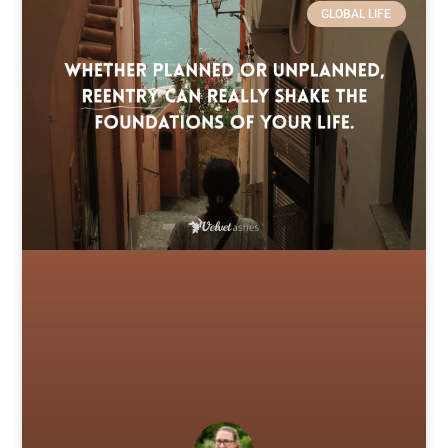
GLOBAL LIFE