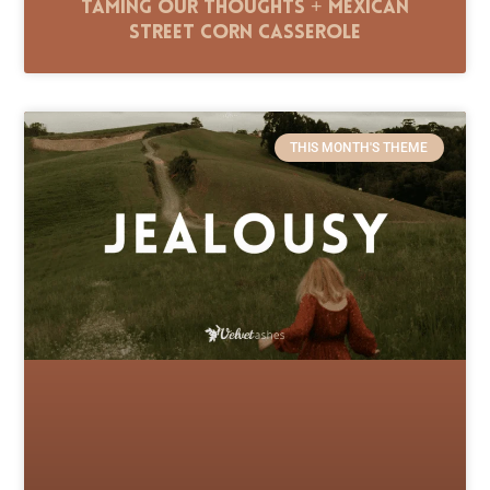
Taming Our Thoughts + Mexican
Street Corn Casserole
THIS MONTH'S THEME