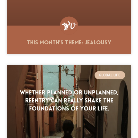
This Month’s Theme: Jealousy
GLOBAL LIFE