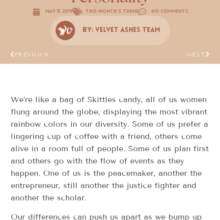
May 11, 2019
This Month's Theme
No Comments
By:
Velvet Ashes Team
PREVIOUS
NEXT
We’re like a bag of Skittles candy, all of us women
flung around the globe, displaying the most vibrant
rainbow colors in our diversity. Some of us prefer a
lingering cup of coffee with a friend, others come
alive in a room full of people. Some of us plan first
and others go with the flow of events as they
happen. One of us is the peacemaker, another the
entrepreneur, still another the justice fighter and
another the scholar.
Our differences can push us apart as we bump up