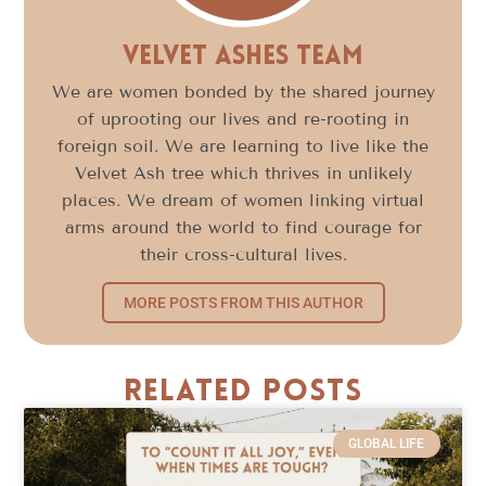
Velvet Ashes Team
We are women bonded by the shared journey
of uprooting our lives and re-rooting in
foreign soil. We are learning to live like the
Velvet Ash tree which thrives in unlikely
places. We dream of women linking virtual
arms around the world to find courage for
their cross-cultural lives.
MORE POSTS FROM THIS AUTHOR
Related Posts
GLOBAL LIFE