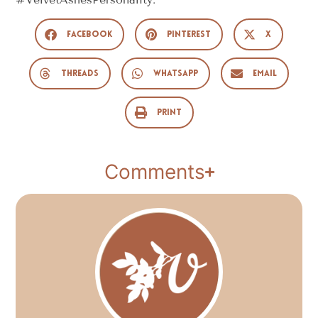
Facebook
Pinterest
X
Threads
WhatsApp
Email
Print
Comments