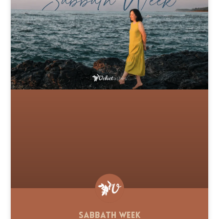
Sabbath Week