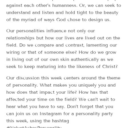
against each other’s humanness. Or, we can seek to
understand and listen and hold tight to the beauty
of the myriad of ways God chose to design us.
Our personalities influence not only our
relationships but how our lives are lived out on the
field. Do we compare and contrast, lamenting our
wiring or that of someone else? How do we grow
in living out of our own skin authentically as we
seek to keep maturing into the likeness of Christ?
Our discussion this week centers around the theme
of personality. What makes you uniquely you and
how does that impact your life? How has that
affected your time on the field? We can’t wait to
hear what you have to say. Don’t forget that you
can join us on Instagram for a personality party
this week, using the hashtag
#VelvetAshesPersonality.