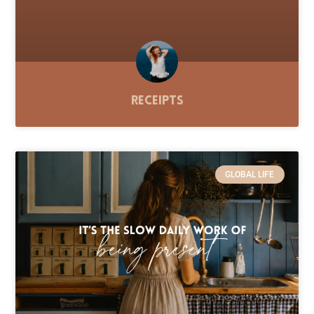
Receipts
GLOBAL LIFE