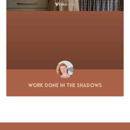
Work Done in the Shadows