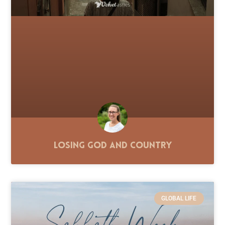
Losing God and Country
GLOBAL LIFE