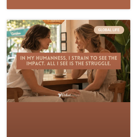
GLOBAL LIFE