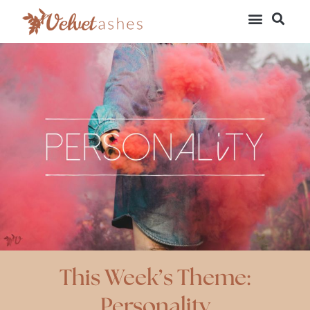
This Week’s Theme:
Personality