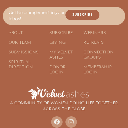
Get Encouragement in your
SUBSCRIBE
Inbox!
ABOUT
SUBSCRIBE
WEBINARS
OUR TEAM
GIVING
RETREATS
SUBMISSIONS
MY VELVET
CONNECTION
ASHES
GROUPS
SPIRITUAL
DIRECTION
DONOR
MEMBERSHIP
LOGIN
LOGIN
A COMMUNITY OF WOMEN DOING LIFE TOGETHER
ACROSS THE GLOBE