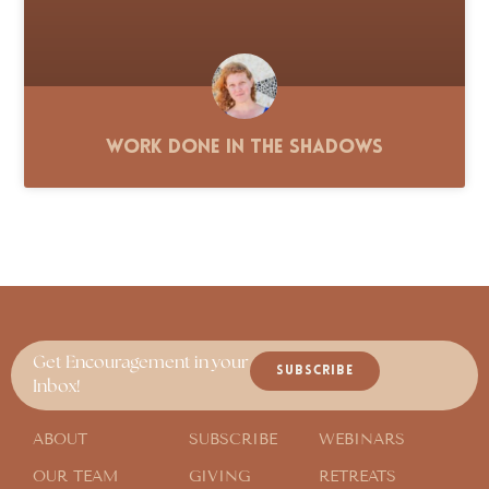
Work Done in the Shadows
Get Encouragement in your
SUBSCRIBE
Inbox!
ABOUT
SUBSCRIBE
WEBINARS
OUR TEAM
GIVING
RETREATS