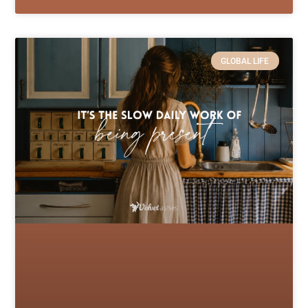
GLOBAL LIFE