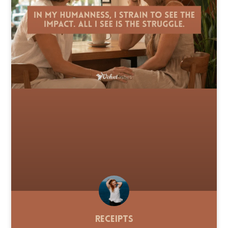
Receipts