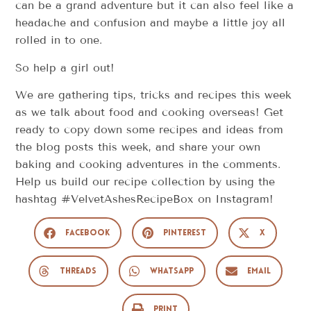
can be a grand adventure but it can also feel like a
headache and confusion and maybe a little joy all
rolled in to one.
So help a girl out!
We are gathering tips, tricks and recipes this week
as we talk about food and cooking overseas! Get
ready to copy down some recipes and ideas from
the blog posts this week, and share your own
baking and cooking adventures in the comments.
Help us build our recipe collection by using the
hashtag #VelvetAshesRecipeBox on Instagram!
Facebook
Pinterest
X
Threads
WhatsApp
Email
Print