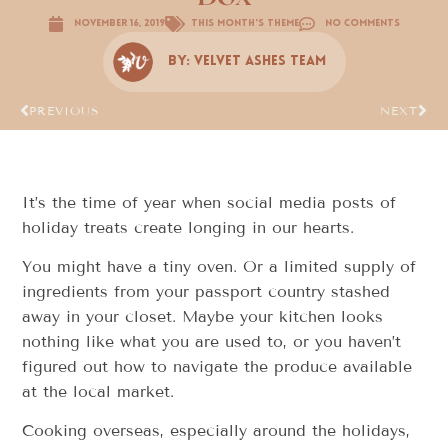
November 16, 2019
This Month's Theme
No Comments
By:
Velvet Ashes Team
PREVIOUS
NEXT
It’s the time of year when social media posts of
holiday treats create longing in our hearts.
You might have a tiny oven. Or a limited supply of
ingredients from your passport country stashed
away in your closet. Maybe your kitchen looks
nothing like what you are used to, or you haven’t
figured out how to navigate the produce available
at the local market.
Cooking overseas, especially around the holidays,