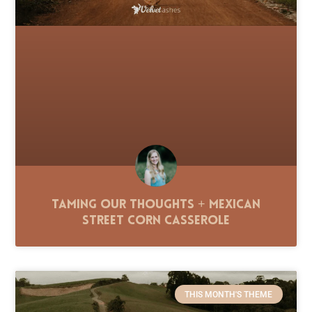
Taming Our Thoughts + Mexican
Street Corn Casserole
THIS MONTH'S THEME