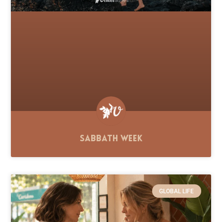
Sabbath Week
GLOBAL LIFE