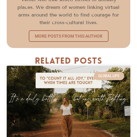
places. We dream of women linking virtual
arms around the world to find courage for
their cross-cultural lives.
MORE POSTS FROM THIS AUTHOR
Related Posts
GLOBAL LIFE