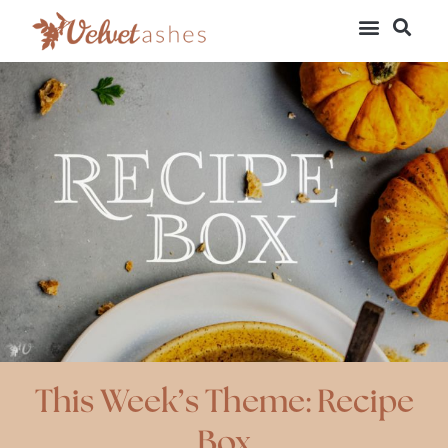
This Week’s Theme: Recipe
Box