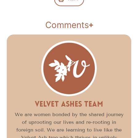
Comments
Velvet Ashes Team
We are women bonded by the shared journey
of uprooting our lives and re-rooting in
foreign soil. We are learning to live like the
Velvet Ash tree which thrives in unlikely