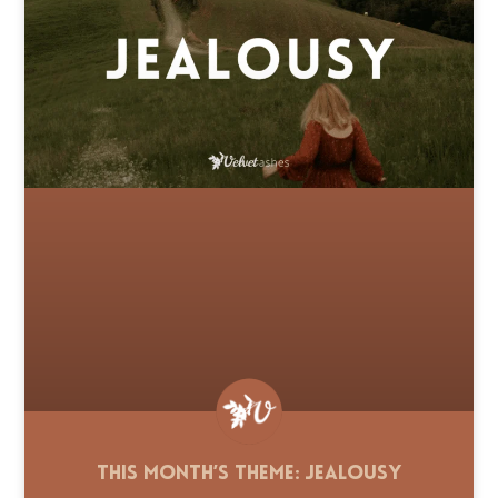
This Month’s Theme: Jealousy