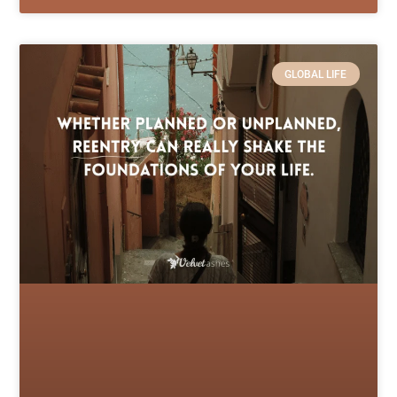
GLOBAL LIFE