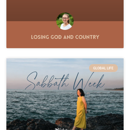
Losing God and Country
GLOBAL LIFE