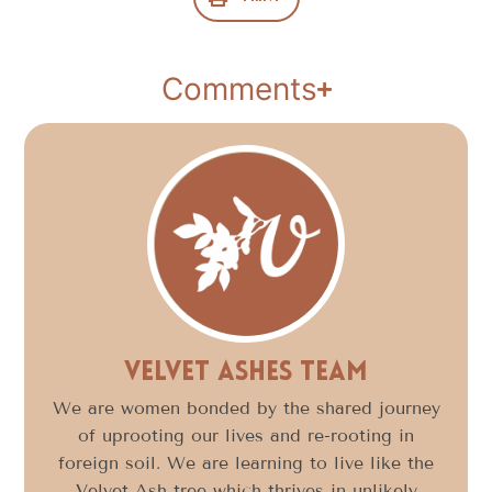
Comments
Velvet Ashes Team
We are women bonded by the shared journey
of uprooting our lives and re-rooting in
foreign soil. We are learning to live like the
Velvet Ash tree which thrives in unlikely