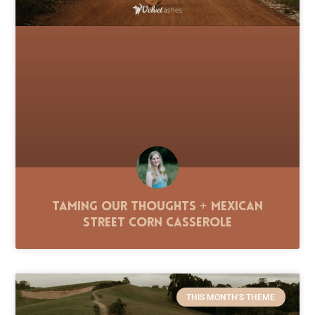
Taming Our Thoughts + Mexican
Street Corn Casserole
THIS MONTH'S THEME