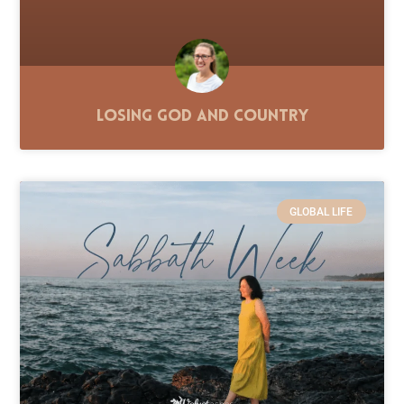
Losing God and Country
GLOBAL LIFE