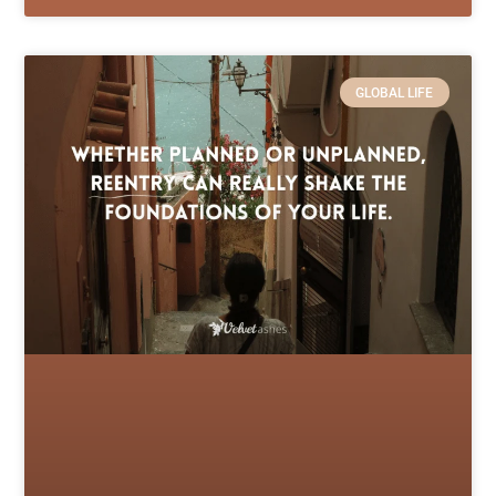
GLOBAL LIFE