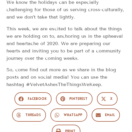
We know the holidays can be especially
challenging for those of us serving cross-culturally,
and we don’t take that lightly.
This week, we are excited to talk about the things
we are holding on to, anchoring us in the upheaval
and heartache of 2020. We are preparing our
hearts and inviting you to be part of a community
journey over the coming weeks.
So, come find out more as we share in the blog
posts and on social media! You can use the
hashtag #VelvetAshesTheThingsWeKeep.
Facebook
Pinterest
X
Threads
WhatsApp
Email
Print