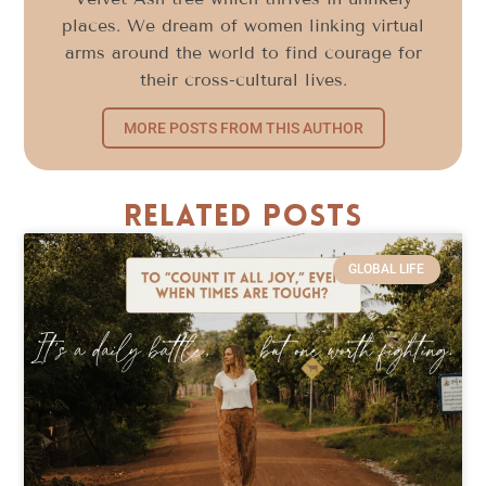
places. We dream of women linking virtual
arms around the world to find courage for
their cross-cultural lives.
MORE POSTS FROM THIS AUTHOR
Related Posts
GLOBAL LIFE