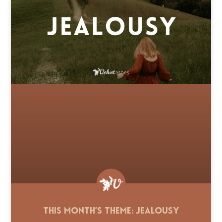
This Month’s Theme: Jealousy