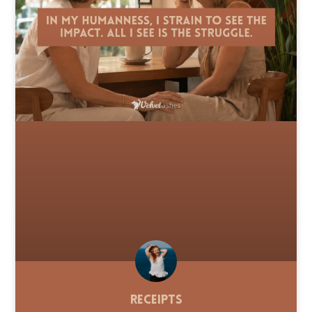
Receipts