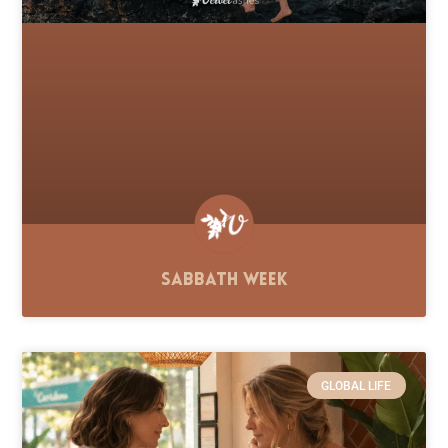
Sabbath Week
GLOBAL LIFE