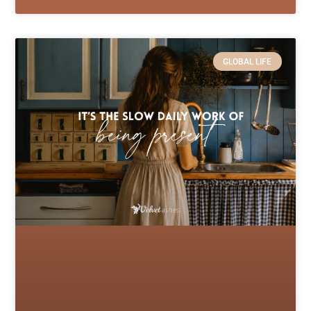
GLOBAL LIFE