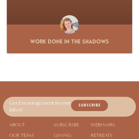
Work Done in the Shadows
Get Encouragement in your
SUBSCRIBE
Inbox!
ABOUT
SUBSCRIBE
WEBINARS
OUR TEAM
GIVING
RETREATS