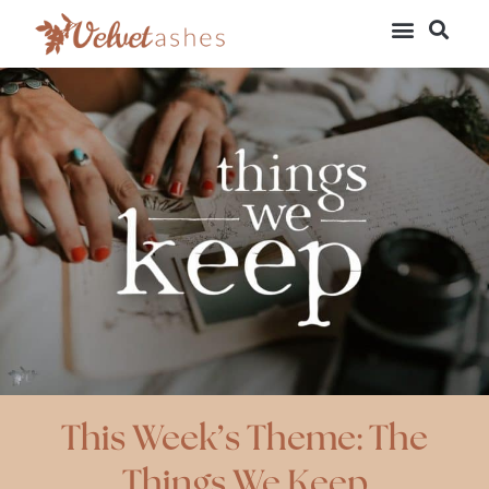
This Week’s Theme: The
Things We Keep