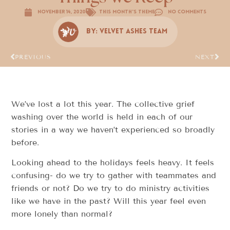
November 14, 2020
This Month's Theme
No Comments
By:
Velvet Ashes Team
PREVIOUS
NEXT
We’ve lost a lot this year. The collective grief
washing over the world is held in each of our
stories in a way we haven’t experienced so broadly
before.
Looking ahead to the holidays feels heavy. It feels
confusing- do we try to gather with teammates and
friends or not? Do we try to do ministry activities
like we have in the past? Will this year feel even
more lonely than normal?