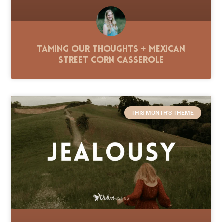
Taming Our Thoughts + Mexican
Street Corn Casserole
THIS MONTH'S THEME