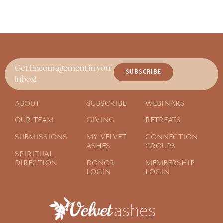
Get Encouragement in your
SUBSCRIBE
Inbox!
ABOUT
SUBSCRIBE
WEBINARS
OUR TEAM
GIVING
RETREATS
SUBMISSIONS
MY VELVET
CONNECTION
ASHES
GROUPS
SPIRITUAL
DIRECTION
DONOR
MEMBERSHIP
LOGIN
LOGIN