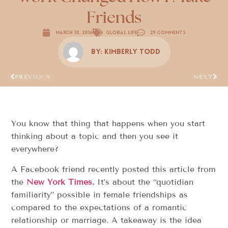
Friends
March 10, 2016
Global Life
29 Comments
By:
Kimberly Todd
PREVIOUS
NEXT
You know that thing that happens when you start
thinking about a topic and then you see it
everywhere?
A Facebook friend recently posted this article from
the
New York Times
.
It’s about the “quotidian
familiarity” possible in female friendships as
compared to the expectations of a romantic
relationship or marriage. A takeaway is the idea