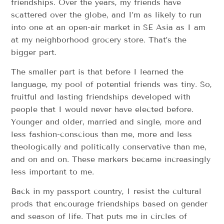
friendships. Over the years, my friends have
scattered over the globe, and I’m as likely to run
into one at an open-air market in SE Asia as I am
at my neighborhood grocery store. That’s the
bigger part.
The smaller part is that before I learned the
language, my pool of potential friends was tiny. So,
fruitful and lasting friendships developed with
people that I would never have elected before.
Younger and older, married and single, more and
less fashion-conscious than me, more and less
theologically and politically conservative than me,
and on and on. These markers became increasingly
less important to me.
Back in my passport country, I resist the cultural
prods that encourage friendships based on gender
and season of life. That puts me in circles of