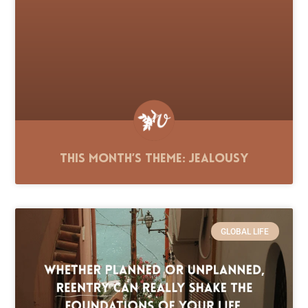
This Month’s Theme: Jealousy
GLOBAL LIFE