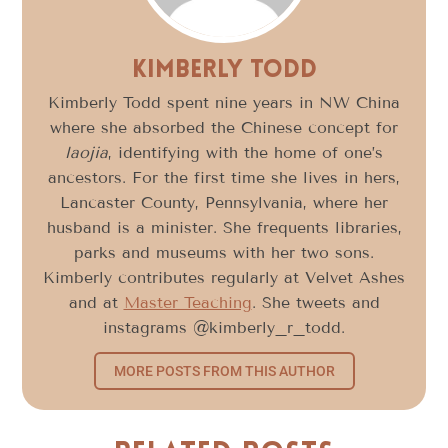
Kimberly Todd
Kimberly Todd spent nine years in NW China
where she absorbed the Chinese concept for
laojia
, identifying with the home of one’s
ancestors. For the first time she lives in hers,
Lancaster County, Pennsylvania, where her
husband is a minister. She frequents libraries,
parks and museums with her two sons.
Kimberly contributes regularly at Velvet Ashes
and at
Master Teaching
. She tweets and
instagrams @kimberly_r_todd.
MORE POSTS FROM THIS AUTHOR