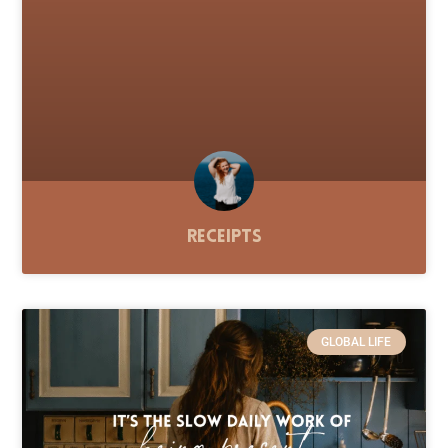
Receipts
GLOBAL LIFE