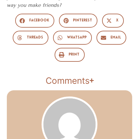
way you make friends?
Facebook
Pinterest
X
Threads
WhatsApp
Email
Print
Comments