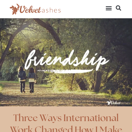
Three Ways International
Work Changed How I Make