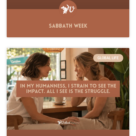
Sabbath Week
GLOBAL LIFE