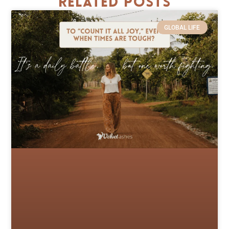
Related Posts
GLOBAL LIFE