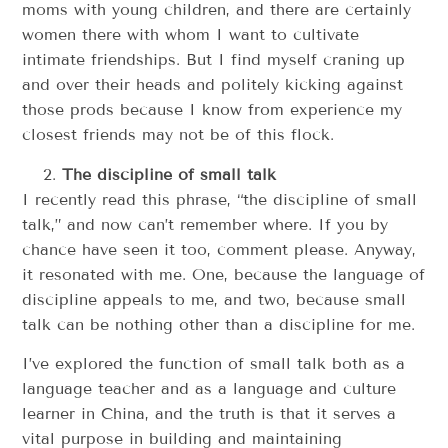
moms with young children, and there are certainly
women there with whom I want to cultivate
intimate friendships. But I find myself craning up
and over their heads and politely kicking against
those prods because I know from experience my
closest friends may not be of this flock.
The discipline of small talk
I recently read this phrase, “the discipline of small
talk,” and now can’t remember where. If you by
chance have seen it too, comment please. Anyway,
it resonated with me. One, because the language of
discipline appeals to me, and two, because small
talk can be nothing other than a discipline for me.
I’ve explored the function of small talk both as a
language teacher and as a language and culture
learner in China, and the truth is that it serves a
vital purpose in building and maintaining