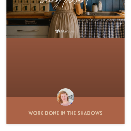
Work Done in the Shadows