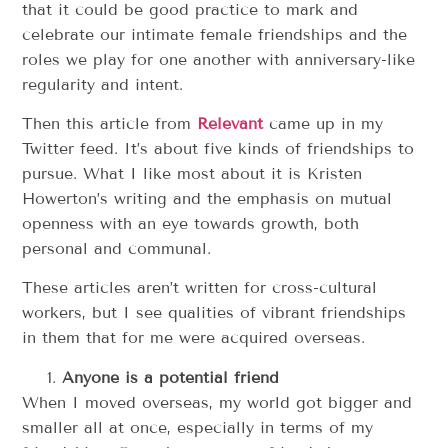
that it could be good practice to mark and
celebrate our intimate female friendships and the
roles we play for one another with anniversary-like
regularity and intent.
Then this article from
Relevant
came up in my
Twitter feed. It’s about five kinds of friendships to
pursue. What I like most about it is Kristen
Howerton’s writing and the emphasis on mutual
openness with an eye towards growth, both
personal and communal.
These articles aren’t written for cross-cultural
workers, but I see qualities of vibrant friendships
in them that for me were acquired overseas.
Anyone is a potential friend
When I moved overseas, my world got bigger and
smaller all at once, especially in terms of my