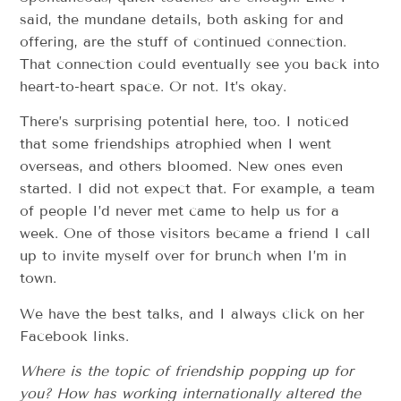
said, the mundane details, both asking for and
offering, are the stuff of continued connection.
That connection could eventually see you back into
heart-to-heart space. Or not. It’s okay.
There’s surprising potential here, too. I noticed
that some friendships atrophied when I went
overseas, and others bloomed. New ones even
started. I did not expect that. For example, a team
of people I’d never met came to help us for a
week. One of those visitors became a friend I call
up to invite myself over for brunch when I’m in
town.
We have the best talks, and I always click on her
Facebook links.
Where is the topic of friendship popping up for
you? How has working internationally altered the