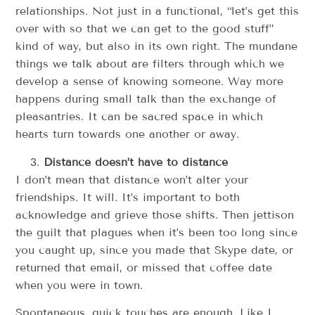
relationships. Not just in a functional, “let’s get this
over with so that we can get to the good stuff”
kind of way, but also in its own right. The mundane
things we talk about are filters through which we
develop a sense of knowing someone. Way more
happens during small talk than the exchange of
pleasantries. It can be sacred space in which
hearts turn towards one another or away.
Distance doesn’t have to distance
I don’t mean that distance won’t alter your
friendships. It will. It’s important to both
acknowledge and grieve those shifts. Then jettison
the guilt that plagues when it’s been too long since
you caught up, since you made that Skype date, or
returned that email, or missed that coffee date
when you were in town.
Spontaneous, quick touches are enough. Like I