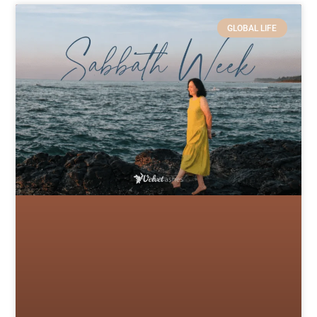
GLOBAL LIFE