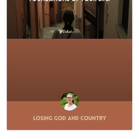
Losing God and Country