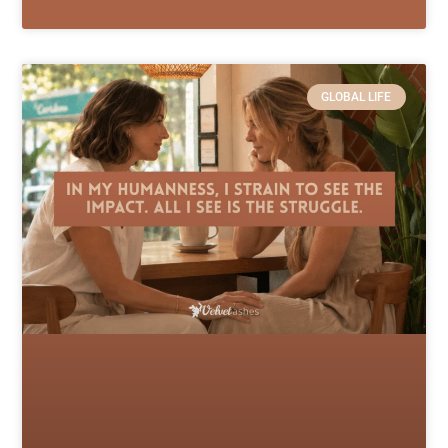
GLOBAL LIFE