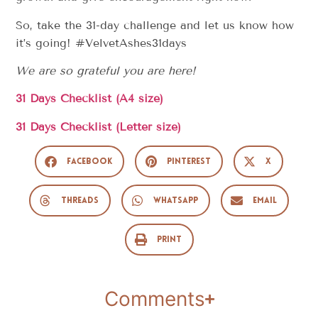
So, take the 31-day challenge and let us know how
it’s going! #VelvetAshes31days
We are so grateful you are here!
31 Days Checklist (A4 size)
31 Days Checklist (Letter size)
Facebook
Pinterest
X
Threads
WhatsApp
Email
Print
Comments