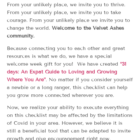
From your unlikely place, we invite you to thrive.
From your unlikely place, we invite you to take
courage. From your unlikely place we invite you to
change the world.
Welcome to the Velvet Ashes
community.
Because connecting you to each other and great
resources is what we do, we have a special
welcome week gift for you! We have created
“31
days: An Expat Guide to Loving and Growing
Where You Are”
. No matter if you consider yourself
a newbie or a long ranger, this checklist can help
you grow more connected wherever you are.
Now, we realize your ability to execute everything
on this checklist may be affected by the limitations
of Covid in your area. However, we believe it is
still a beneficial tool that can be adapted to invite
growth and give encouragement right now.