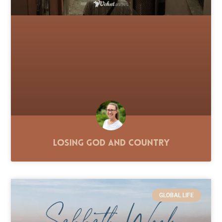
Losing God and Country
GLOBAL LIFE