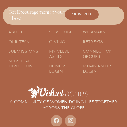
Get Encouragement in your
SUBSCRIBE
Inbox!
ABOUT
SUBSCRIBE
WEBINARS
OUR TEAM
GIVING
RETREATS
SUBMISSIONS
MY VELVET
CONNECTION
ASHES
GROUPS
SPIRITUAL
DIRECTION
DONOR
MEMBERSHIP
LOGIN
LOGIN
A COMMUNITY OF WOMEN DOING LIFE TOGETHER
ACROSS THE GLOBE