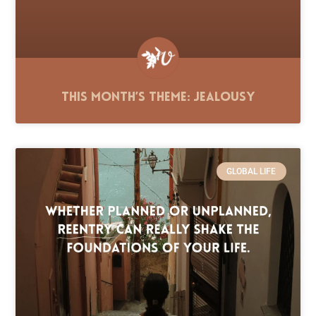
This Month’s Theme: Jealousy
GLOBAL LIFE