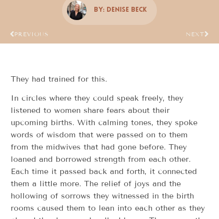
By:
Denise Beck
PREVIOUS
NEXT
They had trained for this.
In circles where they could speak freely, they
listened to women share fears about their
upcoming births. With calming tones, they spoke
words of wisdom that were passed on to them
from the midwives that had gone before. They
loaned and borrowed strength from each other.
Each time it passed back and forth, it connected
them a little more. The relief of joys and the
hollowing of sorrows they witnessed in the birth
rooms caused them to lean into each other as they