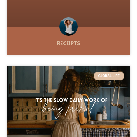
Receipts
GLOBAL LIFE