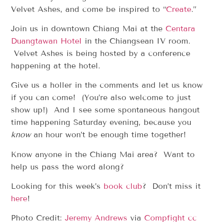
Velvet Ashes, and come be inspired to “
Create
.”
Join us in downtown Chiang Mai at the
Centara
Duangtawan Hotel
in the Chiangsean IV room.
Velvet Ashes is being hosted by a conference
happening at the hotel.
Give us a holler in the comments and let us know
if you can come! (You’re also welcome to just
show up!) And I see some spontaneous hangout
time happening Saturday evening, because you
know
an hour won’t be enough time together!
Know anyone in the Chiang Mai area? Want to
help us pass the word along?
Looking for this week’s
book club
? Don’t miss it
here
!
Photo Credit:
Jeremy Andrews
via
Compfight
cc