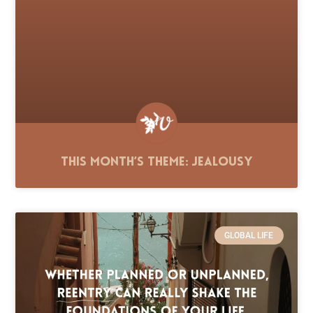
This Month’s Theme: Jealousy
GLOBAL LIFE