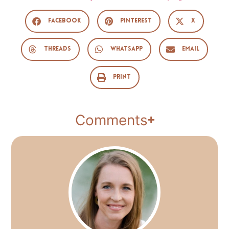
Facebook
Pinterest
X
Threads
WhatsApp
Email
Print
Comments