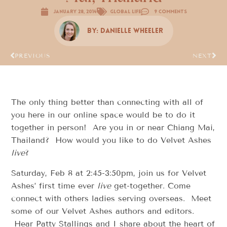
January 28, 2014
Global Life
9 Comments
By:
Danielle Wheeler
PREVIOUS
NEXT
The only thing better than connecting with all of
you here in our online space would be to do it
together in person! Are you in or near Chiang Mai,
Thailand? How would you like to do Velvet Ashes
live
?
Saturday, Feb 8 at 2:45-3:50pm, join us for Velvet
Ashes’ first time ever
live
get-together. Come
connect with others ladies serving overseas. Meet
some of our Velvet Ashes authors and editors.
Hear Patty Stallings and I share about the heart of