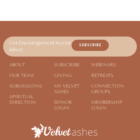
Get Encouragement in your
SUBSCRIBE
Inbox!
ABOUT
SUBSCRIBE
WEBINARS
OUR TEAM
GIVING
RETREATS
SUBMISSIONS
MY VELVET
CONNECTION
ASHES
GROUPS
SPIRITUAL
DIRECTION
DONOR
MEMBERSHIP
LOGIN
LOGIN