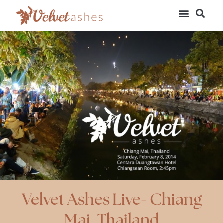
Velvet Ashes Live- Chiang
Mai, Thailand