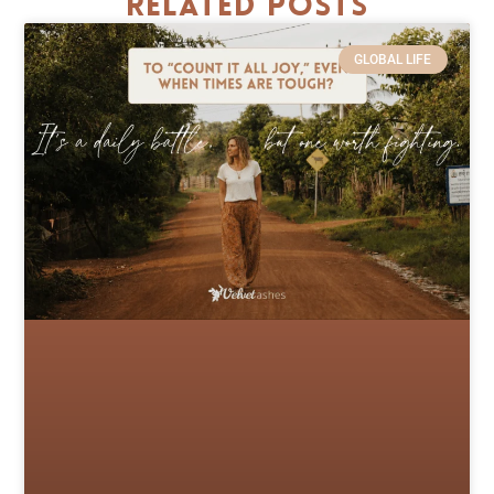
Related Posts
GLOBAL LIFE