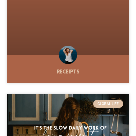
Receipts
GLOBAL LIFE