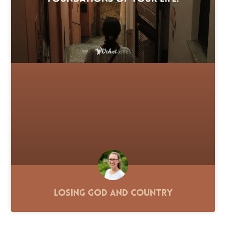
Losing God and Country