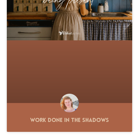
Work Done in the Shadows