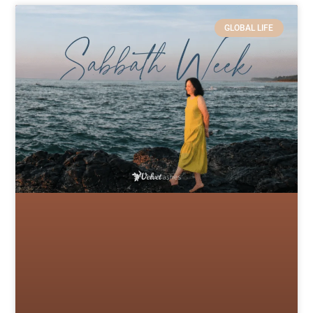
GLOBAL LIFE