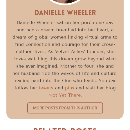
Danielle Wheeler
Danielle Wheeler sat on her porch one day
and had a dream breathed into her heart, a
dream of global women linking virtual arms to
find connection and courage for their cross-
cultural lives. As Velvet Ashes’ founder, she
loves watching this dream grow beyond what
she ever imagined. Mother to four, she and
her husband ride the waves of life and culture,
leaning hard into the One who leads. You can
follow her
tweets
and
pins
and visit her blog
Not Yet There.
MORE POSTS FROM THIS AUTHOR