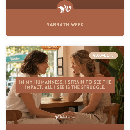
Sabbath Week
GLOBAL LIFE