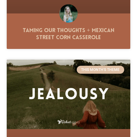
Taming Our Thoughts + Mexican
Street Corn Casserole
THIS MONTH'S THEME