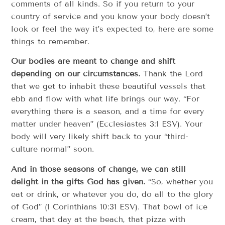
comments of all kinds. So if you return to your
country of service and you know your body doesn’t
look or feel the way it’s expected to, here are some
things to remember.
Our bodies are meant to change and shift
depending on our circumstances.
Thank the Lord
that we get to inhabit these beautiful vessels that
ebb and flow with what life brings our way. “For
everything there is a season, and a time for every
matter under heaven” (Ecclesiastes 3:1 ESV). Your
body will very likely shift back to your “third-
culture normal” soon.
And in those seasons of change, we can still
delight in the gifts God has given.
“So, whether you
eat or drink, or whatever you do, do all to the glory
of God” (1 Corinthians 10:31 ESV). That bowl of ice
cream, that day at the beach, that pizza with