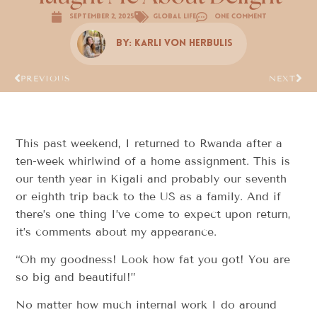
September 2, 2025
Global Life
One Comment
By:
Karli Von Herbulis
PREVIOUS
NEXT
This past weekend, I returned to Rwanda after a
ten-week whirlwind of a home assignment. This is
our tenth year in Kigali and probably our seventh
or eighth trip back to the US as a family. And if
there’s one thing I’ve come to expect upon return,
it’s comments about my appearance.
“Oh my goodness! Look how fat you got! You are
so big and beautiful!”
No matter how much internal work I do around