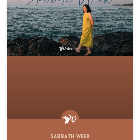
Sabbath Week