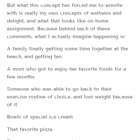
But what this concept has forced me to wrestle
with is really my own concepts of wellness and
delight, and what that looks like on home
assignment. Because behind each of these
comments, what I actually imagine happening is:
A family finally getting some time together at the
beach, and getting tan
A mom who got to enjoy her favorite foods for a
few months
Someone who was able to go back to their
exercise routine of choice, and lost weight because
of it
Bowls of special ice cream
That favorite pizza