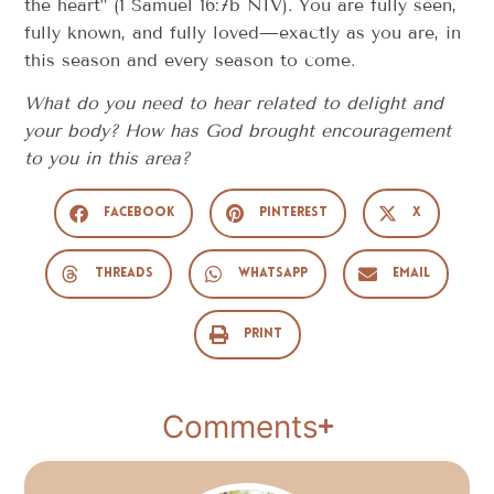
the heart” (1 Samuel 16:7b NIV). You are fully seen,
fully known, and fully loved—exactly as you are, in
this season and every season to come.
What do you need to hear related to delight and
your body? How has God brought encouragement
to you in this area?
Facebook
Pinterest
X
Threads
WhatsApp
Email
Print
Comments