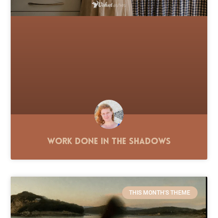
Work Done in the Shadows
THIS MONTH'S THEME