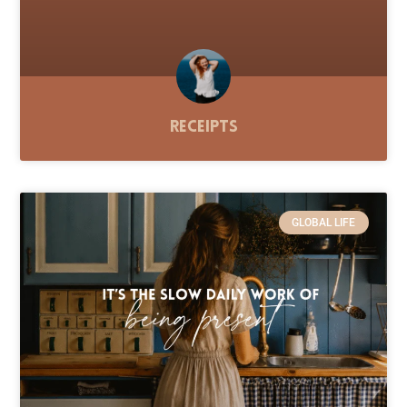
Receipts
GLOBAL LIFE