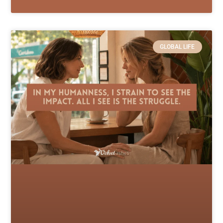
GLOBAL LIFE