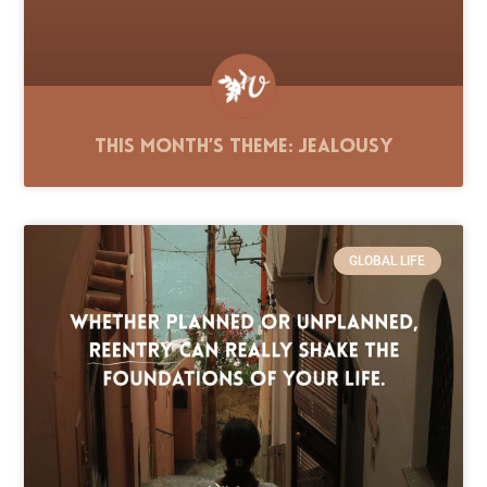
This Month’s Theme: Jealousy
GLOBAL LIFE