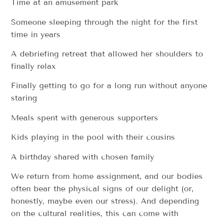
Time at an amusement park
Someone sleeping through the night for the first
time in years
A debriefing retreat that allowed her shoulders to
finally relax
Finally getting to go for a long run without anyone
staring
Meals spent with generous supporters
Kids playing in the pool with their cousins
A birthday shared with chosen family
We return from home assignment, and our bodies
often bear the physical signs of our delight (or,
honestly, maybe even our stress). And depending
on the cultural realities, this can come with