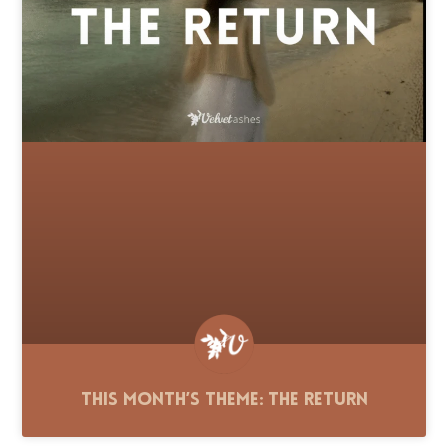
This Month’s Theme: The Return