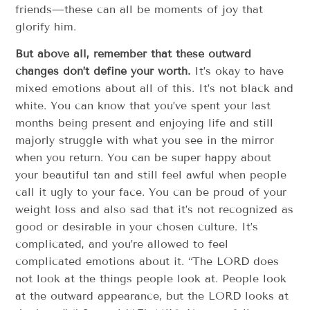
friends—these can all be moments of joy that
glorify him.
But above all, remember that these outward
changes don’t define your worth.
It’s okay to have
mixed emotions about all of this. It’s not black and
white. You can know that you’ve spent your last
months being present and enjoying life and still
majorly struggle with what you see in the mirror
when you return. You can be super happy about
your beautiful tan and still feel awful when people
call it ugly to your face. You can be proud of your
weight loss and also sad that it’s not recognized as
good or desirable in your chosen culture. It’s
complicated, and you’re allowed to feel
complicated emotions about it. “The LORD does
not look at the things people look at. People look
at the outward appearance, but the LORD looks at