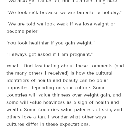
“We also get called fat, but it’s a bad thing here.”
“We look sick because we are tan after a holiday.”
“We are told we look weak if we lose weight or
become paler.”
‘You look healthier if you gain weight.”
“I always get asked if I am pregnant.”
What I find fascinating about these comments (and
the many others I received) is how the cultural
identifiers of health and beauty can be polar
opposites depending on your culture. Some
countries will value thinness over weight gain, and
some will value heaviness as a sign of health and
wealth. Some countries value paleness of skin, and
others love a tan. I wonder what other ways
cultures differ in these expectations.