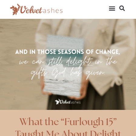
What the “Furlough 15”
Taught Me About Delight