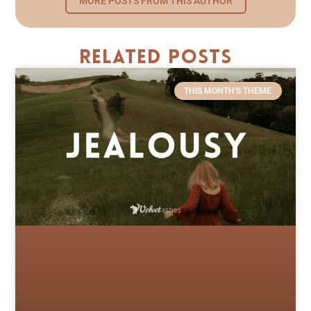
MORE POSTS FROM THIS AUTHOR
Related Posts
THIS MONTH'S THEME