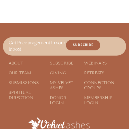
Get Encouragement in your
SUBSCRIBE
Inbox!
ABOUT
SUBSCRIBE
WEBINARS
OUR TEAM
GIVING
RETREATS
SUBMISSIONS
MY VELVET
CONNECTION
ASHES
GROUPS
SPIRITUAL
DIRECTION
DONOR
MEMBERSHIP
LOGIN
LOGIN