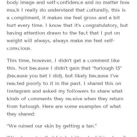
body image and self-confidence and no matter how
much I really do understand that culturally, this is
a compliment, it makes me feel gross and a bit
hurt every time. I know that it’s congratulatory, but
having attention drawn to the fact that I put on
weight will always, always make me feel self-
conscious.
This time, however, I didn’t get a comment like
this. Not because I didn’t gain that “furlough 15”
(because you bet I did), but likely because I’ve
reacted poorly to it in the past. I shared this on
Instagram and asked my followers to share what
kinds of comments they receive when they return
from furlough. Here are some examples of what
they shared:
“We ruined our skin by getting a tan.”