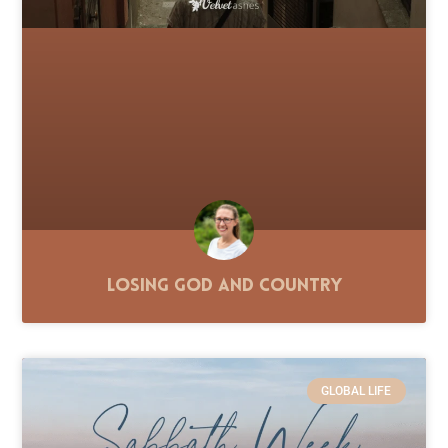
Losing God and Country
GLOBAL LIFE