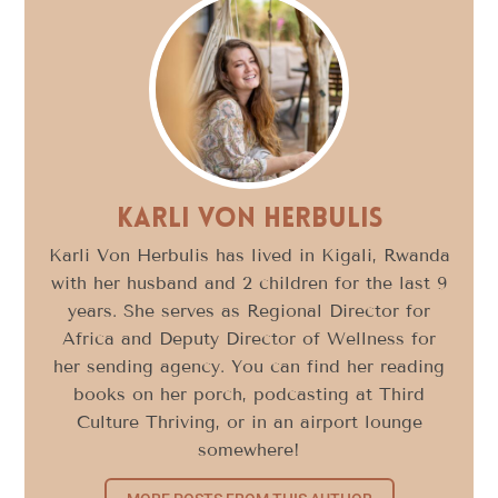
Karli Von Herbulis
Karli Von Herbulis has lived in Kigali, Rwanda
with her husband and 2 children for the last 9
years. She serves as Regional Director for
Africa and Deputy Director of Wellness for
her sending agency. You can find her reading
books on her porch, podcasting at Third
Culture Thriving, or in an airport lounge
somewhere!