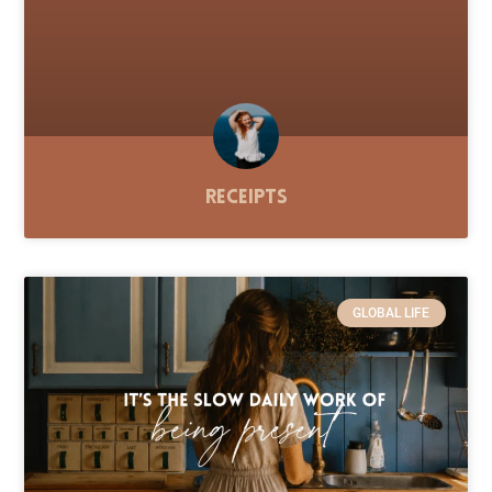
Receipts
GLOBAL LIFE