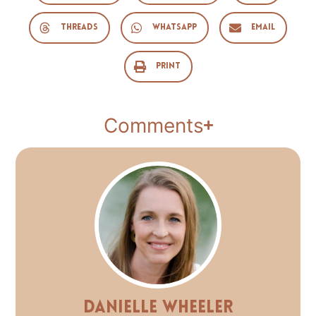
Threads
WhatsApp
Email
Print
Comments
Danielle Wheeler