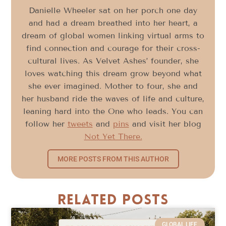
Danielle Wheeler sat on her porch one day
and had a dream breathed into her heart, a
dream of global women linking virtual arms to
find connection and courage for their cross-
cultural lives. As Velvet Ashes’ founder, she
loves watching this dream grow beyond what
she ever imagined. Mother to four, she and
her husband ride the waves of life and culture,
leaning hard into the One who leads. You can
follow her
tweets
and
pins
and visit her blog
Not Yet There.
MORE POSTS FROM THIS AUTHOR
Related Posts
GLOBAL LIFE