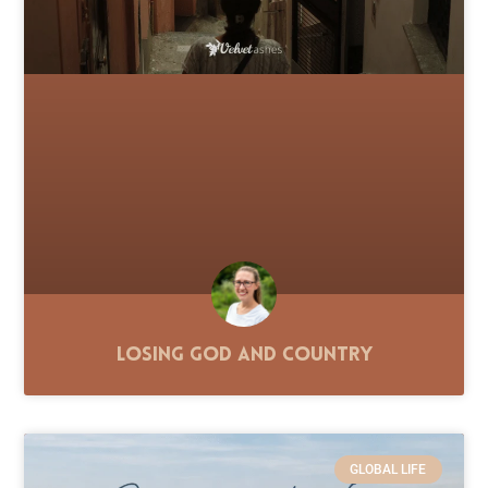
Losing God and Country
GLOBAL LIFE