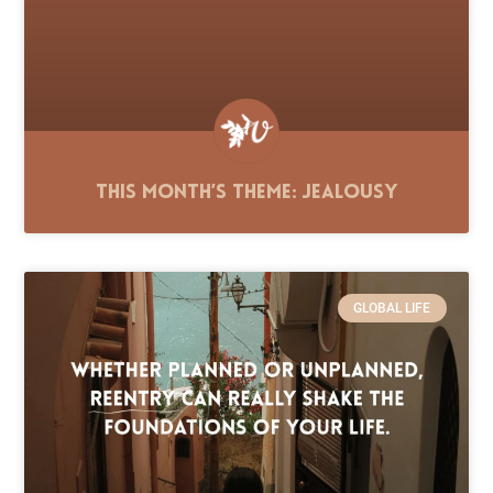
This Month’s Theme: Jealousy
GLOBAL LIFE