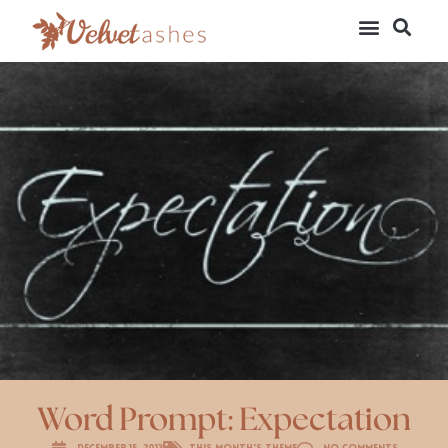
Word Prompt: Expectation