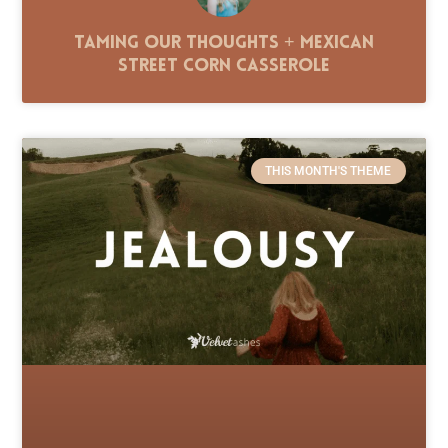
Taming Our Thoughts + Mexican
Street Corn Casserole
THIS MONTH'S THEME