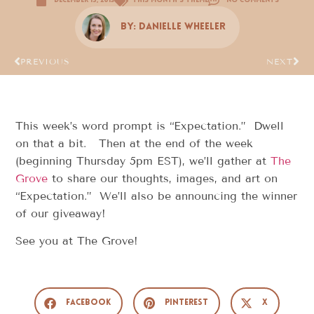
December 15, 2013
This Month's Theme
No Comments
By:
Danielle Wheeler
PREVIOUS
NEXT
This week’s word prompt is “Expectation.” Dwell
on that a bit. Then at the end of the week
(beginning Thursday 5pm EST), we’ll gather at
The
Grove
to share our thoughts, images, and art on
“Expectation.” We’ll also be announcing the winner
of our giveaway!
See you at The Grove!
Facebook
Pinterest
X