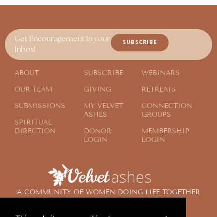
Get Encouragement in your
SUBSCRIBE
Inbox!
ABOUT
SUBSCRIBE
WEBINARS
OUR TEAM
GIVING
RETREATS
SUBMISSIONS
MY VELVET
CONNECTION
ASHES
GROUPS
SPIRITUAL
DIRECTION
DONOR
MEMBERSHIP
LOGIN
LOGIN
A COMMUNITY OF WOMEN DOING LIFE TOGETHER
ACROSS THE GLOBE