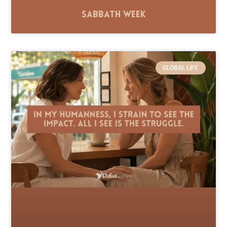
Sabbath Week
GLOBAL LIFE