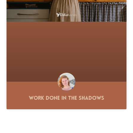
Work Done in the Shadows