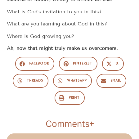
What is God’s invitation to you in this?
What are you learning about God in this?
Where is God growing you?
Ah, now that might truly make us overcomers.
Facebook
Pinterest
X
Threads
WhatsApp
Email
Print
Comments