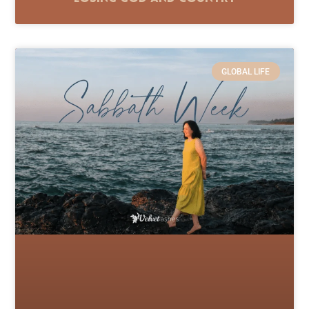
GLOBAL LIFE