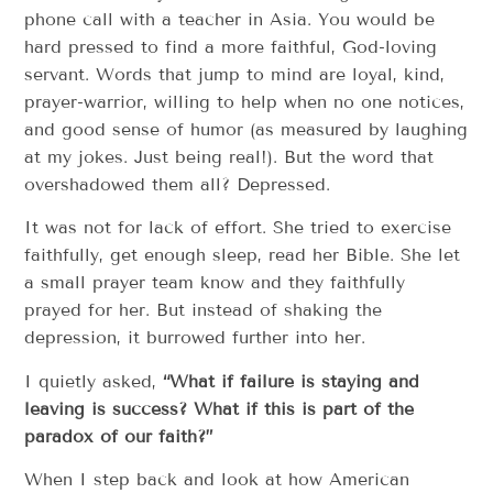
phone call with a teacher in Asia. You would be
hard pressed to find a more faithful, God-loving
servant. Words that jump to mind are loyal, kind,
prayer-warrior, willing to help when no one notices,
and good sense of humor (as measured by laughing
at my jokes. Just being real!). But the word that
overshadowed them all? Depressed.
It was not for lack of effort. She tried to exercise
faithfully, get enough sleep, read her Bible. She let
a small prayer team know and they faithfully
prayed for her. But instead of shaking the
depression, it burrowed further into her.
I quietly asked,
“What if failure is staying and
leaving is success? What if this is part of the
paradox of our faith?”
When I step back and look at how American