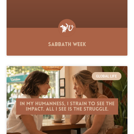
Sabbath Week
GLOBAL LIFE