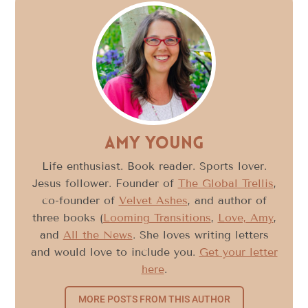
Amy Young
Life enthusiast. Book reader. Sports lover.
Jesus follower. Founder of
The Global Trellis
,
co-founder of
Velvet Ashes
, and author of
three books (
Looming Transitions
,
Love, Amy
,
and
All the News
. She loves writing letters
and would love to include you.
Get your letter
here
.
MORE POSTS FROM THIS AUTHOR