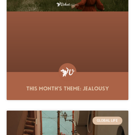
This Month’s Theme: Jealousy
GLOBAL LIFE