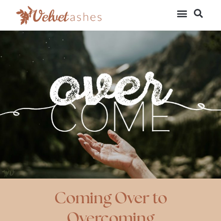
Coming Over to
Overcoming