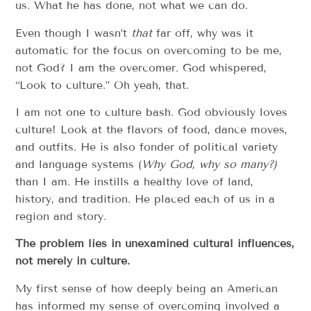
us. What he has done, not what we can do.
Even though I wasn’t
that
far off, why was it
automatic for the focus on overcoming to be me,
not God? I am the overcomer. God whispered,
“Look to culture.” Oh yeah, that.
I am not one to culture bash. God obviously loves
culture! Look at the flavors of food, dance moves,
and outfits. He is also fonder of political variety
and language systems (
Why God, why so many?)
than I am. He instills a healthy love of land,
history, and tradition. He placed each of us in a
region and story.
The problem lies in unexamined cultural influences,
not merely in culture.
My first sense of how deeply being an American
has informed my sense of overcoming involved a