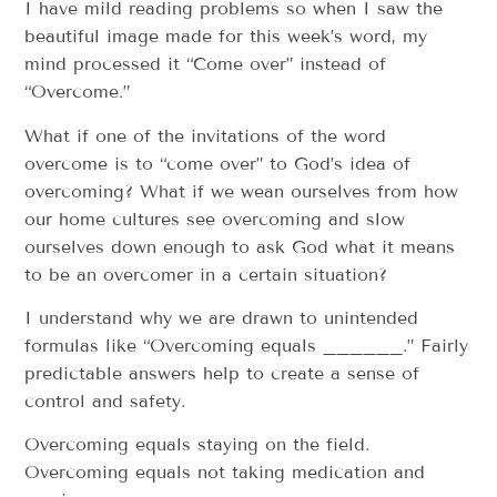
I have mild reading problems so when I saw the
beautiful image made for this week’s word, my
mind processed it “Come over” instead of
“Overcome.”
What if one of the invitations of the word
overcome is to “come over” to God’s idea of
overcoming? What if we wean ourselves from how
our home cultures see overcoming and slow
ourselves down enough to ask God what it means
to be an overcomer in a certain situation?
I understand why we are drawn to unintended
formulas like “Overcoming equals ______.” Fairly
predictable answers help to create a sense of
control and safety.
Overcoming equals staying on the field.
Overcoming equals not taking medication and