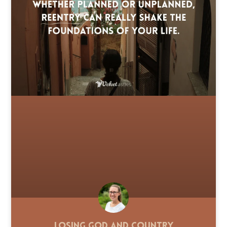
Losing God and Country