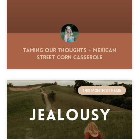
Taming Our Thoughts + Mexican
Street Corn Casserole
THIS MONTH'S THEME