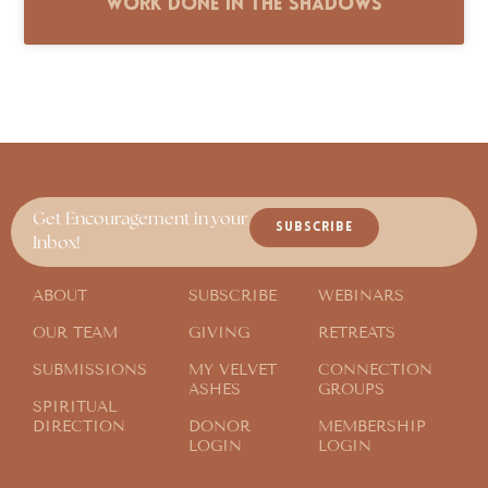
Work Done in the Shadows
Get Encouragement in your
SUBSCRIBE
Inbox!
ABOUT
SUBSCRIBE
WEBINARS
OUR TEAM
GIVING
RETREATS
SUBMISSIONS
MY VELVET
CONNECTION
ASHES
GROUPS
SPIRITUAL
DIRECTION
DONOR
MEMBERSHIP
LOGIN
LOGIN