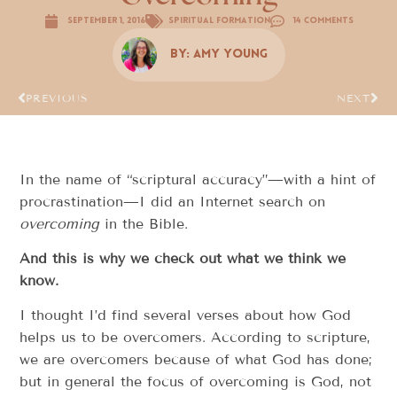
September 1, 2016
Spiritual Formation
14 Comments
By:
Amy Young
PREVIOUS
NEXT
In the name of “scriptural accuracy”—with a hint of
procrastination—I did an Internet search on
overcoming
in the Bible.
And this is why we check out what we think we
know.
I thought I’d find several verses about how God
helps us to be overcomers. According to scripture,
we are overcomers because of what God has done;
but in general the focus of overcoming is God, not