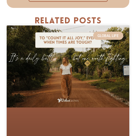
Related Posts
GLOBAL LIFE