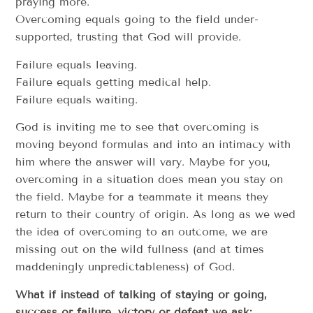
praying more.
Overcoming equals going to the field under-
supported, trusting that God will provide.
Failure equals leaving.
Failure equals getting medical help.
Failure equals waiting.
God is inviting me to see that overcoming is
moving beyond formulas and into an intimacy with
him where the answer will vary. Maybe for you,
overcoming in a situation does mean you stay on
the field. Maybe for a teammate it means they
return to their country of origin. As long as we wed
the idea of overcoming to an outcome, we are
missing out on the wild fullness (and at times
maddeningly unpredictableness) of God.
What if instead of talking of staying or going,
success or failure, victory or defeat we ask: