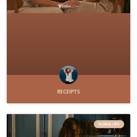
Receipts
GLOBAL LIFE