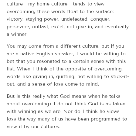
culture—my home culture—tends to view
overcoming, these words float to the surface:
victory, staying power, undefeated, conquer,
persevere, outlast, excel, not give in, and eventually
a winner.
You may come from a different culture, but if you
are a native English speaker, I would be willing to
bet that you resonated to a certain sense with this
list. When I think of the opposite of overcoming,
words like giving in, quitting, not willing to stick-it-
out, and a sense of loss come to mind.
But is this really what God means when he talks
about overcoming? I do not think God is as taken
with winning as we are. Nor do I think he views
loss the way many of us have been programmed to
view it by our cultures.