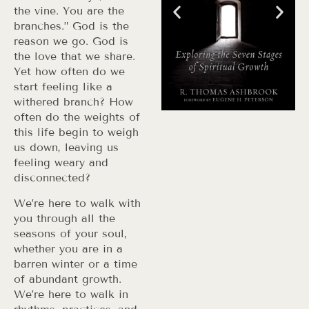
the vine. You are the
branches.” God is the
reason we go. God is
the love that we share.
Yet how often do we
start feeling like a
withered branch? How
often do the weights of
this life begin to weigh
us down, leaving us
feeling weary and
disconnected?
We’re here to walk with
you through all the
seasons of your soul,
whether you are in a
barren winter or a time
of abundant growth.
We’re here to walk in