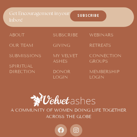
Get Encouragement in your
SUBSCRIBE
Inbox!
ABOUT
SUBSCRIBE
WEBINARS
OUR TEAM
GIVING
RETREATS
SUBMISSIONS
MY VELVET
CONNECTION
ASHES
GROUPS
SPIRITUAL
DIRECTION
DONOR
MEMBERSHIP
LOGIN
LOGIN
A COMMUNITY OF WOMEN DOING LIFE TOGETHER
ACROSS THE GLOBE