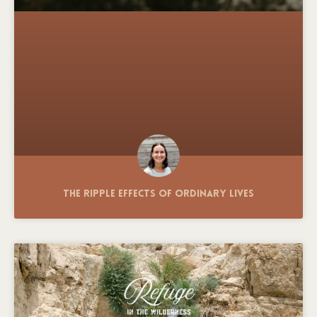
The Ripple Effects of Ordinary Lives