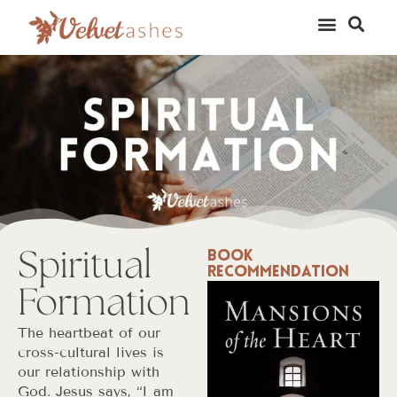
Spiritual
Book
Recommendation
Formation
The heartbeat of our
cross-cultural lives is
our relationship with
God. Jesus says, “I am