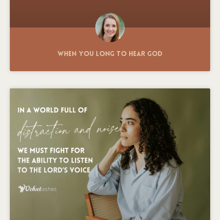
When You Long to Hear God