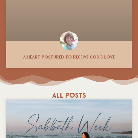
A Heart Postured to Receive God’s Love
All Posts