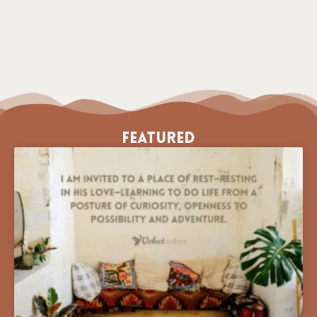
Featured