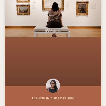
Leaning In and Listening