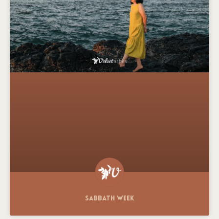
Sabbath Week