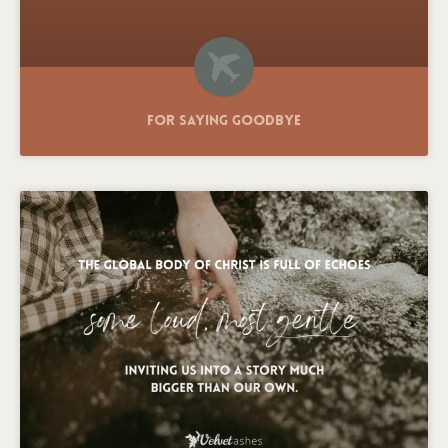
For Saying Goodbye