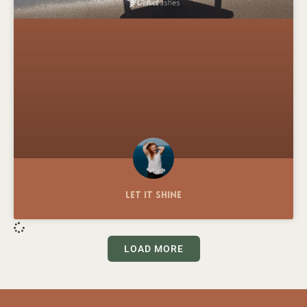
Let It Shine
LOAD MORE