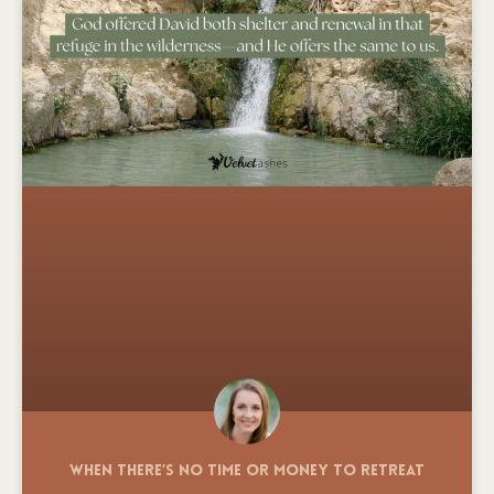
When There’s No Time or Money to Retreat