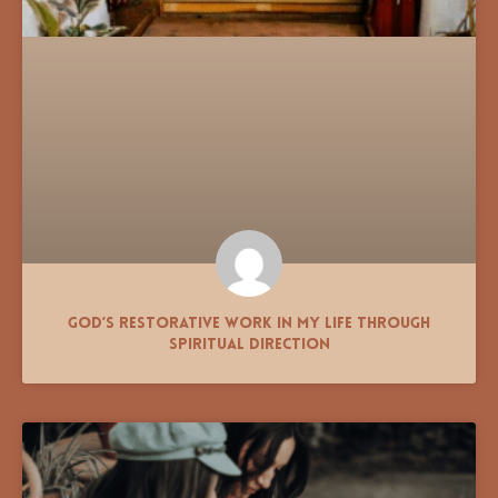
God’s Restorative Work in My Life Through
Spiritual Direction