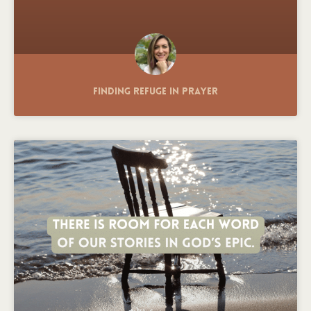
Finding Refuge in Prayer