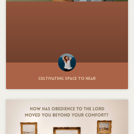
Cultivating Space to Hear