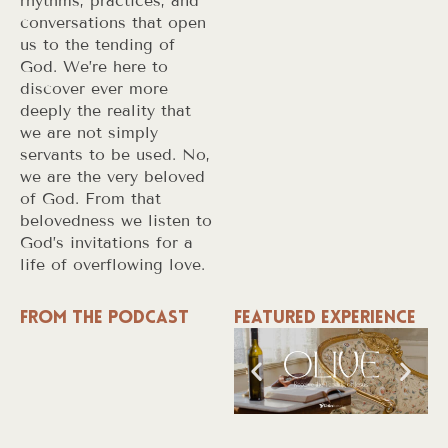
rhythms, practices, and
conversations that open
us to the tending of
God. We’re here to
discover ever more
deeply the reality that
we are not simply
servants to be used. No,
we are the very beloved
of God. From that
belovedness we listen to
God’s invitations for a
life of overflowing love.
From the Podcast
Featured Experience