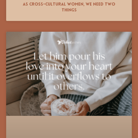
As Cross-Cultural Women, We Need Two
Things