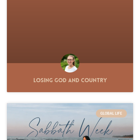
Losing God and Country
GLOBAL LIFE