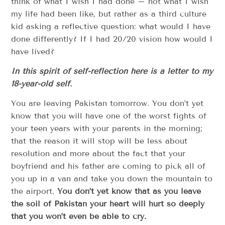
think of what I wish I had done – not what I wish
my life had been like, but rather as a third culture
kid asking a reflective question: what would I have
done differently? If I had 20/20 vision how would I
have lived?
In this spirit of self-reflection here is a letter to my
18-year-old self.
You are leaving Pakistan tomorrow. You don’t yet
know that you will have one of the worst fights of
your teen years with your parents in the morning;
that the reason it will stop will be less about
resolution and more about the fact that your
boyfriend and his father are coming to pick all of
you up in a van and take you down the mountain to
the airport.
You don’t yet know that as you leave
the soil of Pakistan your heart will hurt so deeply
that you won’t even be able to cry.