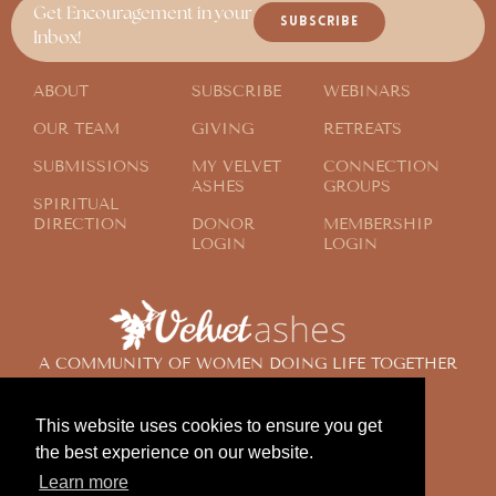
Get Encouragement in your
SUBSCRIBE
Inbox!
ABOUT
SUBSCRIBE
WEBINARS
OUR TEAM
GIVING
RETREATS
SUBMISSIONS
MY VELVET
CONNECTION
ASHES
GROUPS
SPIRITUAL
DIRECTION
DONOR
MEMBERSHIP
LOGIN
LOGIN
A COMMUNITY OF WOMEN DOING LIFE TOGETHER
ACROSS THE GLOBE
This website uses cookies to ensure you get
the best experience on our website.
© 2024 Velvet Ashes. All Rights Reserved.
Learn more
Design by
Contemplate Design