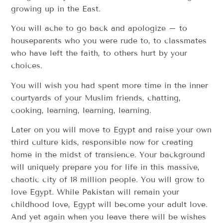
growing up in the East.
You will ache to go back and apologize – to
houseparents who you were rude to, to classmates
who have left the faith, to others hurt by your
choices.
You will wish you had spent more time in the inner
courtyards of your Muslim friends, chatting,
cooking, learning, learning, learning.
Later on you will move to Egypt and raise your own
third culture kids, responsible now for creating
home in the midst of transience. Your background
will uniquely prepare you for life in this massive,
chaotic city of 18 million people. You will grow to
love Egypt. While Pakistan will remain your
childhood love, Egypt will become your adult love.
And yet again when you leave there will be wishes