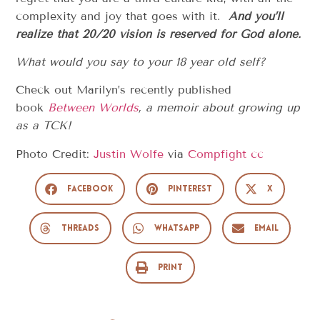
complexity and joy that goes with it.
And you’ll
realize that 20/20 vision is reserved for God alone.
What would you say to your 18 year old self?
Check out Marilyn’s recently published
book
Between Worlds
, a memoir about growing up
as a TCK!
Photo Credit:
Justin Wolfe
via
Compfight
cc
Facebook
Pinterest
X
Threads
WhatsApp
Email
Print