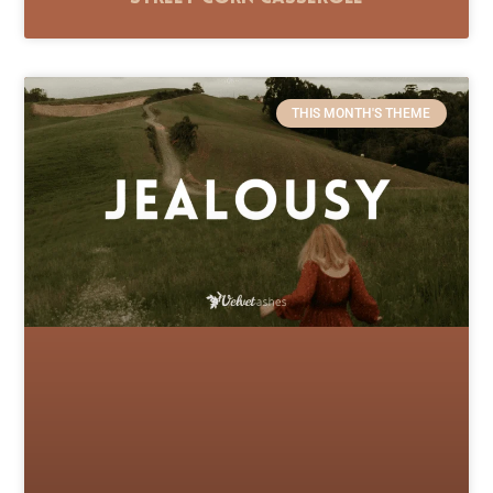
THIS MONTH'S THEME