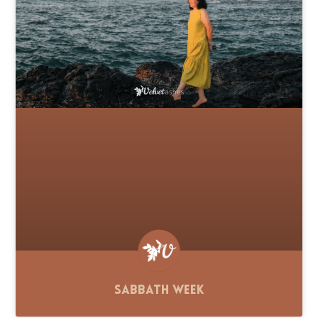
Sabbath Week