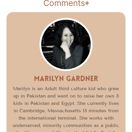
Comments
Marilyn Gardner
Marilyn is an Adult third culture kid who grew
up in Pakistan and went on to raise her own 5
kids in Pakistan and Egypt. She currently lives
in Cambridge, Massachusetts 15 minutes from
the international terminal. She works with
underserved, minority communities as a public