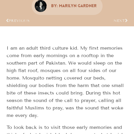
By:
Marilyn Gardner
PREVIOUS
NEXT
I am an adult third culture kid. My first memories
come from early mornings on a rooftop in the
southern part of Pakistan. We would sleep on the
high flat roof, mosques on all four sides of our
home. Mosquito netting covered our beds,
shielding our bodies from the harm that one small
bite of these insects could bring. During this hot
season the sound of the call to prayer, calling all
faithful Muslims to pray, was the sound that woke
me every day.
To look back is to visit those early memories and