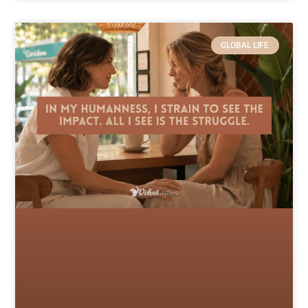
GLOBAL LIFE