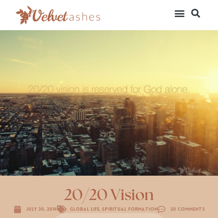
20/20 Vision
July 30, 2014
Global Life
,
Spiritual Formation
20 Comments