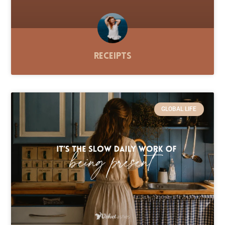
Receipts
GLOBAL LIFE