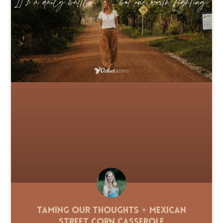
Taming Our Thoughts + Mexican
Street Corn Casserole