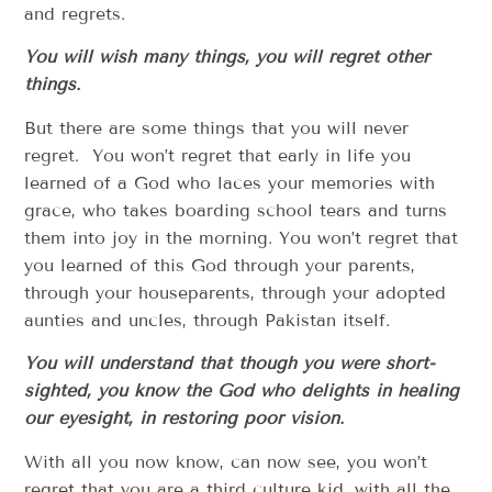
and regrets.
You will wish many things, you will regret other
things.
But there are some things that you will never
regret. You won’t regret that early in life you
learned of a God who laces your memories with
grace, who takes boarding school tears and turns
them into joy in the morning. You won’t regret that
you learned of this God through your parents,
through your houseparents, through your adopted
aunties and uncles, through Pakistan itself.
You will understand that though you were short-
sighted, you know the God who delights in healing
our eyesight, in restoring poor vision.
With all you now know, can now see, you won’t
regret that you are a third culture kid, with all the