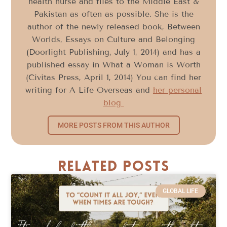
health nurse and flies to the Middle East &
Pakistan as often as possible. She is the
author of the newly released book, Between
Worlds, Essays on Culture and Belonging
(Doorlight Publishing, July 1, 2014) and has a
published essay in What a Woman is Worth
(Civitas Press, April 1, 2014) You can find her
writing for A Life Overseas and
her personal
blog
MORE POSTS FROM THIS AUTHOR
Related Posts
GLOBAL LIFE