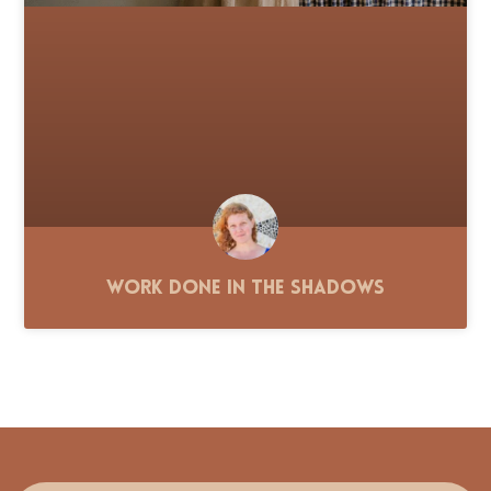
Work Done in the Shadows