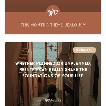
This Month’s Theme: Jealousy
GLOBAL LIFE