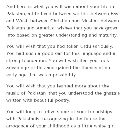
And here is what you will wish about your life in
Pakistan, a life lived between worlds, between East
and West, between Christian and Muslim, between
Pakistan and America; wishes that you have grown
into based on greater understanding and maturity.
You will wish that you had taken Urdu seriously.
You had such a good ear for this language and a
strong foundation. You will wish that you took
advantage of this and gained the fluency at an
early age that was a possibility.
You will wish that you learned more about the
music of Pakistan, that you understood the ghazals
written with beautiful poetry.
You will long to relive some of your friendships
with Pakistanis, recognizing in the future the
arrogance of your childhood as a little white girl