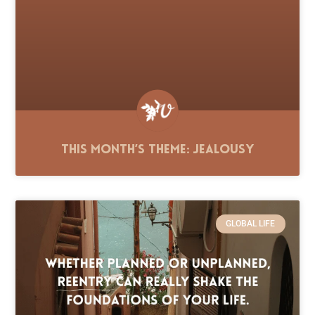
This Month’s Theme: Jealousy
GLOBAL LIFE