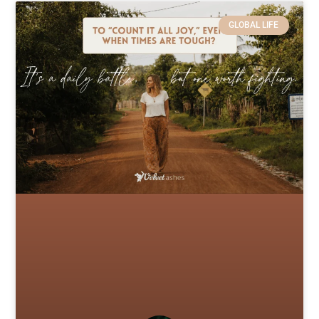
GLOBAL LIFE