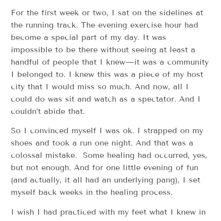
For the first week or two, I sat on the sidelines at
the running track. The evening exercise hour had
become a special part of my day. It was
impossible to be there without seeing at least a
handful of people that I knew—it was a community
I belonged to. I knew this was a piece of my host
city that I would miss so much. And now, all I
could do was sit and watch as a spectator. And I
couldn’t abide that.
So I convinced myself I was ok. I strapped on my
shoes and took a run one night. And that was a
colossal mistake. Some healing had occurred, yes,
but not enough. And for one little evening of fun
(and actually, it all had an underlying pang), I set
myself back weeks in the healing process.
I wish I had practiced with my feet what I knew in