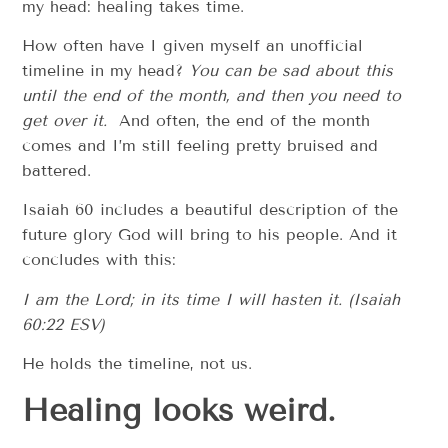
my head: healing takes time.
How often have I given myself an unofficial
timeline in my head?
You can be sad about this
until the end of the month, and then you need to
get over it.
And often, the end of the month
comes and I’m still feeling pretty bruised and
battered.
Isaiah 60 includes a beautiful description of the
future glory God will bring to his people. And it
concludes with this:
I am the Lord; in its time I will hasten it. (Isaiah
60:22 ESV)
He holds the timeline, not us.
Healing looks weird.