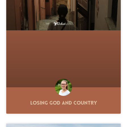
Losing God and Country