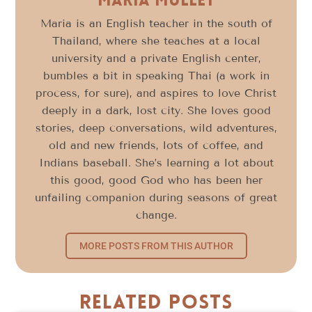
Maria Mullet
Maria is an English teacher in the south of
Thailand, where she teaches at a local
university and a private English center,
bumbles a bit in speaking Thai (a work in
process, for sure), and aspires to love Christ
deeply in a dark, lost city. She loves good
stories, deep conversations, wild adventures,
old and new friends, lots of coffee, and
Indians baseball. She’s learning a lot about
this good, good God who has been her
unfailing companion during seasons of great
change.
MORE POSTS FROM THIS AUTHOR
Related Posts