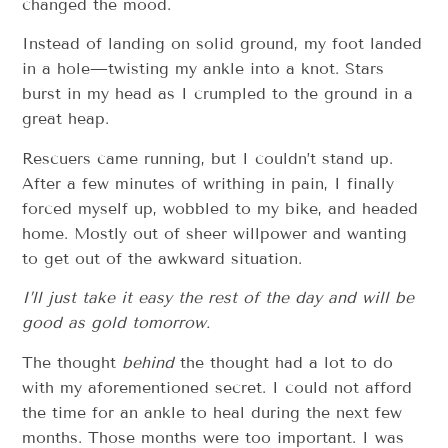
changed the mood.
Instead of landing on solid ground, my foot landed
in a hole—twisting my ankle into a knot. Stars
burst in my head as I crumpled to the ground in a
great heap.
Rescuers came running, but I couldn’t stand up.
After a few minutes of writhing in pain, I finally
forced myself up, wobbled to my bike, and headed
home. Mostly out of sheer willpower and wanting
to get out of the awkward situation.
I’ll just take it easy the rest of the day and will be
good as gold tomorrow.
The thought
behind
the thought had a lot to do
with my aforementioned secret. I could not afford
the time for an ankle to heal during the next few
months. Those months were too important. I was