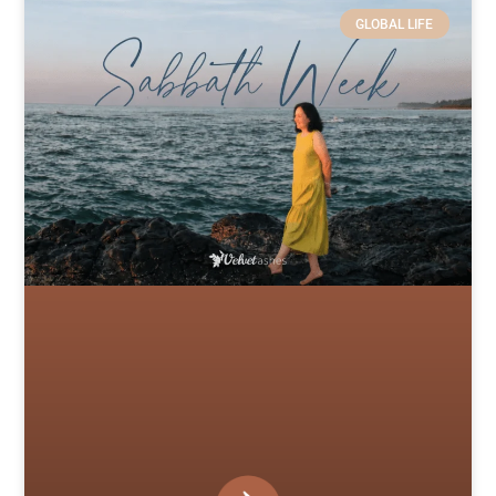
GLOBAL LIFE