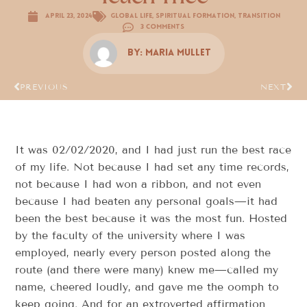
April 23, 2024
Global Life
,
Spiritual Formation
,
Transition
3 Comments
By:
Maria Mullet
PREVIOUS
NEXT
It was 02/02/2020, and I had just run the best race
of my life. Not because I had set any time records,
not because I had won a ribbon, and not even
because I had beaten any personal goals—it had
been the best because it was the most fun. Hosted
by the faculty of the university where I was
employed, nearly every person posted along the
route (and there were many) knew me—called my
name, cheered loudly, and gave me the oomph to
keep going. And for an extroverted affirmation