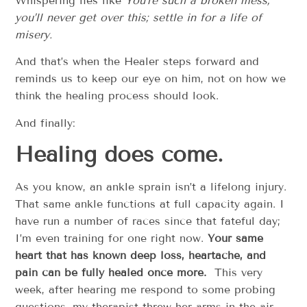
Whispering lies like
You’re such a broken mess,
you’ll never get over this; settle in for a life of
misery.
And that’s when the Healer steps forward and
reminds us to keep our eye on him, not on how we
think the healing process should look.
And finally:
Healing does come.
As you know, an ankle sprain isn’t a lifelong injury.
That same ankle functions at full capacity again. I
have run a number of races since that fateful day;
I’m even training for one right now.
Your same
heart that has known deep loss, heartache, and
pain can be fully healed once more.
This very
week, after hearing me respond to some probing
questions, my therapist threw her arms in the air