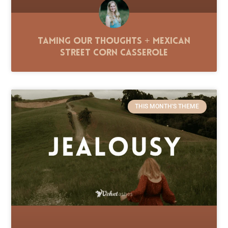
Taming Our Thoughts + Mexican
Street Corn Casserole
THIS MONTH'S THEME