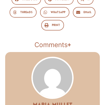
Threads
WhatsApp
Email
Print
Comments