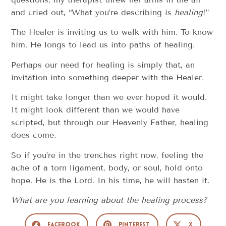
and cried out, “What you’re describing is
healing
!”
The Healer is inviting us to walk with him. To know
him. He longs to lead us into paths of healing.
Perhaps our need for healing is simply that, an
invitation into something deeper with the Healer.
It might take longer than we ever hoped it would.
It might look different than we would have
scripted, but through our Heavenly Father, healing
does come.
So if you’re in the trenches right now, feeling the
ache of a torn ligament, body, or soul, hold onto
hope. He is the Lord. In his time, he will hasten it.
What are you learning about the healing process?
Facebook
Pinterest
X