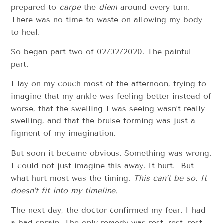
prepared to
carpe
the
diem
around every turn.
There was no time to waste on allowing my body
to heal.
So began part two of 02/02/2020. The painful
part.
I lay on my couch most of the afternoon, trying to
imagine that my ankle was feeling better instead of
worse, that the swelling I was seeing wasn’t really
swelling, and that the bruise forming was just a
figment of my imagination.
But soon it became obvious. Something was wrong.
I could not just imagine this away. It hurt. But
what hurt most was the timing.
This can’t be so. It
doesn’t fit into my timeline.
The next day, the doctor confirmed my fear. I had
a bad sprain. The only remedy was rest, rest, rest.