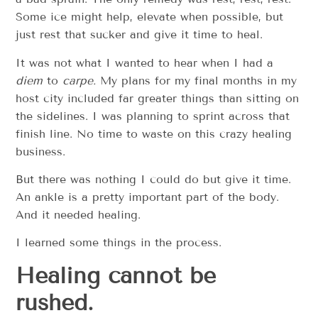
Some ice might help, elevate when possible, but
just rest that sucker and give it time to heal.
It was not what I wanted to hear when I had a
diem
to
carpe.
My plans for my final months in my
host city included far greater things than sitting on
the sidelines. I was planning to sprint across that
finish line. No time to waste on this crazy healing
business.
But there was nothing I could do but give it time.
An ankle is a pretty important part of the body.
And it needed healing.
I learned some things in the process.
Healing cannot be
rushed.