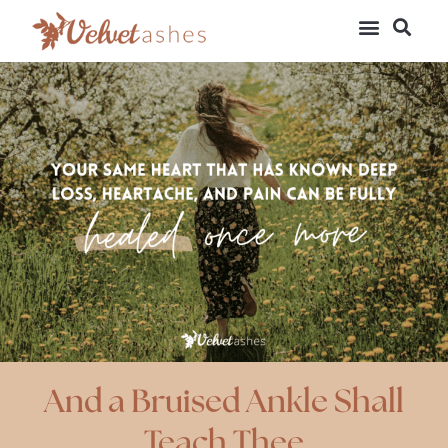
And a Bruised Ankle Shall
Teach Thee