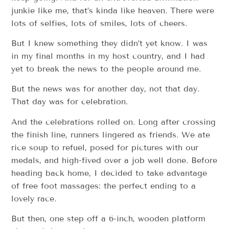
junkie like me, that’s kinda like heaven. There were
lots of selfies, lots of smiles, lots of cheers.
But I knew something they didn’t yet know. I was
in my final months in my host country, and I had
yet to break the news to the people around me.
But the news was for another day, not that day.
That day was for celebration.
And the celebrations rolled on. Long after crossing
the finish line, runners lingered as friends. We ate
rice soup to refuel, posed for pictures with our
medals, and high-fived over a job well done. Before
heading back home, I decided to take advantage
of free foot massages: the perfect ending to a
lovely race.
But then, one step off a 6-inch, wooden platform