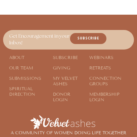
Get Encouragement in your
SUBSCRIBE
Inbox!
ABOUT
SUBSCRIBE
WEBINARS
OUR TEAM
GIVING
RETREATS
SUBMISSIONS
MY VELVET
CONNECTION
ASHES
GROUPS
SPIRITUAL
DIRECTION
DONOR
MEMBERSHIP
LOGIN
LOGIN
A COMMUNITY OF WOMEN DOING LIFE TOGETHER