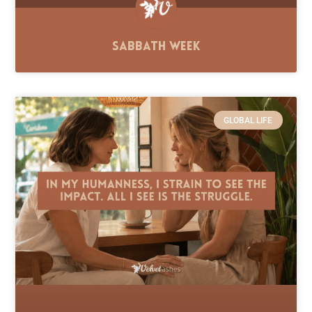
Sabbath Week
GLOBAL LIFE