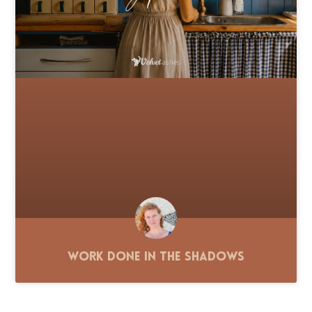
Work Done in the Shadows