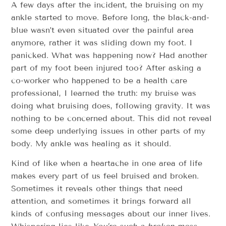
A few days after the incident, the bruising on my
ankle started to move. Before long, the black-and-
blue wasn’t even situated over the painful area
anymore, rather it was sliding down my foot. I
panicked. What was happening now? Had another
part of my foot been injured too? After asking a
co-worker who happened to be a health care
professional, I learned the truth: my bruise was
doing what bruising does, following gravity. It was
nothing to be concerned about. This did not reveal
some deep underlying issues in other parts of my
body. My ankle was healing as it should.
Kind of like when a heartache in one area of life
makes every part of us feel bruised and broken.
Sometimes it reveals other things that need
attention, and sometimes it brings forward all
kinds of confusing messages about our inner lives.