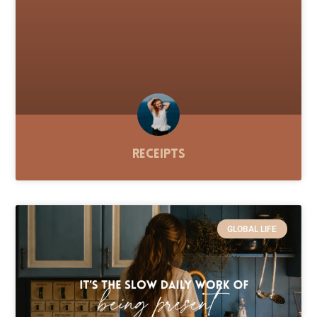
Receipts
GLOBAL LIFE