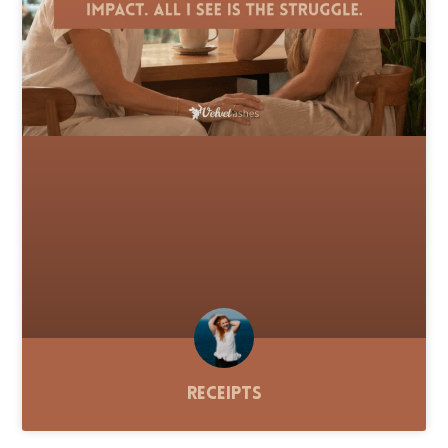
Receipts