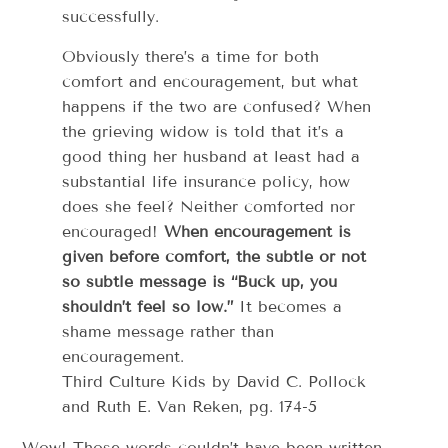
successfully.
Obviously there’s a time for both
comfort and encouragement, but what
happens if the two are confused? When
the grieving widow is told that it’s a
good thing her husband at least had a
substantial life insurance policy, how
does she feel? Neither comforted nor
encouraged!
When encouragement is
given before comfort, the subtle or not
so subtle message is “Buck up, you
shouldn’t feel so low.”
It becomes a
shame message rather than
encouragement.
Third Culture Kids by David C. Pollock
and Ruth E. Van Reken, pg. 174-5
Wow! Those words couldn’t have been written