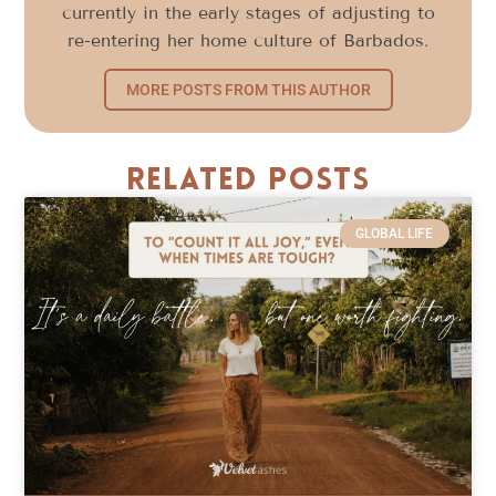
currently in the early stages of adjusting to
re-entering her home culture of Barbados.
MORE POSTS FROM THIS AUTHOR
Related Posts
GLOBAL LIFE