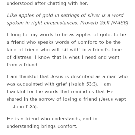
understood after chatting with her.
Like apples of gold in settings of silver is a word
spoken in right circumstances.
Proverb 25:11 (NASB)
I long for my words to be as apples of gold; to be
a friend who speaks words of comfort; to be the
kind of friend who will ‘sit with’ in a friend’s time
of distress. I know that is what I need and want
from a friend.
I am thankful that Jesus is described as a man who
was acquainted with grief (Isaiah 53:3). I am
thankful for the words that remind us that He
shared in the sorrow of losing a friend (Jesus wept
– John 11:35).
He is a friend who understands, and in
understanding brings comfort.