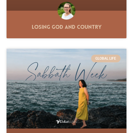
Losing God and Country
GLOBAL LIFE