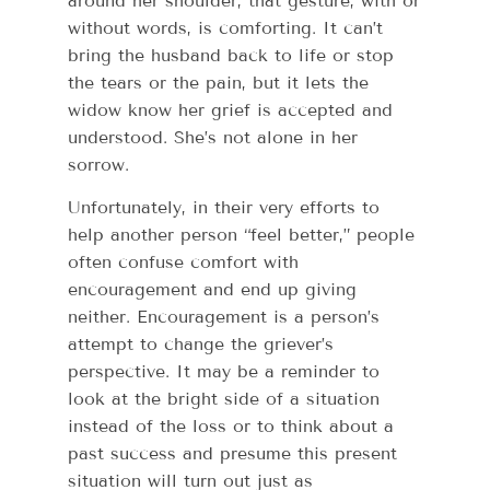
around her shoulder, that gesture, with or
without words, is comforting. It can’t
bring the husband back to life or stop
the tears or the pain, but it lets the
widow know her grief is accepted and
understood. She’s not alone in her
sorrow.
Unfortunately, in their very efforts to
help another person “feel better,” people
often confuse comfort with
encouragement and end up giving
neither. Encouragement is a person’s
attempt to change the griever’s
perspective. It may be a reminder to
look at the bright side of a situation
instead of the loss or to think about a
past success and presume this present
situation will turn out just as