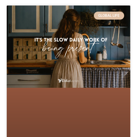
GLOBAL LIFE