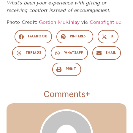
What’s been your experience with giving or
receiving comfort instead of encouragement.
Photo Credit:
Gordon McKinlay
via
Compfight
cc
Facebook
Pinterest
X
Threads
WhatsApp
Email
Print
Comments