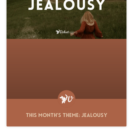
This Month’s Theme: Jealousy