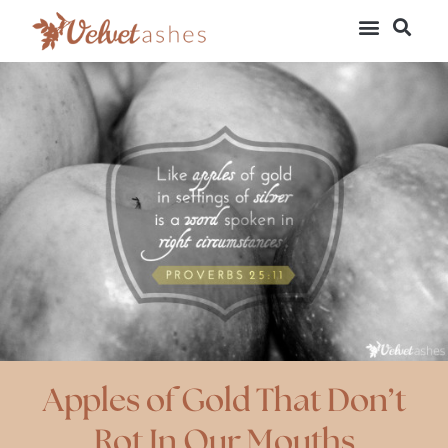
Apples of Gold That Don’t
Rot In Our Mouths