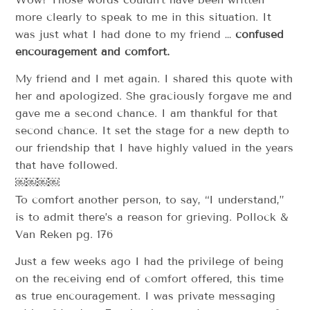
more clearly to speak to me in this situation. It
was just what I had done to my friend …
confused
encouragement and comfort.
My friend and I met again. I shared this quote with
her and apologized. She graciously forgave me and
gave me a second chance. I am thankful for that
second chance. It set the stage for a new depth to
our friendship that I have highly valued in the years
that have followed.
￼￼￼￼
To comfort another person, to say, “I understand,”
is to admit there’s a reason for grieving. Pollock &
Van Reken pg. 176
Just a few weeks ago I had the privilege of being
on the receiving end of comfort offered, this time
as true encouragement. I was private messaging