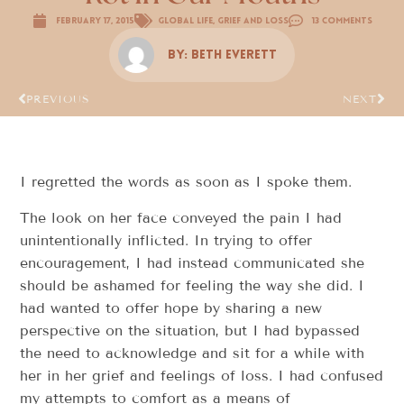
February 17, 2015
Global Life
,
Grief and Loss
13 Comments
By:
Beth Everett
PREVIOUS
NEXT
I regretted the words as soon as I spoke them.
The look on her face conveyed the pain I had
unintentionally inflicted. In trying to offer
encouragement, I had instead communicated she
should be ashamed for feeling the way she did. I
had wanted to offer hope by sharing a new
perspective on the situation, but I had bypassed
the need to acknowledge and sit for a while with
her in her grief and feelings of loss. I had confused
my attempts to comfort as a means of