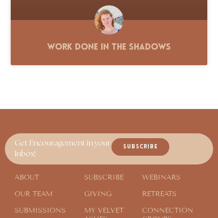
Work Done in the Shadows
Get Encouragement in your
SUBSCRIBE
Inbox!
ABOUT
SUBSCRIBE
WEBINARS
OUR TEAM
GIVING
RETREATS
SUBMISSIONS
MY VELVET
CONNECTION