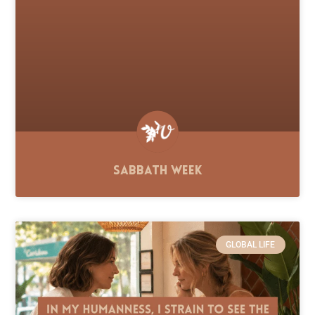
Sabbath Week
GLOBAL LIFE