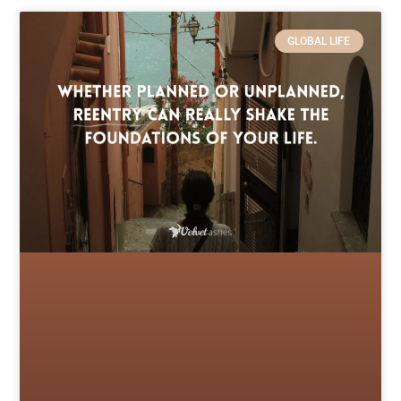
GLOBAL LIFE