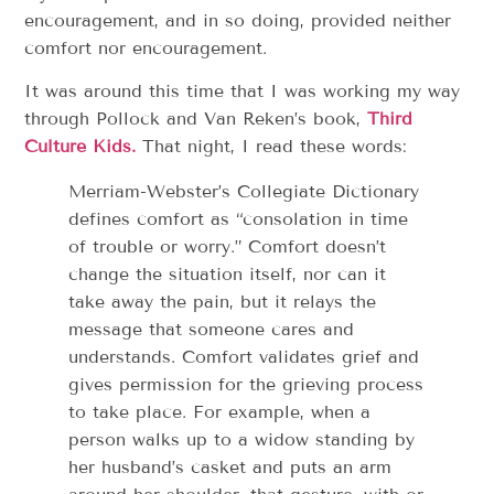
encouragement, and in so doing, provided neither
comfort nor encouragement.
It was around this time that I was working my way
through Pollock and Van Reken’s book,
Third
Culture Kids.
That night, I read these words:
Merriam-Webster’s Collegiate Dictionary
defines comfort as “consolation in time
of trouble or worry.” Comfort doesn’t
change the situation itself, nor can it
take away the pain, but it relays the
message that someone cares and
understands. Comfort validates grief and
gives permission for the grieving process
to take place. For example, when a
person walks up to a widow standing by
her husband’s casket and puts an arm