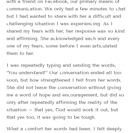
with a friend on Facebook, our primary means of
communication. We only had a few minutes to chat
but I had wanted to share with her a difficult and
challenging situation I was experiencing. As I
shared my fears with her, her response was so kind
and affirming. She acknowledged each and every
one of my fears, some before I even articulated
them to her.
I was repeatedly typing and sending the words,
“You understand!” Our conversation ended all too
soon, but how strengthened I felt from her words.
She did not leave the conversation without giving
me a word of hope and encouragement, but did so
only after repeatedly affirming the reality of the
situation – that yes, God would work it out, but
that yes too, it was going to be tough.
What a comfort her words had been. I felt deeply