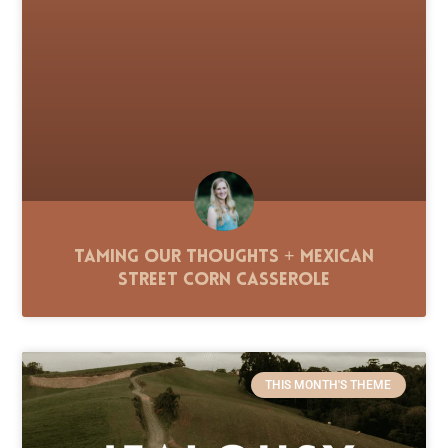
Taming Our Thoughts + Mexican
Street Corn Casserole
THIS MONTH'S THEME