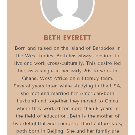
Beth Everett
Born and raised on the island of Barbados in
the West Indies, Beth has always desired to
live and work cross-culturally. This desire led
her, as a single in her early 20s to work in
Ghana, West Africa on a literacy team.
Several years later, while studying in the USA,
she met and married her American-born
husband and together they moved to China
where they worked for more than 8 years in
the field of education. Beth is the mother of
two delightful and energetic third culture kids,
both born in Beijing. She and her family are