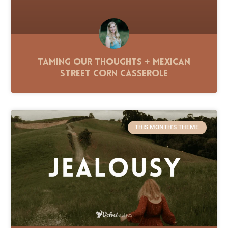
Taming Our Thoughts + Mexican
Street Corn Casserole
THIS MONTH'S THEME