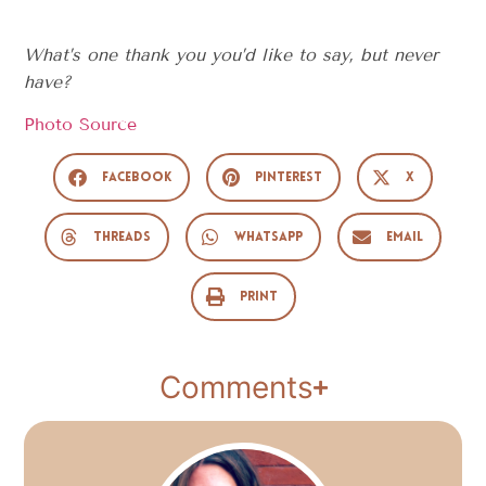
What’s one thank you you’d like to say, but never
have?
Photo Source
Facebook
Pinterest
X
Threads
WhatsApp
Email
Print
Comments