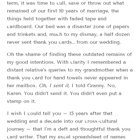
term, it was time to cull, save or throw out what
remained of our first 10 years of marriage, the
things held together with faded tape and
cardboard. Our bed was a disaster zone of papers
and trinkets and, much to my dismay, a half dozen
never sent thank you cards… from our wedding.
Oh the shame of finding these outdated remains of
my good intentions. With clarity I remembered a
distant relative’s queries to my grandmother when a
thank you card for hand towels never appeared in
her mailbox.
Oh, I sent it,
I told Granny. No,
Karen. You didn’t send it. You didn’t even put a
stamp on it.
I wish I could tell you – 15 years after that
wedding and a decade into our cross-cultural
journey – that I’m a deft and thoughtful thank you
card writer. That my excel spreadsheet of names