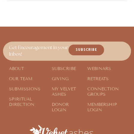
Get Encouragement in your
SUBSCRIBE
Inbox!
ABOUT
SUBSCRIBE
WEBINARS
OUR TEAM
GIVING
RETREATS
SUBMISSIONS
MY VELVET
CONNECTION
ASHES
GROUPS
SPIRITUAL
DIRECTION
DONOR
MEMBERSHIP
LOGIN
LOGIN