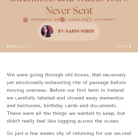
Never Sent
November 25, 2014
Global Life
12 Comments
By:
Karen Huber
PREVIOUS
NEXT
We were going through old boxes, that necessary
yet emotionally-exhausting rite of passage before
moving overseas. Before our first term in Ireland
we carefully labeled and stowed away mementos
and heirlooms, birthday cards and documents.
These were all the things we wanted to keep, but
didn’t really feel like lugging across the ocean.
So just a few weeks shy of returning for our second