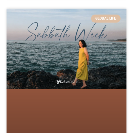
GLOBAL LIFE