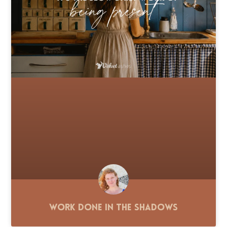
Work Done in the Shadows