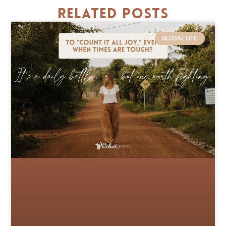
Related Posts
GLOBAL LIFE