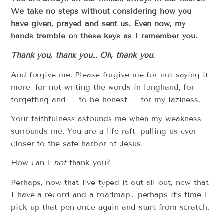
We take no steps without considering how you
have given, prayed and sent us. Even now, my
hands tremble on these keys as I remember you.
Thank you, thank you… Oh, thank you.
And forgive me. Please forgive me for not saying it
more, for not writing the words in longhand, for
forgetting and – to be honest – for my laziness.
Your faithfulness astounds me when my weakness
surrounds me. You are a life raft, pulling us ever
closer to the safe harbor of Jesus.
How can I
not
thank you?
Perhaps, now that I’ve typed it out all out, now that
I have a record and a roadmap… perhaps it’s time I
pick up that pen once again and start from scratch.