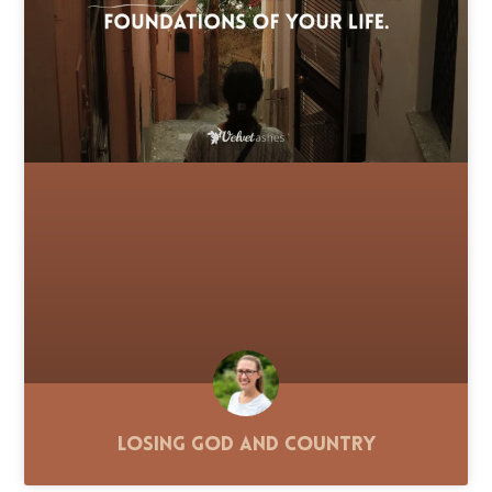
Losing God and Country