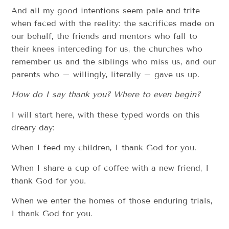
And all my good intentions seem pale and trite
when faced with the reality: the sacrifices made on
our behalf, the friends and mentors who fall to
their knees interceding for us, the churches who
remember us and the siblings who miss us, and our
parents who – willingly, literally – gave us up.
How do I say thank you? Where to even begin?
I will start here, with these typed words on this
dreary day:
When I feed my children, I thank God for you.
When I share a cup of coffee with a new friend, I
thank God for you.
When we enter the homes of those enduring trials,
I thank God for you.