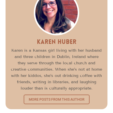
Karen Huber
Karen is a Kansas girl living with her husband
and three children in Dublin, Ireland where
they serve through the local church and
creative communities. When she’s not at home
with her kiddos, she’s out drinking coffee with
friends, writing in libraries, and laughing
louder than is culturally appropriate.
MORE POSTS FROM THIS AUTHOR