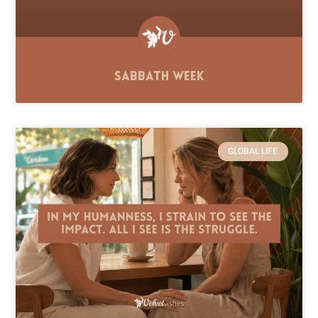
Sabbath Week
GLOBAL LIFE