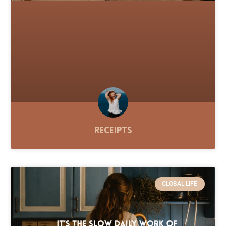
Receipts
GLOBAL LIFE