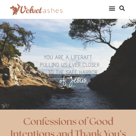
Confessions of Good
Intentions and Thank You’s