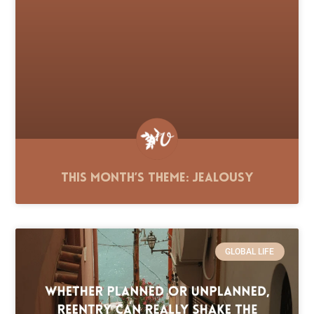
This Month’s Theme: Jealousy
GLOBAL LIFE