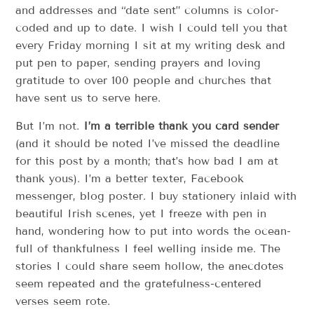
and addresses and “date sent” columns is color-
coded and up to date. I wish I could tell you that
every Friday morning I sit at my writing desk and
put pen to paper, sending prayers and loving
gratitude to over 100 people and churches that
have sent us to serve here.
But I’m not.
I’m a terrible thank you card sender
(and it should be noted I’ve missed the deadline
for this post by a month; that’s how bad I am at
thank yous). I’m a better texter, Facebook
messenger, blog poster. I buy stationery inlaid with
beautiful Irish scenes, yet I freeze with pen in
hand, wondering how to put into words the ocean-
full of thankfulness I feel welling inside me. The
stories I could share seem hollow, the anecdotes
seem repeated and the gratefulness-centered
verses seem rote.