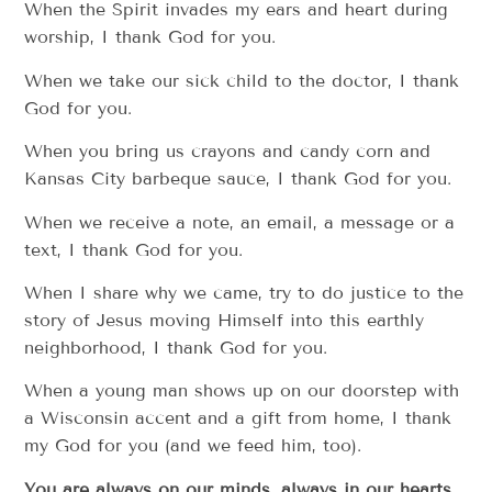
When the Spirit invades my ears and heart during
worship, I thank God for you.
When we take our sick child to the doctor, I thank
God for you.
When you bring us crayons and candy corn and
Kansas City barbeque sauce, I thank God for you.
When we receive a note, an email, a message or a
text, I thank God for you.
When I share why we came, try to do justice to the
story of Jesus moving Himself into this earthly
neighborhood, I thank God for you.
When a young man shows up on our doorstep with
a Wisconsin accent and a gift from home, I thank
my God for you (and we feed him, too).
You are always on our minds, always in our hearts.