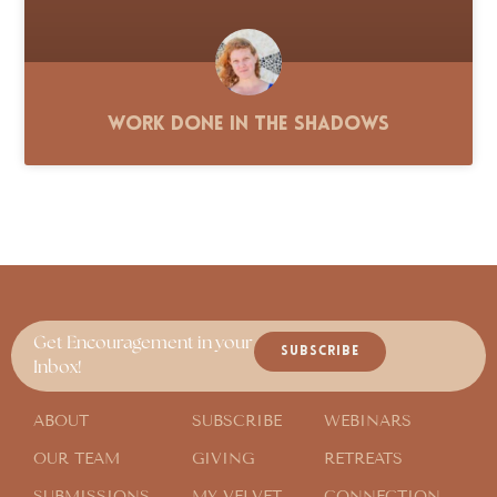
Work Done in the Shadows
Get Encouragement in your
SUBSCRIBE
Inbox!
ABOUT
SUBSCRIBE
WEBINARS
OUR TEAM
GIVING
RETREATS
SUBMISSIONS
MY VELVET
CONNECTION