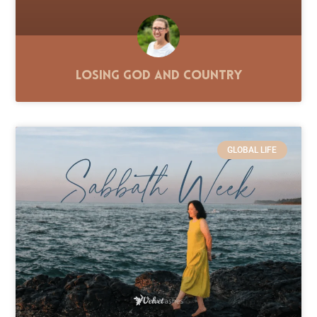
Losing God and Country
GLOBAL LIFE