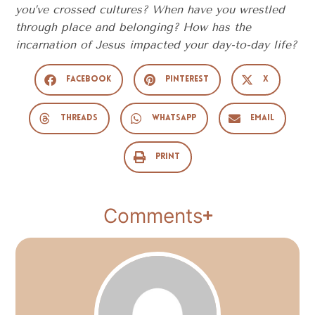
you’ve crossed cultures? When have you wrestled
through place and belonging? How has the
incarnation of Jesus impacted your day-to-day life?
Facebook
Pinterest
X
Threads
WhatsApp
Email
Print
Comments