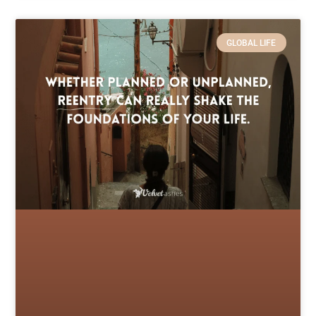
GLOBAL LIFE