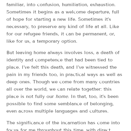
familiar, into confusion, humiliation, exhaustion.
Sometimes it begins as a welcome departure, full
of hope for starting a new life. Sometimes it’s
necessary, to preserve any kind of life at all. Like
for our refugee friends, it can be permanent, or,
like for us, a temporary option.
But leaving home always involves loss, a death of
identity and competence that had been tied to
place. I’ve felt this death, and I’ve witnessed the
pain in my friends too, in practical ways as well as
deep ones. Though we come from many countries
all over the world, we can relate together: this
place is not fully our
home
. In that, too, it’s been
possible to find some semblance of belonging,
even across multiple languages and cultures.
The significance of the incarnation has come into
focus for me throughout this time, with direct