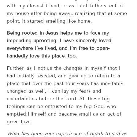
with my closest friend, or as I catch the scent of
my house after being away… realizing that at some
point, it started smelling like home.
Being rooted in Jesus helps me to face my
impending uprooting: I have sincerely loved
everywhere I’ve lived, and I’m free to open-
handedly love this place, too.
Further, as I notice the changes in myself that I
had initially resisted, and gear up to return to a
place that over the past four years has inevitably
changed as well, I can lay my fears and
uncertainties before the Lord. All these big
feelings can be entrusted to my big God, who
emptied Himself and became small as an act of
great love.
What has been your experience of death to self as