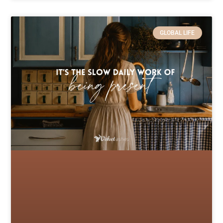
GLOBAL LIFE