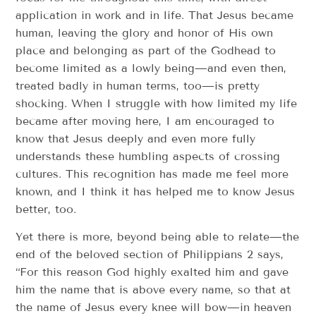
application in work and in life. That Jesus became
human, leaving the glory and honor of His own
place and belonging as part of the Godhead to
become limited as a lowly being—and even then,
treated badly in human terms, too—is pretty
shocking. When I struggle with how limited my life
became after moving here, I am encouraged to
know that Jesus deeply and even more fully
understands these humbling aspects of crossing
cultures. This recognition has made me feel more
known, and I think it has helped me to know Jesus
better, too.
Yet there is more, beyond being able to relate—the
end of the beloved section of Philippians 2 says,
“For this reason God highly exalted him and gave
him the name that is above every name, so that at
the name of Jesus every knee will bow—in heaven