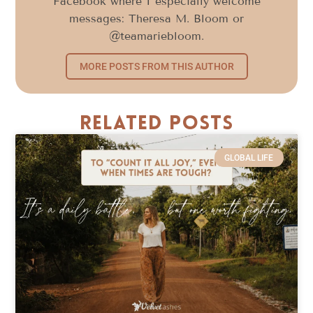
Facebook where I especially welcome
messages: Theresa M. Bloom or
@teamariebloom.
MORE POSTS FROM THIS AUTHOR
Related Posts
GLOBAL LIFE