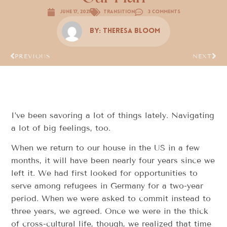
June 17, 2021
Transition
3 Comments
By:
Theresa Bloom
PREVIOUS
NEXT
I’ve been savoring a lot of things lately. Navigating
a lot of big feelings, too.
When we return to our house in the US in a few
months, it will have been nearly four years since we
left it. We had first looked for opportunities to
serve among refugees in Germany for a two-year
period. When we were asked to commit instead to
three years, we agreed. Once we were in the thick
of cross-cultural life, though, we realized that time