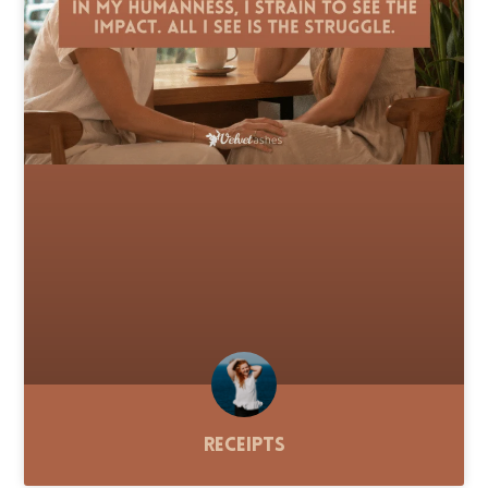
Receipts