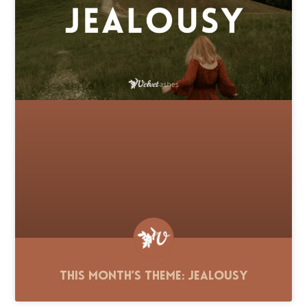
This Month’s Theme: Jealousy