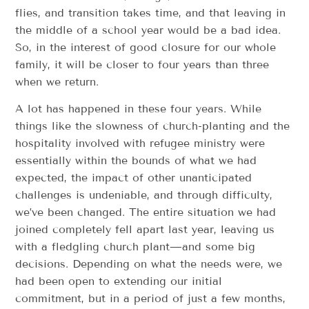
flies, and transition takes time, and that leaving in
the middle of a school year would be a bad idea.
So, in the interest of good closure for our whole
family, it will be closer to four years than three
when we return.
A lot has happened in these four years. While
things like the slowness of church-planting and the
hospitality involved with refugee ministry were
essentially within the bounds of what we had
expected, the impact of other unanticipated
challenges is undeniable, and through difficulty,
we’ve been changed. The entire situation we had
joined completely fell apart last year, leaving us
with a fledgling church plant—and some big
decisions. Depending on what the needs were, we
had been open to extending our initial
commitment, but in a period of just a few months,