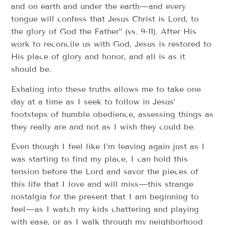
and on earth and under the earth—and every
tongue will confess that Jesus Christ is Lord, to
the glory of God the Father” (vs. 9-11). After His
work to reconcile us with God, Jesus is restored to
His place of glory and honor, and all is as it
should be.
Exhaling into these truths allows me to take one
day at a time as I seek to follow in Jesus’
footsteps of humble obedience, assessing things as
they really are and not as I wish they could be.
Even though I feel like I’m leaving again just as I
was starting to find my place, I can hold this
tension before the Lord and savor the pieces of
this life that I love and will miss—this strange
nostalgia for the present that I am beginning to
feel—as I watch my kids chattering and playing
with ease, or as I walk through my neighborhood