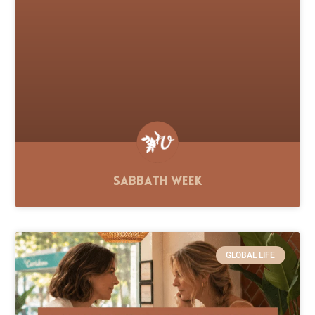
Sabbath Week
GLOBAL LIFE