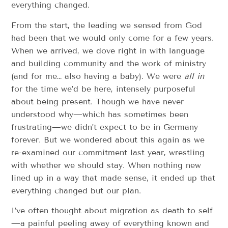
everything changed.
From the start, the leading we sensed from God
had been that we would only come for a few years.
When we arrived, we dove right in with language
and building community and the work of ministry
(and for me… also having a baby). We were
all in
for the time we’d be here, intensely purposeful
about being present. Though we have never
understood why—which has sometimes been
frustrating—we didn’t expect to be in Germany
forever. But we wondered about this again as we
re-examined our commitment last year, wrestling
with whether we should stay. When nothing new
lined up in a way that made sense, it ended up that
everything changed but our plan.
I’ve often thought about migration as death to self
—a painful peeling away of everything known and