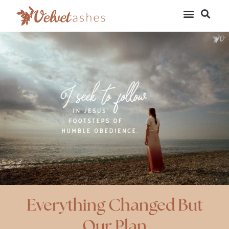
Everything Changed But
Our Plan