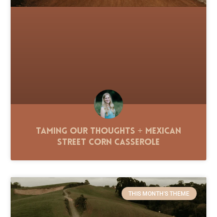
Taming Our Thoughts + Mexican
Street Corn Casserole
THIS MONTH'S THEME