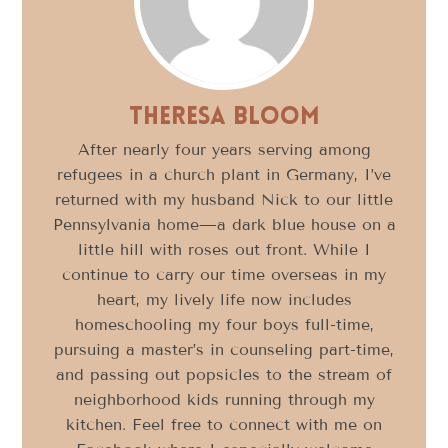
Theresa Bloom
After nearly four years serving among
refugees in a church plant in Germany, I’ve
returned with my husband Nick to our little
Pennsylvania home—a dark blue house on a
little hill with roses out front. While I
continue to carry our time overseas in my
heart, my lively life now includes
homeschooling my four boys full-time,
pursuing a master’s in counseling part-time,
and passing out popsicles to the stream of
neighborhood kids running through my
kitchen. Feel free to connect with me on