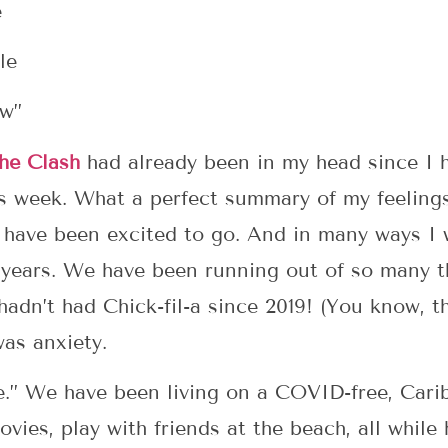
e
le
ow”
he Clash
had already been in my head since I 
s week. What a perfect summary of my feelings
 have been excited to go. And in many ways I
 years. We have been running out of so many t
hadn’t had Chick-fil-a since 2019! (You know, t
as anxiety.
ble.” We have been living on a COVID-free, Car
ovies, play with friends at the beach, all while 