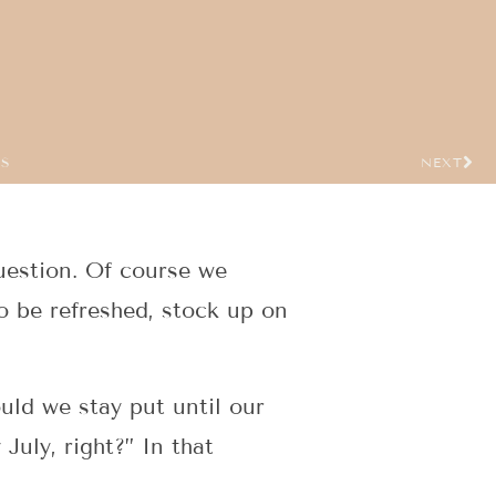
US
NEXT
uestion. Of course we
o be refreshed, stock up on
uld we stay put until our
July, right?” In that