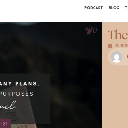
Podcast
Blog
T
The
June 15