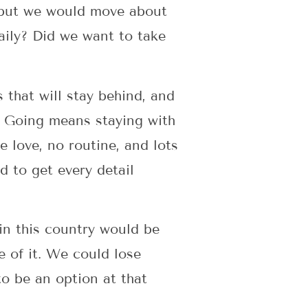
 but we would move about
aily? Did we want to take
 that will stay behind, and
s. Going means staying with
 love, no routine, and lots
d to get every detail
s in this country would be
e of it. We could lose
to be an option at that