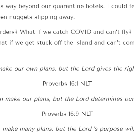
its way beyond our quarantine hotels. I could f
ken nuggets slipping away.
arders? What if we catch COVID and can’t fly? 
What if we get stuck off the island and can’t 
ke our own plans, but the Lord gives the rig
Proverbs 16:1 NLT
 make our plans, but the Lord determines our
Proverbs 16:9 NLT
 make many plans, but the Lord ’s purpose will 