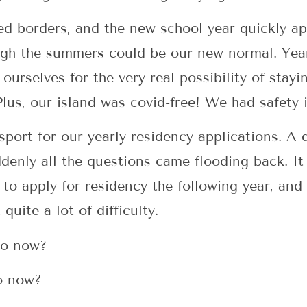
ed borders, and the new school year quickly ap
ugh the summers could be our new normal. Year
ourselves for the very real possibility of stayi
Plus, our island was covid-free! We had safety i
port for our yearly residency applications. A q
enly all the questions came flooding back. It
to apply for residency the following year, and
 quite a lot of difficulty.
go now?
go now?