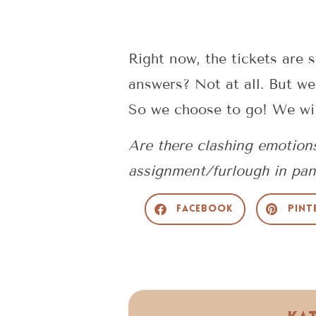
Right now, the tickets are s
answers? Not at all. But we
So we choose to go! We will
Are there clashing emotion
assignment/furlough in pa
Facebook
Pint