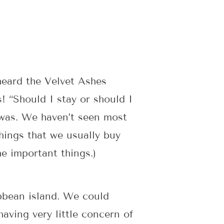
heard the Velvet Ashes
! “Should I stay or should I
 was. We haven’t seen most
hings that we usually buy
he important things.)
ibbean island. We could
having very little concern of