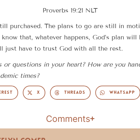
Proverbs 19:21 NLT
till purchased. The plans to go are still in mot
 know that, whatever happens, God’s plan will 
 just have to trust God with all the rest.
s or questions in your heart? How are you han
ndemic times?
erest
X
Threads
WhatsApp
Comments