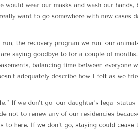
 We would wear our masks and wash our hands,
e really want to go somewhere with new cases d
 run, the recovery program we run, our animals
e are saying goodbye to for a couple of month
basements, balancing time between everyone we
esn’t adequately describe how I felt as we trie
ble.” If we don’t go, our daughter’s legal statu
ide not to renew any of our residencies becaus
s to here. If we don’t go, staying could cease 