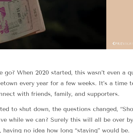
PREVIO
e go? When 2020 started, this wasn’t even a q
town every year for a few weeks. It’s a time t
ect with friends, family, and supporters.
ted to shut down, the questions changed, “Sho
ve while we can? Surely this will all be over by 
 having no idea how long “staying” would be.