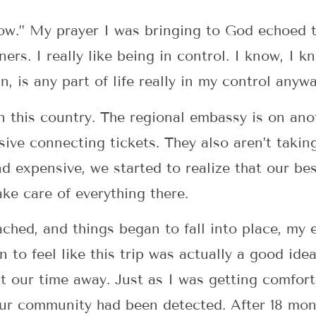
w.” My prayer I was bringing to God echoed thi
ers. I really like being in control. I know, I k
n, is any part of life really in my control anyw
this country. The regional embassy is on anot
ive connecting tickets. They also aren’t takin
nd expensive, we started to realize that our be
ke care of everything there.
ached, and things began to fall into place, m
n to feel like this trip was actually a good ide
t our time away. Just as I was getting comfor
 our community had been detected. After 18 mon