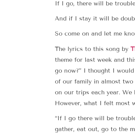
If I go, there will be troubl
And if I stay it will be doub
So come on and let me kn
The lyrics to this song by
T
theme for last week and thi
go now?” I thought I would
of our family in almost two
on our trips each year. We 
However, what I felt most w
“If I go there will be trou
gather, eat out, go to the m