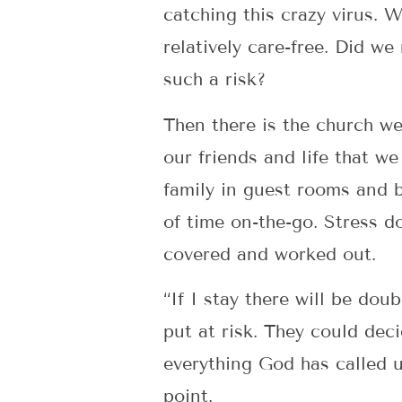
catching this crazy virus.
relatively care-free. Did w
such a risk?
Then there is the church we
our friends and life that w
family in guest rooms and 
of time on-the-go. Stress do
covered and worked out.
“If I stay there will be dou
put at risk. They could dec
everything God has called u
point.