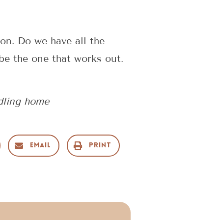
ion. Do we have all the
be the one that works out.
dling home
Email
Print