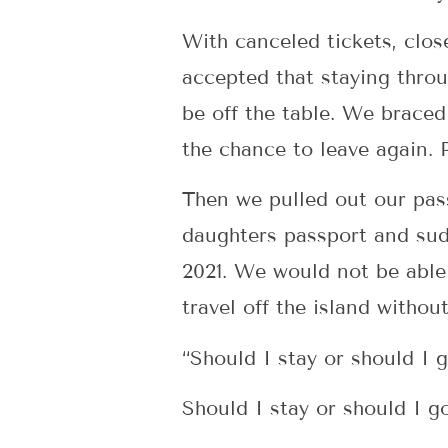
With canceled tickets, clos
accepted that staying thro
be off the table. We braced 
the chance to leave again. 
Then we pulled out our pass
daughters passport and sudd
2021. We would not be able 
travel off the island without
“Should I stay or should I 
Should I stay or should I 