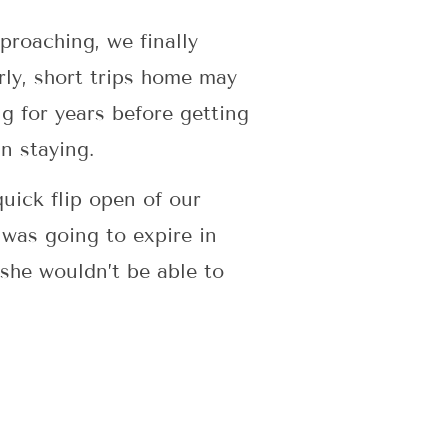
proaching, we finally
ly, short trips home may
ng for years before getting
n staying.
uick flip open of our
 was going to expire in
 she wouldn’t be able to