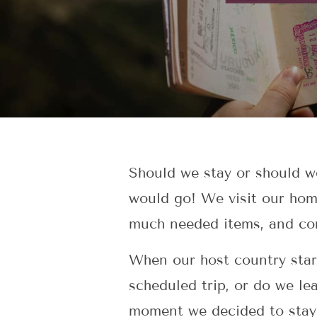
Should we stay or should w
would go! We visit our home
much needed items, and conn
When our host country star
scheduled trip, or do we lea
moment we decided to stay,