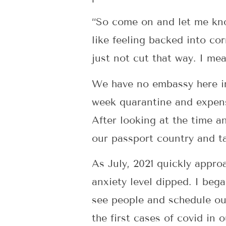
“So come on and let me kno
like feeling backed into corn
just not cut that way. I mea
We have no embassy here in 
week quarantine and expens
After looking at the time a
our passport country and ta
As July, 2021 quickly appro
anxiety level dipped. I bega
see people and schedule ou
the first cases of covid in