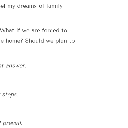
eel my dreams of family
What if we are forced to
come home? Should we plan to
ht answer.
 steps.
prevail.