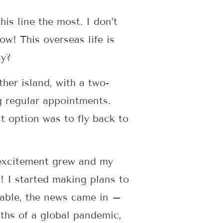
s line the most. I don’t
now! This overseas life is
ay?
her island, with a two-
g regular appointments.
st option was to fly back to
y excitement grew and my
a! I started making plans to
table, the news came in –
ths of a global pandemic,