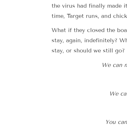
the virus had finally made 
time, Target runs, and chic
What if they closed the bo
stay, again, indefinitely? 
stay, or should we still go?
We can ma
We can
You can