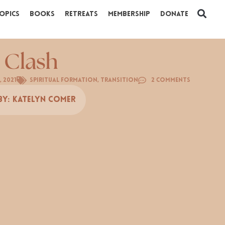
opics
Books
Retreats
Membership
Donate
 Clash
, 2021
Spiritual Formation
,
Transition
2 Comments
By:
Katelyn Comer