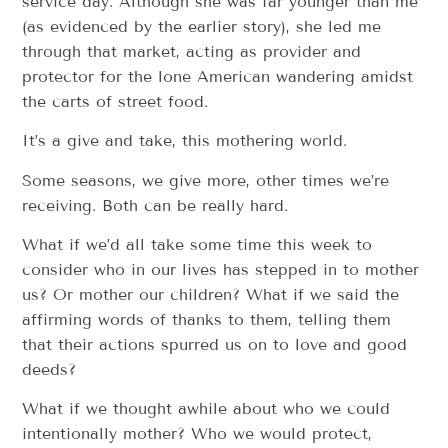
service day. Although she was far younger than me
(as evidenced by the earlier story), she led me
through that market, acting as provider and
protector for the lone American wandering amidst
the carts of street food.
It’s a give and take, this mothering world.
Some seasons, we give more, other times we’re
receiving. Both can be really hard.
What if we’d all take some time this week to
consider who in our lives has stepped in to mother
us? Or mother our children? What if we said the
affirming words of thanks to them, telling them
that their actions spurred us on to love and good
deeds?
What if we thought awhile about who we could
intentionally mother? Who we would protect,