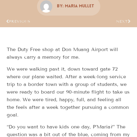
By:
Maria Mullet
PREVIOUS
NEXT
The Duty Free shop at Don Muang Airport will
always carry a memory for me.
We were walking past it, down toward gate 72
where our plane waited. After a week-long service
trip to a border town with a group of students, we
were ready to board our 90-minute flight to take us
home. We were tired, happy, full, and feeling all
the feels after a week together pursuing a common
goal.
“Do you want to have kids one day, P’Maria?” The
question was a bit out of the blue, coming from my