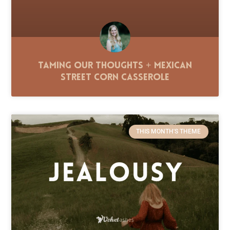
Taming Our Thoughts + Mexican
Street Corn Casserole
THIS MONTH'S THEME