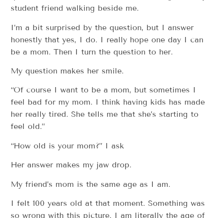
student friend walking beside me.
I’m a bit surprised by the question, but I answer
honestly that yes, I do. I really hope one day I can
be a mom. Then I turn the question to her.
My question makes her smile.
“Of course I want to be a mom, but sometimes I
feel bad for my mom. I think having kids has made
her really tired. She tells me that she’s starting to
feel old.”
“How old is your mom?” I ask
Her answer makes my jaw drop.
My friend’s mom is the same age as I am.
I felt 100 years old at that moment. Something was
so wrong with this picture. I am literally the age of