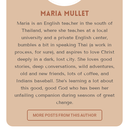
Maria Mullet
Maria is an English teacher in the south of
Thailand, where she teaches at a local
university and a private English center,
bumbles a bit in speaking Thai (a work in
process, for sure), and aspires to love Christ
deeply in a dark, lost city. She loves good
stories, deep conversations, wild adventures,
old and new friends, lots of coffee, and
Indians baseball. She’s learning a lot about
this good, good God who has been her
unfailing companion during seasons of great
change.
MORE POSTS FROM THIS AUTHOR