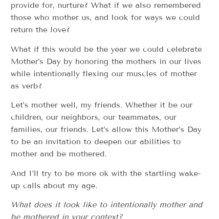
provide for, nurture? What if we also remembered
those who mother us, and look for ways we could
return the love?
What if this would be the year we could celebrate
Mother’s Day by honoring the mothers in our lives
while intentionally flexing our muscles of mother
as verb?
Let’s mother well, my friends. Whether it be our
children, our neighbors, our teammates, our
families, our friends. Let’s allow this Mother’s Day
to be an invitation to deepen our abilities to
mother and be mothered.
And I’ll try to be more ok with the startling wake-
up calls about my age.
What does it look like to intentionally mother and
be mothered in your context?