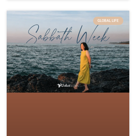
GLOBAL LIFE