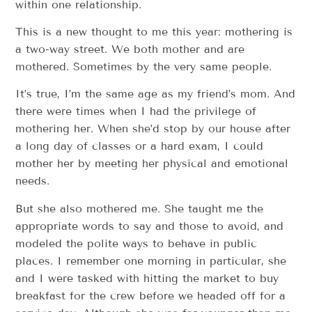
within one relationship.
This is a new thought to me this year: mothering is
a two-way street. We both mother and are
mothered. Sometimes by the very same people.
It’s true, I’m the same age as my friend’s mom. And
there were times when I had the privilege of
mothering her. When she’d stop by our house after
a long day of classes or a hard exam, I could
mother her by meeting her physical and emotional
needs.
But she also mothered me. She taught me the
appropriate words to say and those to avoid, and
modeled the polite ways to behave in public
places. I remember one morning in particular, she
and I were tasked with hitting the market to buy
breakfast for the crew before we headed off for a