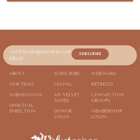
Get Encouragement in your
SUBSCRIBE
Inbox!
ABOUT
SUBSCRIBE
WEBINARS
OUR TEAM
GIVING
RETREATS
SUBMISSIONS
MY VELVET
CONNECTION
ASHES
GROUPS
SPIRITUAL
DIRECTION
DONOR
MEMBERSHIP
LOGIN
LOGIN