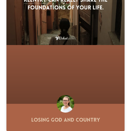
Losing God and Country