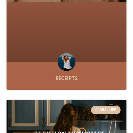
Receipts
GLOBAL LIFE