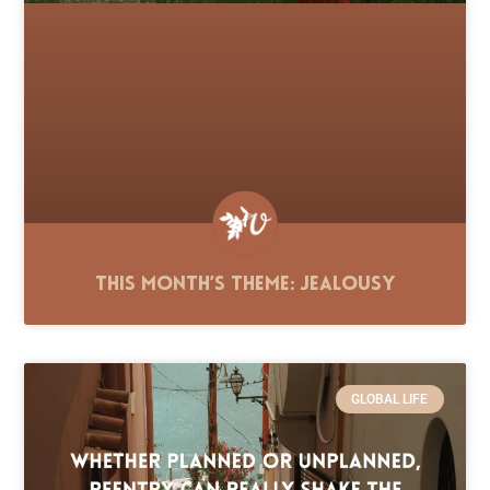
This Month’s Theme: Jealousy
GLOBAL LIFE