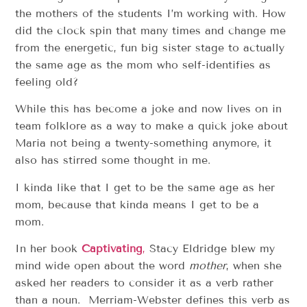
the mothers of the students I’m working with. How
did the clock spin that many times and change me
from the energetic, fun big sister stage to actually
the same age as the mom who self-identifies as
feeling old?
While this has become a joke and now lives on in
team folklore as a way to make a quick joke about
Maria not being a twenty-something anymore, it
also has stirred some thought in me.
I kinda like that I get to be the same age as her
mom, because that kinda means I get to be a
mom.
In her book
Captivating
,
Stacy Eldridge blew my
mind wide open about the word
mother
, when she
asked her readers to consider it as a verb rather
than a noun. Merriam-Webster defines this verb as