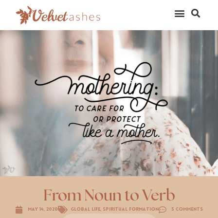
From Noun to Verb
May 14, 2020
Global Life
,
Spiritual Formation
5 Comments