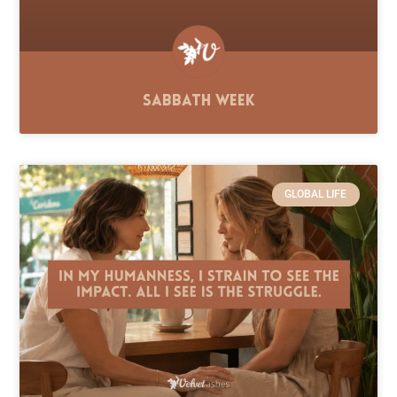
Sabbath Week
GLOBAL LIFE