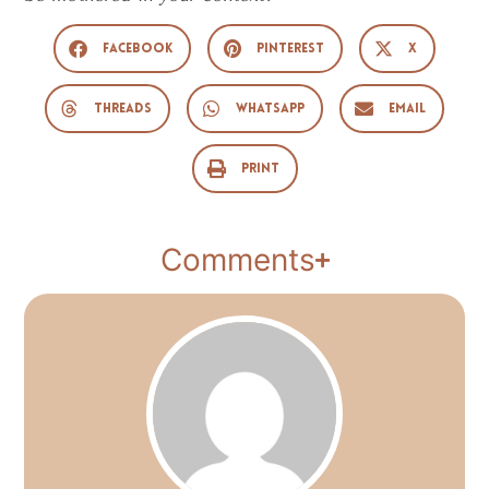
Facebook
Pinterest
X
Threads
WhatsApp
Email
Print
Comments