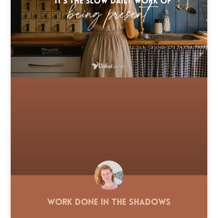
Work Done in the Shadows