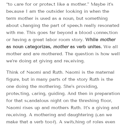
“to care for or protect like a mother.” Maybe it’s
because I am the outsider looking in when the
term mother is used as a noun, but something
about changing the part of speech really resonated
with me. This goes far beyond a blood connection
or having a great labor room story.
While
mother
as noun categorizes,
mother
as verb unites.
We all
mother and are mothered. The question is how well
we’re doing at giving and receiving.
Think of Naomi and Ruth. Naomi is the maternal
figure, but in many parts of the story Ruth is the
one doing the mothering. She’s providing,
protecting, caring, guiding. And then in preparation
for that scandalous night on the threshing floor,
Naomi rises up and mothers Ruth. It’s a giving and
receiving. A mothering and daughtering (can we
make that a verb too?). A switching of roles even