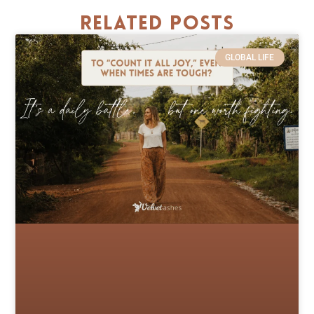
Related Posts
GLOBAL LIFE