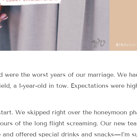
PREVIO
eld were the worst years of our marriage. We h
field, a 1-year-old in tow. Expectations were h
start. We skipped right over the honeymoon pha
 hours of the long flight screaming. Our new te
e and offered special drinks and snacks—I’m s