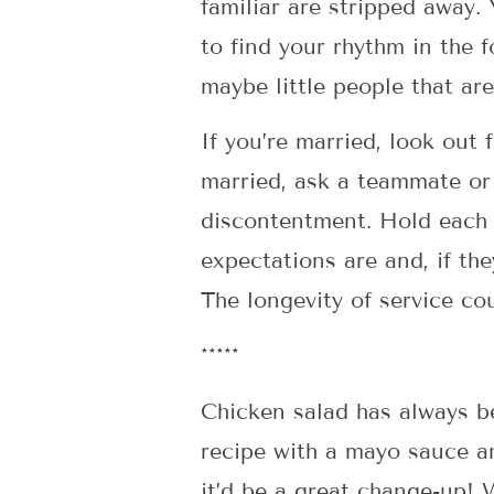
familiar are stripped away.
to find your rhythm in the 
maybe little people that are
If you’re married, look out 
married, ask a teammate or 
discontentment. Hold each o
expectations are and, if the
The longevity of service co
*****
Chicken salad has always be
recipe with a mayo sauce an
it’d be a great change-up! W