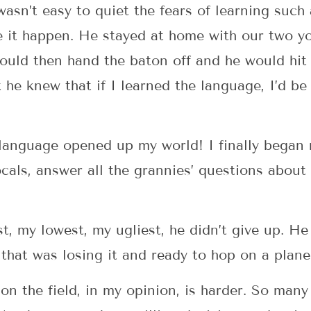
 wasn’t easy to quiet the fears of learning such 
e it happen. He stayed at home with our two y
uld then hand the baton off and he would hit 
he knew that if I learned the language, I’d be ab
language opened up my world! I finally began 
ocals, answer all the grannies’ questions about 
, my lowest, my ugliest, he didn’t give up. H
 that was losing it and ready to hop on a plane
on the field, in my opinion, is harder. So many