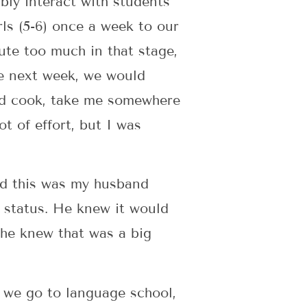
bly interact with students
rls (5-6) once a week to our
ute too much in that stage,
he next week, we would
ld cook, take me somewhere
ot of effort, but I was
nd this was my husband
e status. He knew it would
 he knew that was a big
 we go to language school,