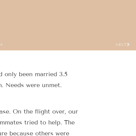
US
NEXT
ad only been married 3.5
igh. Needs were unmet.
se. On the flight over, our
ammates tried to help. The
ure because others were