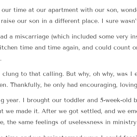
 our time at our apartment with our son, won
raise our son in a different place. I sure wasn
had a miscarriage (which included some very ins
e kitchen time and time again, and could count
.
 clung to that calling. But why, oh why, was I 
n. Thankfully, he only had encouraging, lovin
ng year. I brought our toddler and 5-week-old
ut we made it. After we got settled, and we em
, the same feelings of uselessness in ministry