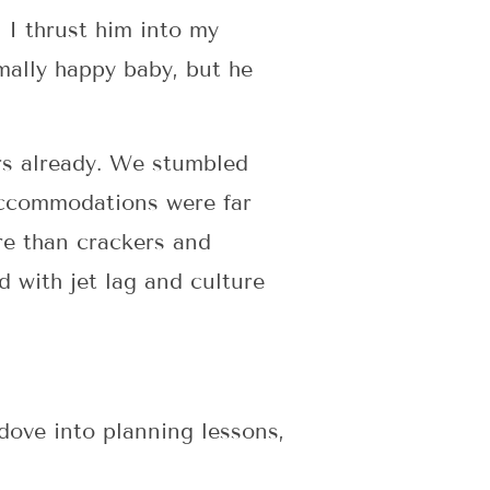
 I thrust him into my
mally happy baby, but he
rs already. We stumbled
 accommodations were far
re than crackers and
d with jet lag and culture
ove into planning lessons,