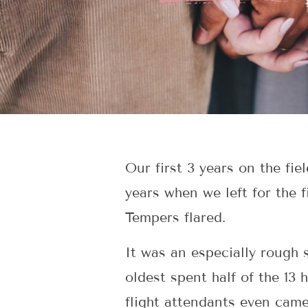
Our first 3 years on the fi
years when we left for the 
Tempers flared.
It was an especially rough 
oldest spent half of the 13
flight attendants even cam