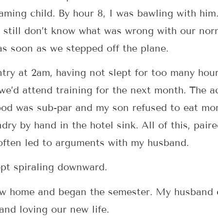
ming child. By hour 8, I was bawling with him.
 still don’t know what was wrong with our nor
as soon as we stepped off the plane.
ntry at 2am, having not slept for too many hou
 we’d attend training for the next month. The
food was sub-par and my son refused to eat mo
y by hand in the hotel sink. All of this, paire
 often led to arguments with my husband.
kept spiraling downward.
new home and began the semester. My husband d
and loving our new life.