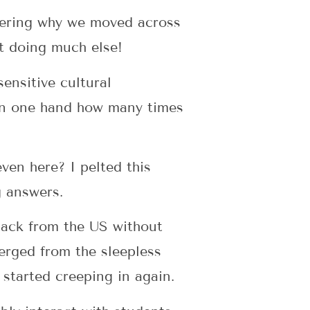
dering why we moved across
’t doing much else!
ensitive cultural
 on one hand how many times
even here? I pelted this
g answers.
 back from the US without
erged from the sleepless
 started creeping in again.