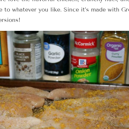
 to whatever you like. Since it’s made with Gre
ersions!