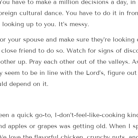
 You have to make a million decisions a day, i
foreign cultural dance. You have to do it in fr
 looking up to you. It’s messy.
for your spouse and make sure they’re looking o
close friend to do so. Watch for signs of dis
ther up. Pray each other out of the valleys. A
y seem to be in line with the Lord’s, figure ou
uld depend on it.
en a quick go-to, I-don’t-feel-like-cooking ki
d apples or grapes was getting old. When I sp
e love the flavorful chicken, crunchy nuts, and 