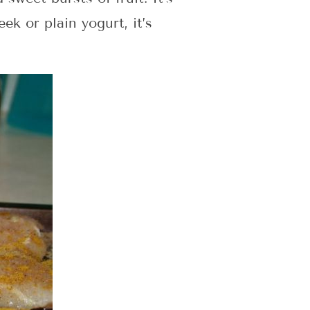
ek or plain yogurt, it’s