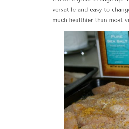
versatile and easy to change
much healthier than most v