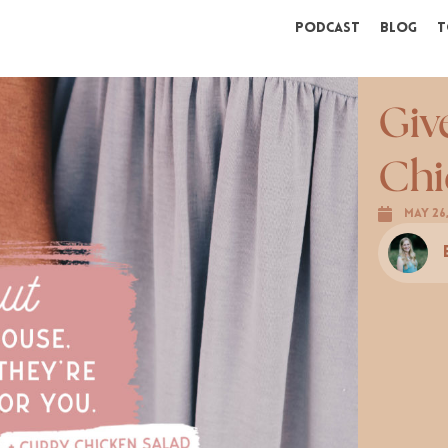
Podcast
Blog
T
Giv
Chi
May 26