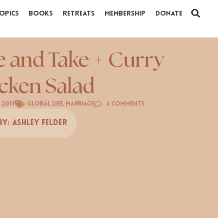
opics
Books
Retreats
Membership
Donate
e and Take + Curry
cken Salad
, 2019
Global Life
,
Marriage
6 Comments
By:
Ashley Felder