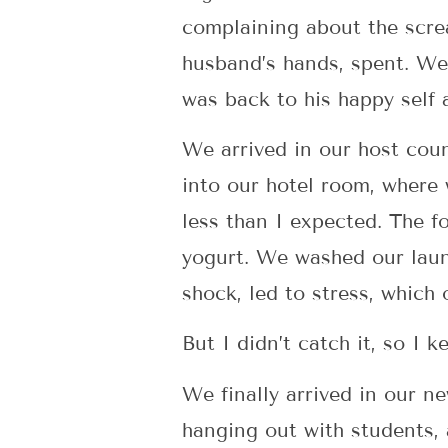
complaining about the screa
husband’s hands, spent. We
was back to his happy self 
We arrived in our host cou
into our hotel room, where
less than I expected. The 
yogurt. We washed our laundr
shock, led to stress, which
But I didn’t catch it, so I 
We finally arrived in our 
hanging out with students, 