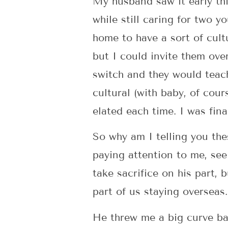
My husband saw it early thi
while still caring for two y
home to have a sort of cult
but I could invite them ov
switch and they would teac
cultural (with baby, of cours
elated each time. I was fina
So why am I telling you th
paying attention to me, see
take sacrifice on his part,
part of us staying overseas.
He threw me a big curve ba