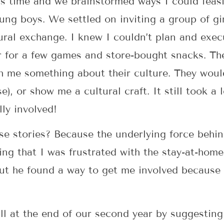
s time and we brainstormed ways I could feasi
oung boys. We settled on inviting a group of gi
ural exchange. I knew I couldn’t plan and exec
er for a few games and store-bought snacks. T
h me something about their culture. They wou
e), or show me a cultural craft. It still took a l
lly involved!
ese stories? Because the underlying force behi
ing that I was frustrated with the stay-at-hom
 but he found a way to get me involved because
ll at the end of our second year by suggesting