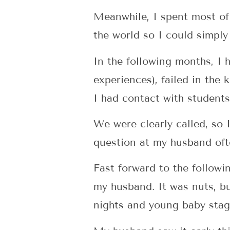
Meanwhile, I spent most of
the world so I could simply 
In the following months, I 
experiences), failed in th
I had contact with students
We were clearly called, so I
question at my husband ofte
Fast forward to the followi
my husband. It was nuts, b
nights and young baby stage