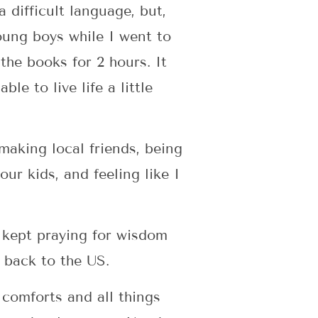
a difficult language, but,
oung boys while I went to
the books for 2 hours. It
le to live life a little
making local friends, being
our kids, and feeling like I
e kept praying for wisdom
 back to the US.
 comforts and all things