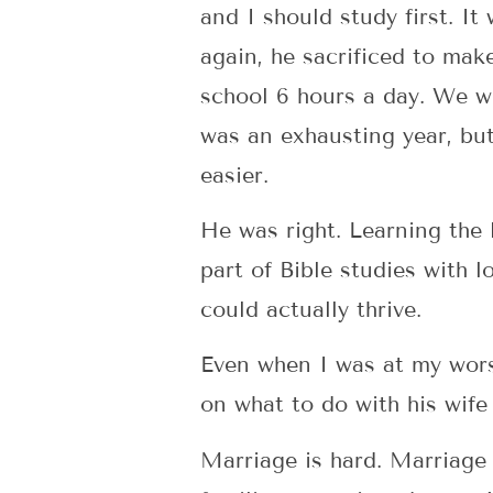
and I should study first. It
again, he sacrificed to mak
school 6 hours a day. We wo
was an exhausting year, but 
easier.
He was right. Learning the 
part of Bible studies with l
could actually thrive.
Even when I was at my worst
on what to do with his wife
Marriage is hard. Marriage 