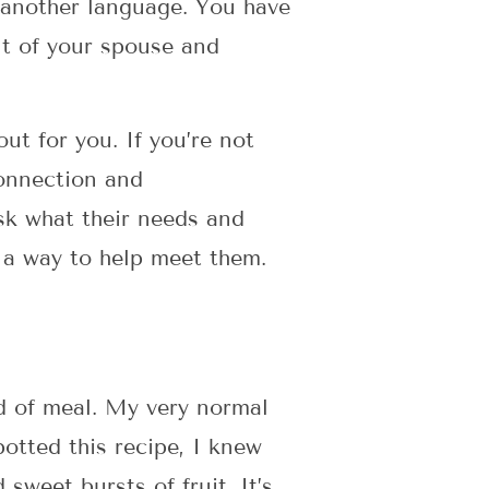
n another language. You have
ont of your spouse and
ut for you. If you’re not
connection and
sk what their needs and
t a way to help meet them.
nd of meal. My very normal
otted this recipe, I knew
sweet bursts of fruit. It’s