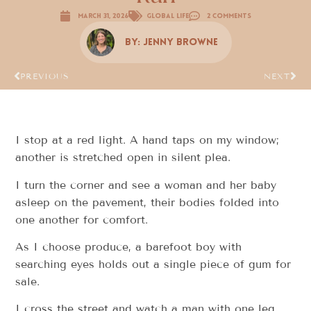
March 31, 2026
Global Life
2 Comments
By:
Jenny Browne
PREVIOUS
NEXT
I stop at a red light. A hand taps on my window;
another is stretched open in silent plea.
I turn the corner and see a woman and her baby
asleep on the pavement, their bodies folded into
one another for comfort.
As I choose produce, a barefoot boy with
searching eyes holds out a single piece of gum for
sale.
I cross the street and watch a man with one leg