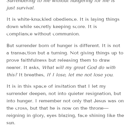
Surrendering to me without hungering for me is
just survival.
It is white-knuckled obedience. It is laying things
down while secretly keeping score. It is
compliance without communion.
But surrender born of hunger is different. It is not
a transaction but a turning. Not giving things up to
prove faithfulness but releasing them to draw
nearer
.
It asks,
What will my great God do with
this?
It breathes,
If I lose, let me not lose you.
It is in this space of invitation that I let my
surrender deepen, not into quieter resignation, but
into hunger. I remember not only that Jesus was on
the cross, but that he is now on the throne—
reigning in glory, eyes blazing, face shining like the
sun.