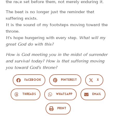
the race set before them, not merely enduring it.
The beat is no longer just the reminder that
suffering exists.
It is the sound of my footsteps moving toward the
throne.
It’s hope hungering with every step.
What will my
great God do with this?
How is God meeting you in the midst of surrender
and survival today? How is that suffering moving
you toward God’s throne?
Facebook
Pinterest
X
Threads
WhatsApp
Email
Print