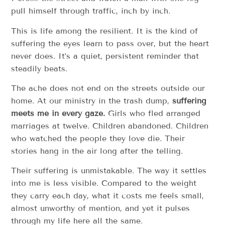
pull himself through traffic, inch by inch.
This is life among the resilient. It is the kind of
suffering the eyes learn to pass over, but the heart
never does. It’s a quiet, persistent reminder that
steadily beats.
The ache does not end on the streets outside our
home. At our ministry in the trash dump,
suffering
meets me in every gaze.
Girls who fled arranged
marriages at twelve. Children abandoned. Children
who watched the people they love die. Their
stories hang in the air long after the telling.
Their suffering is unmistakable. The way it settles
into me is less visible. Compared to the weight
they carry each day, what it costs me feels small,
almost unworthy of mention, and yet it pulses
through my life here all the same.