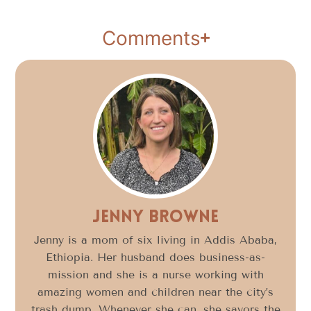
Comments
Jenny Browne
Jenny is a mom of six living in Addis Ababa,
Ethiopia. Her husband does business-as-
mission and she is a nurse working with
amazing women and children near the city’s
trash dump. Whenever she can, she savors the