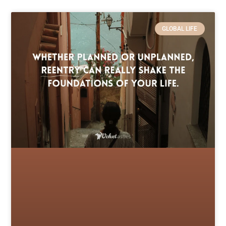
GLOBAL LIFE