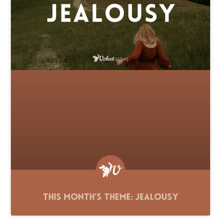
This Month’s Theme: Jealousy