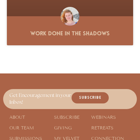
Work Done in the Shadows
Get Encouragement in your
SUBSCRIBE
Inbox!
ABOUT
SUBSCRIBE
WEBINARS
OUR TEAM
GIVING
RETREATS
SUBMISSIONS
MY VELVET
CONNECTION