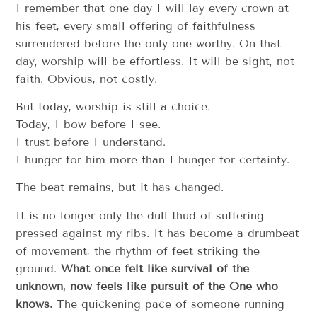
I remember that one day I will lay every crown at
his feet, every small offering of faithfulness
surrendered before the only one worthy. On that
day, worship will be effortless. It will be sight, not
faith. Obvious, not costly.
But today, worship is still a choice.
Today, I bow before I see.
I trust before I understand.
I hunger for him more than I hunger for certainty.
The beat remains, but it has changed.
It is no longer only the dull thud of suffering
pressed against my ribs. It has become a drumbeat
of movement, the rhythm of feet striking the
ground.
What once felt like survival of the
unknown, now feels like pursuit of the One who
knows.
The quickening pace of someone running