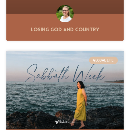
Losing God and Country
GLOBAL LIFE