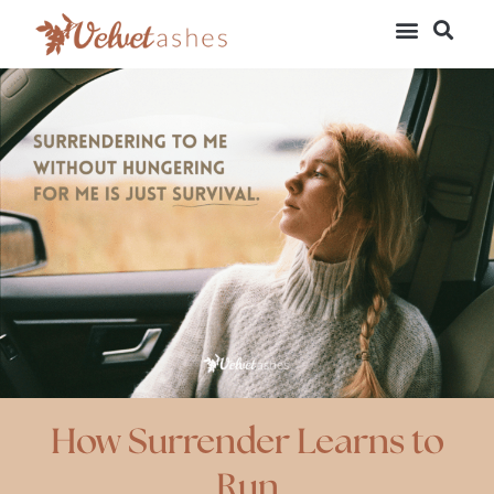
How Surrender Learns to
Run