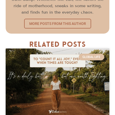
ride of motherhood, sneaks in some writing,
and finds fun in the everyday chaos.
MORE POSTS FROM THIS AUTHOR
Related Posts
GLOBAL LIFE