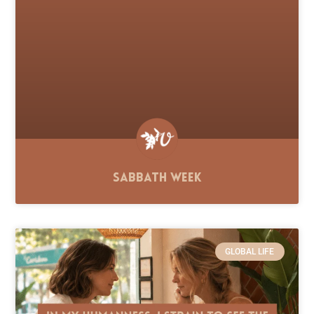
Sabbath Week
GLOBAL LIFE