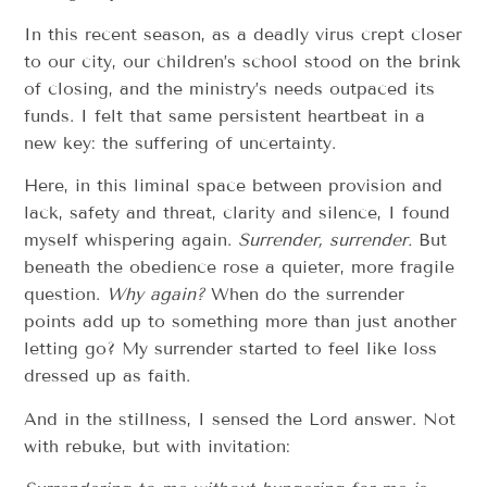
In this recent season, as a deadly virus crept closer
to our city, our children’s school stood on the brink
of closing, and the ministry’s needs outpaced its
funds. I felt that same persistent heartbeat in a
new key: the suffering of uncertainty.
Here, in this liminal space between provision and
lack, safety and threat, clarity and silence, I found
myself whispering again.
Surrender, surrender.
But
beneath the obedience rose a quieter, more fragile
question.
Why again?
When do the surrender
points add up to something more than just another
letting go? My surrender started to feel like loss
dressed up as faith.
And in the stillness, I sensed the Lord answer. Not
with rebuke, but with invitation: