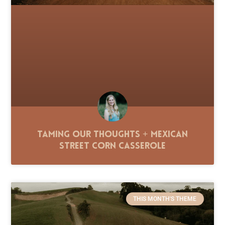
Taming Our Thoughts + Mexican
Street Corn Casserole
THIS MONTH'S THEME