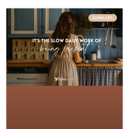
GLOBAL LIFE