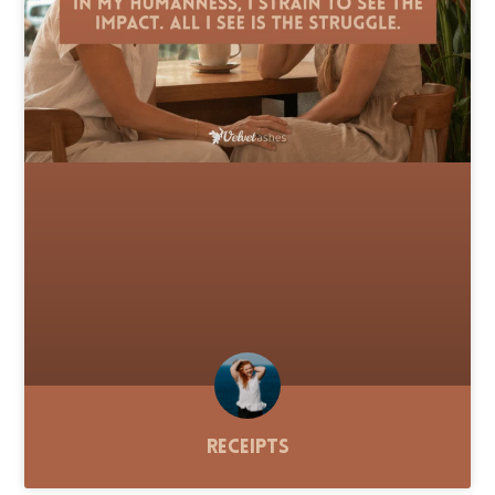
Receipts