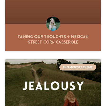
Taming Our Thoughts + Mexican
Street Corn Casserole
THIS MONTH'S THEME