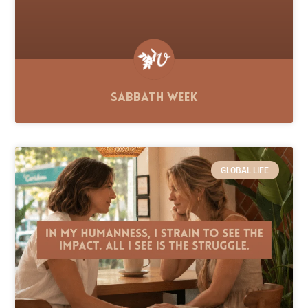
Sabbath Week
GLOBAL LIFE