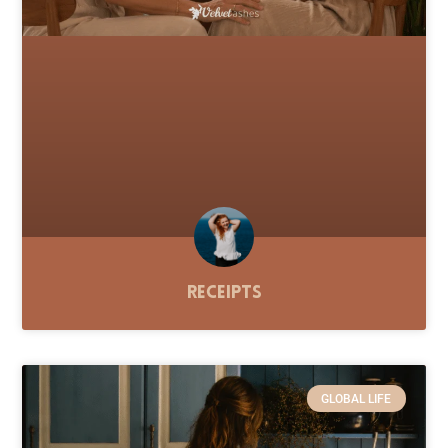
Receipts
GLOBAL LIFE