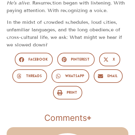
He’s alive.
Resurrection began with listening. With
paying attention. With recognizing a voice.
In the midst of crowded schedules, loud cities,
unfamiliar languages, and the long obedience of
cross-cultural life, we ask: What might we hear if
we slowed down?
Facebook
Pinterest
X
Threads
WhatsApp
Email
Print
Comments