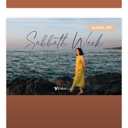
GLOBAL LIFE