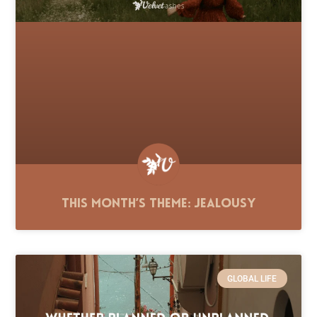
This Month’s Theme: Jealousy
GLOBAL LIFE