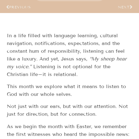
PREVIOUS
NEXT
In a life filled with language learning, cultural
navigation, notifications, expectations, and the
constant hum of responsibility, listening can feel
like a luxury. And yet, Jesus says,
“My sheep hear
my voice.”
Listening is not optional for the
Christian life–it is relational.
This month we explore what it means to listen to
God with our whole selves.
Not just with our ears, but with our attention. Not
just for direction, but for connection.
As we begin the month with Easter, we remember
the first witnesses who heard the impossible news: