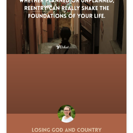
Losing God and Country