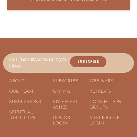
Get Encouragement in your
SUBSCRIBE
Inbox!
ABOUT
SUBSCRIBE
WEBINARS
OUR TEAM
GIVING
RETREATS
SUBMISSIONS
MY VELVET
CONNECTION
ASHES
GROUPS
SPIRITUAL
DIRECTION
DONOR
MEMBERSHIP
LOGIN
LOGIN