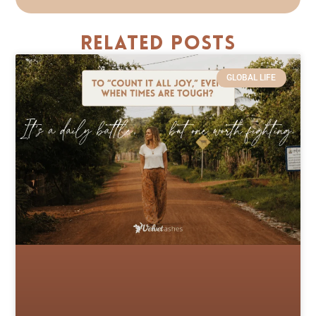
Related Posts
GLOBAL LIFE