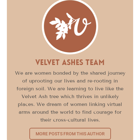
Velvet Ashes Team
We are women bonded by the shared journey
of uprooting our lives and re-rooting in
foreign soil. We are learning to live like the
Velvet Ash tree which thrives in unlikely
places. We dream of women linking virtual
arms around the world to find courage for
their cross-cultural lives.
MORE POSTS FROM THIS AUTHOR