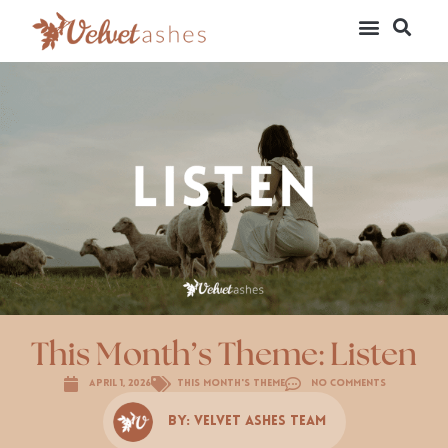
This Month’s Theme: Listen
April 1, 2026
This Month's Theme
No Comments
By:
Velvet Ashes Team