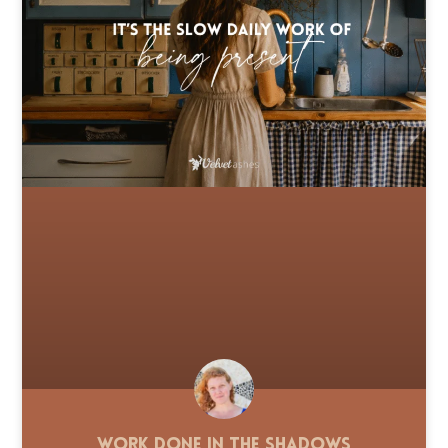
Work Done in the Shadows