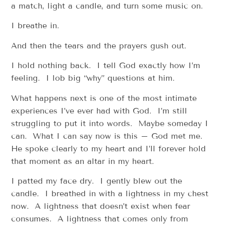
a match, light a candle, and turn some music on.
I breathe in.
And then the tears and the prayers gush out.
I hold nothing back. I tell God exactly how I’m
feeling. I lob big “why” questions at him.
What happens next is one of the most intimate
experiences I’ve ever had with God. I’m still
struggling to put it into words. Maybe someday I
can. What I can say now is this – God met me.
He spoke clearly to my heart and I’ll forever hold
that moment as an altar in my heart.
I patted my face dry. I gently blew out the
candle. I breathed in with a lightness in my chest
now. A lightness that doesn’t exist when fear
consumes. A lightness that comes only from