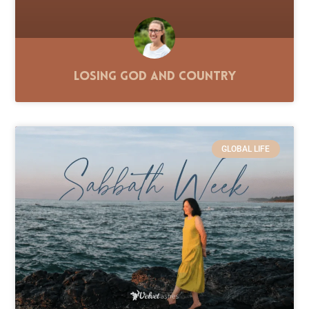
Losing God and Country
GLOBAL LIFE