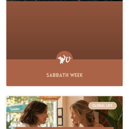
Sabbath Week
GLOBAL LIFE