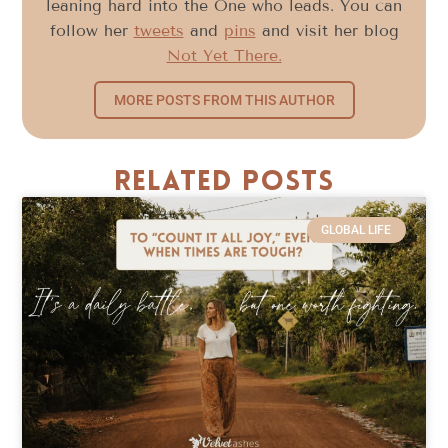
leaning hard into the One who leads. You can
follow her
tweets
and
pins
and visit her blog
Not Yet There.
MORE POSTS FROM THIS AUTHOR
Related Posts
GLOBAL LIFE