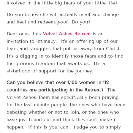
involved in the little big fears of your little life?
Do you believe he will actually meet and change
and heal and redeem…
you
? Do you?
Dear ones, this
Velvet Ashes Retreat
is an
invitation to intimacy. It’s an offering up of our
fears and struggles that pull us away from Christ.
It’s a digging in to identify those fears and to find
the glorious freedom that awaits us. It’s a
sisterhood of support for the journey.
Can you believe that over 1,100 women in 112
countries are participating in the Retreat?
The
Velvet Ashes Team has specifically been praying
for the last minute people, the ones who have been
debating whether or not to join, or the ones who
have just found out and think they can’t make it
happen. If this is you, can I nudge you to simply