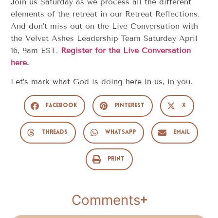
Join us Saturday as we process all the different
elements of the retreat in our Retreat Reflections.
And don’t miss out on the Live Conversation with
the Velvet Ashes Leadership Team Saturday April
16, 9am EST.
Register for the Live Conversation
here
.
Let’s mark what God is doing here in us, in you.
Facebook
Pinterest
X
Threads
WhatsApp
Email
Print
Comments