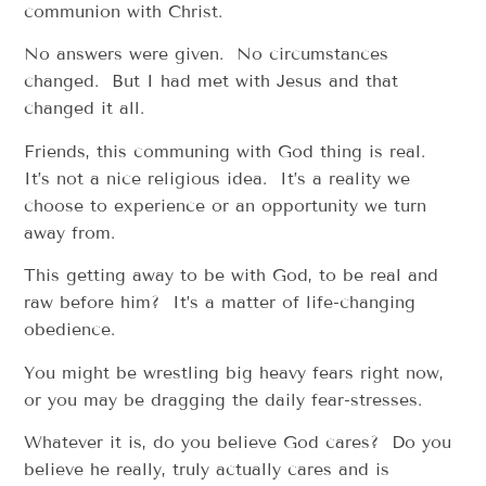
communion with Christ.
No answers were given. No circumstances
changed. But I had met with Jesus and that
changed it all.
Friends, this communing with God thing is real.
It’s not a nice religious idea. It’s a reality we
choose to experience or an opportunity we turn
away from.
This getting away to be with God, to be real and
raw before him? It’s a matter of life-changing
obedience.
You might be wrestling big heavy fears right now,
or you may be dragging the daily fear-stresses.
Whatever it is, do you believe God cares? Do you
believe he really, truly actually cares and is