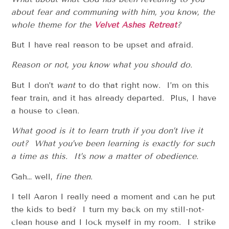
about fear and communing with him, you know, the
whole theme for the
Velvet Ashes Retreat
?
But I have real reason to be upset and afraid.
Reason or not, you know what you should do.
But I don’t
want
to do that right now. I’m on this
fear train, and it has already departed. Plus, I have
a house to clean.
What good is it to learn truth if you don’t live it
out? What you’ve been learning is exactly for such
a time as this. It’s now a matter of obedience.
Gah… well,
fine then
.
I tell Aaron I really need a moment and can he put
the kids to bed? I turn my back on my still-not-
clean house and I lock myself in my room. I strike