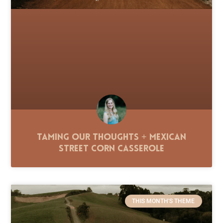
Taming Our Thoughts + Mexican
Street Corn Casserole
THIS MONTH'S THEME