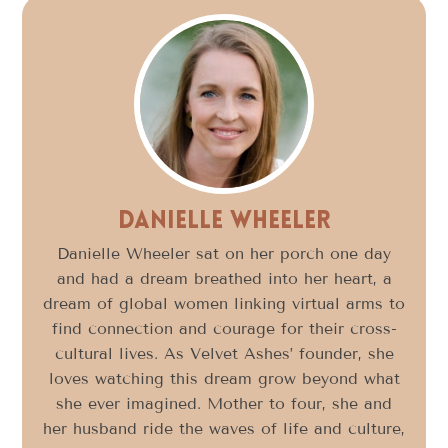
Danielle Wheeler
Danielle Wheeler sat on her porch one day
and had a dream breathed into her heart, a
dream of global women linking virtual arms to
find connection and courage for their cross-
cultural lives. As Velvet Ashes’ founder, she
loves watching this dream grow beyond what
she ever imagined. Mother to four, she and
her husband ride the waves of life and culture,