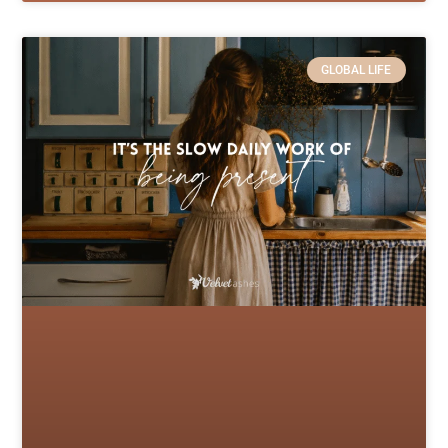
GLOBAL LIFE