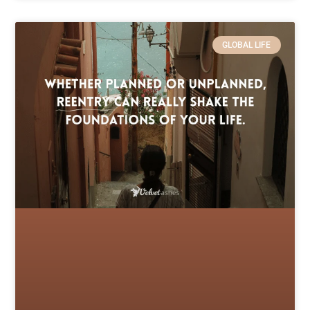
GLOBAL LIFE