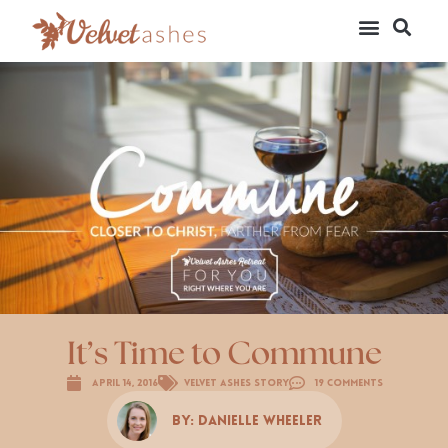
It’s Time to Commune
April 14, 2016
Velvet Ashes Story
19 Comments
By:
Danielle Wheeler