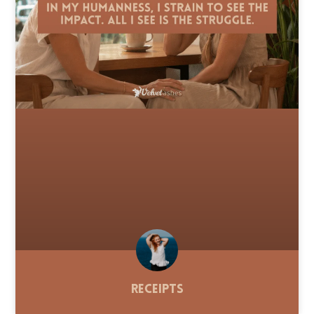
Receipts