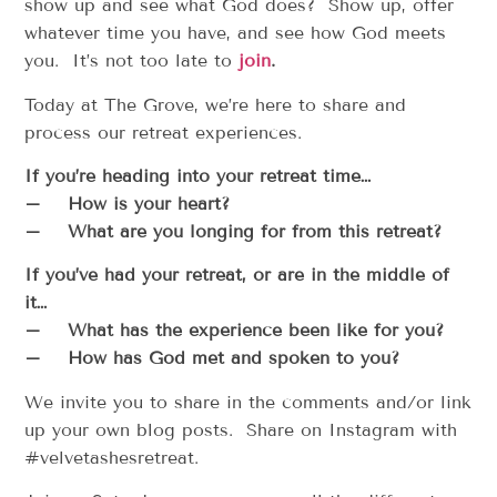
show up and see what God does? Show up, offer
whatever time you have, and see how God meets
you. It’s not too late to
join
.
Today at The Grove, we’re here to share and
process our retreat experiences.
If you’re heading into your retreat time…
– How is your heart?
– What are you longing for from this retreat?
If you’ve had your retreat, or are in the middle of
it…
– What has the experience been like for you?
– How has God met and spoken to you?
We invite you to share in the comments and/or link
up your own blog posts. Share on Instagram with
#velvetashesretreat.