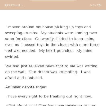
PREVIOUS
NEXT
I moved around my house picking up toys and
sweeping crumbs. My students were coming over
soon for class. Outwardly, I tried to keep calm,
even as I tossed toys in the closet with more force
that was needed. My heart pounded. My mind
swirled.
We had just received news that to me was writing
on the wall. Our dream was crumbling. I was
afraid and confused.
An inner debate raged:
I have every right to be freaking out right now.
What about what God has been revealing to you