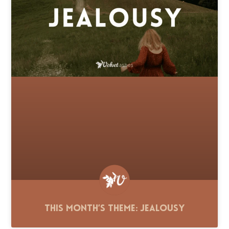
This Month’s Theme: Jealousy