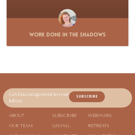
Work Done in the Shadows
Get Encouragement in your
SUBSCRIBE
Inbox!
ABOUT
SUBSCRIBE
WEBINARS
OUR TEAM
GIVING
RETREATS