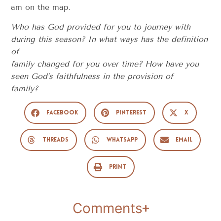
am on the map.
Who has God provided for you to journey with
during this season? In what ways has the definition
of
family changed for you over time? How have you
seen God’s faithfulness in the provision of
family?
Facebook
Pinterest
X
Threads
WhatsApp
Email
Print
Comments