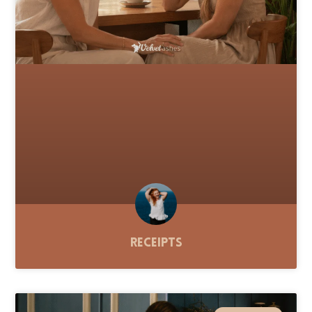
Receipts