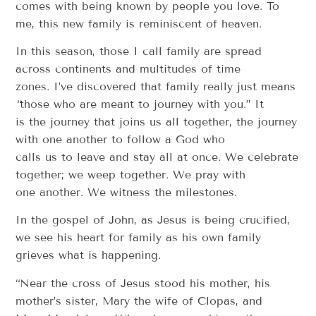
comes with being known by people you love. To
me, this new family is reminiscent of heaven.
In this season, those I call family are spread
across continents and multitudes of time
zones. I’ve discovered that family really just means
“
those who are meant to journey with you.” It
is the journey that joins us all together, the journey
with one another to follow a God who
calls us to leave and stay all at once. We celebrate
together; we weep together. We pray with
one another. We witness the milestones.
In the gospel of John, as Jesus is being crucified,
we see his heart for family as his own family
grieves what is happening.
“Near the cross of Jesus stood his mother, his
mother’s sister, Mary the wife of Clopas, and