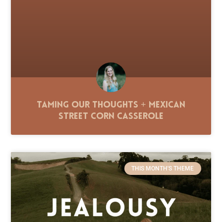
Taming Our Thoughts + Mexican
Street Corn Casserole
THIS MONTH'S THEME