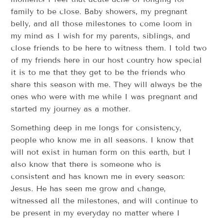
family to be close. Baby showers, my pregnant
belly, and all those milestones to come loom in
my mind as I wish for my parents, siblings, and
close friends to be here to witness them. I told two
of my friends here in our host country how special
it is to me that they get to be the friends who
share this season with me. They will always be the
ones who were with me while I was pregnant and
started my journey as a mother.
Something deep in me longs for consistency,
people who know me in all seasons. I know that
will not exist in human form on this earth, but I
also know that there is someone who is
consistent and has known me in every season:
Jesus. He has seen me grow and change,
witnessed all the milestones, and will continue to
be present in my everyday no matter where I