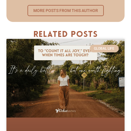
MORE POSTS FROM THIS AUTHOR
Related Posts
GLOBAL LIFE