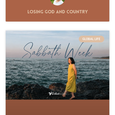
Losing God and Country
GLOBAL LIFE