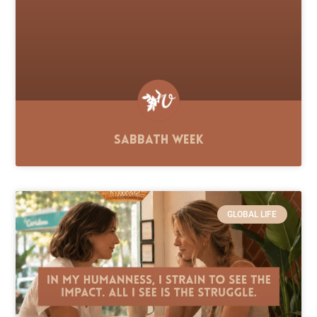
Sabbath Week
GLOBAL LIFE