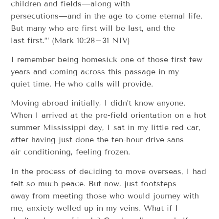
children and fields—along with
persecutions—and in the age to come eternal life.
But many who are first will be last, and the
last first.’” (Mark 10:28–31 NIV)
I remember being homesick one of those first few
years and coming across this passage in my
quiet time. He who calls will provide.
Moving abroad initially, I didn’t know anyone.
When I arrived at the pre-field orientation on a hot
summer Mississippi day, I sat in my little red car,
after having just done the ten-hour drive sans
air conditioning, feeling frozen.
In the process of deciding to move overseas, I had
felt so much peace. But now, just footsteps
away from meeting those who would journey with
me, anxiety welled up in my veins. What if I