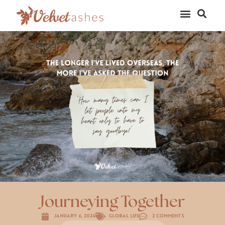
Journeying Together
January 6, 2026
Global Life
2 Comments