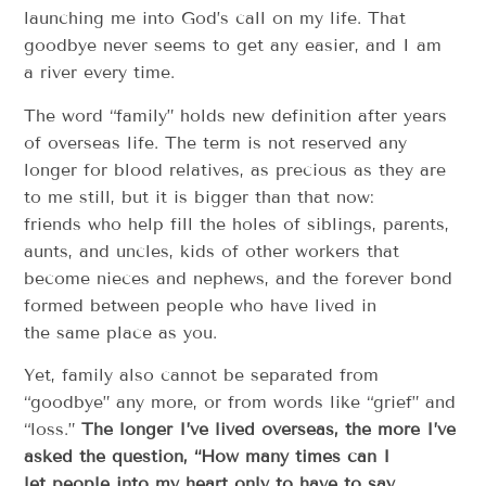
launching me into God’s call on my life. That
goodbye never seems to get any easier, and I am
a river every time.
The word “family” holds new definition after years
of overseas life. The term is not reserved any
longer for blood relatives, as precious as they are
to me still, but it is bigger than that now:
friends who help fill the holes of siblings, parents,
aunts, and uncles, kids of other workers that
become nieces and nephews, and the forever bond
formed between people who have lived in
the same place as you.
Yet, family also cannot be separated from
“goodbye” any more, or from words like “grief” and
“loss.”
The longer I’ve lived overseas, the more I’ve
asked the question, “How many times can I
let people into my heart only to have to say