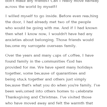
don’t make any friends? Can I really move halfway
across the world by myself?
I willed myself to go inside. Before even reaching
the door, I had already met two of the people
who would be going with me. And if I had known
then what I know now, I wouldn’t have had any
anxieties about belonging. Those friends would
become my surrogate overseas family.
Over the years and many cups of coffee, I have
found family in the communities God has
provided for me. We have spent many holidays
together, some because of quarantines and
being stuck together and others just simply
because that’s what you do when you’re family. I’ve
been welcomed into others homes to celebrate
Thanksgiving and Christmas. I’ve visited those
who have moved away and felt the warmth that