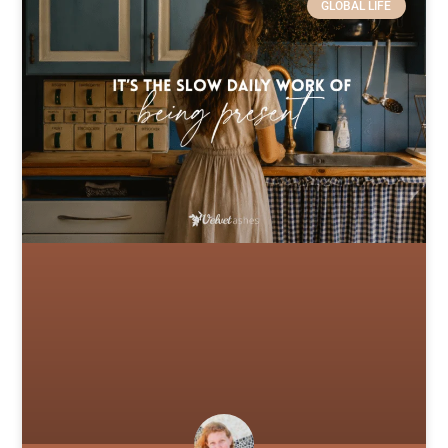
GLOBAL LIFE