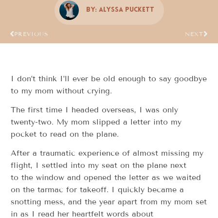
By:
Alyssa Puckett
PREVIOUS
NEXT
I don’t think I’ll ever be old enough to say goodbye
to my mom without crying.
The first time I headed overseas, I was only
twenty-two. My mom slipped a letter into my
pocket to read on the plane.
After a traumatic experience of almost missing my
flight, I settled into my seat on the plane next
to the window and opened the letter as we waited
on the tarmac for takeoff. I quickly became a
snotting mess, and the year apart from my mom set
in as I read her heartfelt words about