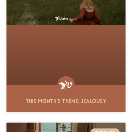
This Month’s Theme: Jealousy