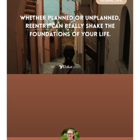
GLOBAL LIFE