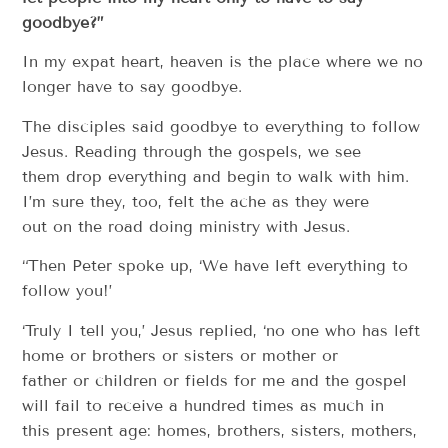
goodbye?”
In my expat heart, heaven is the place where we no
longer have to say goodbye.
The disciples said goodbye to everything to follow
Jesus. Reading through the gospels, we see
them drop everything and begin to walk with him.
I’m sure they, too, felt the ache as they were
out on the road doing ministry with Jesus.
“Then Peter spoke up, ‘We have left everything to
follow you!’
‘Truly I tell you,’ Jesus replied, ‘no one who has left
home or brothers or sisters or mother or
father or children or fields for me and the gospel
will fail to receive a hundred times as much in
this present age: homes, brothers, sisters, mothers,