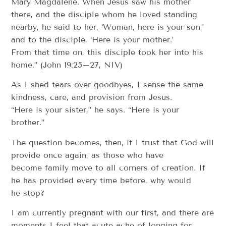
Mary Magdalene. When Jesus saw his mother
there, and the disciple whom he loved standing
nearby, he said to her, ‘Woman, here is your son,’
and to the disciple, ‘Here is your mother.’
From that time on, this disciple took her into his
home.” (John 19:25–27, NIV)
As I shed tears over goodbyes, I sense the same
kindness, care, and provision from Jesus.
“Here is your sister,” he says. “Here is your
brother.”
The question becomes, then, if I trust that God will
provide once again, as those who have
become family move to all corners of creation. If
he has provided every time before, why would
he stop?
I am currently pregnant with our first, and there are
moments I feel that acute ache of longing for