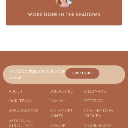
Work Done in the Shadows
Get Encouragement in your
SUBSCRIBE
Inbox!
ABOUT
SUBSCRIBE
WEBINARS
OUR TEAM
GIVING
RETREATS
SUBMISSIONS
MY VELVET
CONNECTION
ASHES
GROUPS
SPIRITUAL
DIRECTION
DONOR
MEMBERSHIP