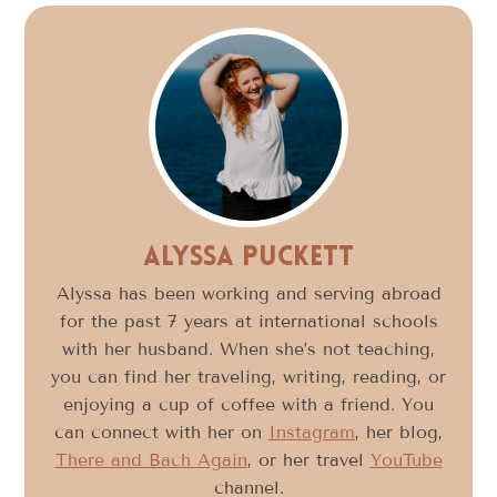
Alyssa Puckett
Alyssa has been working and serving abroad
for the past 7 years at international schools
with her husband. When she’s not teaching,
you can find her traveling, writing, reading, or
enjoying a cup of coffee with a friend. You
can connect with her on
Instagram
, her blog,
There and Bach Again
, or her travel
YouTube
channel.