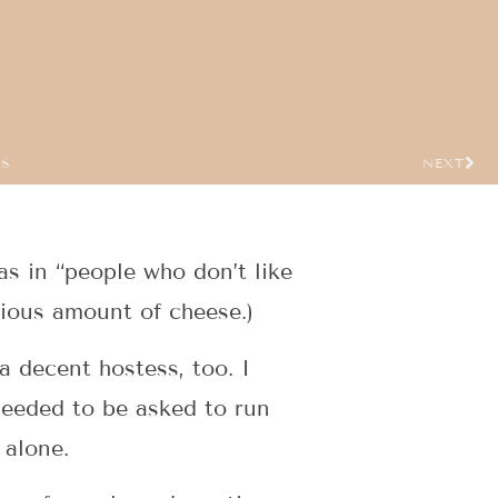
US
NEXT
s in “people who don’t like
pious amount of cheese.)
a decent hostess, too. I
needed to be asked to run
 alone.