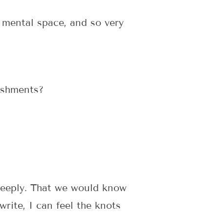
 mental space, and so very
ishments?
deeply. That we would know
rite, I can feel the knots