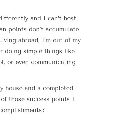
ifferently and I can’t host
man points don’t accumulate
Living abroad, I’m out of my
r doing simple things like
ool, or even communicating
dy house and a completed
 of those success points I
ccomplishments?