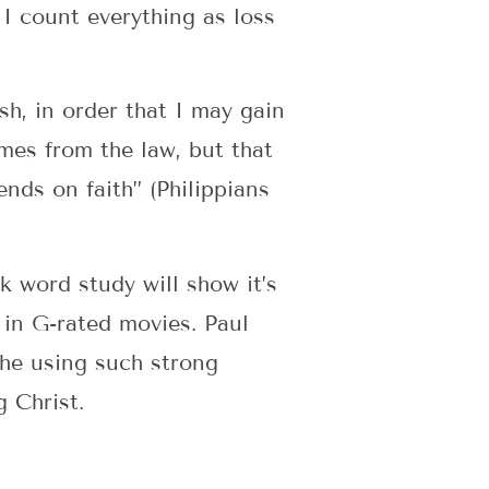
 I count everything as loss
sh, in order that I may gain
mes from the law, but that
nds on faith” (Philippians
k word study will show it’s
 in G-rated movies. Paul
 he using such strong
 Christ.