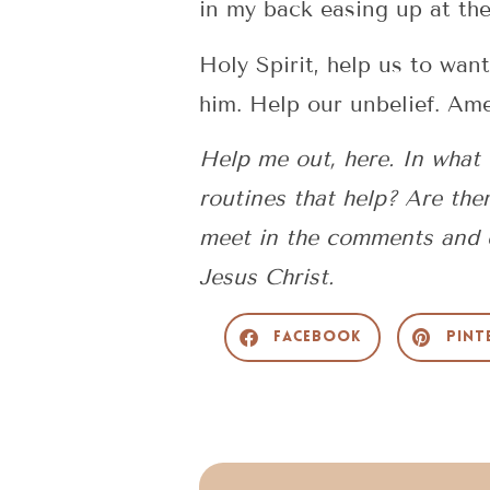
in my back easing up at th
Holy Spirit, help us to wa
him. Help our unbelief. Am
Help me out, here. In what
routines that help? Are ther
meet in the comments and e
Jesus Christ.
Facebook
Pint