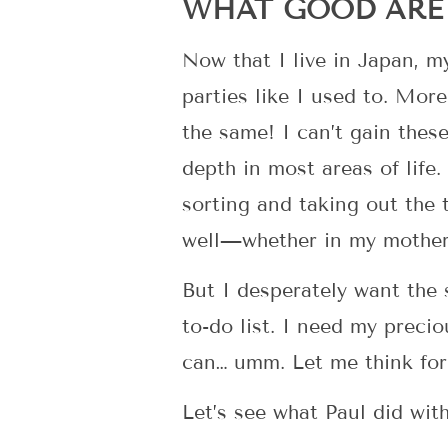
WHAT GOOD ARE 
Now that I live in Japan, my
parties like I used to. Mor
the same! I can’t gain thes
depth in most areas of life
sorting and taking out the 
well—whether in my mother
But I desperately want the
to-do list. I need my preci
can… umm. Let me think for
Let’s see what Paul did with