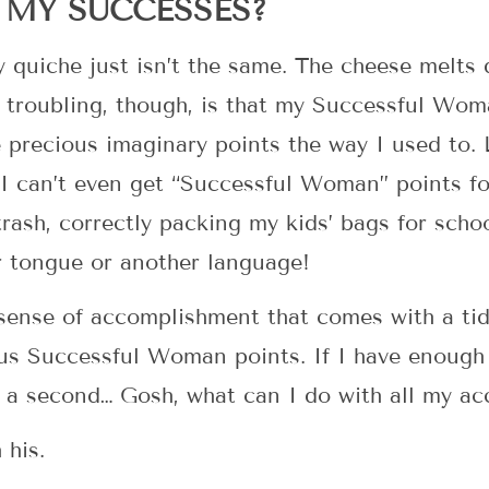
MY SUCCESSES?
 quiche just isn’t the same. The cheese melts d
e troubling, though, is that my Successful Wo
e precious imaginary points the way I used to. 
. I can’t even get “Successful Woman” points fo
trash, correctly packing my kids’ bags for sch
 tongue or another language!
 sense of accomplishment that comes with a ti
ous Successful Woman points. If I have enough
 a second… Gosh, what can I do with all my a
 his.