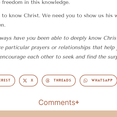
e freedom in this knowledge.
nt to know Christ. We need you to show us his 
en.
 ways have you been able to deeply know Chris
e particular prayers or relationships that help 
ncourage each other to seek and find the sur
erest
X
Threads
WhatsApp
Comments