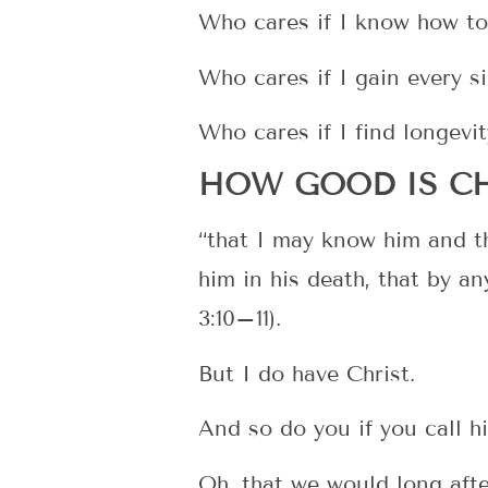
Who cares if I know how to
Who cares if I gain every s
Who cares if I find longevit
HOW GOOD IS CH
“that I may know him and th
him in his death, that by a
3:10–11).
But I do have Christ.
And so do you if you call 
Oh, that we would long aft