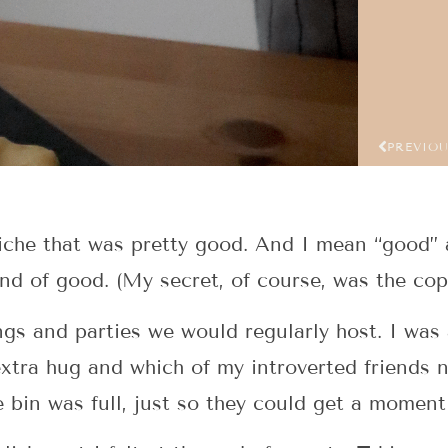
PREVIO
iche that was pretty good. And I mean “good” a
ind of good. (My secret, of course, was the co
ngs and parties we would regularly host. I was 
extra hug and which of my introverted friends 
e bin was full, just so they could get a moment