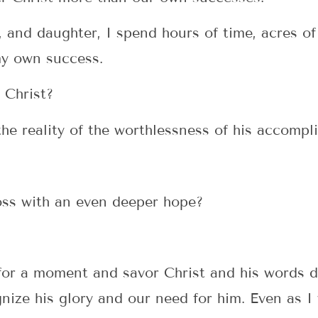
 and daughter, I spend hours of time, acres of
y own success.
 Christ?
he reality of the worthlessness of his accompl
oss with an even deeper hope?
 for a moment and savor Christ and his words 
ize his glory and our need for him. Even as I w