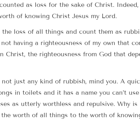
counted as loss for the sake of Christ. Indeed,
worth of knowing Christ Jesus my Lord.
 the loss of all things and count them as rubbi
 not having a righteousness of my own that co
n Christ, the righteousness from God that depe
not just any kind of rubbish, mind you. A quic
longs in toilets and it has a name you can’t use
sses as utterly worthless and repulsive. Why is
he worth of all things to the worth of knowing