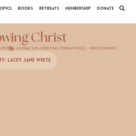
opics
Books
Retreats
Membership
Donate
wing Christ
 2023
Global Life
,
Spiritual Formation
One Comment
By:
Lacey Jane White