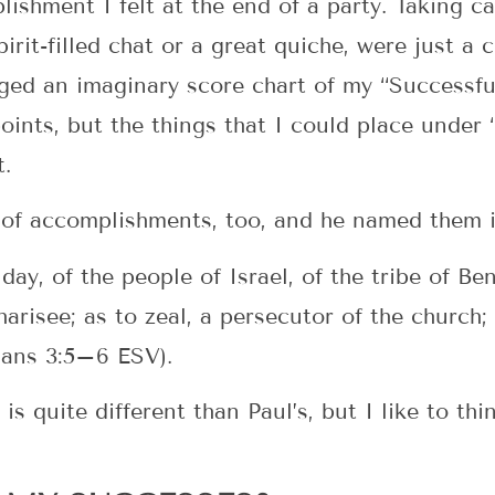
lishment I felt at the end of a party. Taking 
irit-filled chat or a great quiche, were just a
aged an imaginary score chart of my “Success
oints, but the things that I could place under
t.
 of accomplishments, too, and he named them in
day, of the people of Israel, of the tribe of B
harisee; as to zeal, a persecutor of the church
pians 3:5–6 ESV).
s quite different than Paul’s, but I like to th