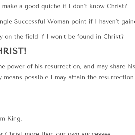
 make a good quiche if I don’t know Christ?
ingle Successful Woman point if I haven’t gain
y on the field if I won’t be found in Christ?
RIST!
e power of his resurrection, and may share his
ny means possible I may attain the resurrection
him King.
er Christ more than our own successes.