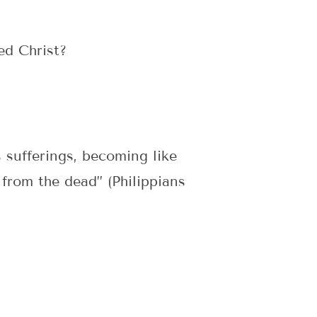
ed Christ?
 sufferings, becoming like
 from the dead” (Philippians