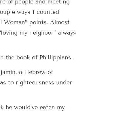
care of people and meeting
 couple ways I counted
ful Woman” points. Almost
 “loving my neighbor” always
 the book of Phillippians.
enjamin, a Hebrew of
; as to righteousness under
ink he would’ve eaten my