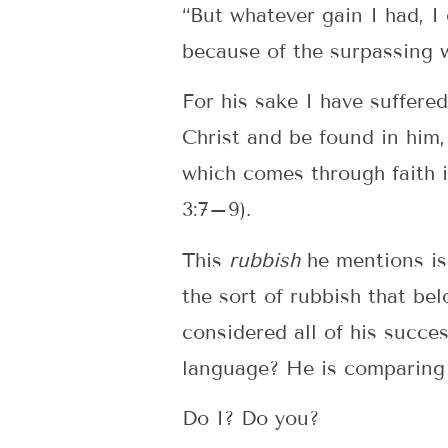
“But whatever gain I had, I 
because of the surpassing 
For his sake I have suffered
Christ and be found in him,
which comes through faith i
3:7–9).
This
rubbish
he mentions is 
the sort of rubbish that be
considered all of his succe
language? He is comparing t
Do I? Do you?