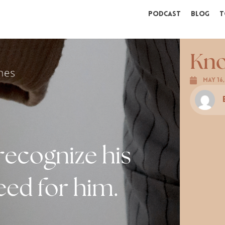
Podcast
Blog
T
Kno
May 16,