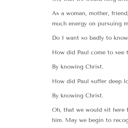
As a woman, mother, friend,
much energy on pursuing m
Do I want so badly to know
How did Paul come to see t
By knowing Christ.
How did Paul suffer deep l
By knowing Christ.
Oh, that we would sit here
him. May we begin to recogn