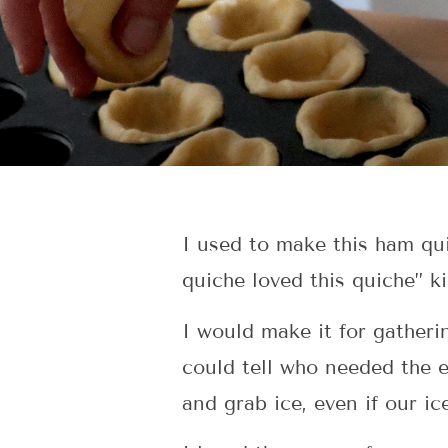
I used to make this ham qu
quiche loved this quiche” k
I would make it for gatheri
could tell who needed the 
and grab ice, even if our ic