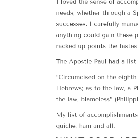
I loved the sense of accomp
needs, whether through a Sp
successes. I carefully man
anything could gain these p
racked up points the fastes
The Apostle Paul had a list
“Circumcised on the eighth 
Hebrews; as to the law, a P
the law, blameless” (Philip
My list of accomplishments i
quiche, ham and all.