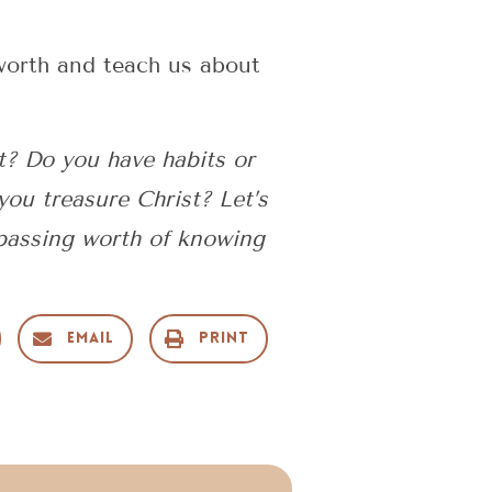
worth and teach us about
t? Do you have habits or
you treasure Christ? Let’s
passing worth of knowing
Email
Print