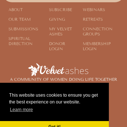
ABOUT
SUBSCRIBE
WEBINARS
OUR TEAM
GIVING
RETREATS
SUBMISSIONS
MY VELVET
CONNECTION
ASHES
GROUPS
SPIRITUAL
DIRECTION
DONOR
MEMBERSHIP
LOGIN
LOGIN
A COMMUNITY OF WOMEN DOING LIFE TOGETHER
ACROSS THE GLOBE
This website uses cookies to ensure you get
the best experience on our website.
© 2024 Velvet Ashes. All Rights Reserved.
Learn more
Design by
Contemplate Design
Privacy Policy
Got it!