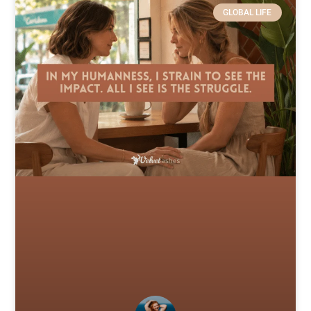
GLOBAL LIFE