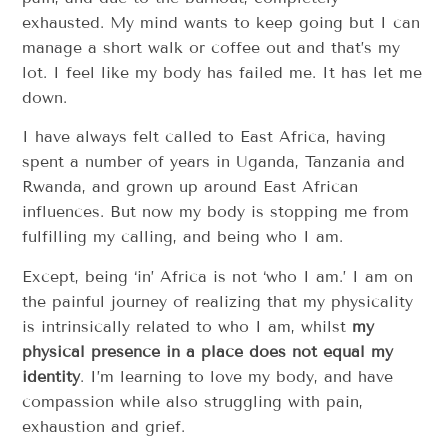
exhausted. My mind wants to keep going but I can
manage a short walk or coffee out and that’s my
lot. I feel like my body has failed me. It has let me
down.
I have always felt called to East Africa, having
spent a number of years in Uganda, Tanzania and
Rwanda, and grown up around East African
influences. But now my body is stopping me from
fulfilling my calling, and being who I am.
Except, being ‘in’ Africa is not ‘who I am.’ I am on
the painful journey of realizing that my physicality
is intrinsically related to who I am, whilst
my
physical presence in a place does not equal my
identity
. I’m learning to love my body, and have
compassion while also struggling with pain,
exhaustion and grief.