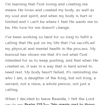
I’m learning that God loving and creating me
means He loves and created my body, as well as
my soul and spirit, and when my body is hurt or
limited and I can’t be where I feel He wants me to
be, His love for me doesn’t change.
I’ve been working so hard for so long to fulfil a
calling that He put on my life that I’ve sacrificed
my physical and mental health in the process. My
burnout has shown me that it’s not what God
intended for us to keep pushing, and that when He
created us, it was in a way that is hard wired to
need rest. My body hasn’t failed, it’s reminding me
who I am, a daughter of the King, but not King, a
servant, not a slave, a whole person, not just a
calling.
When I decided to leave Rwanda, I felt the Lord
say to me
Psalm 127:2— “He grants rest to those