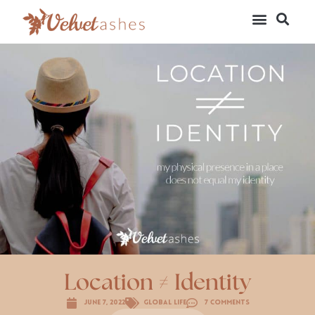
Location ≠ Identity
June 7, 2022
Global Life
7 Comments