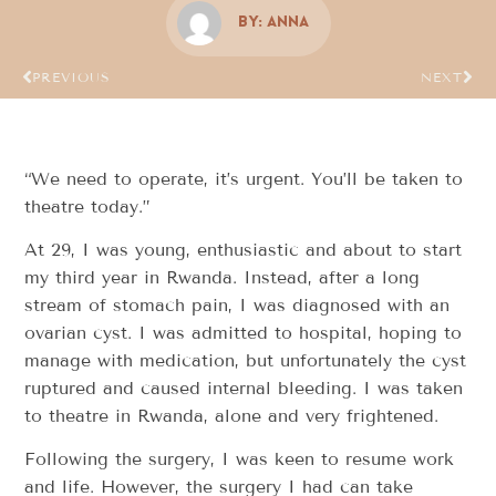
By:
Anna
PREVIOUS
NEXT
“We need to operate, it’s urgent. You’ll be taken to
theatre today.”
At 29, I was young, enthusiastic and about to start
my third year in Rwanda. Instead, after a long
stream of stomach pain, I was diagnosed with an
ovarian cyst. I was admitted to hospital, hoping to
manage with medication, but unfortunately the cyst
ruptured and caused internal bleeding. I was taken
to theatre in Rwanda, alone and very frightened.
Following the surgery, I was keen to resume work
and life. However, the surgery I had can take