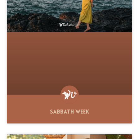
Sabbath Week