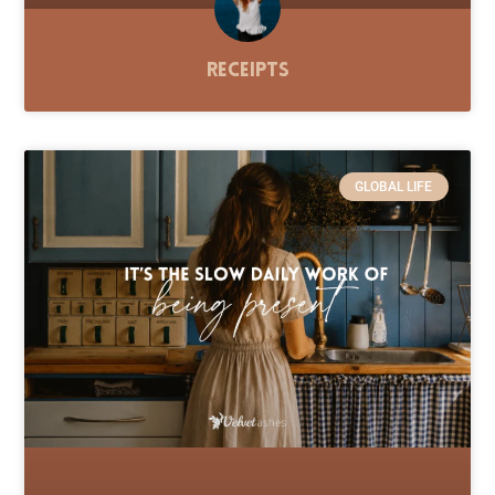
Receipts
GLOBAL LIFE