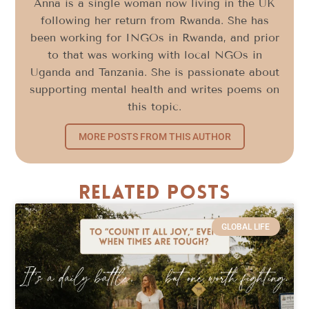
Anna is a single woman now living in the UK
following her return from Rwanda. She has
been working for INGOs in Rwanda, and prior
to that was working with local NGOs in
Uganda and Tanzania. She is passionate about
supporting mental health and writes poems on
this topic.
MORE POSTS FROM THIS AUTHOR
Related Posts
GLOBAL LIFE