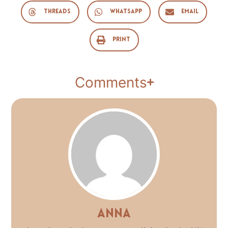
Threads
WhatsApp
Email
Print
Comments
Anna