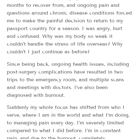
months to recover from, and ongoing pain and
questions around chronic disease conditions forced
me to make the painful decision to return to my
passport country for a season. I was angry, hurt
and confused. Why was my body so weak it
couldn’t handle the stress of life overseas? Why
couldn’t I just continue as before?
Since being back, ongoing health issues, including
post-surgery complications have resulted in two
trips to the emergency room, and multiple scans
and meetings with doctors. I’ve also been
diagnosed with burnout.
Suddenly my whole focus has shifted from who I
serve, where I am in the world and what I’m doing,
to managing pain every day. I’m severely limited
compared to what I did before. I’m in constant
pain, and due to the burnout, completely