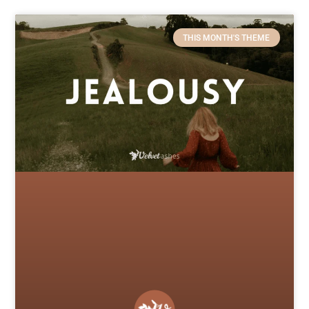
THIS MONTH'S THEME