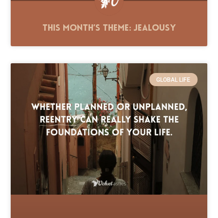
This Month’s Theme: Jealousy
GLOBAL LIFE