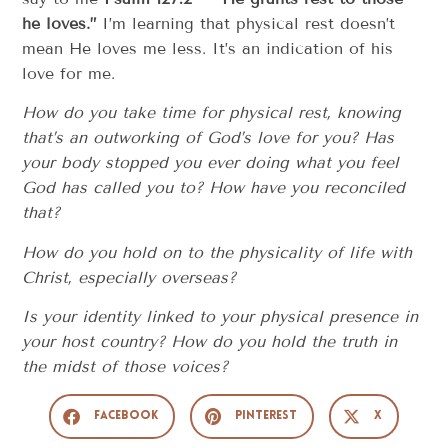
he loves.”
I’m learning that physical rest doesn’t
mean He loves me less. It’s an indication of his
love for me.
How do you take time for physical rest, knowing
that’s an outworking of God’s love for you? Has
your body stopped you ever doing what you feel
God has called you to? How have you reconciled
that?
How do you hold on to the physicality of life with
Christ, especially overseas?
Is your identity linked to your physical presence in
your host country? How do you hold the truth in
the midst of those voices?
Facebook
Pinterest
X