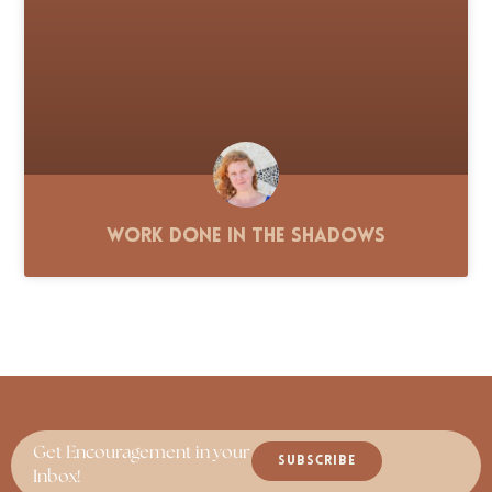
Work Done in the Shadows
Get Encouragement in your
SUBSCRIBE
Inbox!