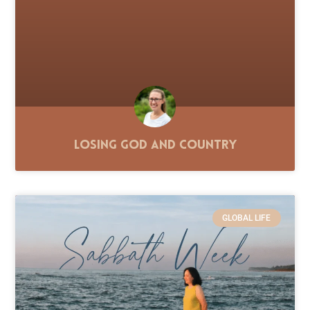
Losing God and Country
GLOBAL LIFE