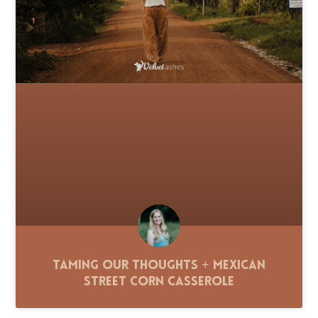
Taming Our Thoughts + Mexican
Street Corn Casserole