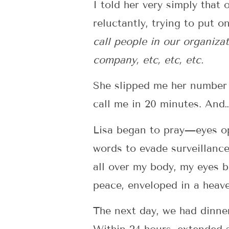
I told her very simply that
reluctantly, trying to put o
call people in our organiza
company, etc, etc, etc.
She slipped me her number a
call me in 20 minutes. And
Lisa began to pray—eyes ope
words to evade surveillance
all over my body, my eyes b
peace, enveloped in a heave
The next day, we had dinner