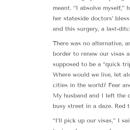
meant. “I absolve myself,” 
her stateside doctors’ bless
and this surgery, a last-ditc
There was no alternative, a
border to renew our visas a
supposed to be a “quick tri
Where would we live, let a
cities in the world? Fear a
My husband and I left the d
busy street in a daze. Red 
“I’ll pick up our visas,” I 