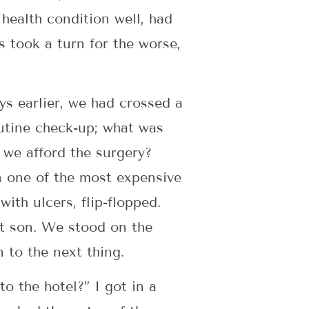
health condition well, had
s took a turn for the worse,
ys earlier, we had crossed a
outine check-up; what was
 we afford the surgery?
n one of the most expensive
ith ulcers, flip-flopped.
st son. We stood on the
 to the next thing.
to the hotel?” I got in a