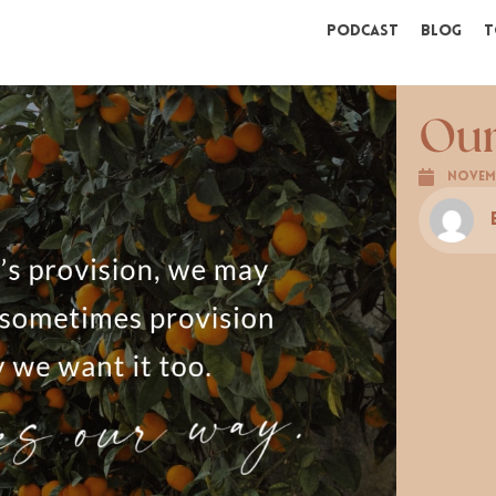
Podcast
Blog
T
Ou
Novemb