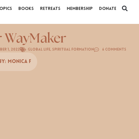
opics
Books
Retreats
Membership
Donate
r WayMaker
er 1, 2022
Global Life
,
Spiritual Formation
6 Comments
By:
Monica F