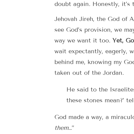
doubt again. Honestly, it’s 
Jehovah Jireh, the God of A
see God’s provision, we ma
way we want it too.
Yet, Go
wait expectantly, eagerly, 
behind me, knowing my God w
taken out of the Jordan.
He said to the Israelit
these stones mean?’ tel
God made a way, a miraculou
them
…”