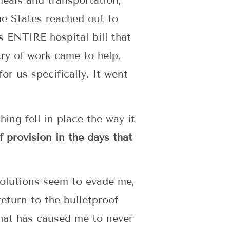
meals and transportation,
he States reached out to
s ENTIRE hospital bill that
ry of work came to help,
or us specifically. It went
ing fell in place the way it
 provision in the days that
 solutions seem to evade me,
eturn to the bulletproof
that has caused me to never