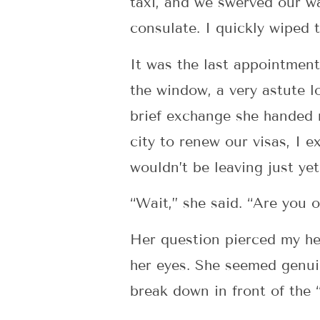
taxi, and we swerved our wa
consulate. I quickly wiped 
It was the last appointment
the window, a very astute 
brief exchange she handed 
city to renew our visas, I 
wouldn’t be leaving just yet
“Wait,” she said. “Are you 
Her question pierced my hea
her eyes. She seemed genuin
break down in front of the 