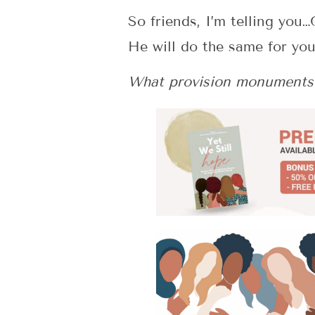
So friends, I’m telling you
He will do the same for yo
What provision monuments 