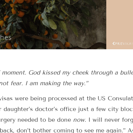
PREVIO
d” moment. God kissed my cheek through a bull
 not fear. I am making the way.”
visas were being processed at the US Consulate
 daughter’s doctor’s office just a few city blo
surgery needed to be done
now
. I will never for
back, don’t bother coming to see me again.” A