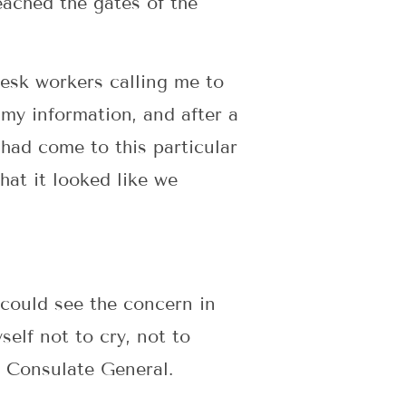
eached the gates of the
desk workers calling me to
my information, and after a
had come to this particular
hat it looked like we
 could see the concern in
elf not to cry, not to
- Consulate General.