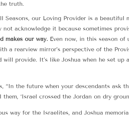
the truth.
ll Seasons, our Loving Provider is a beautiful
y not acknowledge it because sometimes provi
d makes our way.
Even now, in this season of 
with a rearview mirror’s perspective of the Pr
ill provide. It’s like Joshua when he set up a
es, “In the future when your descendants ask th
l them, ‘Israel crossed the Jordan on dry ground
s way for the Israelites, and Joshua memoriali