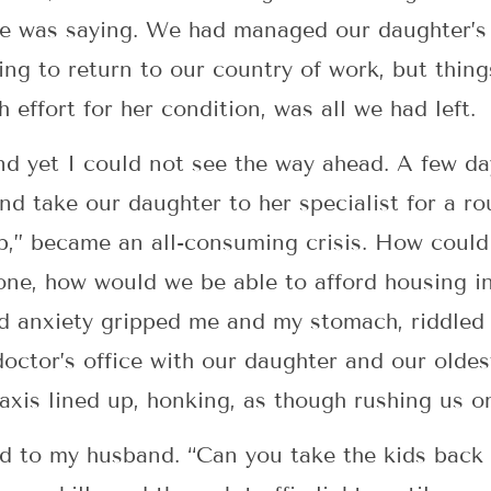
he was saying. We had managed our daughter’s 
ing to return to our country of work, but thing
h effort for her condition, was all we had left.
nd yet I could not see the way ahead. A few da
nd take our daughter to her specialist for a r
p,” became an all-consuming crisis. How could
lone, how would we be able to afford housing i
nd anxiety gripped me and my stomach, riddled w
octor’s office with our daughter and our olde
taxis lined up, honking, as though rushing us on
said to my husband. “Can you take the kids back 