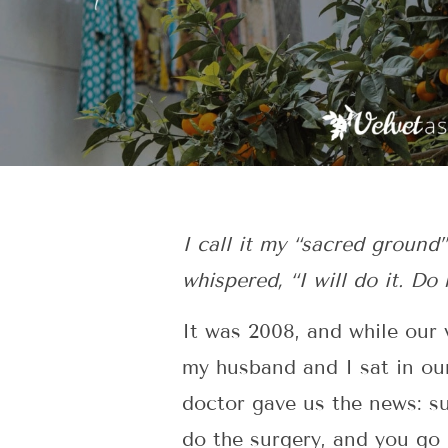
I call it my “sacred groun
whispered, “I will do it. Do
It was 2008, and while our 
my husband and I sat in our
doctor gave us the news: 
do the surgery, and you go 