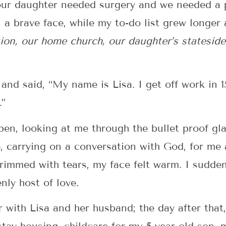
 our daughter needed surgery and we needed a pl
n a brave face, while my to-do list grew longer
tion, our home church, our daughter’s statesid
nd said, “My name is Lisa. I get off work in 1
…”
n, looking at me through the bullet proof glass
, carrying on a conversation with God, for me 
rimmed with tears, my face felt warm. I sudden
nly host of love.
 with Lisa and her husband; the day after that