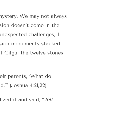
 mystery. We may not always
sion doesn’t come in the
unexpected challenges, I
ovision-monuments stacked
t Gilgal the twelve stones
eir parents, ‘What do
.’” (Joshua 4:21,22)
zed it and said, “
Tell