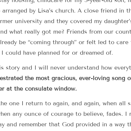
tay housing, childcare for my 5-year-old son, 
 arranged by Lisa’s church. A close friend in t
rmer university and they covered my daughter’
And what really got me? Friends from our count
ready be “coming through” or felt led to care f
I could have planned for or dreamed of.
s story and I will never understand how everyth
strated the most gracious, ever-loving song of
er at the consulate window.
the one I return to again, and again, when all
hen any ounce of courage to believe, fades. I r
away and remember that God provided in a way 