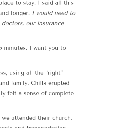
ace to stay. I said all this
 and longer.
I would need to
e doctors, our insurance
5 minutes. I want you to
, using all the “right”
and family. Chills erupted
ly felt a sense of complete
, we attended their church.