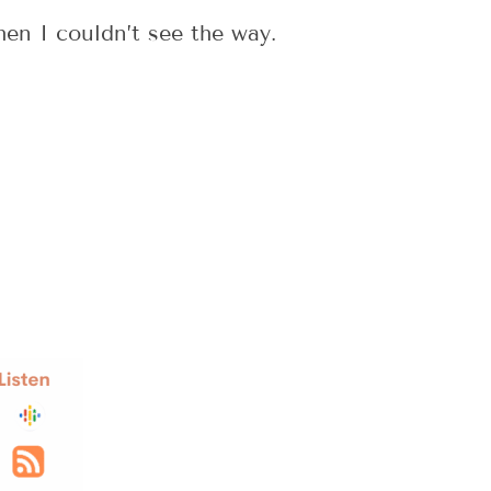
en I couldn’t see the way.