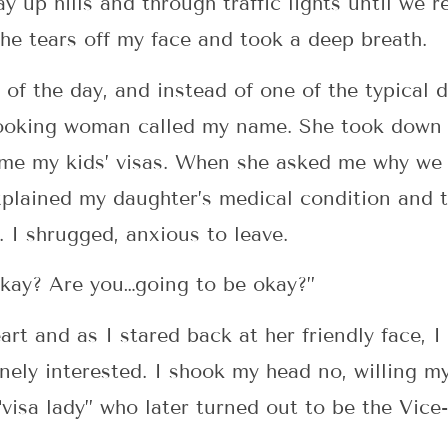
y up hills and through traffic lights until we r
the tears off my face and took a deep breath.
 of the day, and instead of one of the typical 
looking woman called my name. She took down 
me my kids’ visas. When she asked me why we 
explained my daughter’s medical condition and t
. I shrugged, anxious to leave.
okay? Are you…going to be okay?”
rt and as I stared back at her friendly face, I
ely interested. I shook my head no, willing mys
“visa lady” who later turned out to be the Vice