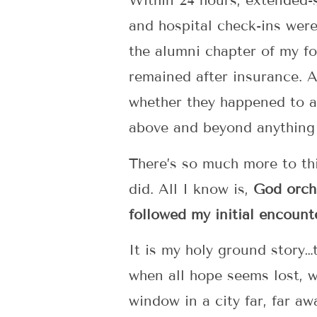
Within 24 hours, extended-s
and hospital check-ins were
the alumni chapter of my fo
remained after insurance. 
whether they happened to al
above and beyond anything 
There’s so much more to thi
did. All I know is,
God orche
followed my initial encount
It is my holy ground story…
when all hope seems lost, w
window in a city far, far 