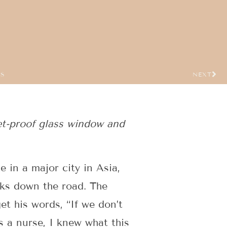
US
NEXT
et-proof glass window and
 in a major city in Asia,
cks down the road. The
get his words, “If we don’t
s a nurse, I knew what this