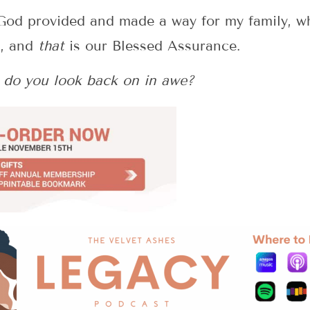
…God provided and made a way for my family, wh
u, and
that
is our Blessed Assurance.
do you look back on in awe?