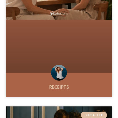
Receipts
GLOBAL LIFE