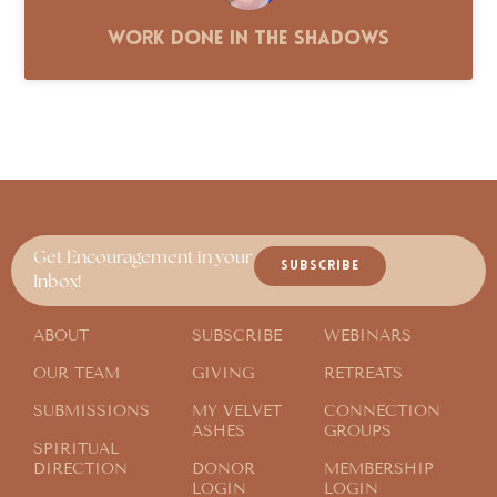
Work Done in the Shadows
Get Encouragement in your
SUBSCRIBE
Inbox!
ABOUT
SUBSCRIBE
WEBINARS
OUR TEAM
GIVING
RETREATS
SUBMISSIONS
MY VELVET
CONNECTION
ASHES
GROUPS
SPIRITUAL
DIRECTION
DONOR
MEMBERSHIP
LOGIN
LOGIN