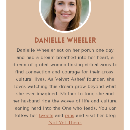
Danielle Wheeler
Danielle Wheeler sat on her porch one day
and had a dream breathed into her heart, a
dream of global women linking virtual arms to
find connection and courage for their cross-
cultural lives. As Velvet Ashes’ founder, she
loves watching this dream grow beyond what
she ever imagined. Mother to four, she and
her husband ride the waves of life and culture,
leaning hard into the One who leads. You can
follow her
tweets
and
pins
and visit her blog
Not Yet There.