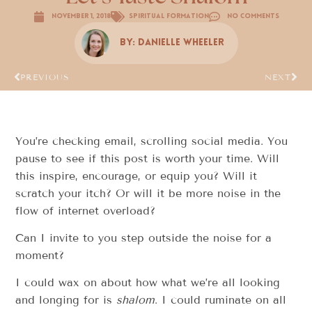
November 1, 2018
Spiritual Formation
No Comments
By:
Danielle Wheeler
PREVIOUS
NEXT
You’re checking email, scrolling social media. You
pause to see if this post is worth your time. Will
this inspire, encourage, or equip you? Will it
scratch your itch? Or will it be more noise in the
flow of internet overload?
Can I invite to you step outside the noise for a
moment?
I could wax on about how what we’re all looking
and longing for is
shalom
. I could ruminate on all