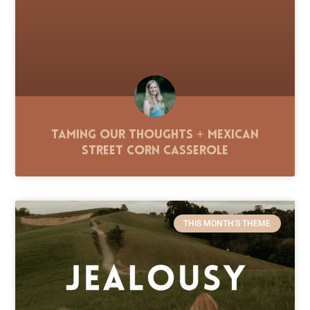
Taming Our Thoughts + Mexican
Street Corn Casserole
THIS MONTH'S THEME