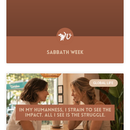
Sabbath Week
GLOBAL LIFE