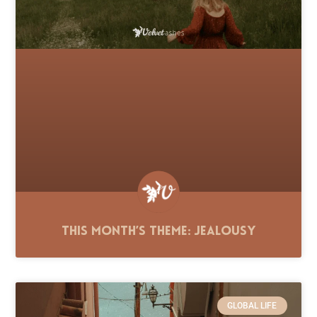
This Month’s Theme: Jealousy
GLOBAL LIFE