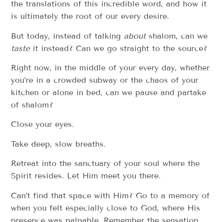
the translations of this incredible word, and how it
is ultimately the root of our every desire.
But today, instead of talking
about
shalom, can we
taste
it instead? Can we go straight to the source?
Right now, in the middle of your every day, whether
you’re in a crowded subway or the chaos of your
kitchen or alone in bed, can we pause and partake
of shalom?
Close your eyes.
Take deep, slow breaths.
Retreat into the sanctuary of your soul where the
Spirit resides. Let Him meet you there.
Can’t find that space with Him? Go to a memory of
when you felt especially close to God, where His
presence was palpable. Remember the sensation,