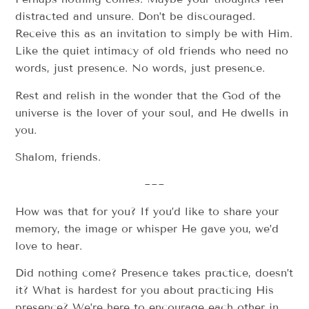
distracted and unsure. Don’t be discouraged.
Receive this as an invitation to simply be with Him.
Like the quiet intimacy of old friends who need no
words, just presence. No words, just presence.
Rest and relish in the wonder that the God of the
universe is the lover of your soul, and He dwells in
you.
Shalom, friends.
~~~
How was that for you? If you’d like to share your
memory, the image or whisper He gave you, we’d
love to hear.
Did nothing come? Presence takes practice, doesn’t
it? What is hardest for you about practicing His
presence? We’re here to encourage each other in