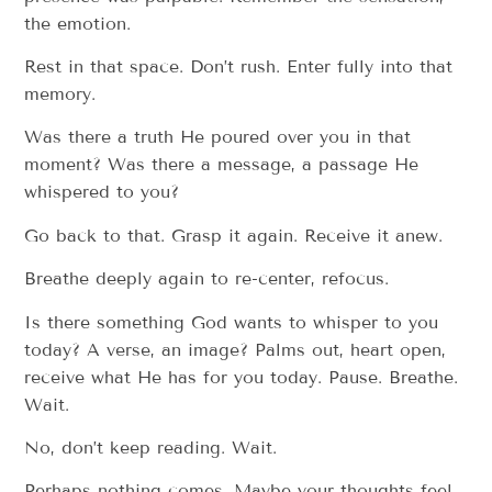
the emotion.
Rest in that space. Don’t rush. Enter fully into that
memory.
Was there a truth He poured over you in that
moment? Was there a message, a passage He
whispered to you?
Go back to that. Grasp it again. Receive it anew.
Breathe deeply again to re-center, refocus.
Is there something God wants to whisper to you
today? A verse, an image? Palms out, heart open,
receive what He has for you today. Pause. Breathe.
Wait.
No, don’t keep reading. Wait.
Perhaps nothing comes. Maybe your thoughts feel