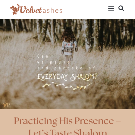
Practicing His Presence –
Let’s Taste Shalom