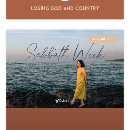
Losing God and Country
GLOBAL LIFE