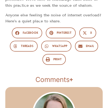
this practice as we seek the source of shalom.
Anyone else feeling the noise of internet overload?
Here’s a quiet place to share.
Facebook
Pinterest
X
Threads
WhatsApp
Email
Print
Comments