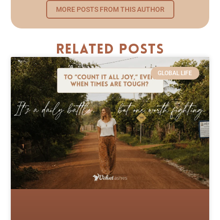
MORE POSTS FROM THIS AUTHOR
Related Posts
GLOBAL LIFE