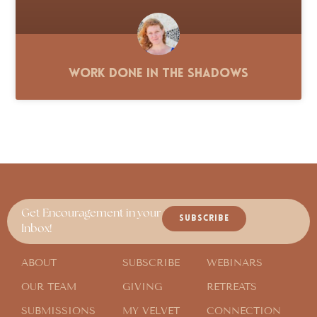
Work Done in the Shadows
Get Encouragement in your
SUBSCRIBE
Inbox!
ABOUT
SUBSCRIBE
WEBINARS
OUR TEAM
GIVING
RETREATS
SUBMISSIONS
MY VELVET
CONNECTION