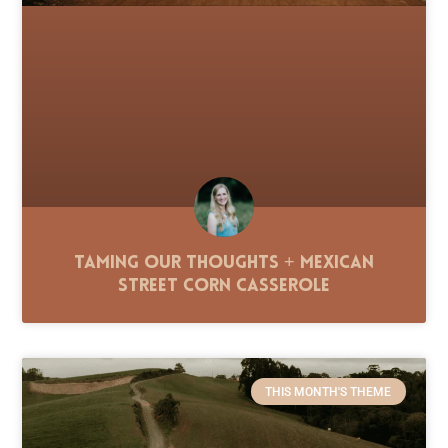
Taming Our Thoughts + Mexican
Street Corn Casserole
THIS MONTH'S THEME