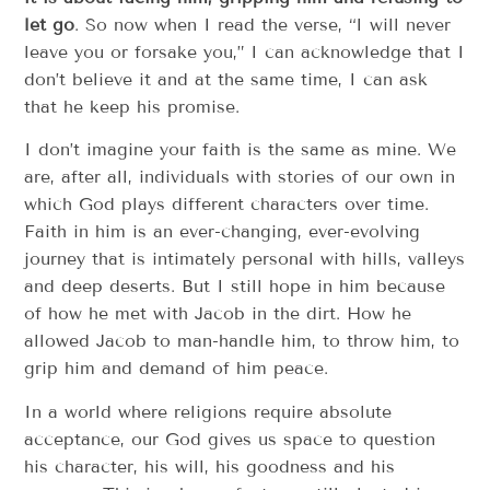
let go
. So now when I read the verse, “I will never
leave you or forsake you,” I can acknowledge that I
don’t believe it and at the same time, I can ask
that he keep his promise.
I don’t imagine your faith is the same as mine. We
are, after all, individuals with stories of our own in
which God plays different characters over time.
Faith in him is an ever-changing, ever-evolving
journey that is intimately personal with hills, valleys
and deep deserts. But I still hope in him because
of how he met with Jacob in the dirt. How he
allowed Jacob to man-handle him, to throw him, to
grip him and demand of him peace.
In a world where religions require absolute
acceptance, our God gives us space to question
his character, his will, his goodness and his