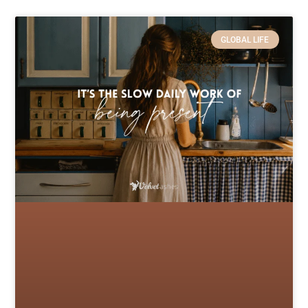
GLOBAL LIFE