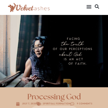
Processing God
July 7, 2020
Spiritual Formation
9 Comments