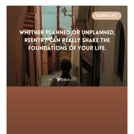
GLOBAL LIFE