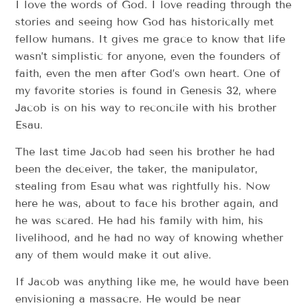
I love the words of God. I love reading through the
stories and seeing how God has historically met
fellow humans. It gives me grace to know that life
wasn’t simplistic for anyone, even the founders of
faith, even the men after God’s own heart. One of
my favorite stories is found in Genesis 32, where
Jacob is on his way to reconcile with his brother
Esau.
The last time Jacob had seen his brother he had
been the deceiver, the taker, the manipulator,
stealing from Esau what was rightfully his. Now
here he was, about to face his brother again, and
he was scared. He had his family with him, his
livelihood, and he had no way of knowing whether
any of them would make it out alive.
If Jacob was anything like me, he would have been
envisioning a massacre. He would be near