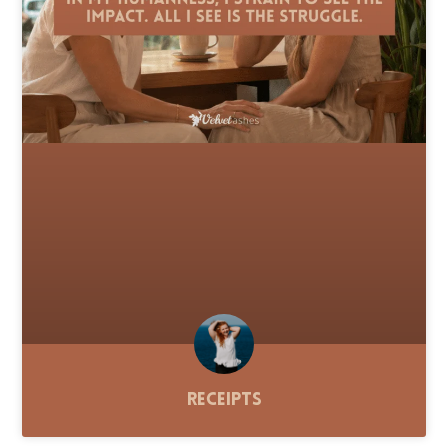
Receipts