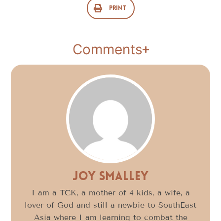
Print
Comments
Joy Smalley
I am a TCK, a mother of 4 kids, a wife, a
lover of God and still a newbie to SouthEast
Asia where I am learning to combat the