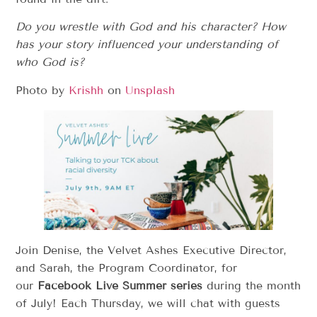
Do you wrestle with God and his character? How
has your story influenced your understanding of
who God is?
Photo by
Krishh
on
Unsplash
Join Denise, the Velvet Ashes Executive Director,
and Sarah, the Program Coordinator, for
our
Facebook Live Summer series
during the month
of July! Each Thursday, we will chat with guests