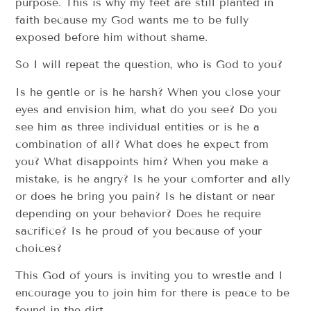
purpose. This is why my feet are still planted in
faith because my God wants me to be fully
exposed before him without shame.
So I will repeat the question, who is God to you?
Is he gentle or is he harsh? When you close your
eyes and envision him, what do you see? Do you
see him as three individual entities or is he a
combination of all? What does he expect from
you? What disappoints him? When you make a
mistake, is he angry? Is he your comforter and ally
or does he bring you pain? Is he distant or near
depending on your behavior? Does he require
sacrifice? Is he proud of you because of your
choices?
This God of yours is inviting you to wrestle and I
encourage you to join him for there is peace to be
found in the dirt.