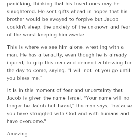
panicking, thinking that his loved ones may be
slaughtered. He sent gifts ahead in hopes that his
brother would be swayed to forgive but Jacob
couldn’t sleep, the anxiety of the unknown and fear
of the worst keeping him awake.
This is where we see him alone, wrestling with a
man. He has a tenacity, even though he is already
injured, to grip this man and demand a blessing for
the day to come, saying, “I will not let you go until
you bless me.”
It is in this moment of fear and uncertainty that
Jacob is given the name Israel. “Your name will no
longer be Jacob but Israel,” the man says, “because
you have struggled with God and with humans and
have overcome.”
Amazing.