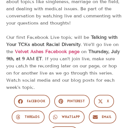
about topics like singleness, marriage on the field,
and dealing with medical issues. Be part of the
conversation by watching live and commenting with
your questions and thoughts!
Our first Facebook Live topic will be
Talking with
Your TCKs about Racial Diversity
. We’ll go live on
the
Velvet Ashes Facebook page
on
Thursday, July
9th, at 9 AM ET
. If you can’t join live, make sure
you catch the recording later on our page, or hop
on for another live as we go through this series.
Watch social media and our blog posts for each
week’s topic.
Facebook
Pinterest
X
Threads
WhatsApp
Email