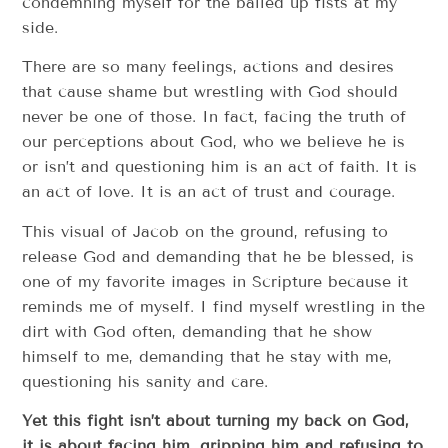
condemning myself for the balled up fists at my
side.
There are so many feelings, actions and desires
that cause shame but wrestling with God should
never be one of those. In fact, facing the truth of
our perceptions about God, who we believe he is
or isn’t and questioning him is an act of faith. It is
an act of love. It is an act of trust and courage.
This visual of Jacob on the ground, refusing to
release God and demanding that he be blessed, is
one of my favorite images in Scripture because it
reminds me of myself. I find myself wrestling in the
dirt with God often, demanding that he show
himself to me, demanding that he stay with me,
questioning his sanity and care.
Yet this fight isn’t about turning my back on God,
it is about facing him, gripping him and refusing to