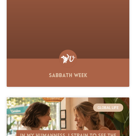
Sabbath Week
GLOBAL LIFE