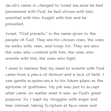
Jacob’s name is changed to Israel because he had
persevered with God, he had striven with him,
wrestled with him, fought with him and he
prevailed.
Israel, “God prevails,” is the name given to the
people of God. They are his chosen ones, the ones
he walks with, sees, and longs for. They are also
the ones who contend with him, the ones who
wrestle with him, the ones who fight.
I used to believe that my need to wrestle with God
came from a place of distrust and a lack of faith. I
saw gentle acquiescence to his future plans as the
epitome of godliness. My job was just to accept
what came, no matter what it was, as God’s great
purpose. So I kept my struggles with anger and
fear internal, taking Scripture at face value and