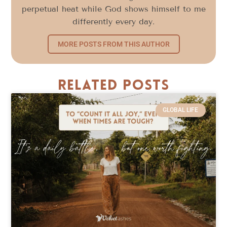
perpetual heat while God shows himself to me
differently every day.
MORE POSTS FROM THIS AUTHOR
Related Posts
GLOBAL LIFE