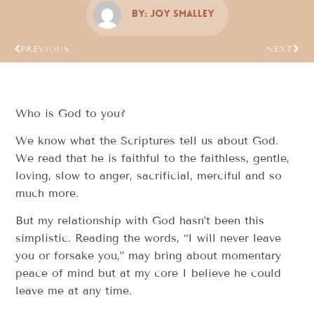
By:
Joy Smalley
PREVIOUS
NEXT
Who is God to you?
We know what the Scriptures tell us about God.
We read that he is faithful to the faithless, gentle,
loving, slow to anger, sacrificial, merciful and so
much more.
But my relationship with God hasn’t been this
simplistic. Reading the words, “I will never leave
you or forsake you,” may bring about momentary
peace of mind but at my core I believe he could
leave me at any time.