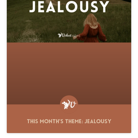
This Month’s Theme: Jealousy