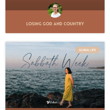
Losing God and Country
GLOBAL LIFE