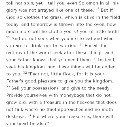
toil nor spin, yet I tell you, even Solomon in all his
28
glory was not arrayed like one of these.
But if
God so clothes the grass, which is alive in the field
today, and tomorrow is thrown into the oven, how
much more will he clothe you, O you of little faith!
29
And do not seek what you are to eat and what
30
you are to drink, nor be worried.
For all the
nations of the world seek after these things, and
31
your Father knows that you need them.
Instead,
seek his kingdom, and these things will be added
32
to you.
“Fear not, little flock, for it is your
Father’s good pleasure to give you the kingdom.
33
Sell your possessions, and give to the needy.
Provide yourselves with moneybags that do not
grow old, with a treasure in the heavens that does
not fail, where no thief approaches and no moth
34
destroys.
For where your treasure is, there will
your heart be also.”