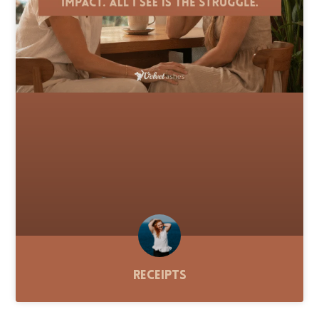
Receipts