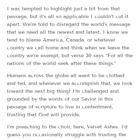
I was tempted to highlight just a bit from that
passage, but it’s all so applicable I couldn’t cut it
apart. We’re told to disregard the world’s message
that we need all the newest and latest. I know we
tend to blame America, Canada, or whatever
country we call home and think when we leave the
country we’re exempt, but verse 30 says “For all the
nations of the world seek after these things.”
Humans across the globe all want to be clothed
and fed, and whenever we accomplish that, we look
toward the next big thing! I’m challenged and
grounded by the words of our Savior in this
passage of scripture to live in contentment,
trusting that God will provide.
I’m preaching to the choir, here, Velvet Ashes. I’d
guess you occasionally struggle with trusting the