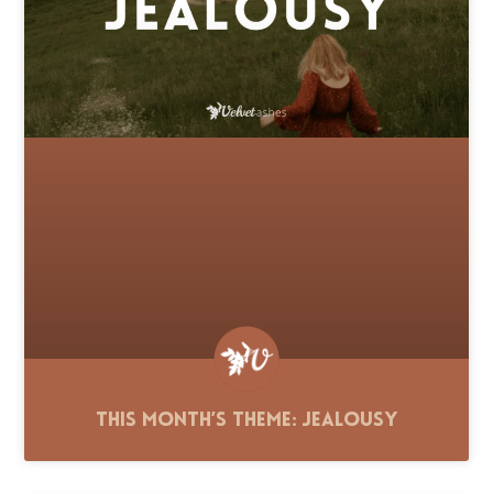
This Month’s Theme: Jealousy