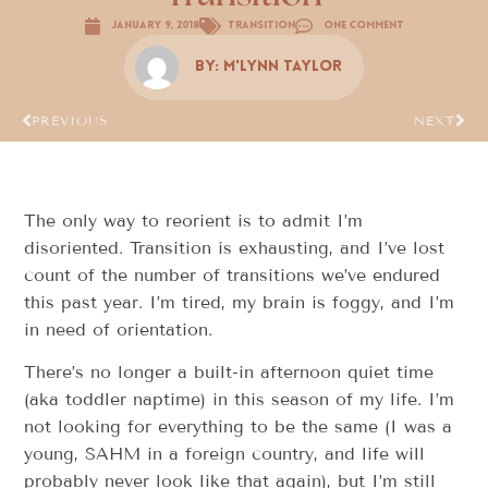
January 9, 2018
Transition
One Comment
By:
M'Lynn Taylor
PREVIOUS
NEXT
The only way to reorient is to admit I’m
disoriented. Transition is exhausting, and I’ve lost
count of the number of transitions we’ve endured
this past year. I’m tired, my brain is foggy, and I’m
in need of orientation.
There’s no longer a built-in afternoon quiet time
(aka toddler naptime) in this season of my life. I’m
not looking for everything to be the same (I was a
young, SAHM in a foreign country, and life will
probably never look like that again), but I’m still