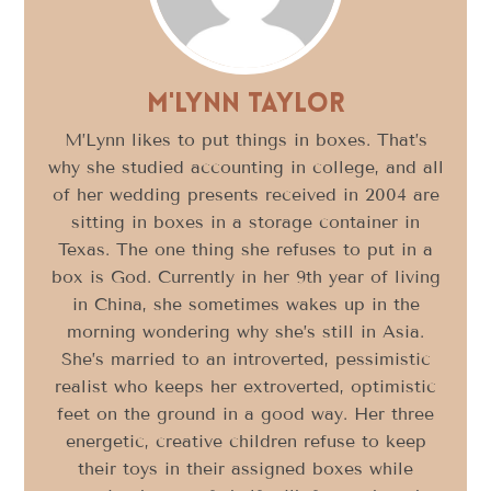
M'Lynn Taylor
M’Lynn likes to put things in boxes. That’s
why she studied accounting in college, and all
of her wedding presents received in 2004 are
sitting in boxes in a storage container in
Texas. The one thing she refuses to put in a
box is God. Currently in her 9th year of living
in China, she sometimes wakes up in the
morning wondering why she’s still in Asia.
She’s married to an introverted, pessimistic
realist who keeps her extroverted, optimistic
feet on the ground in a good way. Her three
energetic, creative children refuse to keep
their toys in their assigned boxes while