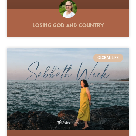
Losing God and Country
GLOBAL LIFE