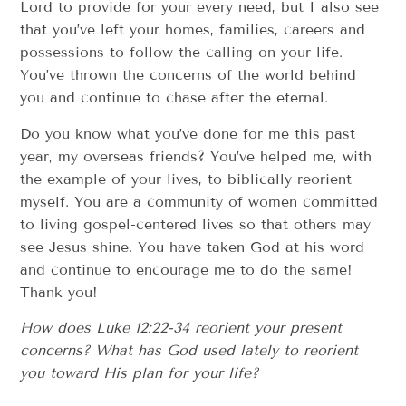
Lord to provide for your every need, but I also see
that you’ve left your homes, families, careers and
possessions to follow the calling on your life.
You’ve thrown the concerns of the world behind
you and continue to chase after the eternal.
Do you know what you’ve done for me this past
year, my overseas friends? You’ve helped me, with
the example of your lives, to biblically reorient
myself. You are a community of women committed
to living gospel-centered lives so that others may
see Jesus shine. You have taken God at his word
and continue to encourage me to do the same!
Thank you!
How does Luke 12:22-34 reorient your present
concerns? What has God used lately to reorient
you toward His plan for your life?