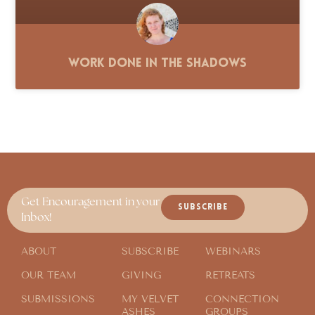
Work Done in the Shadows
Get Encouragement in your
SUBSCRIBE
Inbox!
ABOUT
SUBSCRIBE
WEBINARS
OUR TEAM
GIVING
RETREATS
SUBMISSIONS
MY VELVET
CONNECTION
ASHES
GROUPS