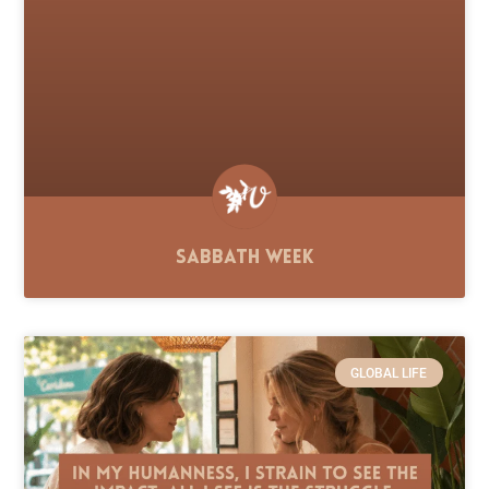
Sabbath Week
GLOBAL LIFE