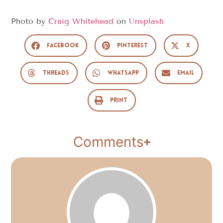
Photo by
Craig Whitehead
on
Unsplash
Facebook
Pinterest
X
Threads
WhatsApp
Email
Print
Comments