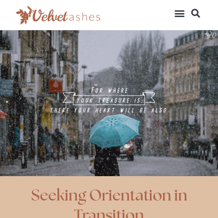
Seeking Orientation in
Transition