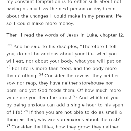
my constant temptation is to either sulk about not
having as much as the next person or daydream
about the changes I could make in my present life
so I could make more money.
Then, I read the words of Jesus in Luke, chapter 12.
22
“
And he said to his disciples, “Therefore I tell
you, do not be anxious about your life, what you
will eat, nor about your body, what you will put on.
23
For life is more than food, and the body more
24
than clothing.
Consider the ravens: they neither
sow nor reap, they have neither storehouse nor
barn, and yet God feeds them. Of how much more
25
value are you than the birds!
And which of you
by being anxious can add a single hour to his span
26
of life?
If then you are not able to do as small a
thing as that, why are you anxious about the rest?
27
Consider the lilies, how they grow: they neither