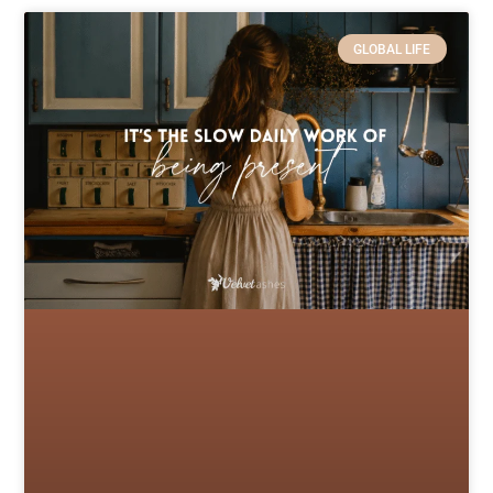
GLOBAL LIFE