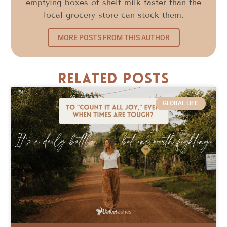
emptying boxes of shelf milk faster than the
local grocery store can stock them.
MORE POSTS FROM THIS AUTHOR
Related Posts
GLOBAL LIFE