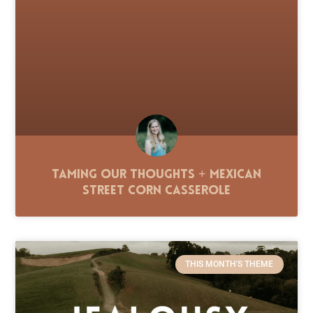
Taming Our Thoughts + Mexican
Street Corn Casserole
THIS MONTH'S THEME