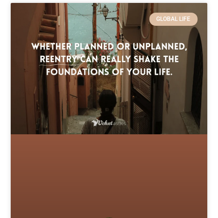
GLOBAL LIFE