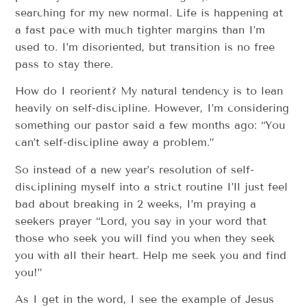
searching for my new normal. Life is happening at
a fast pace with much tighter margins than I’m
used to. I’m disoriented, but transition is no free
pass to stay there.
How do I reorient? My natural tendency is to lean
heavily on self-discipline. However, I’m considering
something our pastor said a few months ago: “You
can’t self-discipline away a problem.”
So instead of a new year’s resolution of self-
disciplining myself into a strict routine I’ll just feel
bad about breaking in 2 weeks, I’m praying a
seekers prayer “Lord, you say in your word that
those who seek you will find you when they seek
you with all their heart. Help me seek you and find
you!”
As I get in the word, I see the example of Jesus