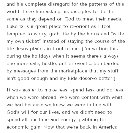
and his complete disregard for the patterns of this
world. I see him asking his disciples to do the
same as they depend on God to meet their needs.
Luke 12 is a great place to re-orient as I feel
tempted to worry, grab life by the horns and “write
my own ticket” instead of staying the course of the
life Jesus places in front of me. (I’m writing this
during the holidays when it seems there’s always
one more sale, hustle, gift or event … bombarded
by messages from the marketplace that my stuff
isn’t good enough and my kids deserve better!)
It was easier to make less, spend less and do less
when we were abroad. We were content with what
we had because we knew we were in line with
God’s will for our lives, and we didn’t need to
spend all our time and energy grabbing for
economic gain. Now that we’re back in America,