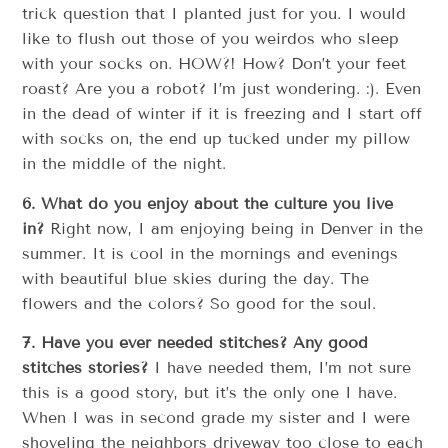
trick question that I planted just for you. I would
like to flush out those of you weirdos who sleep
with your socks on. HOW?! How? Don’t your feet
roast? Are you a robot? I’m just wondering. :). Even
in the dead of winter if it is freezing and I start off
with socks on, the end up tucked under my pillow
in the middle of the night.
6. What do you enjoy about the culture you live
in?
Right now, I am enjoying being in Denver in the
summer. It is cool in the mornings and evenings
with beautiful blue skies during the day. The
flowers and the colors? So good for the soul.
7. Have you ever needed stitches? Any good
stitches stories?
I have needed them, I’m not sure
this is a good story, but it’s the only one I have.
When I was in second grade my sister and I were
shoveling the neighbors driveway too close to each