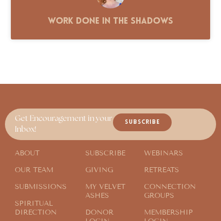
Work Done in the Shadows
Get Encouragement in your
SUBSCRIBE
Inbox!
ABOUT
SUBSCRIBE
WEBINARS
OUR TEAM
GIVING
RETREATS
SUBMISSIONS
MY VELVET
CONNECTION
ASHES
GROUPS
SPIRITUAL
DIRECTION
DONOR
MEMBERSHIP