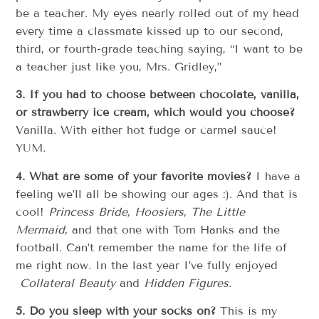
be a teacher. My eyes nearly rolled out of my head
every time a classmate kissed up to our second,
third, or fourth-grade teaching saying, “I want to be
a teacher just like you, Mrs. Gridley,”
3. If you had to choose between chocolate, vanilla,
or strawberry ice cream, which would you choose?
Vanilla. With either hot fudge or carmel sauce!
YUM.
4. What are some of your favorite movies?
I have a
feeling we’ll all be showing our ages :). And that is
cool!
Princess Bride, Hoosiers, The Little
Mermaid,
and that one with Tom Hanks and the
football. Can’t remember the name for the life of
me right now. In the last year I’ve fully enjoyed
Collateral Beauty
and
Hidden Figures.
5. Do you sleep with your socks on?
This is my