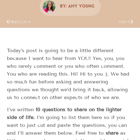
By:
Amy Young
PREVIOUS
NEXT
Today’s post is going to be a little different
because I want to hear from YOU! Yes, you, you
who rarely comment or you who often comment.
You who are reading this. Hi! Hi to you :). We had
so much fun before asking and answering
questions we thought we’d bring it back, allowing
us to connect on other aspects of who we are.
I’ve written
10 questions to share on the lighter
side of life.
I’m going to list them here so if you
want to just cut and paste the questions, you can
and I’ll answer them below. Feel free to
share
as