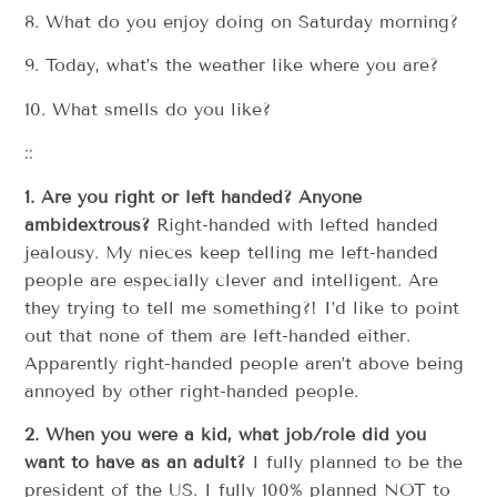
8. What do you enjoy doing on Saturday morning?
9. Today, what’s the weather like where you are?
10. What smells do you like?
::
1. Are you right or left handed? Anyone
ambidextrous?
Right-handed with lefted handed
jealousy. My nieces keep telling me left-handed
people are especially clever and intelligent. Are
they trying to tell me something?! I’d like to point
out that none of them are left-handed either.
Apparently right-handed people aren’t above being
annoyed by other right-handed people.
2. When you were a kid, what job/role did you
want to have as an adult?
I fully planned to be the
president of the US. I fully 100% planned NOT to