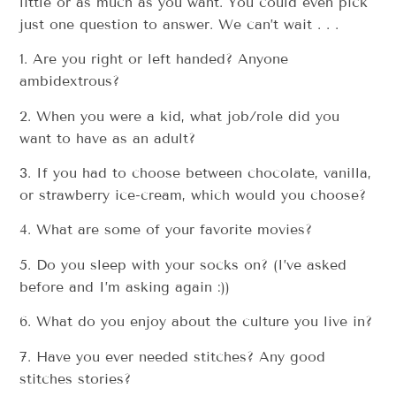
little or as much as you want. You could even pick
just one question to answer. We can’t wait . . .
1. Are you right or left handed? Anyone
ambidextrous?
2. When you were a kid, what job/role did you
want to have as an adult?
3. If you had to choose between chocolate, vanilla,
or strawberry ice-cream, which would you choose?
4. What are some of your favorite movies?
5. Do you sleep with your socks on? (I’ve asked
before and I’m asking again :))
6. What do you enjoy about the culture you live in?
7. Have you ever needed stitches? Any good
stitches stories?