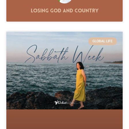
Losing God and Country
GLOBAL LIFE