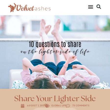
Share Your Lighter Side
August 1, 2017
Global Life
73 Comments