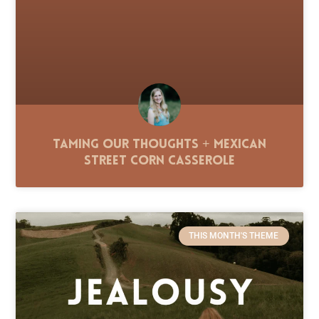
Taming Our Thoughts + Mexican
Street Corn Casserole
THIS MONTH'S THEME