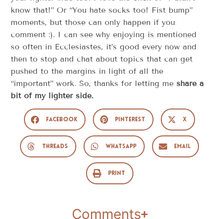
know that!” Or “You hate socks too! Fist bump”
moments, but those can only happen if you
comment :). I can see why enjoying is mentioned
so often in Ecclesiastes, it’s good every now and
then to stop and chat about topics that can get
pushed to the margins in light of all the
“important” work. So, thanks for letting me
share a
bit of my lighter side.
Facebook
Pinterest
X
Threads
WhatsApp
Email
Print
Comments