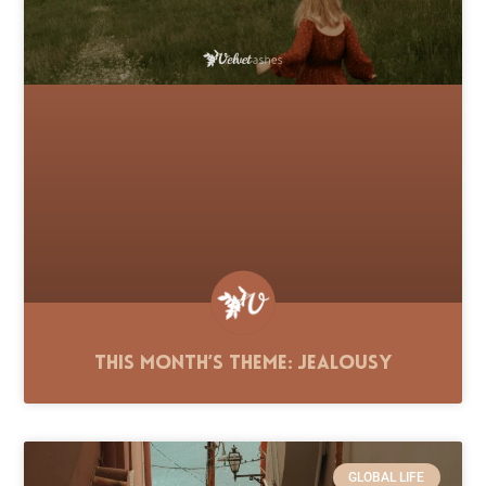
This Month’s Theme: Jealousy
GLOBAL LIFE