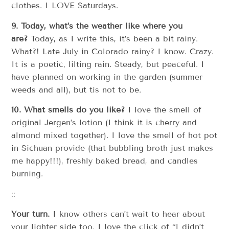
clothes. I LOVE Saturdays.
9. Today, what’s the weather like where you
are?
Today, as I write this, it’s been a bit rainy.
What?! Late July in Colorado rainy? I know. Crazy.
It is a poetic, lilting rain. Steady, but peaceful. I
have planned on working in the garden (summer
weeds and all), but tis not to be.
10. What smells do you like?
I love the smell of
original Jergen’s lotion (I think it is cherry and
almond mixed together). I love the smell of hot pot
in Sichuan provide (that bubbling broth just makes
me happy!!!), freshly baked bread, and candles
burning.
::
Your turn.
I know others can’t wait to hear about
your lighter side too. I love the click of “I didn’t