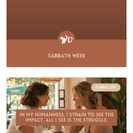
Sabbath Week
GLOBAL LIFE