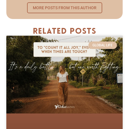
MORE POSTS FROM THIS AUTHOR
Related Posts
GLOBAL LIFE