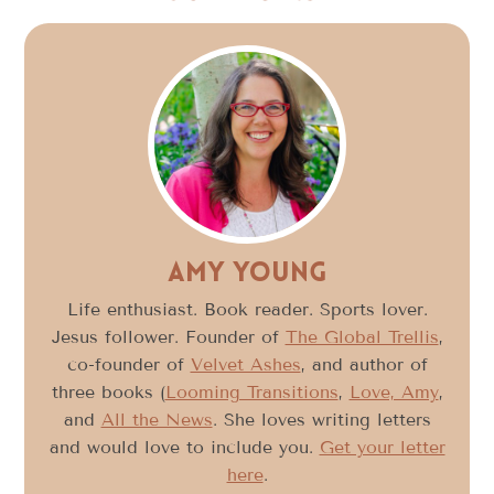
Amy Young
Life enthusiast. Book reader. Sports lover.
Jesus follower. Founder of
The Global Trellis
,
co-founder of
Velvet Ashes
, and author of
three books (
Looming Transitions
,
Love, Amy
,
and
All the News
. She loves writing letters
and would love to include you.
Get your letter
here
.