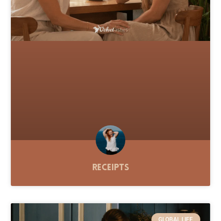
Receipts
GLOBAL LIFE