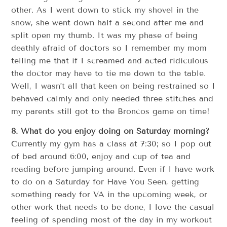
other. As I went down to stick my shovel in the
snow, she went down half a second after me and
split open my thumb. It was my phase of being
deathly afraid of doctors so I remember my mom
telling me that if I screamed and acted ridiculous
the doctor may have to tie me down to the table.
Well, I wasn’t all that keen on being restrained so I
behaved calmly and only needed three stitches and
my parents still got to the Broncos game on time!
8. What do you enjoy doing on Saturday morning?
Currently my gym has a class at 7:30; so I pop out
of bed around 6:00, enjoy and cup of tea and
reading before jumping around. Even if I have work
to do on a Saturday for Have You Seen, getting
something ready for VA in the upcoming week, or
other work that needs to be done, I love the casual
feeling of spending most of the day in my workout