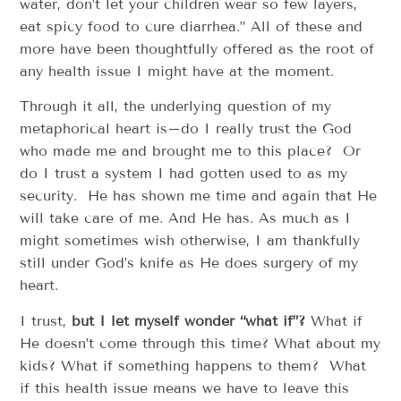
water, don’t let your children wear so few layers,
eat spicy food to cure diarrhea.” All of these and
more have been thoughtfully offered as the root of
any health issue I might have at the moment.
Through it all, the underlying question of my
metaphorical heart is–do I really trust the God
who made me and brought me to this place? Or
do I trust a system I had gotten used to as my
security. He has shown me time and again that He
will take care of me. And He has. As much as I
might sometimes wish otherwise, I am thankfully
still under God’s knife as He does surgery of my
heart.
I trust,
but I let myself wonder “what if”?
What if
He doesn’t come through this time? What about my
kids? What if something happens to them? What
if this health issue means we have to leave this