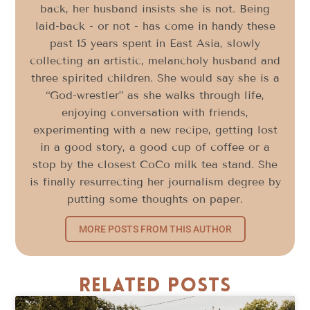
back, her husband insists she is not. Being
laid-back - or not - has come in handy these
past 15 years spent in East Asia, slowly
collecting an artistic, melancholy husband and
three spirited children. She would say she is a
“God-wrestler” as she walks through life,
enjoying conversation with friends,
experimenting with a new recipe, getting lost
in a good story, a good cup of coffee or a
stop by the closest CoCo milk tea stand. She
is finally resurrecting her journalism degree by
putting some thoughts on paper.
MORE POSTS FROM THIS AUTHOR
Related Posts