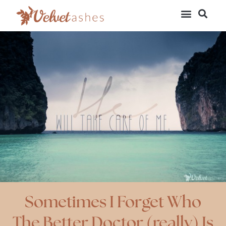
Sometimes I Forget Who
The Better Doctor (really) Is