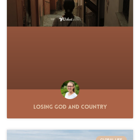
Losing God and Country
GLOBAL LIFE