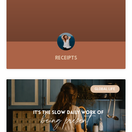
Receipts
GLOBAL LIFE