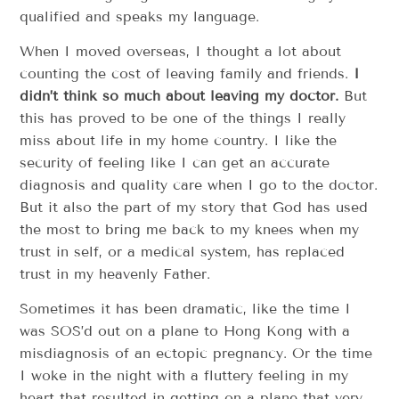
qualified and speaks my language.
When I moved overseas, I thought a lot about
counting the cost of leaving family and friends.
I
didn’t think so much about leaving my doctor.
But
this has proved to be one of the things I really
miss about life in my home country. I like the
security of feeling like I can get an accurate
diagnosis and quality care when I go to the doctor.
But it also the part of my story that God has used
the most to bring me back to my knees when my
trust in self, or a medical system, has replaced
trust in my heavenly Father.
Sometimes it has been dramatic, like the time I
was SOS’d out on a plane to Hong Kong with a
misdiagnosis of an ectopic pregnancy. Or the time
I woke in the night with a fluttery feeling in my
heart that resulted in getting on a plane that very