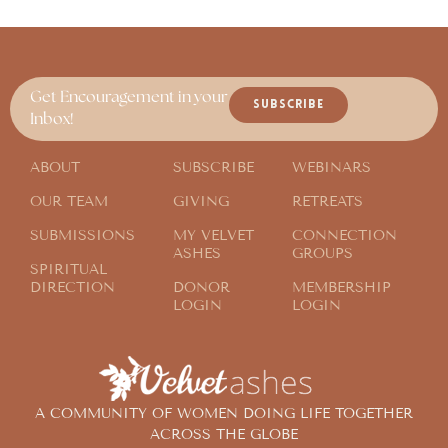
Get Encouragement in your
SUBSCRIBE
Inbox!
ABOUT
SUBSCRIBE
WEBINARS
OUR TEAM
GIVING
RETREATS
SUBMISSIONS
MY VELVET
CONNECTION
ASHES
GROUPS
SPIRITUAL
DIRECTION
DONOR
MEMBERSHIP
LOGIN
LOGIN
A COMMUNITY OF WOMEN DOING LIFE TOGETHER
ACROSS THE GLOBE