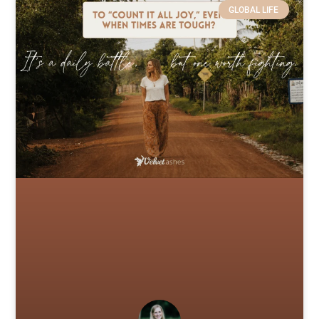
GLOBAL LIFE