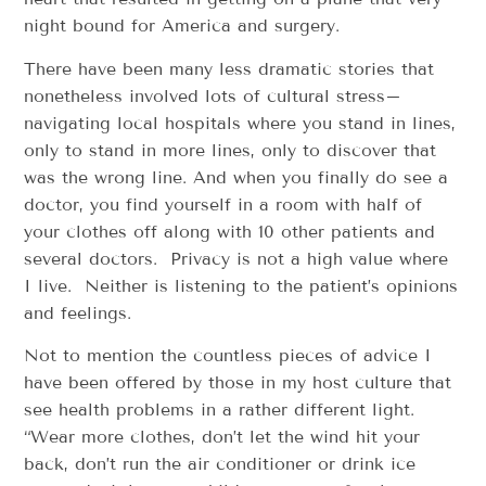
night bound for America and surgery.
There have been many less dramatic stories that
nonetheless involved lots of cultural stress–
navigating local hospitals where you stand in lines,
only to stand in more lines, only to discover that
was the wrong line. And when you finally do see a
doctor, you find yourself in a room with half of
your clothes off along with 10 other patients and
several doctors. Privacy is not a high value where
I live. Neither is listening to the patient’s opinions
and feelings.
Not to mention the countless pieces of advice I
have been offered by those in my host culture that
see health problems in a rather different light.
“Wear more clothes, don’t let the wind hit your
back, don’t run the air conditioner or drink ice