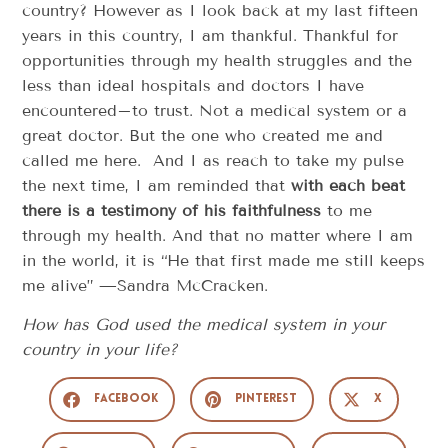
country? However as I look back at my last fifteen
years in this country, I am thankful. Thankful for
opportunities through my health struggles and the
less than ideal hospitals and doctors I have
encountered–to trust. Not a medical system or a
great doctor. But the one who created me and
called me here. And I as reach to take my pulse
the next time, I am reminded that
with each beat
there is a testimony of his faithfulness
to me
through my health. And that no matter where I am
in the world, it is “He that first made me still keeps
me alive” —Sandra McCracken.
How has God used the medical system in your
country in your life?
Facebook
Pinterest
X