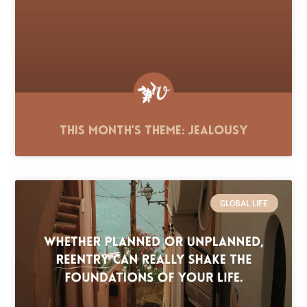
This Month’s Theme: Jealousy
GLOBAL LIFE