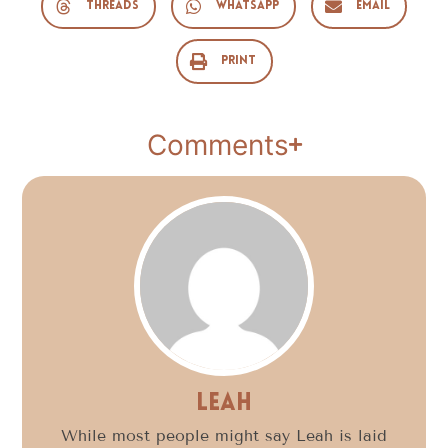
Threads
WhatsApp
Email
Print
Comments
Leah
While most people might say Leah is laid