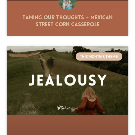
Taming Our Thoughts + Mexican
Street Corn Casserole
THIS MONTH'S THEME