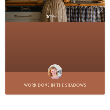
Work Done in the Shadows