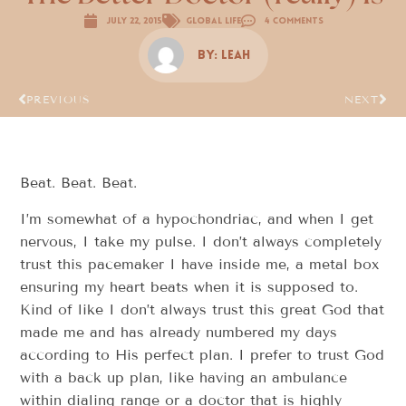
July 22, 2015
Global Life
4 Comments
By:
Leah
PREVIOUS
NEXT
Beat. Beat. Beat.
I’m somewhat of a hypochondriac, and when I get
nervous, I take my pulse. I don’t always completely
trust this pacemaker I have inside me, a metal box
ensuring my heart beats when it is supposed to.
Kind of like I don’t always trust this great God that
made me and has already numbered my days
according to His perfect plan. I prefer to trust God
with a back up plan, like having an ambulance
within dialing range or a doctor that is highly