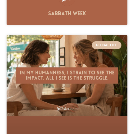
Sabbath Week
GLOBAL LIFE