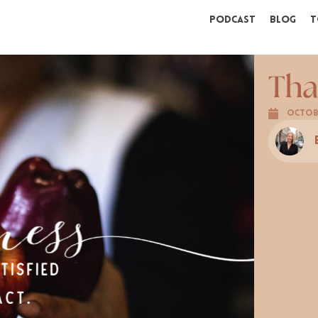
Podcast
Blog
T
Tha
Octobe