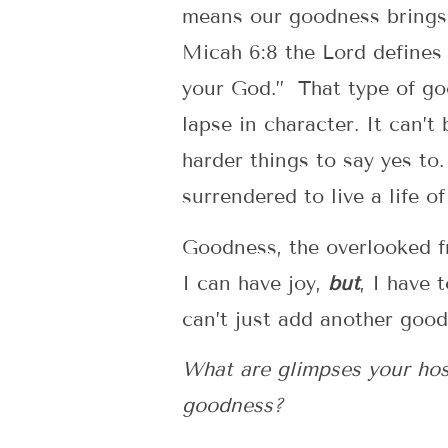
means our goodness brings h
Micah 6:8 the Lord defines 
your God.” That type of goo
lapse in character. It can’t
harder things to say yes to
surrendered to live a life o
Goodness, the overlooked fru
I can have joy,
but
, I have 
can’t just add another goo
What are glimpses your host 
goodness?