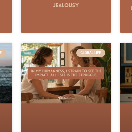
Jealousy
E
GLOBAL LIFE