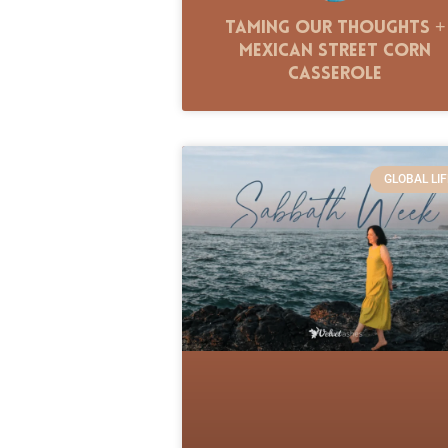
Taming Our Thoughts +
Mexican Street Corn
Casserole
GLOBAL LIF