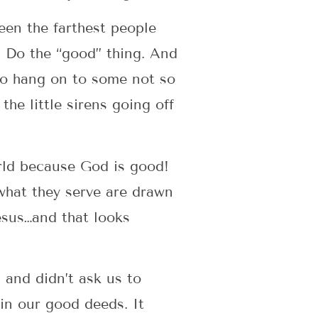
een the farthest people
 Do the “good” thing. And
 to hang on to some not so
the little sirens going off
orld because God is good!
what they serve are drawn
esus…and that looks
and didn’t ask us to
in our good deeds. It