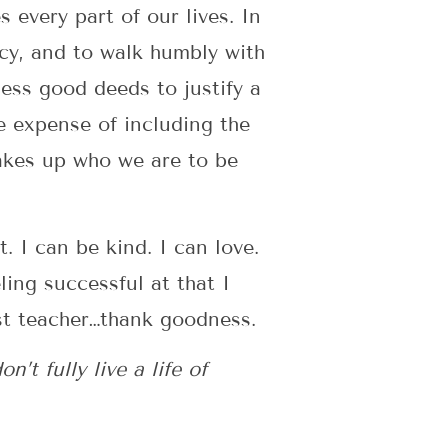
every part of our lives. In
rcy, and to walk humbly with
ess good deeds to justify a
he expense of including the
makes up who we are to be
. I can be kind. I can love.
ling successful at that I
st teacher…thank goodness.
t fully live a life of