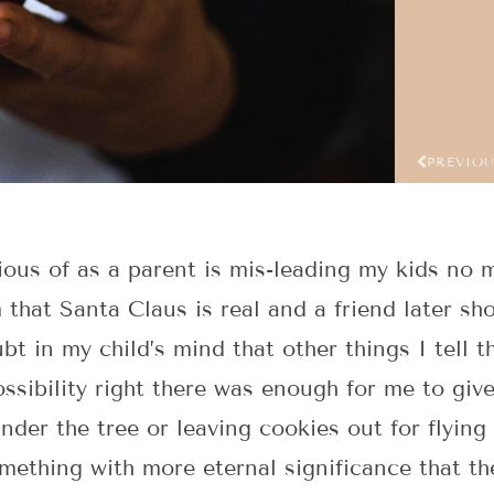
PREVIO
ious of as a parent is mis-leading my kids no
em that Santa Claus is real and a friend later s
t in my child’s mind that other things I tell th
ossibility right there was enough for me to gi
nder the tree or leaving cookies out for flyin
omething with more eternal significance that t