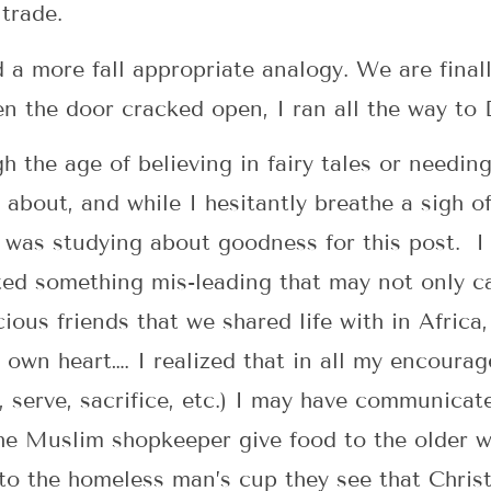
 trade.
a more fall appropriate analogy. We are finall
n the door cracked open, I ran all the way to
 the age of believing in fairy tales or needing
about, and while I hesitantly breathe a sigh of 
I was studying about goodness for this post. I 
ed something mis-leading that may not only ca
ious friends that we shared life with in Africa,
own heart…. I realized that in all my encourag
e, serve, sacrifice, etc.) I may have communica
e Muslim shopkeeper give food to the older w
to the homeless man’s cup they see that Chri