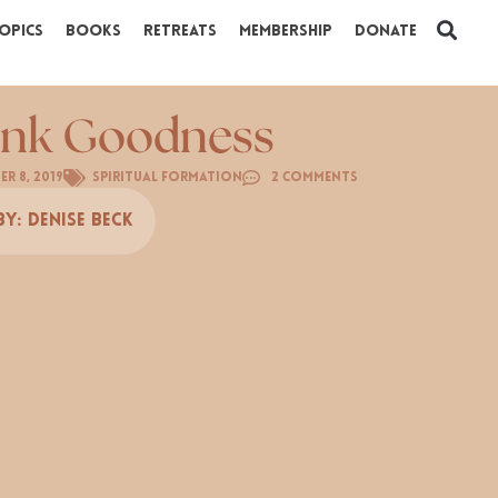
opics
Books
Retreats
Membership
Donate
nk Goodness
r 8, 2019
Spiritual Formation
2 Comments
By:
Denise Beck