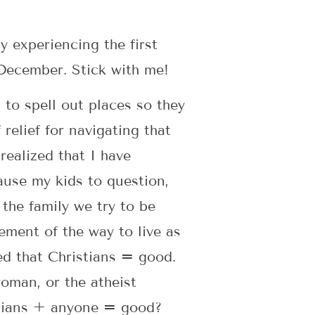
y experiencing the first
 December. Stick with me!
 to spell out places so they
relief for navigating that
realized that I have
use my kids to question,
 the family we try to be
ement of the way to live as
ted that Christians = good.
oman, or the atheist
stians + anyone = good?