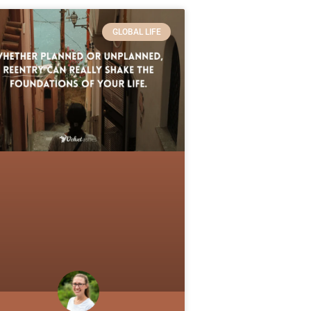
GLOBAL LIFE