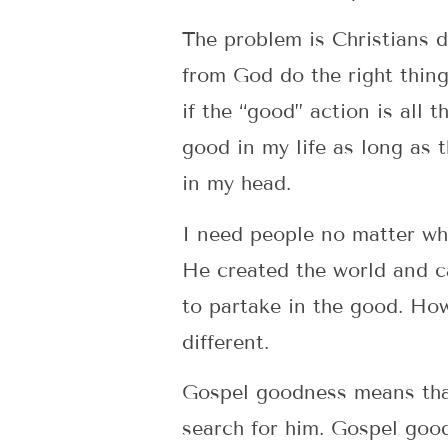
The problem is Christians d
from God do the right thin
if the “good” action is all
good in my life as long as t
in my head.
I need people no matter whe
He created the world and c
to partake in the good. How
different.
Gospel goodness means tha
search for him. Gospel good