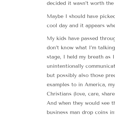
decided it wasn’t worth the
Maybe I should have picked 
cool day and it appears whe
My kids have passed through
don’t know what I’m talking 
stage, I held my breath as 
unintentionally communicat
but possibly also those prec
examples to in America, my 
Christians (love, care, shar
And when they would see th
business man drop coins in