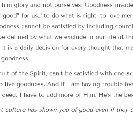
im glory and not ourselves. Goodness invades 
“good” for us…”to do what is right, to love me
dness cannot be satisfied by including countl
 be defined by what we exclude in our life at t
. It is a daily decision for every thought that 
f goodness.
it of the Spirit, can’t be satisfied with one act
to live goodness. And if I am having trouble fee
d deed, I have to add more of Him. He’s the be
culture has shown you of good even if they don’