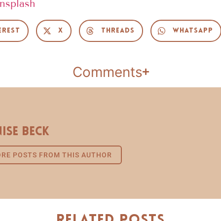
nsplash
erest
X
Threads
WhatsApp
Comments
ise Beck
RE POSTS FROM THIS AUTHOR
Related Posts