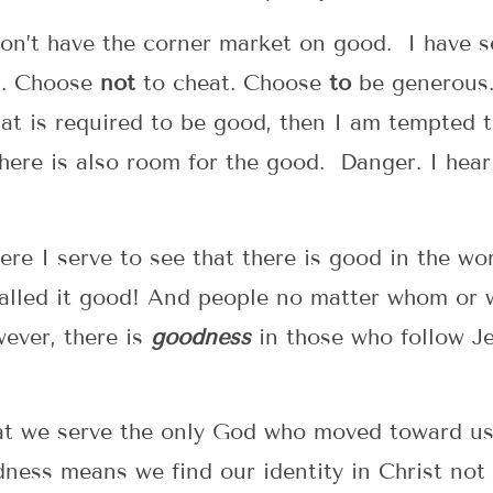
on’t have the corner market on good. I have s
g. Choose
not
to cheat. Choose
to
be generous.
 that is required to be good, then I am tempted
here is also room for the good. Danger. I hear 
re I serve to see that there is good in the w
alled it good! And people no matter whom or 
ever, there is
goodness
in those who follow J
t we serve the only God who moved toward us 
ness means we find our identity in Christ not 