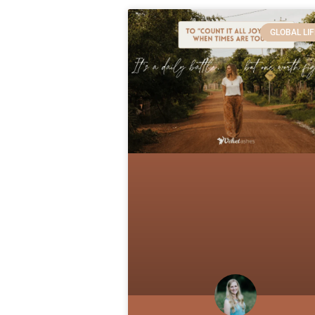
GLOBAL LIF