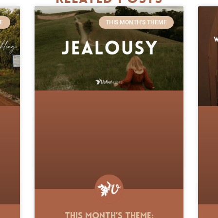
E
THIS MONTH'S THEME
This Month’s Theme: