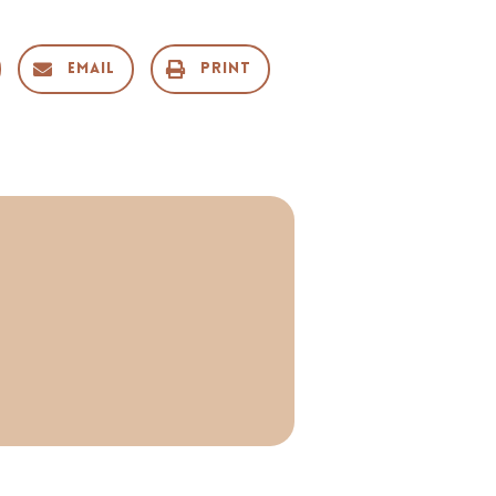
Email
Print