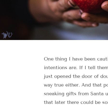
One thing I have been caut
intentions are. If I tell th
just opened the door of doub
way true either. And that p
sneaking gifts from Santa u
that later there could be s