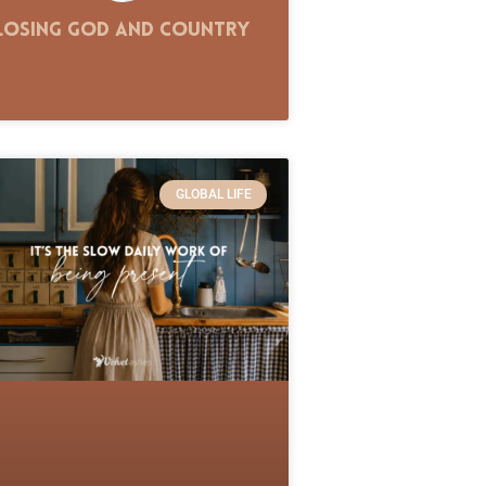
Losing God and Country
GLOBAL LIFE