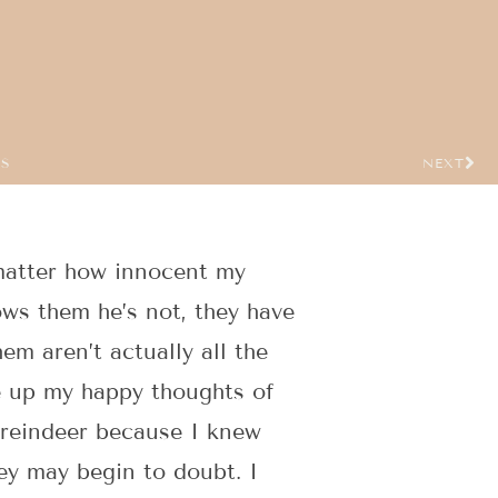
US
NEXT
 matter how innocent my
hows them he’s not, they have
em aren’t actually all the
ve up my happy thoughts of
g reindeer because I knew
hey may begin to doubt. I