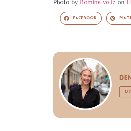
Photo by
Romina veliz
on
U
Facebook
Pint
Den
MO