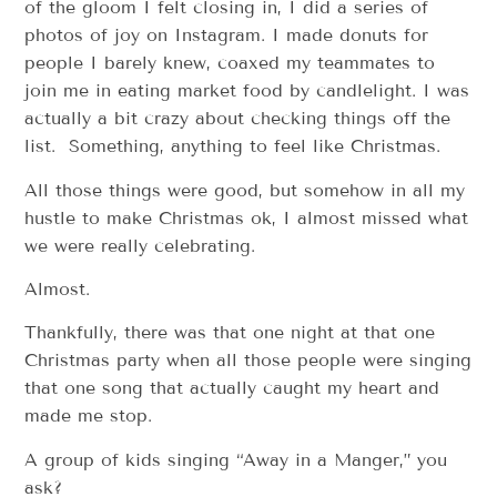
of the gloom I felt closing in, I did a series of
photos of joy on Instagram. I made donuts for
people I barely knew, coaxed my teammates to
join me in eating market food by candlelight. I was
actually a bit crazy about checking things off the
list. Something, anything to feel like Christmas.
All those things were good, but somehow in all my
hustle to make Christmas ok, I almost missed what
we were really celebrating.
Almost.
Thankfully, there was that one night at that one
Christmas party when all those people were singing
that one song that actually caught my heart and
made me stop.
A group of kids singing “Away in a Manger,” you
ask?