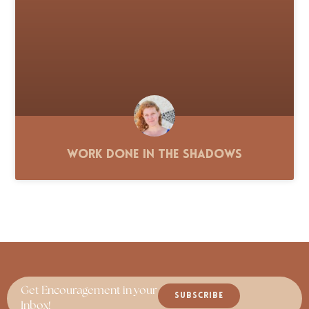
Work Done in the Shadows
Get Encouragement in your
SUBSCRIBE
Inbox!