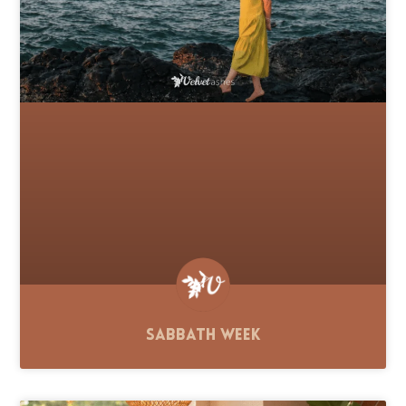
Sabbath Week