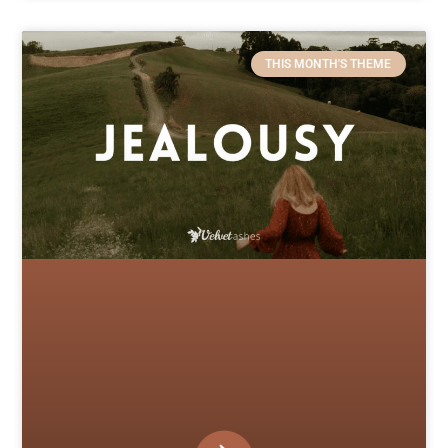
THIS MONTH'S THEME