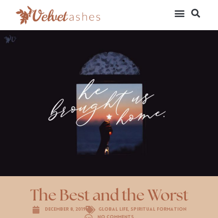
The Best and the Worst
December 8, 2019
Global Life
,
Spiritual Formation
No Comments