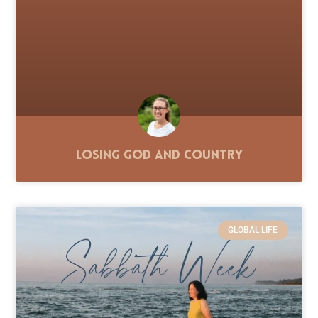
Losing God and Country
GLOBAL LIFE