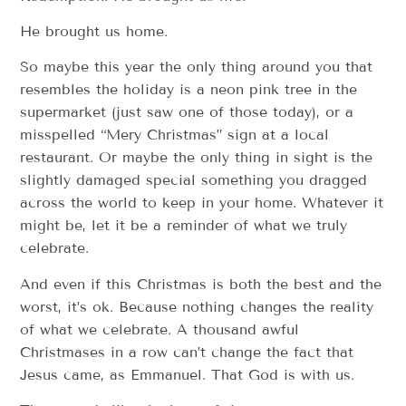
He brought us home.
So maybe this year the only thing around you that
resembles the holiday is a neon pink tree in the
supermarket (just saw one of those today), or a
misspelled “Mery Christmas” sign at a local
restaurant. Or maybe the only thing in sight is the
slightly damaged special something you dragged
across the world to keep in your home. Whatever it
might be, let it be a reminder of what we truly
celebrate.
And even if this Christmas is both the best and the
worst, it’s ok. Because nothing changes the reality
of what we celebrate. A thousand awful
Christmases in a row can’t change the fact that
Jesus came, as Emmanuel. That God is with us.