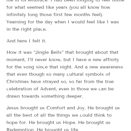
for what seemed like years (you all know how
infinitely long those first few months feel).
Yearning for the day when I would feel like I was
in the right place.
And here I felt it.
How it was “Jingle Bells” that brought about that
moment, I’ll never know, but I have a new affinity
for the song since that night. And a new awareness
that even though so many cultural symbols of
Christmas have strayed so, so far from the true
celebration of Advent, even in those we can be
drawn towards something deeper.
Jesus brought us Comfort and Joy. He brought us
all the best of all the things we could think to
hope for. He brought us Hope. He brought us
Redemption. He brought us life.