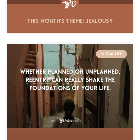
This Month’s Theme: Jealousy
GLOBAL LIFE