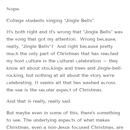
Nope.
College students singing “Jingle Bells”.
It’s both right and it’s wrong that “Jingle Bells” was
the song that got my attention. Wrong because,
really, “Jingle Bells”? And right because pretty
much the only part of Christmas that has reached
my host culture is the cultural celebration – they
know all about stockings and trees and Jingle-bell-
rocking, but nothing at all about the story we’re
celebrating. It seems all that has washed across
the sea is the secular aspect of Christmas.
And that is really, really sad.
But maybe even in some of this, there’s something
to see. The underlying aspects of what makes
Christmas, even a non-Jesus focused Christmas, are