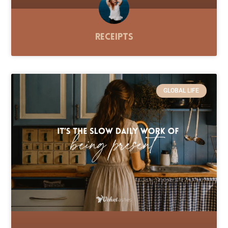
Receipts
GLOBAL LIFE