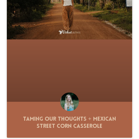
Taming Our Thoughts + Mexican
Street Corn Casserole