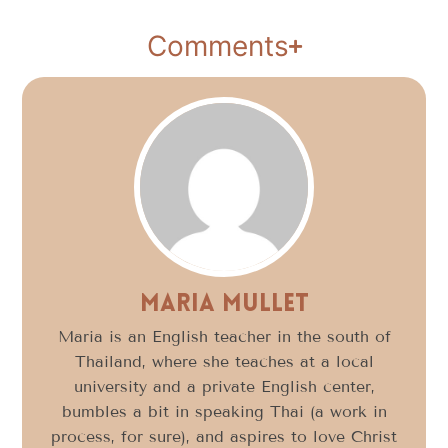
Comments
Maria Mullet
Maria is an English teacher in the south of
Thailand, where she teaches at a local
university and a private English center,
bumbles a bit in speaking Thai (a work in
process, for sure), and aspires to love Christ