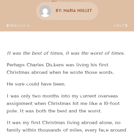
By:
Maria Mullet
PREVIOUS
NEXT
It was the best of times, it was the worst of times.
Perhaps Charles Dickens was living his first
Christmas abroad when he wrote those words.
He sure could have been.
I was only two months into my current overseas
assignment when Christmas hit me like a 10-foot
pole. It was both the best and the worst.
It was my first Christmas living abroad alone, no
family within thousands of miles, every face around