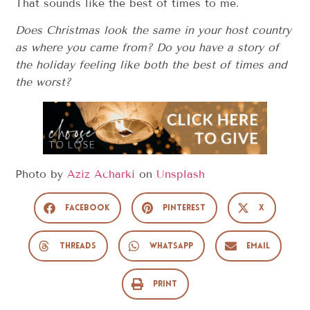
That sounds like the best of times to me.
Does Christmas look the same in your host country
as where you came from? Do you have a story of
the holiday feeling like both the best of times and
the worst?
Photo by
Aziz Acharki
on
Unsplash
Facebook
Pinterest
X
Threads
WhatsApp
Email
Print