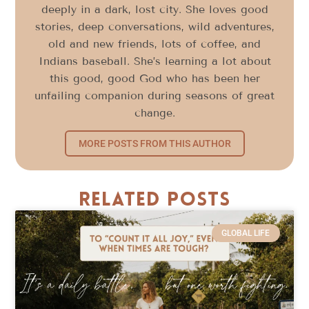
deeply in a dark, lost city. She loves good
stories, deep conversations, wild adventures,
old and new friends, lots of coffee, and
Indians baseball. She’s learning a lot about
this good, good God who has been her
unfailing companion during seasons of great
change.
MORE POSTS FROM THIS AUTHOR
Related Posts
GLOBAL LIFE