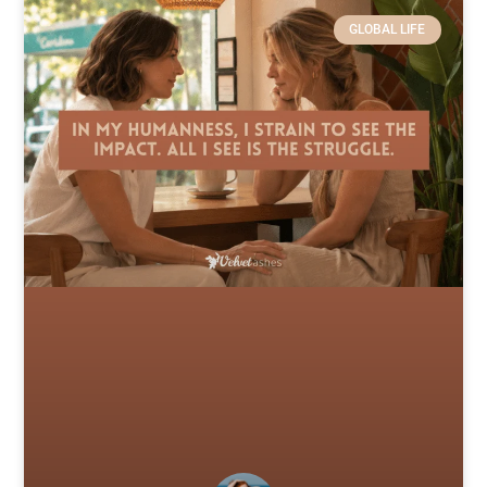
GLOBAL LIFE