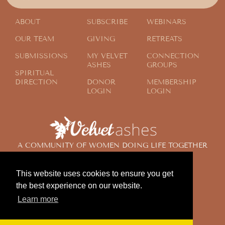
ABOUT
SUBSCRIBE
WEBINARS
OUR TEAM
GIVING
RETREATS
SUBMISSIONS
MY VELVET
CONNECTION
ASHES
GROUPS
SPIRITUAL
DIRECTION
DONOR
MEMBERSHIP
LOGIN
LOGIN
A COMMUNITY OF WOMEN DOING LIFE TOGETHER
ACROSS THE GLOBE
This website uses cookies to ensure you get
the best experience on our website.
© 2024 Velvet Ashes. All Rights Reserved.
Learn more
Design by
Contemplate Design
Privacy Policy