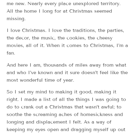
me new. Nearly every place unexplored territory.
All the home I long for at Christmas seemed
missing.
I love Christmas. I love the traditions, the parties,
the decor, the music, the cookies, the cheesy
movies, all of it. When it comes to Christmas, I’m a
fan.
And here I am, thousands of miles away from what
and who I’ve known and it sure doesn’t feel like the
most wonderful time of year.
So I set my mind to making it good, making it
right. I made a list of all the things I was going to
do to crank out a Christmas that wasn’t awful; to
soothe the screaming aches of homesickness and
longing and displacement I felt. As a way of
keeping my eyes open and dragging myself up out