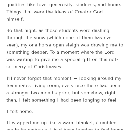
qualities like love, generosity, kindness, and home.
Things that were the ideas of Creator God
himself.
So that night, as those students were dashing
through the snow (which none of them has ever
seen), my one-horse open sleigh was drawing me to
something deeper. To a moment where the Lord
was waiting to give me a special gift on this not-
so-merry of Christmases.
I’ll never forget that moment – looking around my
teammates’ living room, every face there had been
a stranger two months prior, but somehow, right
then, I felt something I had been longing to feel.
I felt home.
It wrapped me up like a warm blanket, crumbled
me in its embrace. I had been longing to feel home