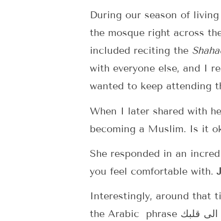
During our season of livin
the mosque right across th
included reciting the
Shaha
with everyone else, and I r
wanted to keep attending th
When I later shared with he
becoming a Muslim. Is it o
She responded in an incred
you feel comfortable with.
Interestingly, around that t