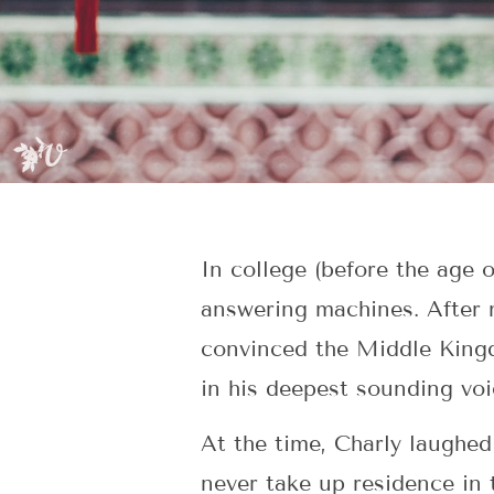
In college (before the age 
answering machines. After 
convinced the Middle Kingd
in his deepest sounding voi
At the time, Charly laughe
never take up residence in 