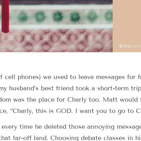
PREVIO
of cell phones) we used to leave messages for
my husband’s best friend took a short-term tri
om was the place for Charly too. Matt would 
ce, “Charly, this is GOD. I want you to go to
d every time he deleted those annoying messag
that far-off land. Choosing debate classes in h