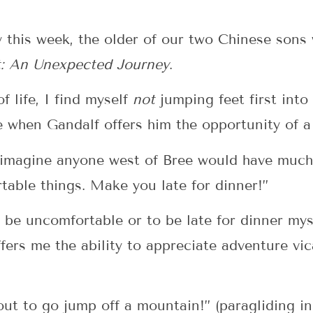
y this week, the older of our two Chinese sons
: An Unexpected Journey
.
f life, I find myself
not
jumping feet first into
e when Gandalf offers him the opportunity of a 
 imagine anyone west of Bree would have much 
table things. Make you late for dinner!”
 be uncomfortable or to be late for dinner myse
ffers me the ability to appreciate adventure vi
out to go jump off a mountain!” (paragliding i