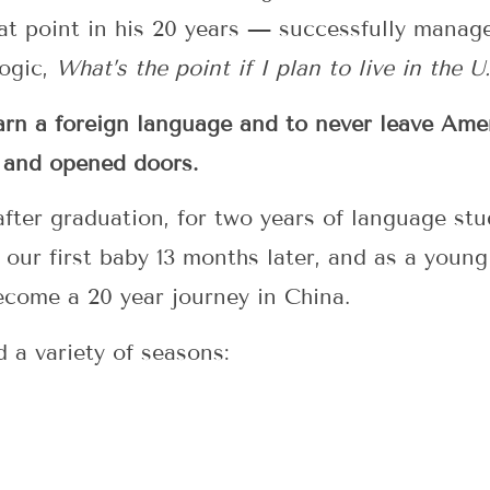
at point in his 20 years — successfully manage
logic,
What’s the point if I plan to live in the U.
earn a foreign language and to never leave Am
 and opened doors.
 after graduation, for two years of language st
 our first baby 13 months later, and as a young
come a 20 year journey in China.
d a variety of seasons: