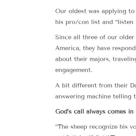
Our oldest was applying to
his pro/con list and “listen
Since all three of our olde
America, they have respon
about their majors, traveli
engagement.
A bit different from their 
answering machine telling 
God’s call always comes in 
“The sheep recognize his v