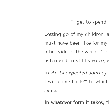
“I get to spend
Letting go of my children, 
must have been like for my 
other side of the world. Go
listen and trust His voice,
In
An Unexpected Journey
,
I will come back?” to which 
same.”
In whatever form it takes, 