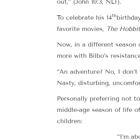
out,” (John 10:3, NLT).
th
To celebrate his 14
birthda
favorite movies,
The Hobbit
Now, in a different season o
more with Bilbo’s resistanc
“An adventure? No, I don’t
Nasty, disturbing, uncomfor
Personally preferring not to
middle-age season of life o
children:
“I’m ab