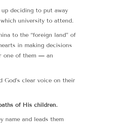
 up deciding to put away
 which university to attend.
ina to the “foreign land” of
 hearts in making decisions
for one of them — an
d God’s clear voice on their
aths of His children.
 by name and leads them