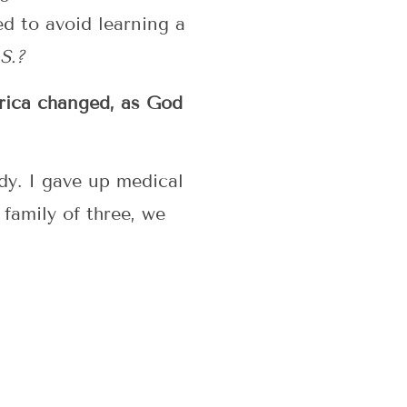
d to avoid learning a
S.?
erica changed, as God
udy. I gave up medical
 family of three, we