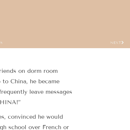
US
NEXT
 friends on dorm room
p to China, he became
frequently leave messages
 CHINA!”
es, convinced he would
igh school over French or