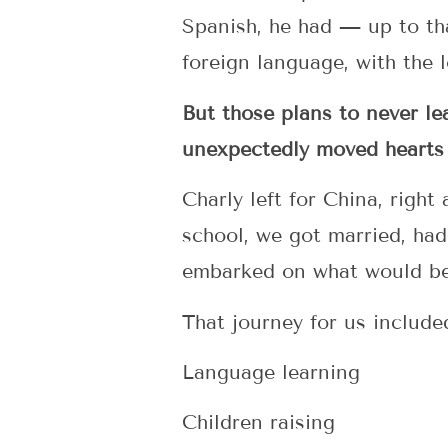
Spanish, he had — up to th
foreign language, with the 
But those plans to never l
unexpectedly moved hearts
Charly left for China, right
school, we got married, had
embarked on what would be
That journey for us include
Language learning
Children raising