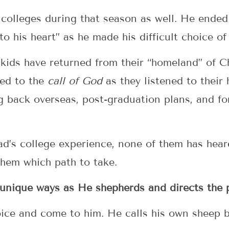
 colleges during that season as well. He ended
 to his heart” as he made his difficult choice of
r kids have returned from their “homeland” of Ch
ded to the
call of God
as they listened to their
ng back overseas, post-graduation plans, and 
Dad’s college experience, none of them has hear
them which path to take.
unique ways as He shepherds and directs the p
oice and come to him. He calls his own sheep