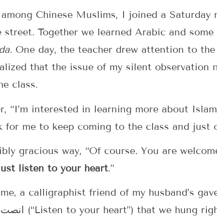
g among Chinese Muslims, I joined a Saturday
e street. Together we learned Arabic and some 
da
. One day, the teacher drew attention to the 
ealized that the issue of my silent observation 
e class.
r, “I’m interested in learning more about Islam
k for me to keep coming to the class and just
ibly gracious way, “Of course. You are welcome
Just listen to your heart
.”
ime, a calligraphist friend of my husband’s gave
the Arabic phrase انصت الى قلبك (“Listen to your heart”) that w