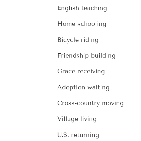
English teaching
Home schooling
Bicycle riding
Friendship building
Grace receiving
Adoption waiting
Cross-country moving
Village living
U.S. returning