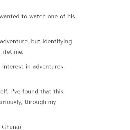
 wanted to watch one of his
 adventure, but identifying
lifetime:
interest in adventures.
lf, I’ve found that this
cariously, through my
n Ghana)