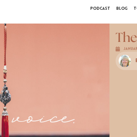
Podcast
Blog
T
The
Januar