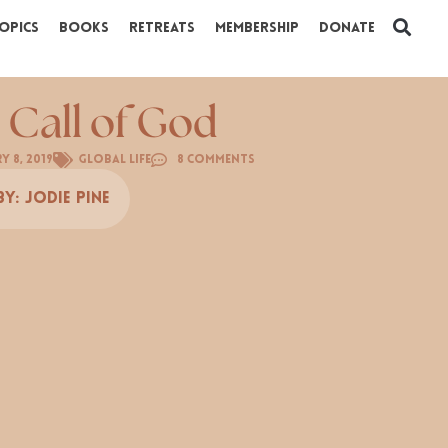
opics
Books
Retreats
Membership
Donate
 Call of God
y 8, 2019
Global Life
8 Comments
By:
Jodie Pine