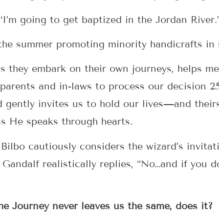
“I’m going to get baptized in the Jordan River.
 the summer promoting minority handicrafts in 
as they embark on their own journeys, helps me
parents and in-laws to process our decision 2
d gently invites us to hold our lives—and the
 as He speaks through hearts.
 Bilbo cautiously considers the wizard’s invita
Gandalf realistically replies, “No…and if you d
the Journey never leaves us the same, does it?