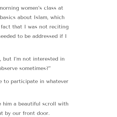
 morning women’s class at
basics about Islam, which
fact that I was not reciting
needed to be addressed if I
, but I’m not interested in
 observe sometimes?”
 to participate in whatever
 him a beautiful scroll with
e hung right by our front door.