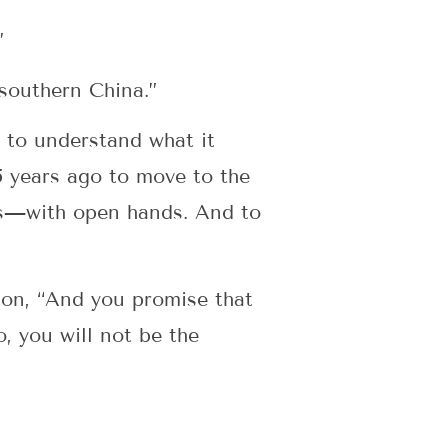
”
southern China.”
 to understand what it
5 years ago to move to the
irs—with open hands. And to
tion, “And you promise that
o, you will not be the